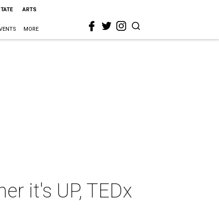
STATE
ARTS
VENTS
MORE
her it's UP, TEDx