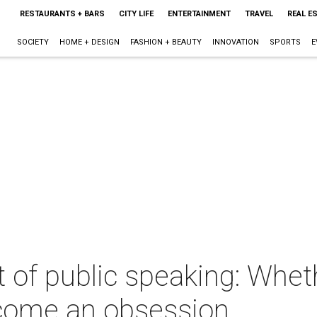
RESTAURANTS + BARS
CITY LIFE
ENTERTAINMENT
TRAVEL
REAL E
SOCIETY
HOME + DESIGN
FASHION + BEAUTY
INNOVATION
SPORTS
E
t of public speaking: Whet
 become an obsession