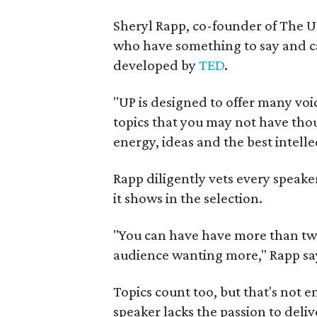
Sheryl Rapp, co-founder of The UP
who have something to say and ca
developed by
TED
.
"UP is designed to offer many voi
topics that you may not have thoug
energy, ideas and the best intelle
Rapp diligently vets every speake
it shows in the selection.
"You can have have more than two
audience wanting more," Rapp say
Topics count too, but that's not 
speaker lacks the passion to deliv