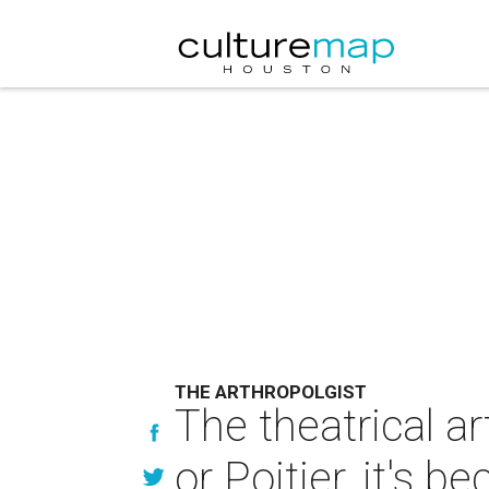
THE ARTHROPOLGIST
The theatrical ar
or Poitier, it's