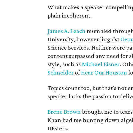
What makes a speaker compelling?
plain incoherent.
James A. Leach
mumbled throug
University, however linguist
Geor
Science Services. Neither were par
content surpassed any need for sl
style, such as
Michael Eisner
. Oth
Schneider
of
Hear Our Houston
fo
Topics count too, but that's not 
speaker lacks the passion to delive
Brene Brown
brought me to tears
Khan had me hunting down alge
UPsters.