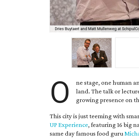
Dries Buytaert and Matt Mullenweg at SchipulC
O
ne stage, one human and 
land. The talk or lectur
growing presence on th
This city is just teeming with sma
UP Experience
, featuring 16 big
same day famous food guru
Micha