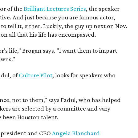
or of the
Brilliant Lectures Series
, the speaker
tive. And just because you are famous actor,
 tell it, either. Luckily, the guy up next on Nov.
 on all that his life has encompassed.
's life," Brogan says. "I want them to impart
owns."
dul, of
Culture Pilot
, looks for speakers who
nce, not to them," says Fadul, who has helped
ers are selected by a committee and vary
ve been Houston talent.
president and CEO
Angela Blanchard