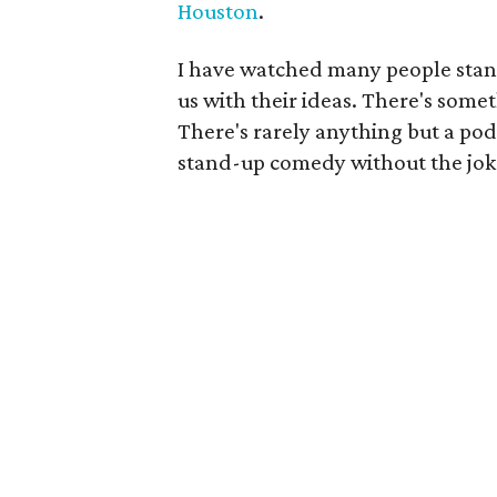
Houston
.
I have watched many people stand
us with their ideas. There's some
There's rarely anything but a podi
stand-up comedy without the jok