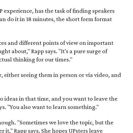
 experience, has the task of finding speakers
n do it in 18 minutes, the short form format
ces and different points of view on important
ht about," Rapp says. "It's a pure surge of
ctual thinking for our times."
r, either seeing them in person or via video, and
 ideas in that time, and you want to leave the
s. "You also want to learn something."
enough. "Sometimes we love the topic, but the
er it," Rapp says. She hopes UPsters leave