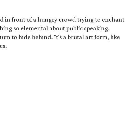
 in front of a hungry crowd trying to enchant
thing so elemental about public speaking.
um to hide behind. It's a brutal art form, like
es.