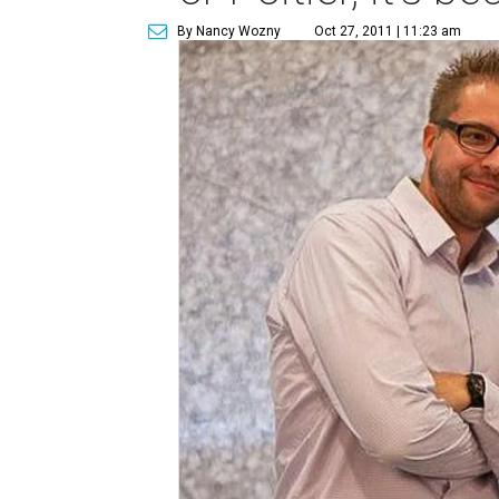
By Nancy Wozny
Oct 27, 2011 | 11:23 am