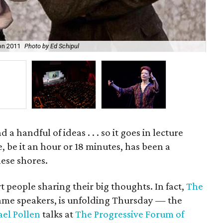
on 2011
Photo by Ed Schipul
Ed 
a handful of ideas . . . so it goes in lecture
e, be it an hour or 18 minutes, has been a
ese shores.
rt people sharing their big thoughts. In fact,
The
 name speakers, is unfolding Thursday — the
el Pollen
talks at
The Progressive Forum of