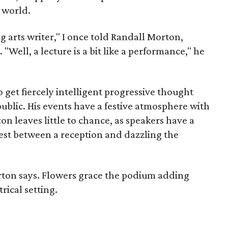
 world.
g arts writer," I once told Randall Morton,
"Well, a lecture is a bit like a performance," he
 get fiercely intelligent progressive thought
public. His events have a festive atmosphere with
n leaves little to chance, as speakers have a
rest between a reception and dazzling the
rton says. Flowers grace the podium adding
rical setting.