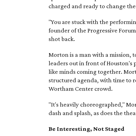
charged and ready to change the
"You are stuck with the performin
founder of the Progressive Forum. 
shot back.
Morton is a man with a mission, to
leaders out in front of Houston's 
like minds coming together. Morto
structured agenda, with time to 
Wortham Center crowd.
"It's heavily choreographed," Mo
dash and splash, as does the theat
Be Interesting, Not Staged