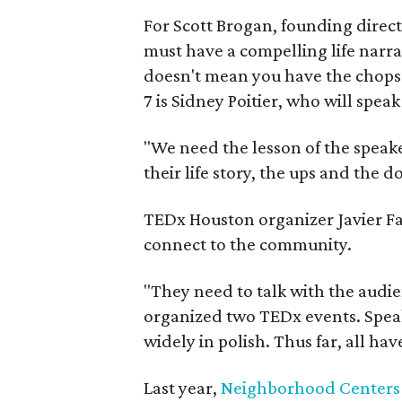
For Scott Brogan, founding direct
must have a compelling life narra
doesn't mean you have the chops to
7 is Sidney Poitier, who will speak
"We need the lesson of the speaker
their life story, the ups and the d
TEDx Houston organizer Javier Fa
connect to the community.
"They need to talk with the audie
organized two TEDx events. Speak
widely in polish. Thus far, all ha
Last year,
Neighborhood Centers