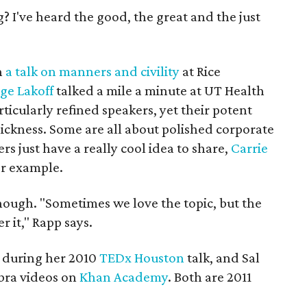
 I've heard the good, the great and the just
h
a talk on manners and civility
at Rice
ge Lakoff
talked a mile a minute at UT Health
ticularly refined speakers, yet their potent
ickness. Some are all about polished corporate
ers just have a really cool idea to share,
Carrie
r example.
enough. "Sometimes we love the topic, but the
r it," Rapp says.
 during her 2010
TEDx Houston
talk, and Sal
bra videos on
Khan Academy
. Both are 2011