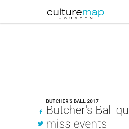
BUTCHER'S BALL 2017
Butcher's Ball qui
miss events