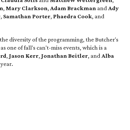
,
Claudia Solis
and
Matthew Wettergreen
,
on
,
Mary Clarkson
,
Adam Brackman
and
Ady
r
,
Samathan Porter
,
Phaedra Cook
, and
 the diversity of the programming, the Butcher's
 as one of fall's can't-miss events, which is a
ard
,
Jason Kerr
,
Jonathan Beitler
, and
Alba
 year.