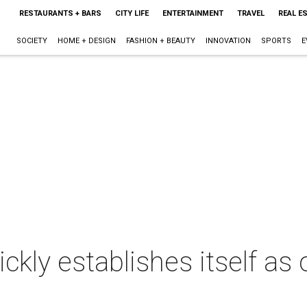
RESTAURANTS + BARS
CITY LIFE
ENTERTAINMENT
TRAVEL
REAL E
SOCIETY
HOME + DESIGN
FASHION + BEAUTY
INNOVATION
SPORTS
E
ckly establishes itself as o