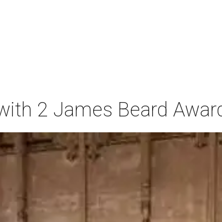
t with 2 James Beard Awar