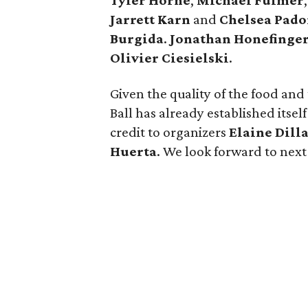
Tyler Horne
,
Michael Fulmer
Jarrett Karn
and
Chelsea Pad
Burgida
.
Jonathan Honefinge
Olivier Ciesielski
.
Given the quality of the food and
Ball has already established itself
credit to organizers
Elaine Dill
Huerta
. We look forward to next