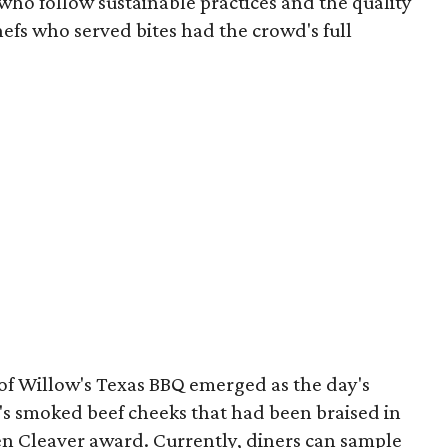
 who follow sustainable practices and the quality
chefs who served bites had the crowd's full
of Willow's Texas BBQ emerged as the day's
er's smoked beef cheeks that had been braised in
en Cleaver award. Currently, diners can sample