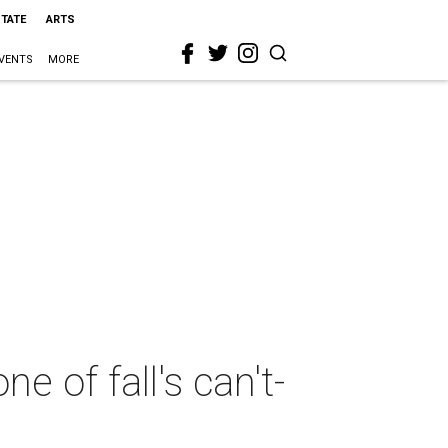
STATE
ARTS
VENTS
MORE
ne of fall's can't-