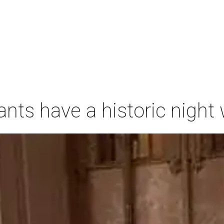
ants have a historic nigh