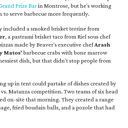
Grand Prize Bar
in Montrose, but he's working
im to serve barbecue more frequently.
y included a smoked brisket terrine from
er
, a pastrami brisket taco from Riel sous chef
pizzas made by Beaver's executive chef
Arash
y Matos'
barbecue crabs with bone marrow
 messiest dish, but that didn't stop people from
g up in tent could partake of dishes created by
 vs. Matanza competition. Two teams of six head
lled on-site that morning. They created a range
sage, fried boudain balls, and a pozole that had