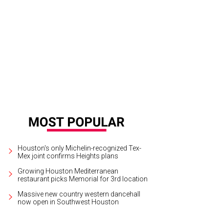
ost all of the chefs.
Photo by Emily Jaschke
Houston's only Michelin-recognized Tex-
Mex joint confirms Heights plans
Growing Houston Mediterranean
restaurant picks Memorial for 3rd location
Massive new country western dancehall
now open in Southwest Houston