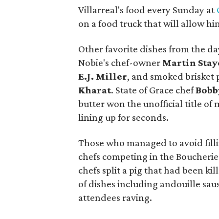
Villarreal's food every Sunday at
on a food truck that will allow h
Other favorite dishes from the da
Nobie's chef-owner
Martin Stay
E.J. Miller
, and smoked brisket 
Kharat
. State of Grace chef
Bobb
butter won the unofficial title of
lining up for seconds.
Those who managed to avoid fillin
chefs competing in the Boucherie
chefs split a pig that had been ki
of dishes including andouille sau
attendees raving.