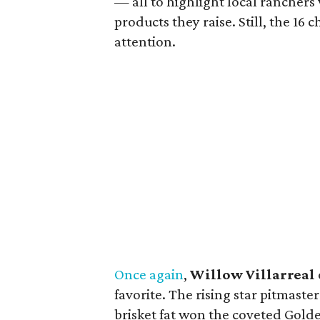
— all to highlight local ranchers
products they raise. Still, the 16 
attention.
Once again
,
Willow Villarreal
favorite. The rising star pitmast
brisket fat won the coveted Gold