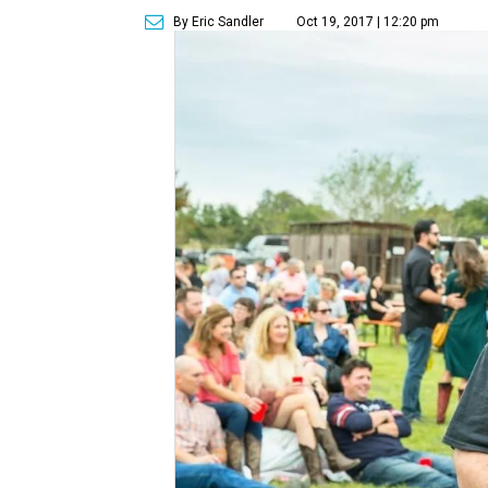
By Eric Sandler
Oct 19, 2017 | 12:20 pm