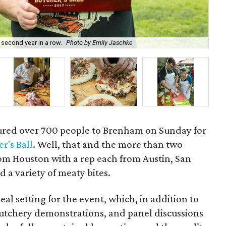
 second year in a row.
Photo by Emily Jaschke
Alm
nt lured over 700 people to Brenham on Sunday for
r's Ball
. Well, that and the more than two
om Houston with a rep each from Austin, San
 a variety of meaty bites.
al setting for the event, which, in addition to
 butchery demonstrations, and panel discussions