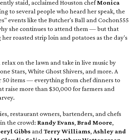
uently staid, acclaimed Houston chef
Monica
ng to several people who heard her speak, the
es" events like the Butcher's Ball and Cochon555
hy she continues to attend them — but that
 her roasted strip loin and potatoes as the day's
 relax on the lawn and take in live music by
one Stars, White Ghost Shivers, and more. A
er 50 items — everything from chef dinners to
t raise more than $30,000 for farmers and
arvey.
ies, restaurant owners, bartenders, and chefs
 in the crowd:
Randy Evans
,
Brad Moore
,
eryl Gibbs
and
Terry Williams
,
Ashley and