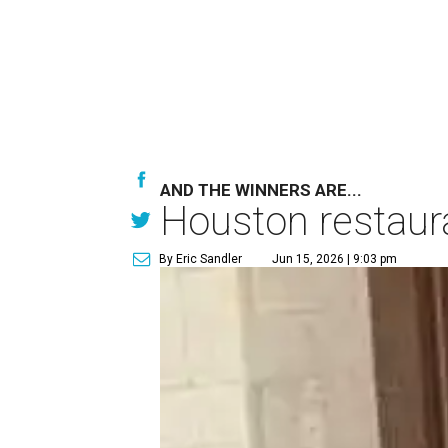
AND THE WINNERS ARE...
Houston restaur
By Eric Sandler
Jun 15, 2026 | 9:03 pm