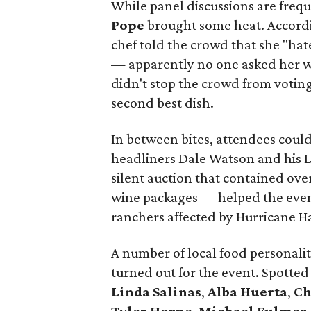
While panel discussions are freq
Pope
brought some heat. Accordi
chef told the crowd that she "hat
— apparently no one asked her w
didn't stop the crowd from voting
second best dish.
In between bites, attendees could
headliners Dale Watson and his L
silent auction that contained ov
wine packages — helped the even
ranchers affected by Hurricane H
A number of local food personalit
turned out for the event. Spotted
Linda Salinas
,
Alba Huerta
,
Ch