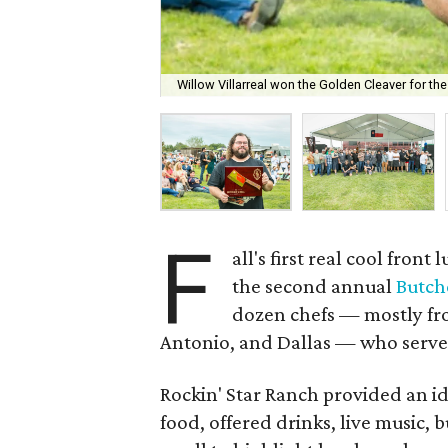
Willow Villarreal won the Golden Cleaver for the
F
all's first real cool fro
the second annual
Butche
dozen chefs — mostly fr
Antonio, and Dallas — who served
Rockin' Star Ranch provided an ide
food, offered drinks, live music,