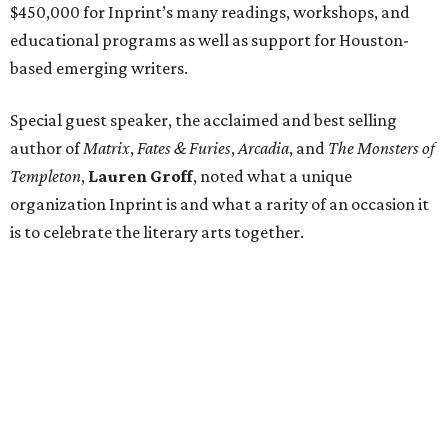
$450,000 for Inprint’s many readings, workshops, and
educational programs as well as support for Houston-
based emerging writers.
Special guest speaker, the acclaimed and best selling
author of
Matrix
,
Fates & Furies
,
Arcadia
, and
The Monsters of
Templeton
,
Lauren Groff
, noted what a unique
organization Inprint is and what a rarity of an occasion it
is to celebrate the literary arts together.