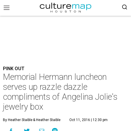
PINK OUT
Memorial Hermann luncheon
serves up razzle dazzle
compliments of Angelina Jolie's
jewelry box
By Heather Staible
& Heather Staible
Oct 11, 2016 | 12:30 pm