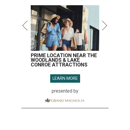
PRIME LOCATION NEAR THE
WOODLANDS & LAKE
CONROE ATTRACTIONS
LEARN MORE
presented by