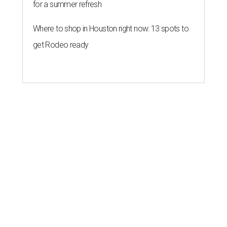
for a summer refresh
Where to shop in Houston right now: 13 spots to
get Rodeo ready