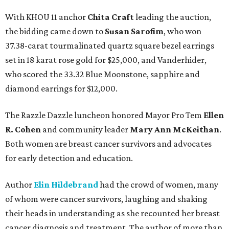
With KHOU 11 anchor
Chita Craft
leading the auction,
the bidding came down to
Susan Sarofim
, who won
37.38-carat tourmalinated quartz square bezel earrings
set in 18 karat rose gold for $25,000, and Vanderhider,
who scored the 33.32 Blue Moonstone, sapphire and
diamond earrings for $12,000.
The Razzle Dazzle luncheon honored Mayor Pro Tem
Ellen
R. Cohen
and community leader
Mary Ann McKeithan
.
Both women are breast cancer survivors and advocates
for early detection and education.
Author
Elin Hildebrand
had the crowd of women, many
of whom were cancer survivors, laughing and shaking
their heads in understanding as she recounted her breast
cancer diagnosis and treatment. The author of more than