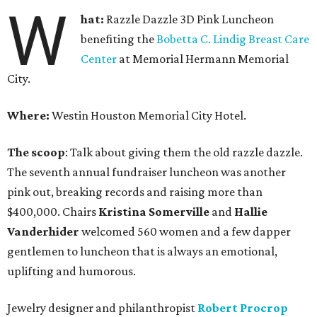
W
hat:
Razzle Dazzle 3D Pink Luncheon
benefiting the
Bobetta C. Lindig Breast Care
Center
at Memorial Hermann Memorial
City.
Where:
Westin Houston Memorial City Hotel.
The scoop
: Talk about giving them the old razzle dazzle.
The seventh annual fundraiser luncheon was another
pink out, breaking records and raising more than
$400,000. Chairs
Kristina Somerville
and
Hallie
Vanderhider
welcomed 560 women and a few dapper
gentlemen to luncheon that is always an emotional,
uplifting and humorous.
Jewelry designer and philanthropist
Robert Procrop