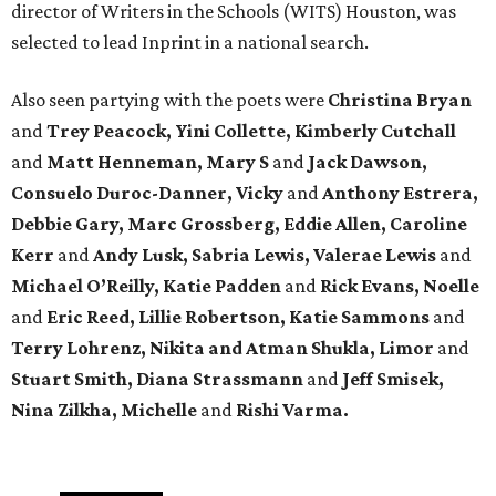
director of Writers in the Schools (WITS) Houston, was
selected to lead Inprint in a national search.
Also seen partying with the poets were
Christina Bryan
and
Trey Peacock, Yini Collette, Kimberly Cutchall
and
Matt Henneman, Mary S
and
Jack Dawson,
Consuelo Duroc-Danner, Vicky
and
Anthony Estrera,
Debbie Gary, Marc Grossberg, Eddie Allen, Caroline
Kerr
and
Andy Lusk, Sabria Lewis, Valerae Lewis
and
Michael O’Reilly, Katie Padden
and
Rick Evans, Noelle
and
Eric Reed, Lillie Robertson, Katie Sammons
and
Terry Lohrenz, Nikita and Atman Shukla, Limor
and
Stuart Smith, Diana Strassmann
and
Jeff Smisek,
Nina Zilkha,
Michelle
and
Rishi Varma.