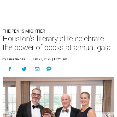
THE PEN IS MIGHTIER
Houston's literary elite celebrate
the power of books at annual gala
By Tarra Gaines
Feb 23, 2026 | 11:20 am