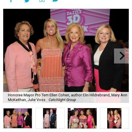
Honoree Mayor Pro Tem Ellen Cohen, author Elin Hildrebrand, Mary Ann
McKeithan, Julie Voss.
Catchlight Group