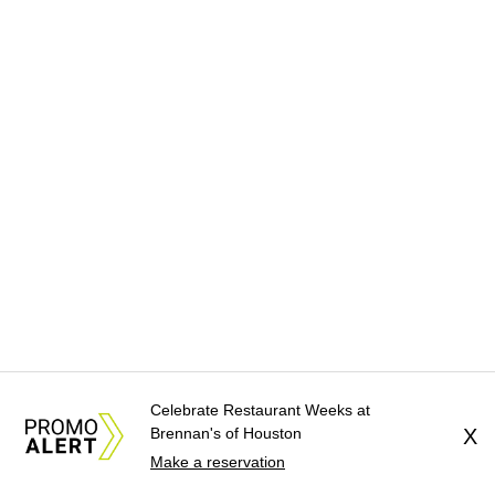
Celebrate Restaurant Weeks at
Brennan's of Houston
X
Make a reservation