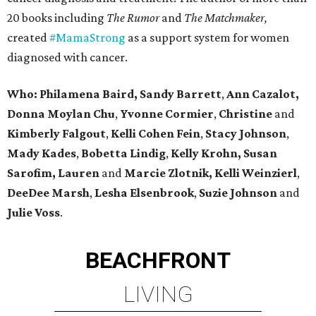
20 books including
The Rumor
and
The Matchmaker,
created
#MamaStrong
as a support system for women
diagnosed with cancer.
Who: Philamena Baird,
Sandy Barrett
,
Ann Cazalot,
Donna Moylan Chu
,
Yvonne Cormier
,
Christine
and
Kimberly Falgout
,
Kelli Cohen Fein
,
Stacy Johnson
,
Mady Kades
,
Bobetta Lindig
,
Kelly Krohn,
Susan
Sarofim,
Lauren
and
Marcie Zlotnik, Kelli Weinzierl
,
DeeDee Marsh
,
Lesha Elsenbrook
,
Suzie Johnson
and
Julie Voss
.
BEACHFRONT
LIVING