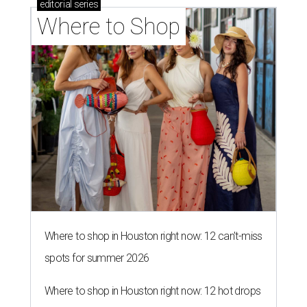
editorial
series
Where to Shop
Where to shop in Houston right now: 12 can't-miss
spots for summer 2026
Where to shop in Houston right now: 12 hot drops