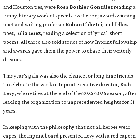
and Houston ties, were
Rosa Boshier González
reading a
funny, literary work of speculative fiction; award-winning
poet and writing professor
Rohan Chhetri
; and fellow
poet,
Julia Guez,
reading a selection of lyrical, short
poems. All three also told stories of how Inprint fellowship
and awards gave them the power to chase their writerly
dreams.
This year’s gala was also the chance for long time friends
to celebrate the work of Inprint executive director,
Rich
Levy
, who retires at the end of the 2025-2026 season, after
leading the organization to unprecedented heights for 31
years.
In keeping with the philosophy that not all heroes wear
capes, the Inprint board presented Levy with a red cape in