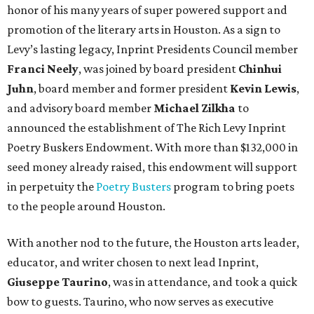
honor of his many years of super powered support and
promotion of the literary arts in Houston. As a sign to
Levy’s lasting legacy, Inprint Presidents Council member
Franci Neely
, was joined by board president
Chinhui
Juhn
, board member and former president
Kevin Lewis
,
and advisory board member
Michael Zilkha
to
announced the establishment of The Rich Levy Inprint
Poetry Buskers Endowment. With more than $132,000 in
seed money already raised, this endowment will support
in perpetuity the
Poetry Busters
program to bring poets
to the people around Houston.
With another nod to the future, the Houston arts leader,
educator, and writer chosen to next lead Inprint,
Giuseppe Taurino
, was in attendance, and took a quick
bow to guests. Taurino, who now serves as executive