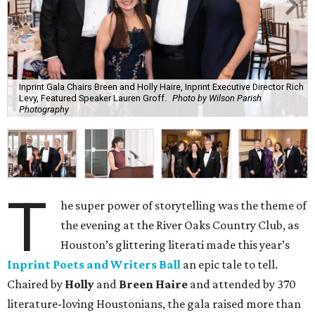
Inprint Gala Chairs Breen and Holly Haire, Inprint Executive Director Rich
Levy, Featured Speaker Lauren Groff.
Photo by Wilson Parish
Photography
T
he super power of storytelling was the theme of
the evening at the River Oaks Country Club, as
Houston’s glittering literati made this year’s
Inprint Poets and Writers Ball
an epic tale to tell.
Chaired by
Holly
and
Breen Haire
and attended by 370
literature-loving Houstonians, the gala raised more than