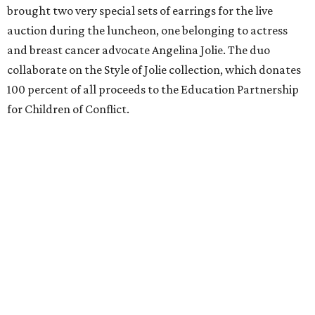
brought two very special sets of earrings for the live
auction during the luncheon, one belonging to actress
and breast cancer advocate Angelina Jolie. The duo
collaborate on the Style of Jolie collection, which donates
100 percent of all proceeds to the Education Partnership
for Children of Conflict.