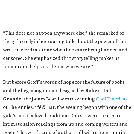
“This does not happen anywhere else,” she remarked of
the gala early in her rousing talk about the power of the
written word in a time when books are being banned and
censored. She emphasized that storytelling makes us
human and helps us “define who we are.”
But before Groff’s words of hope for the future of books
and the beguiling dinner designed by
Robert Del
Grande
, the James Beard Award-winning
Chef Emeritus
of The Annie Café & Bar, the evening began with one of the
gala’s most beloved traditions. Guests were treated to
intimate salon readings from up and coming writers and
poets. This year’s crop of authors, all with strong Inprint