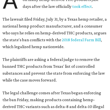
A
days after the law officially
took effect
.
The lawsuit filed Friday, July 31, by a Texas hemp retailer, a
national hemp product manufacturer, and a consumer
who says he relies on hemp-derived THC products, argues
the state's ban conflicts with the
2018 federal Farm Bill
,
which legalized hemp nationwide.
The plaintiffs are asking a federal judge to remove the
banned THC products from Texas' list of controlled
substances and prevent the state from enforcing the law
while the case moves forward.
The legal challenge comes after Texas began enforcing
the ban Friday, making products containing hemp-
derived THC variants such as delta-8 and delta-10 illegal