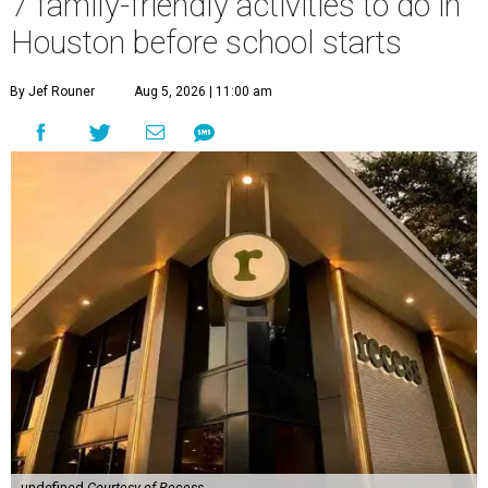
7 family-friendly activities to do in
Houston before school starts
By Jef Rouner
Aug 5, 2026 | 11:00 am
undefined
Courtesy of Recess