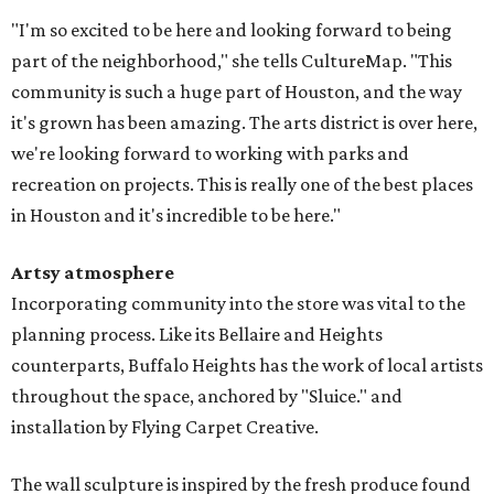
"I'm so excited to be here and looking forward to being
part of the neighborhood," she tells CultureMap. "This
community is such a huge part of Houston, and the way
it's grown has been amazing. The arts district is over here,
we're looking forward to working with parks and
recreation on projects. This is really one of the best places
in Houston and it's incredible to be here."
Artsy atmosphere
Incorporating community into the store was vital to the
planning process. Like its Bellaire and Heights
counterparts, Buffalo Heights has the work of local artists
throughout the space, anchored by "Sluice." and
installation by Flying Carpet Creative.
The wall sculpture is inspired by the fresh produce found