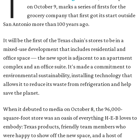
T
on October 9,
marks a series of firsts for the
grocery company that first got its start outside
San Antonio more than 100 years ago.
It will be the first of the Texas chain's stores to be in a
mixed-use development that includes residential and
office space — the new spot is adjacent to an apartment
complex and an office suite. It's made a commitment to
environmental sustainability, installing technology that
allows it to reduce its waste from refrigeration and help
save the planet.
When it debuted to media on October 8, the 96,000-
square-foot store was an oasis of everything H-E-B loves to
embody: Texas products, friendly team members who
were happy to show off the new space, and a host of