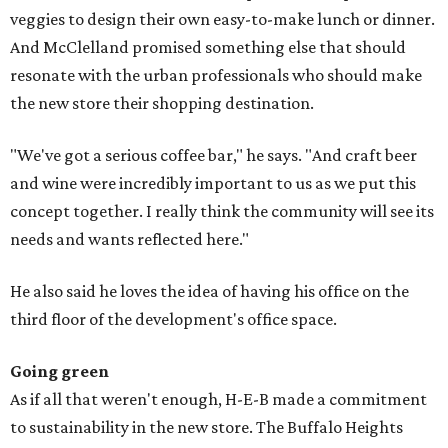
veggies to design their own easy-to-make lunch or dinner.
And McClelland promised something else that should
resonate with the urban professionals who should make
the new store their shopping destination.
"We've got a serious coffee bar," he says. "And craft beer
and wine were incredibly important to us as we put this
concept together. I really think the community will see its
needs and wants reflected here."
He also said he loves the idea of having his office on the
third floor of the development's office space.
Going green
As if all that weren't enough, H-E-B made a commitment
to sustainability in the new store. The Buffalo Heights