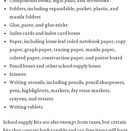
Composition books, legal pads, and notebooks
Folders, including expandable, pocket, plastic, and
manila folders
Glue, paste, and glue sticks
Index cards and index card boxes
Paper, including loose leaf ruled notebook paper, copy
paper, graph paper, tracing paper, manila paper,
colored paper, construction paper, and poster board
Pencil boxes and other school supply boxes
Scissors
Writing utensils, including pencils, pencil sharpeners,
pens, highlighters, markers, dry erase markers,
crayons, and erasers
Writing tablets
School supply kits are also exempt from taxes, but certain
kits that contain both taxable and tax-free items will have