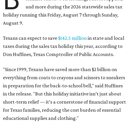
and more during the 2026 statewide sales tax
holiday running this Friday, August 7 through Sunday,
August 9.
Texans can expect to save
$142.5 million
in state and local
taxes during the sales tax holiday this year, according to
Don Huffines, Texas Comptroller of Public Accounts.
"Since 1999, Texans have saved more than $2 billion on
everything from coats to crayons and scissors to sneakers
in preparation for the back-to-school bell," said Huffines
in the release. "But this holiday initiative isn’t just about
short-term relief — it’s a cornerstone of financial support
for Texas families, reducing the cost burden of essential
educational supplies and clothing."