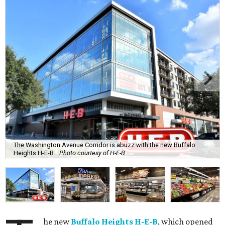
The Washington Avenue Corridor is abuzz with the new Buffalo
Heights H-E-B.
Photo courtesy of H-E-B
he new
Buffalo Heights H-E-B
, which opened