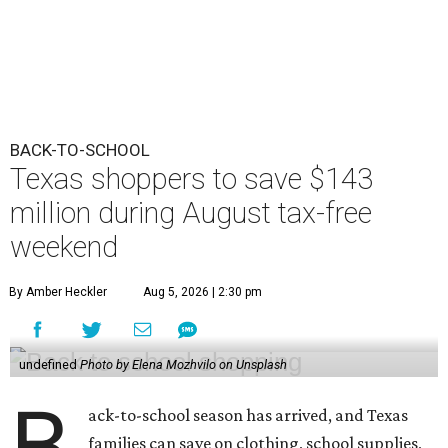
BACK-TO-SCHOOL
Texas shoppers to save $143
million during August tax-free
weekend
By Amber Heckler
Aug 5, 2026 | 2:30 pm
undefined
Photo by Elena Mozhvilo on Unsplash
B
ack-to-school season has arrived, and Texas
families can save on clothing, school supplies,