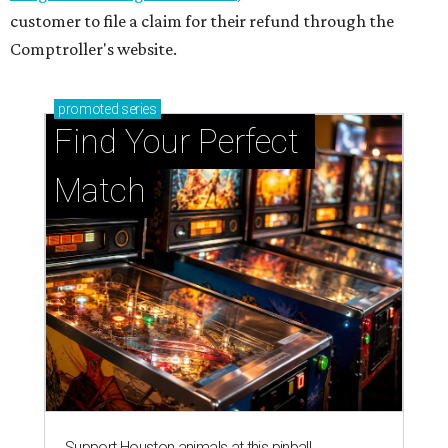
customer to file a claim for their refund through the
Comptroller's website.
promoted
series
Find Your Perfect 
Match
Support Houston animals at this pinball