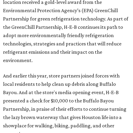
location received a gold-level award from the
Environmental Protection Agency’s (EPA) GreenChill
Partnership for green refrigeration technology. As part of
the GreenChill Partnership, H-E-B continues its path to
adopt more environmentally friendly refrigeration
technologies, strategies and practices that will reduce
refrigerant emissions and their impact on the
environment.
And earlier this year, store partners joined forces with
local residents to help clean up debris along Buffalo
Bayou. And at the store's media opening event, H-E-B
presented a check for $10,000 to the Buffalo Bayou
Partnership, in praise of their efforts to continue turning
the lazy brown waterway that gives Houston life into a
showplace for walking, biking, paddling, and other