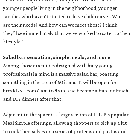
younger people living in the neighborhood, younger
families who haven't started to have children yet. What
are their needs? And how can we meet those? I think
they'll see immediately that we've worked to cater to their
lifestyle."
Salad bar sensation, simple meals, and more
Among those amenities designed with busy young
professionals in mind is a massive salad bar, boasting
something in the area of 60 items. It will be open for
breakfast from 6 am to 8 am, and become a hub for lunch
and DIY dinners after that.
Adjacent to the space is a huge section of H-E-B's popular
Meal Simple offerings, allowing shoppers to pick up a kit
to cook themselves or a series of proteins and pastas and