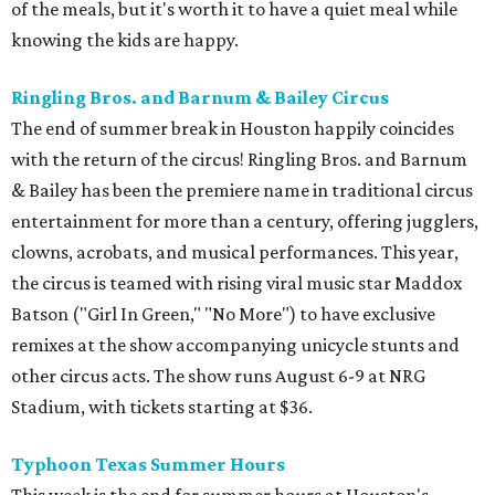
of the meals, but it's worth it to have a quiet meal while
knowing the kids are happy.
Ringling Bros. and Barnum & Bailey Circus
The end of summer break in Houston happily coincides
with the return of the circus! Ringling Bros. and Barnum
& Bailey has been the premiere name in traditional circus
entertainment for more than a century, offering jugglers,
clowns, acrobats, and musical performances. This year,
the circus is teamed with rising viral music star Maddox
Batson ("Girl In Green," "No More") to have exclusive
remixes at the show accompanying unicycle stunts and
other circus acts. The show runs August 6-9 at NRG
Stadium, with tickets starting at $36.
Typhoon Texas Summer Hours