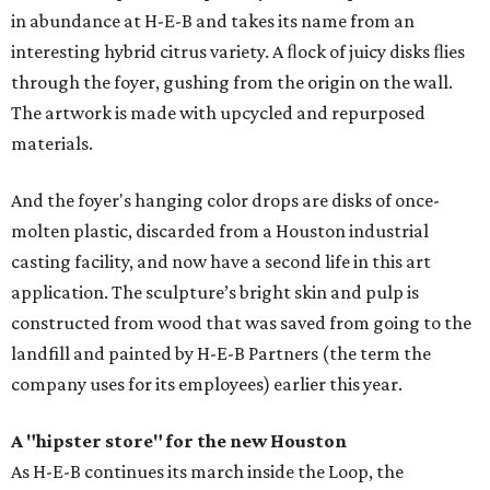
in abundance at H-E-B and takes its name from an
interesting hybrid citrus variety. A ﬂock of juicy disks ﬂies
through the foyer, gushing from the origin on the wall.
The artwork is made with upcycled and repurposed
materials.
And the foyer's hanging color drops are disks of once-
molten plastic, discarded from a Houston industrial
casting facility, and now have a second life in this art
application. The sculpture’s bright skin and pulp is
constructed from wood that was saved from going to the
landfill and painted by H-E-B Partners (the term the
company uses for its employees) earlier this year.
A "hipster store" for the new Houston
As H-E-B continues its march inside the Loop, the