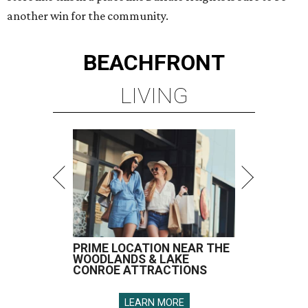
another win for the community.
BEACHFRONT
LIVING
PRIME LOCATION NEAR THE
WOODLANDS & LAKE
CONROE ATTRACTIONS
LEARN MORE