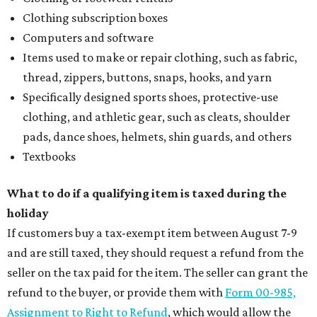
Clothing subscription boxes
Computers and software
Items used to make or repair clothing, such as fabric,
thread, zippers, buttons, snaps, hooks, and yarn
Specifically designed sports shoes, protective-use
clothing, and athletic gear, such as cleats, shoulder
pads, dance shoes, helmets, shin guards, and others
Textbooks
What to do if a qualifying item is taxed during the
holiday
If customers buy a tax-exempt item between August 7-9
and are still taxed, they should request a refund from the
seller on the tax paid for the item. The seller can grant the
refund to the buyer, or provide them with
Form 00-985,
Assignment to Right to Refund
, which would allow the