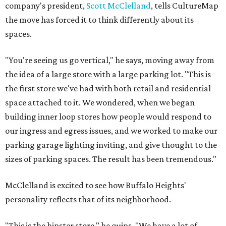
company's president,
Scott McClelland
, tells CultureMap
the move has forced it to think differently about its
spaces.
"You're seeing us go vertical," he says, moving away from
the idea of a large store with a large parking lot. "This is
the first store we've had with both retail and residential
space attached to it. We wondered, when we began
building inner loop stores how people would respond to
our ingress and egress issues, and we worked to make our
parking garage lighting inviting, and give thought to the
sizes of parking spaces. The result has been tremendous."
McClelland is excited to see how Buffalo Heights'
personality reflects that of its neighborhood.
"This is the hipster store," he quips. "We have a lot of