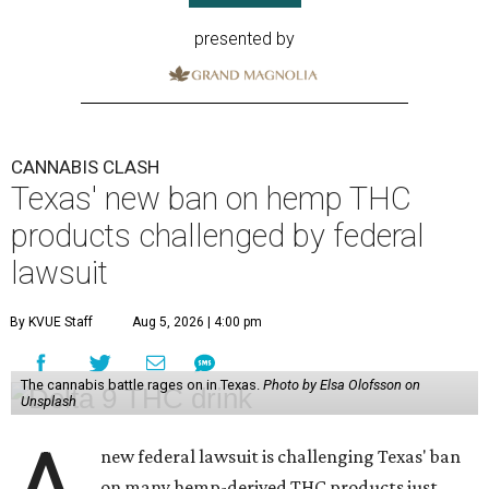
presented by
CANNABIS CLASH
Texas' new ban on hemp THC
products challenged by federal
lawsuit
By KVUE Staff
Aug 5, 2026 | 4:00 pm
The cannabis battle rages on in Texas.
Photo by Elsa Olofsson on
Unsplash
new federal lawsuit is challenging Texas' ban
on many hemp-derived THC products just