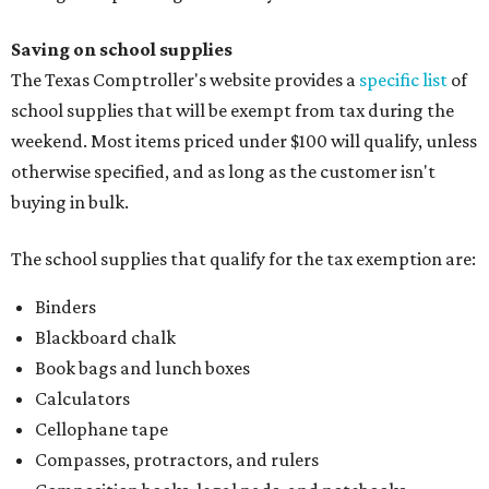
Saving on school supplies
The Texas Comptroller's website provides a
specific list
of
school supplies that will be exempt from tax during the
weekend. Most items priced under $100 will qualify, unless
otherwise specified, and as long as the customer isn't
buying in bulk.
The school supplies that qualify for the tax exemption are:
Binders
Blackboard chalk
Book bags and lunch boxes
Calculators
Cellophane tape
Compasses, protractors, and rulers