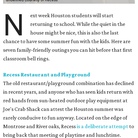
N
ext week Houston students will start
returning to school. While the quiet in the
house might be nice, this is also the last
chance to have some summer fun with the kids. Here are
seven family-friendly outings you can hit before that first
classroom bell rings.
Recess Restaurant and Playground
The old restaurant/playground combination has declined
in recent years, and anyone who has seen kids return with
red hands from sun-heated outdoor play equipment at
Joe's Crab Shack can attest the Houston summer was
rarely conducive to fun anyway. Located on the edge of
Montrose and River oaks, Recess
is a deliberate attempt
to
bring back that meeting of playtime and lunchtime.