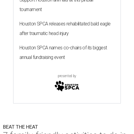
tournament
Houston SPCA releases rehabilitated bald eagle
after traumatic head injury
Houston SPCA names co-chairs of its biggest
annual fundraising event
presented by
BEAT THE HEAT