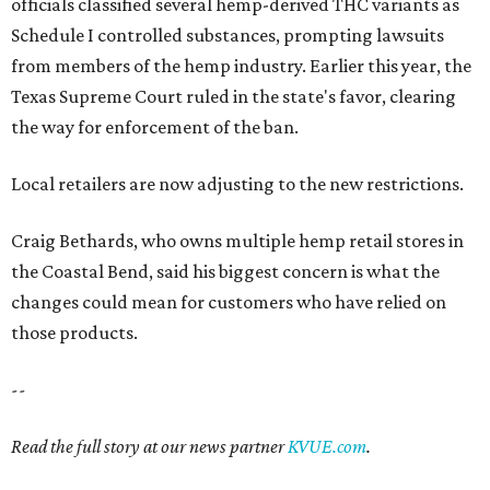
officials classified several hemp-derived THC variants as
Schedule I controlled substances, prompting lawsuits
from members of the hemp industry. Earlier this year, the
Texas Supreme Court ruled in the state's favor, clearing
the way for enforcement of the ban.
Local retailers are now adjusting to the new restrictions.
Craig Bethards, who owns multiple hemp retail stores in
the Coastal Bend, said his biggest concern is what the
changes could mean for customers who have relied on
those products.
--
Read the full story at our news partner
KVUE.com
.