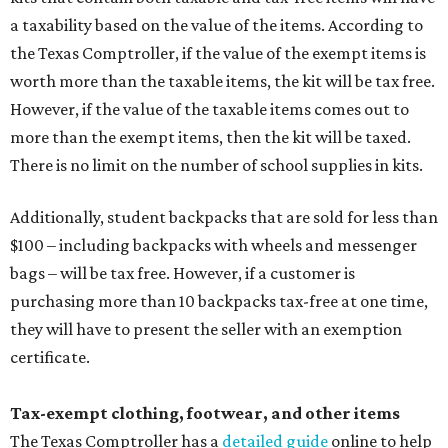
a taxability based on the value of the items. According to
the Texas Comptroller, if the value of the exempt items is
worth more than the taxable items, the kit will be tax free.
However, if the value of the taxable items comes out to
more than the exempt items, then the kit will be taxed.
There is no limit on the number of school supplies in kits.
Additionally, student backpacks that are sold for less than
$100 – including backpacks with wheels and messenger
bags – will be tax free. However, if a customer is
purchasing more than 10 backpacks tax-free at one time,
they will have to present the seller with an exemption
certificate.
Tax-exempt clothing, footwear, and other items
The Texas Comptroller has a
detailed guide
online to help