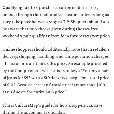
Qualifying tax-free purchases can be made in store,
online, through the mail, and via custom order as long as
they take place between August 7-9. Shoppers should also
be aware that rain checks given during the tax-free
weekend won't qualify an item for a future tax exemption.
Online shoppers should additionally note that a retailer's
delivery, shipping, handling, and transportation charges
all factor into an item's sales price. An example provided
by the Comptroller's website is as follows: "You buy a pair
of jeans for $95 with a $10 delivery charge for a total price
of $105. Because the jeans’ total price is more than $100,
tax is due on the entire $105 price."
This is CultureMap's guide for how shoppers can save
during the upcoming tax holiday.