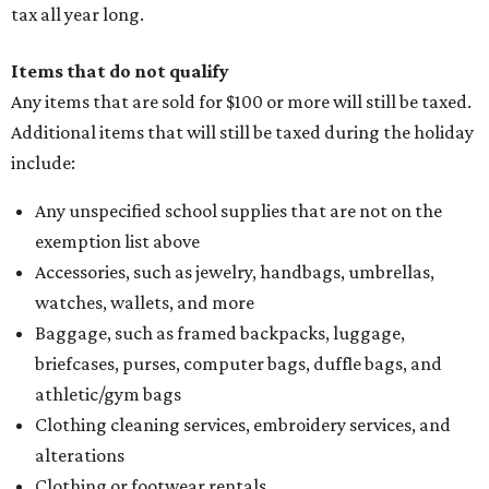
tax all year long.
Items that do not qualify
Any items that are sold for $100 or more will still be taxed.
Additional items that will still be taxed during the holiday
include:
Any unspecified school supplies that are not on the
exemption list above
Accessories, such as jewelry, handbags, umbrellas,
watches, wallets, and more
Baggage, such as framed backpacks, luggage,
briefcases, purses, computer bags, duffle bags, and
athletic/gym bags
Clothing cleaning services, embroidery services, and
alterations
Clothing or footwear rentals