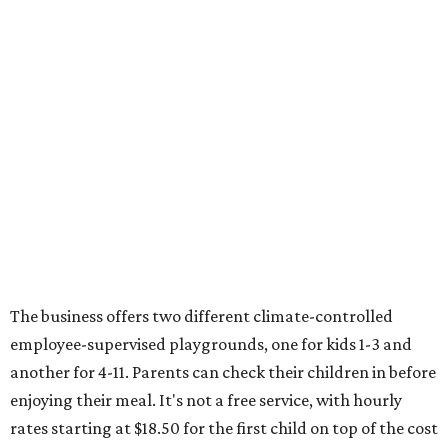
The business offers two different climate-controlled
employee-supervised playgrounds, one for kids 1-3 and
another for 4-11. Parents can check their children in before
enjoying their meal. It's not a free service, with hourly
rates starting at $18.50 for the first child on top of the cost