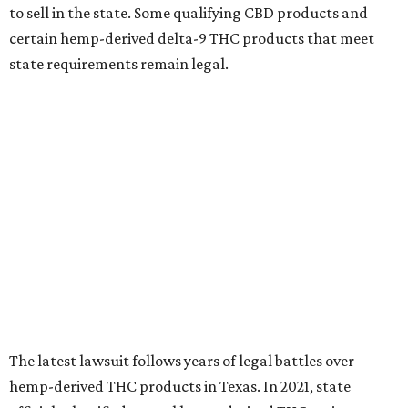
to sell in the state. Some qualifying CBD products and
certain hemp-derived delta-9 THC products that meet
state requirements remain legal.
The latest lawsuit follows years of legal battles over
hemp-derived THC products in Texas. In 2021, state