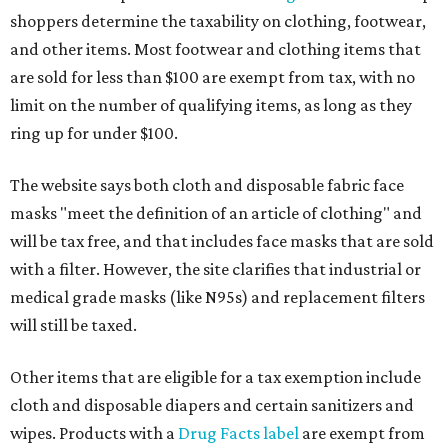
shoppers determine the taxability on clothing, footwear,
and other items. Most footwear and clothing items that
are sold for less than $100 are exempt from tax, with no
limit on the number of qualifying items, as long as they
ring up for under $100.
The website says both cloth and disposable fabric face
masks "meet the definition of an article of clothing" and
will be tax free, and that includes face masks that are sold
with a filter. However, the site clarifies that industrial or
medical grade masks (like N95s) and replacement filters
will still be taxed.
Other items that are eligible for a tax exemption include
cloth and disposable diapers and certain sanitizers and
wipes. Products with a
Drug Facts label
are exempt from