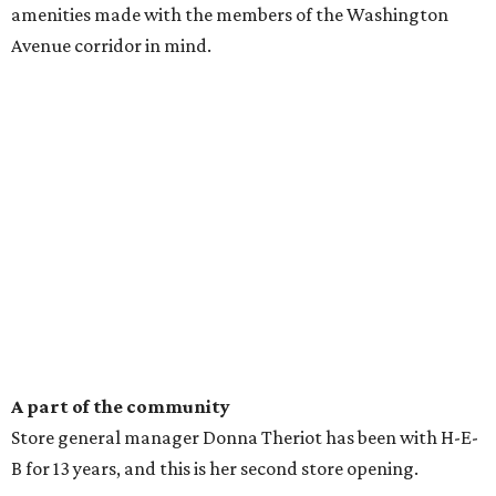
amenities made with the members of the Washington
Avenue corridor in mind.
A part of the community
Store general manager Donna Theriot has been with H-E-
B for 13 years, and this is her second store opening.