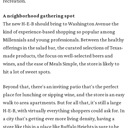
recreation.
A n
e
ighborhood gathering spot
The new H-E-B should bring to Washington Avenue the
kind of experience-based shopping so popular among
Millennials and young professionals. Between the healthy
offerings in the salad bar, the curated selections of Texas-
made products, the focus on well-selected beers and
wines, and the ease of Meals Simple, the store is likely to
hit a lot of sweet spots.
Beyond that, there's an inviting patio that's the perfect
place for lunching or sipping wine, and the store is an easy
walk to area apartments. But for all that, it's still a large
H-E-B, with virtually everything shoppers could ask for. In
a city that's getting ever more living density, having a
store like this in a place like Buffalo Heights is sure to be