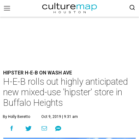
HIPSTER H-E-B ON WASH AVE
H-E-B rolls out highly anticipated
new mixed-use 'hipster' store in
Buffalo Heights
By Holly Beretto
Oct 9, 2019 | 9:31 am