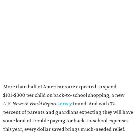
More than half of Americans are expected to spend
$101-$300 per child on back-to-school shopping, a new
U.S. News & World Report
survey
found. And with 72
percent of parents and guardians expecting they will have
some kind of trouble paying for back-to-school expenses
this year, every dollar saved brings much-needed relief.