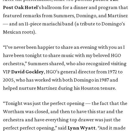
Post Oak Hotel
’s ballroom for a dinner and program that
featured remarks from Summers, Domingo, and Martínez
— and an 11-piece mariachi band (a tribute to Domingo’s
Mexican roots).
“I’ve never been happier to share an evening with you as I
have been tonight to share music with my beloved HGO
orchestra,” Summers shared, who also recognized visiting
VIP
David Gockley
, HGO’s general director from 1972 to
2005, who has worked with both Domingo in 1987 and
helped nurture Martínez during his Houston tenure.
“Tonight was just the perfect opening — the fact that the
Wortham was closed, and then to have this star and the
orchestra and have everything top drawer was just the
perfect perfect opening,” said
Lynn Wyatt
. “And it made