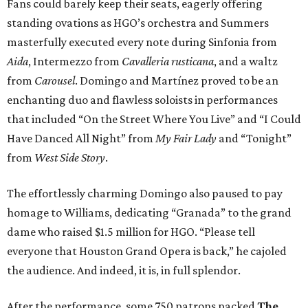
Fans could barely keep their seats, eagerly offering
standing ovations as HGO’s orchestra and Summers
masterfully executed every note during Sinfonia from
Aida
, Intermezzo from
Cavalleria rusticana
, and a waltz
from
Carousel
. Domingo and Martínez proved to be an
enchanting duo and flawless soloists in performances
that included “On the Street Where You Live” and “I Could
Have Danced All Night” from
My Fair Lady
and “Tonight”
from
West Side Story
.
The effortlessly charming Domingo also paused to pay
homage to Williams, dedicating “Granada” to the grand
dame who raised $1.5 million for HGO. “Please tell
everyone that Houston Grand Opera is back,” he cajoled
the audience. And indeed, it is, in full splendor.
After the performance, some 750 patrons packed
The