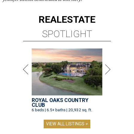
REAL
ESTATE
SPOTLIGHT
ROYAL OAKS COUNTRY
CLUB
6 beds | 6.5+ baths | 20,932 sq. ft.
VIEW ALL LISTINGS >