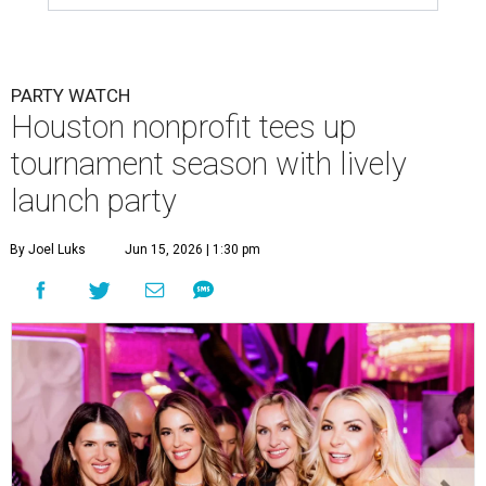
PARTY WATCH
Houston nonprofit tees up
tournament season with lively
launch party
By Joel Luks
Jun 15, 2026 | 1:30 pm