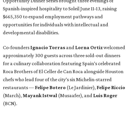
Opportunity Dinner Series brought three evenings of
Spanish-inspired hospitality to Soleil June 11-13, raising
$665,350 to expand employment pathways and
opportunities for individuals with intellectual and
developmental disabilities.
Co-founders
Ignacio
Torras
and
Lorna
Ortiz
welcomed
approximately 300 guests across three sold-out dinners
for a culinary collaboration featuring Spain’s celebrated
Roca Brothers of El Celler de Can Roca alongside Houston
chefs who lead four of the city’s six Michelin-starred
restaurants —
Felipe
Botero
(Le Jardinier),
Felipe
Riccio
(March),
Mayank
Istwal
(Musaafer), and
Luis
Roger
(BCN).