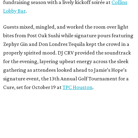
fundraising season with a lively kickoff soirée at
Collins
Lobby Bar
.
Guests mixed, mingled, and worked the room over light
bites from Post Oak Sushi while signature pours featuring
Zephyr Gin and Don Londres Tequila kept the crowd in a
properly spirited mood. DJ CRV provided the soundtrack
for the evening, layering upbeat energy across the sleek
gathering as attendees looked ahead to Jamie’s Hope’s
signature event, the 13th Annual Golf Tournament for a
Cure, set for October 19 at
TPC Houston
.