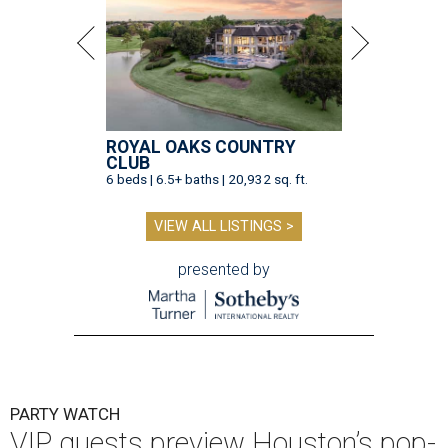
ROYAL OAKS COUNTRY
CLUB
6 beds | 6.5+ baths | 20,932 sq. ft.
VIEW ALL LISTINGS >
presented by
PARTY WATCH
VIP guests preview Houston’s pop-