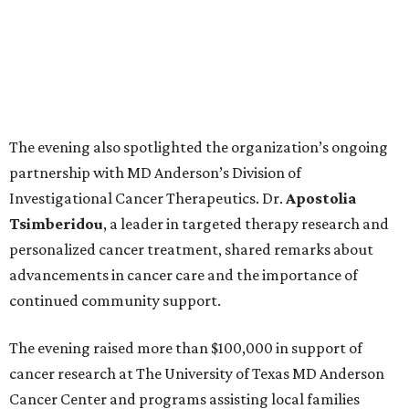
The evening also spotlighted the organization’s ongoing
partnership with MD Anderson’s Division of
Investigational Cancer Therapeutics. Dr.
Apostolia
Tsimberidou
, a leader in targeted therapy research and
personalized cancer treatment, shared remarks about
advancements in cancer care and the importance of
continued community support.
The evening raised more than $100,000 in support of
cancer research at The University of Texas MD Anderson
Cancer Center and programs assisting local families