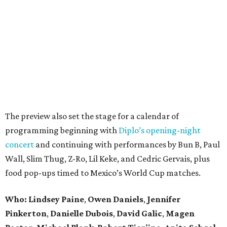
The preview also set the stage for a calendar of
programming beginning with
Diplo’s opening-night
concert
and continuing with performances by Bun B, Paul
Wall, Slim Thug, Z-Ro, Lil Keke, and Cedric Gervais, plus
food pop-ups timed to Mexico’s World Cup matches.
Who: Lindsey
Paine
,
Owen
Daniels
,
Jennifer
Pinkerton
,
Danielle Dubois
,
David
Galic
,
Magen