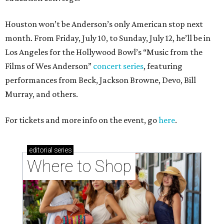
Houston won’t be Anderson’s only American stop next
month. From Friday, July 10, to Sunday, July 12, he’ll be in
Los Angeles for the Hollywood Bowl’s “Music from the
Films of Wes Anderson”
concert series
, featuring
performances from Beck, Jackson Browne, Devo, Bill
Murray, and others.
For tickets and more info on the event, go
here
.
editorial
series
Where to Shop