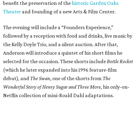
benefit the preservation of the
historic Garden Oaks
Theater
and founding of a new Arts & Film Center.
The evening will include a “Founders Experience,”
followed by a reception with food and drinks, live music by
the Kelly Doyle Trio, and a silent auction. After that,
Anderson will introduce a quintet of his short films he
selected for the occasion. These shorts include
Bottle Rocket
(which he later expanded into his 1996 feature-film
debut), and
The Swan
, one of the shorts from
The
Wonderful Story of Henry Sugar and Three More,
his only-on-
Netflix collection of mini-Roald Dahl adaptations.