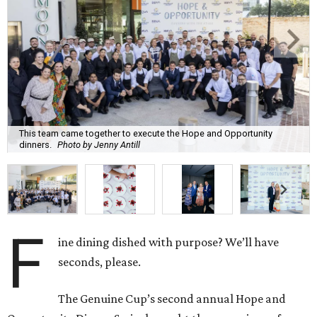
This team came together to execute the Hope and Opportunity
dinners.
Photo by Jenny Antill
F
ine dining dished with purpose? We’ll have
seconds, please.
The Genuine Cup’s second annual Hope and