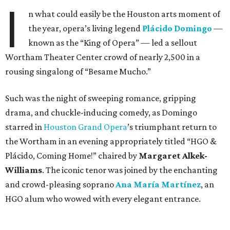
I
n what could easily be the Houston arts moment of
the year, opera’s living legend
Plácido Domingo
—
known as the “King of Opera” — led a sellout
Wortham Theater Center crowd of nearly 2,500 in a
rousing singalong of “Besame Mucho.”
Such was the night of sweeping romance, gripping
drama, and chuckle-inducing comedy, as Domingo
starred in
Houston Grand Opera
’s triumphant return to
the Wortham in an evening appropriately titled “HGO &
Plácido, Coming Home!” chaired by
Margaret Alkek-
Williams
. The iconic tenor was joined by the enchanting
and crowd-pleasing soprano
Ana María Martínez
, an
HGO alum who wowed with every elegant entrance.