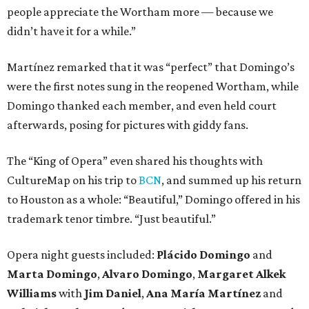
people appreciate the Wortham more — because we
didn’t have it for a while.”
Martínez remarked that it was “perfect” that Domingo’s
were the first notes sung in the reopened Wortham, while
Domingo thanked each member, and even held court
afterwards, posing for pictures with giddy fans.
The “King of Opera” even shared his thoughts with
CultureMap on his trip to
BCN
, and summed up his return
to Houston as a whole: “Beautiful,” Domingo offered in his
trademark tenor timbre. “Just beautiful.”
Opera night guests included:
Plácido Domingo
and
Marta Domingo
,
Alvaro Domingo
,
Margaret Alkek
Williams
with
Jim Daniel
,
Ana María Martínez
and