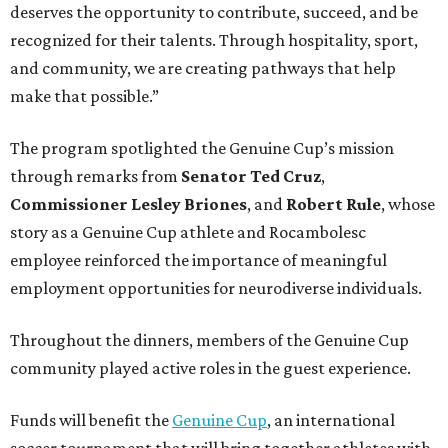
deserves the opportunity to contribute, succeed, and be
recognized for their talents. Through hospitality, sport,
and community, we are creating pathways that help
make that possible.”
The program spotlighted the Genuine Cup’s mission
through remarks from
Senator
Ted
Cruz
,
Commissioner
Lesley
Briones
, and
Robert
Rule
, whose
story as a Genuine Cup athlete and Rocambolesc
employee reinforced the importance of meaningful
employment opportunities for neurodiverse individuals.
Throughout the dinners, members of the Genuine Cup
community played active roles in the guest experience.
Funds will benefit the
Genuine Cup
, an international
soccer tournament that will bring together athletes with