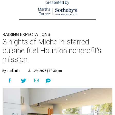
presented by
RAISING EXPECTATIONS
3 nights of Michelin-starred
cuisine fuel Houston nonprofit’s
mission
By Joel Luks
Jun 29, 2026 | 12:30 pm