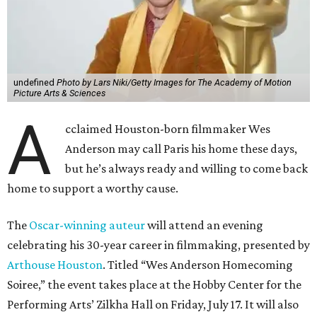
undefined
Photo by Lars Niki/Getty Images for The Academy of Motion
Picture Arts & Sciences
A
cclaimed Houston-born filmmaker Wes
Anderson may call Paris his home these days,
but he’s always ready and willing to come back
home to support a worthy cause.
The
Oscar-winning auteur
will attend an evening
celebrating his 30-year career in filmmaking, presented by
Arthouse Houston
. Titled “Wes Anderson Homecoming
Soiree,” the event takes place at the Hobby Center for the
Performing Arts’ Zilkha Hall on Friday, July 17. It will also