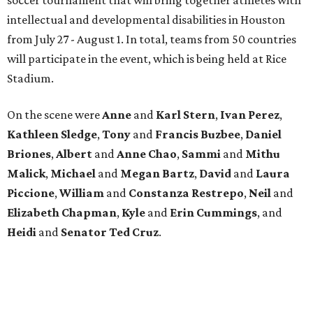
intellectual and developmental disabilities in Houston
from July 27 - August 1. In total, teams from 50 countries
will participate in the event, which is being held at Rice
Stadium.
On the scene were
Anne
and
Karl
Stern
,
Ivan
Perez
,
Kathleen
Sledge
,
Tony
and
Francis
Buzbee
,
Daniel
Briones
,
Albert
and
Anne
Chao
,
Sammi
and
Mithu
Malick
,
Michael
and
Megan
Bartz
,
David
and
Laura
Piccione
,
William
and
Constanza
Restrepo
,
Neil
and
Elizabeth
Chapman
,
Kyle
and
Erin
Cummings
, and
Heidi
and
Senator Ted
Cruz
.