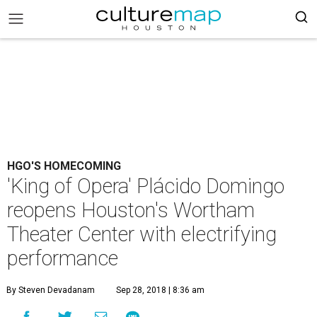
HGO'S HOMECOMING
'King of Opera' Plácido Domingo
reopens Houston's Wortham
Theater Center with electrifying
performance
By Steven Devadanam
Sep 28, 2018 | 8:36 am