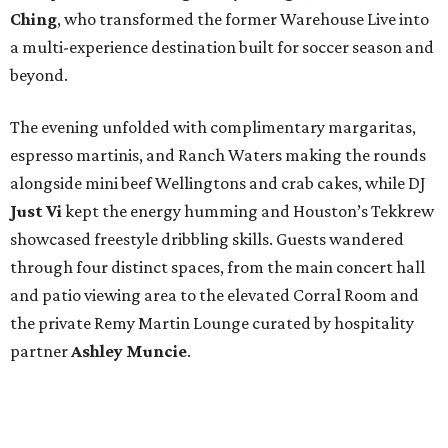
Ching
, who transformed the former Warehouse Live into
a multi-experience destination built for soccer season and
beyond.
The evening unfolded with complimentary margaritas,
espresso martinis, and Ranch Waters making the rounds
alongside mini beef Wellingtons and crab cakes, while DJ
Just Vi
kept the energy humming and Houston’s Tekkrew
showcased freestyle dribbling skills. Guests wandered
through four distinct spaces, from the main concert hall
and patio viewing area to the elevated Corral Room and
the private Remy Martin Lounge curated by hospitality
partner
Ashley
Muncie
.