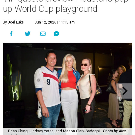
up World Cup playground
By Joel Luks
Jun 12, 2026 | 11:15 am
Brian Ching, Lindsay Yates, and Mason Clark-Sadeghi.
Photo by Alex