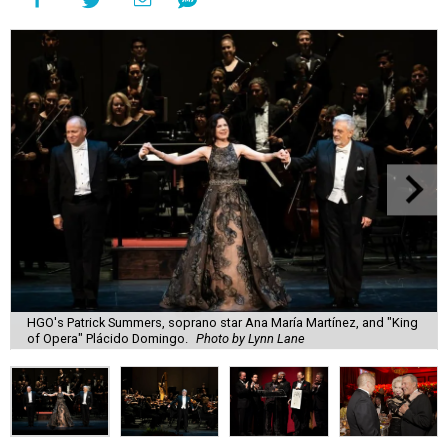
HGO's Patrick Summers, soprano star Ana María Martínez, and "King
of Opera" Plácido Domingo.
Photo by Lynn Lane