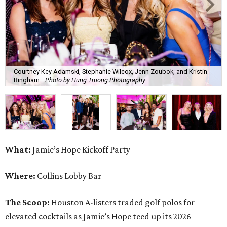
Courtney Key Adamski, Stephanie Wilcox, Jenn Zoubok, and Kristin
Bingham.
Photo by Hung Truong Photography
What:
Jamie’s Hope Kickoff Party
Where:
Collins Lobby Bar
The Scoop:
Houston A-listers traded golf polos for
elevated cocktails as Jamie’s Hope teed up its 2026