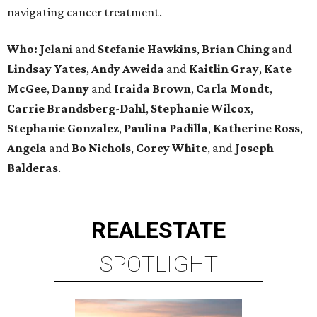
navigating cancer treatment.
Who: Jelani
and
Stefanie
Hawkins
,
Brian
Ching
and
Lindsay
Yates
,
Andy
Aweida
and
Kaitlin
Gray
,
Kate
McGee
,
Danny
and
Iraida
Brown
,
Carla
Mondt
,
Carrie Brandsberg-Dahl
,
Stephanie
Wilcox
,
Stephanie
Gonzalez
,
Paulina
Padilla
,
Katherine
Ross
,
Angela
and
Bo
Nichols
,
Corey
White
, and
Joseph
Balderas
.
REAL
ESTATE
SPOTLIGHT