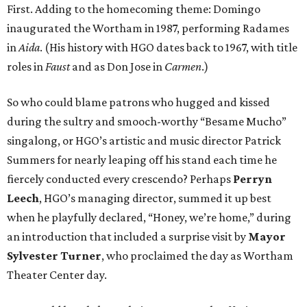
First. Adding to the homecoming theme: Domingo
inaugurated the Wortham in 1987, performing Radames
in
Aida
. (His history with HGO dates back to 1967, with title
roles in
Faust
and as Don Jose in
Carmen
.)
So who could blame patrons who hugged and kissed
during the sultry and smooch-worthy “Besame Mucho”
singalong, or HGO’s artistic and music director Patrick
Summers for nearly leaping off his stand each time he
fiercely conducted every crescendo? Perhaps
Perryn
Leech
, HGO’s managing director, summed it up best
when he playfully declared, “Honey, we’re home,” during
an introduction that included a surprise visit by
Mayor
Sylvester Turner
, who proclaimed the day as Wortham
Theater Center day.