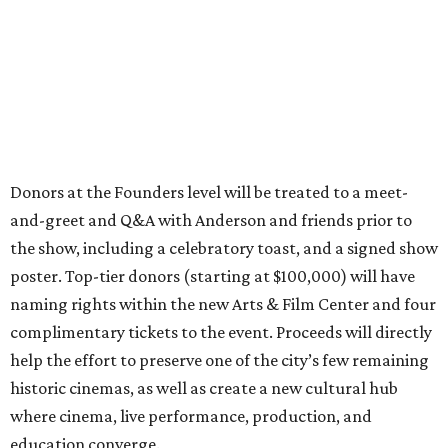
Donors at the Founders level will be treated to a meet-
and-greet and Q&A with Anderson and friends prior to
the show, including a celebratory toast, and a signed show
poster. Top-tier donors (starting at $100,000) will have
naming rights within the new Arts & Film Center and four
complimentary tickets to the event. Proceeds will directly
help the effort to preserve one of the city’s few remaining
historic cinemas, as well as create a new cultural hub
where cinema, live performance, production, and
education converge.