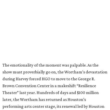
The emotionality of the moment was palpable. As the
show must proverbially go on, the Wortham’s devastation
during Harvey forced HGO to move to the George R.
Brown Convention Center in a makeshift “Resilience
Theater” last year. Hundreds of days and $100 million
later, the Wortham has returned as Houston’s
performing arts center stage, its renewal led by Houston