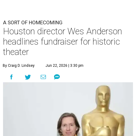
A SORT OF HOMECOMING
Houston director Wes Anderson
headlines fundraiser for historic
theater
By Craig D. Lindsey
Jun 22, 2026 | 3:30 pm