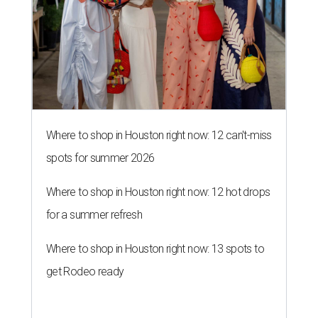
Where to shop in Houston right now: 12 can't-miss
spots for summer 2026
Where to shop in Houston right now: 12 hot drops
for a summer refresh
Where to shop in Houston right now: 13 spots to
get Rodeo ready