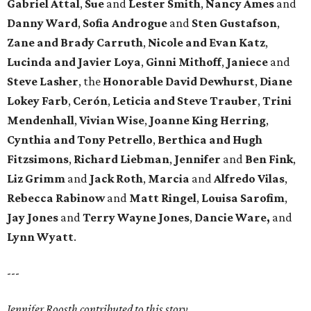
Gabriel Attal
,
Sue
and
Lester Smith
,
Nancy Ames
and
Danny Ward
,
Sofia Androgue
and
Sten Gustafson
,
Zane and Brady Carruth
,
Nicole and Evan Katz
,
Lucinda and Javier Loya
,
Ginni Mithoff
,
Janiece
and
Steve Lasher
, the
Honorable David Dewhurst
,
Diane
Lokey Farb
,
Cerón
,
Leticia and Steve Trauber
,
Trini
Mendenhall
,
Vivian Wise
,
Joanne King Herring
,
Cynthia and Tony Petrello
,
Berthica and Hugh
Fitzsimons
,
Richard Liebman
,
Jennifer
and
Ben Fink
,
Liz Grimm
and
Jack Roth
,
Marcia
and
Alfredo Vilas
,
Rebecca Rabinow
and
Matt Ringel
,
Louisa Sarofim
,
Jay Jones
and
Terry Wayne Jones
,
Dancie Ware,
and
Lynn Wyatt
.
---
Jennifer Roosth contributed to this story.