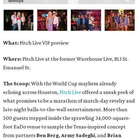
Montoya
What:
Pitch Live VIP preview
Where:
Pitch Live at the former Warehouse Live, 813 St.
Emanuel St.
The Scoop:
With the World Cup mayhem already
echoing across Houston,
Pitch Live
offered a sneak peek of
what promises to be a marathon of match-day revelry and
late-night balls-to-the-wall entertainment. More than
500 guests stepped inside the sprawling 34,000-square-
foot EaDo venue to sample the Texas-inspired concept
from partners
Ben
Berg
,
Army
Sadeghi
, and
Brian