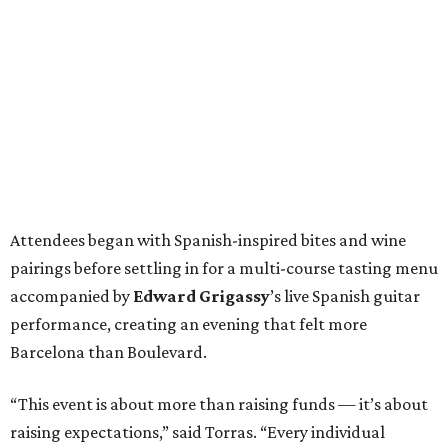
Attendees began with Spanish-inspired bites and wine
pairings before settling in for a multi-course tasting menu
accompanied by
Edward
Grigassy
’s live Spanish guitar
performance, creating an evening that felt more
Barcelona than Boulevard.
“This event is about more than raising funds — it’s about
raising expectations,” said Torras. “Every individual