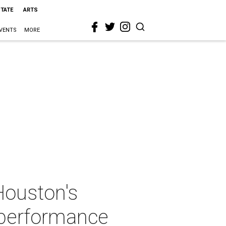
STATE
ARTS
VENTS
MORE
Houston's
 performance