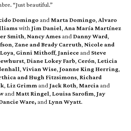
bre. “Just beautiful.”
cido Domingo
and
Marta Domingo
,
Alvaro
lliams
with
Jim Daniel
,
Ana María Martínez
er Smith
,
Nancy Ames
and
Danny Ward
,
fson
,
Zane and Brady Carruth
,
Nicole and
 Loya
,
Ginni Mithoff
,
Janiece
and
Steve
Dewhurst
,
Diane Lokey Farb
,
Cerón
,
Leticia
denhall
,
Vivian Wise
,
Joanne King Herring
,
rthica and Hugh Fitzsimons
,
Richard
nk
,
Liz Grimm
and
Jack Roth
,
Marcia
and
ow
and
Matt Ringel
,
Louisa Sarofim
,
Jay
Dancie Ware,
and
Lynn Wyatt
.