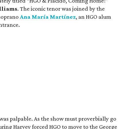
tely titled “HGO & Plácido, Coming Home!”
lliams
. The iconic tenor was joined by the
 soprano
Ana María Martínez
, an HGO alum
ntrance.
as palpable. As the show must proverbially go
uring Harvey forced HGO to move to the George