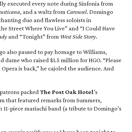
ly executed every note during Sinfonia from
rusticana
, and a waltz from
Carousel
. Domingo
hanting duo and flawless soloists in
the Street Where You Live” and “I Could Have
Lady
and “Tonight” from
West Side Story
.
go also paused to pay homage to Williams,
d dame who raised $1.5 million for HGO. “Please
 Opera is back,” he cajoled the audience. And
 patrons packed
The Post Oak Hotel
’s
am that featured remarks from Summers,
11-piece mariachi band (a tribute to Domingo’s