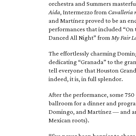
orchestra and Summers masterful
Aida
, Intermezzo from
Cavalleria 
and Martínez proved to be an enc
performances that included “On 
Danced All Night” from
My Fair 
The effortlessly charming Domin
dedicating “Granada” to the gran
tell everyone that Houston Grand
indeed, it is, in full splendor.
After the performance, some 750
ballroom for a dinner and progr
Domingo, and Martínez — and an 
Mexican roots).