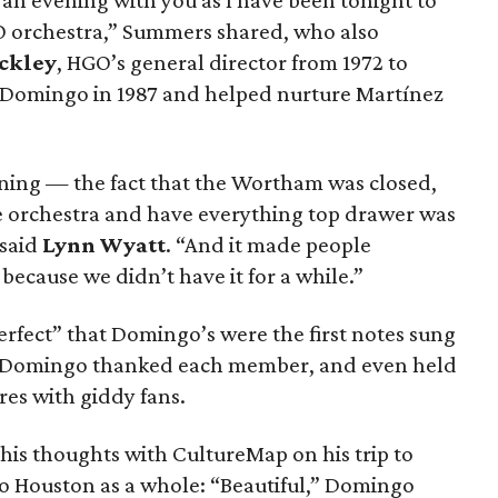
 an evening with you as I have been tonight to
 orchestra,” Summers shared, who also
ckley
, HGO’s general director from 1972 to
Domingo in 1987 and helped nurture Martínez
ening — the fact that the Wortham was closed,
he orchestra and have everything top drawer was
 said
Lynn Wyatt
. “And it made people
cause we didn’t have it for a while.”
rfect” that Domingo’s were the first notes sung
 Domingo thanked each member, and even held
res with giddy fans.
his thoughts with CultureMap on his trip to
o Houston as a whole: “Beautiful,” Domingo