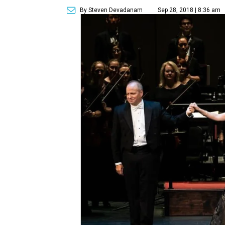
By Steven Devadanam
Sep 28, 2018 | 8:36 am