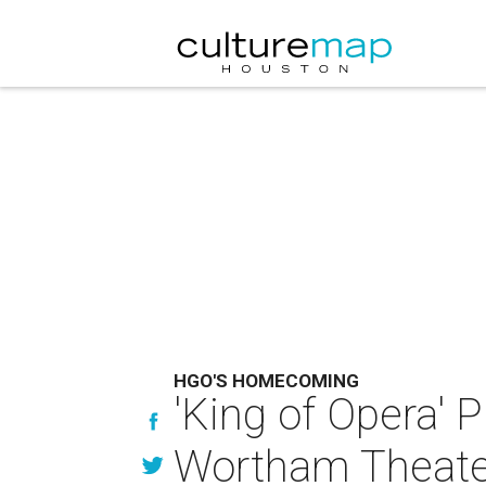
HGO'S HOMECOMING
'King of Opera'
Wortham Theater