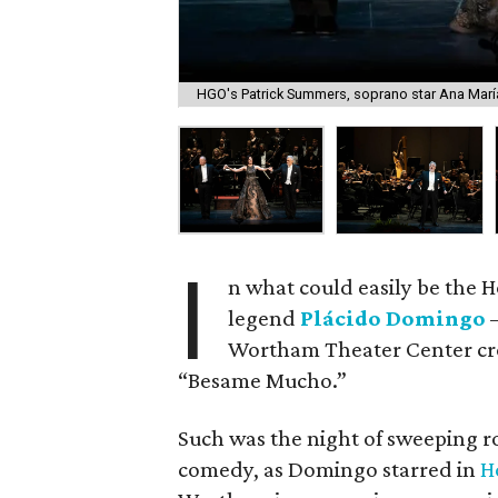
HGO's Patrick Summers, soprano star Ana María
I
n what could easily be the H
legend
Plácido Domingo
—
Wortham Theater Center crow
“Besame Mucho.”
Such was the night of sweeping 
comedy, as Domingo starred in
H