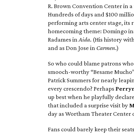
R. Brown Convention Center in a m
Hundreds of days and $100 millio
performing arts center stage, its
homecoming theme: Domingo ina
Radames in
Aida
. (His history wit
and as Don Jose in
Carmen
.)
So who could blame patrons who 
smooch-worthy “Besame Mucho” si
Patrick Summers for nearly leapin
every crescendo? Perhaps
Perry
up best when he playfully declar
that included a surprise visit by
M
day as Wortham Theater Center 
Fans could barely keep their seat