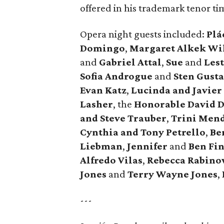
offered in his trademark tenor tim
Opera night guests included:
Plá
Domingo
,
Margaret Alkek Wi
and
Gabriel Attal
,
Sue
and
Lest
Sofia Androgue
and
Sten Gusta
Evan Katz
,
Lucinda and Javier
Lasher
, the
Honorable David 
and Steve Trauber
,
Trini Men
Cynthia and Tony Petrello
,
Be
Liebman
,
Jennifer
and
Ben Fi
Alfredo Vilas
,
Rebecca Rabin
Jones
and
Terry Wayne Jones
,
---