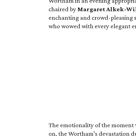
Wortham in an evening appropria
chaired by
Margaret Alkek-Wi
enchanting and crowd-pleasing
who wowed with every elegant e
The emotionality of the moment w
on, the Wortham’s devastation d