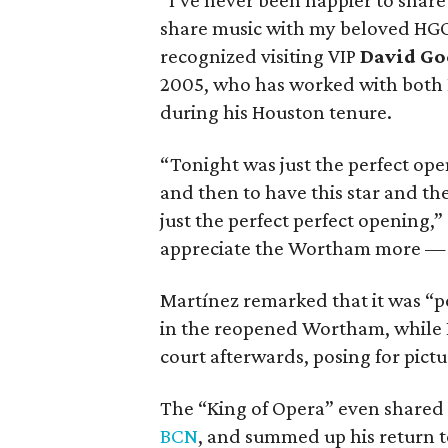
“I’ve never been happier to share
share music with my beloved HGO
recognized visiting VIP
David Go
2005, who has worked with both 
during his Houston tenure.
“Tonight was just the perfect op
and then to have this star and t
just the perfect perfect opening,”
appreciate the Wortham more — be
Martínez remarked that it was “pe
in the reopened Wortham, while
court afterwards, posing for pictu
The “King of Opera” even shared 
BCN
, and summed up his return t