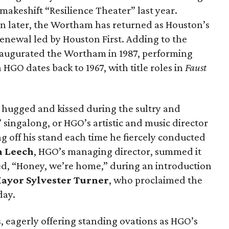
akeshift “Resilience Theater” last year.
n later, the Wortham has returned as Houston’s
 renewal led by Houston First. Adding to the
ugurated the Wortham in 1987, performing
h HGO dates back to 1967, with title roles in
Faust
hugged and kissed during the sultry and
ngalong, or HGO’s artistic and music director
g off his stand each time he fiercely conducted
n Leech
, HGO’s managing director, summed it
ed, “Honey, we’re home,” during an introduction
ayor Sylvester Turner
, who proclaimed the
day.
s, eagerly offering standing ovations as HGO’s