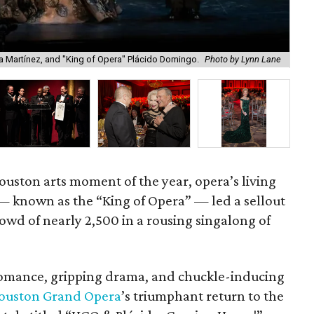
 Martínez, and "King of Opera" Plácido Domingo.
Photo by Lynn Lane
Do
ouston arts moment of the year, opera’s living
 known as the “King of Opera” — led a sellout
d of nearly 2,500 in a rousing singalong of
romance, gripping drama, and chuckle-inducing
ouston Grand Opera
’s triumphant return to the