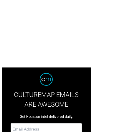
mingo wowed and charmed the sell-out crowd.
Photo by Lynn Lane
CULTUREMAP EMAILS
ARE AWESOME
Get Houston intel delivered daily.