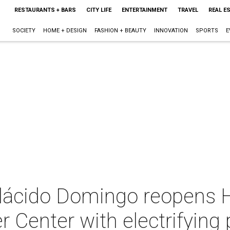
RESTAURANTS + BARS
CITY LIFE
ENTERTAINMENT
TRAVEL
REAL E
SOCIETY
HOME + DESIGN
FASHION + BEAUTY
INNOVATION
SPORTS
E
 Plácido Domingo reopens 
 Center with electrifying