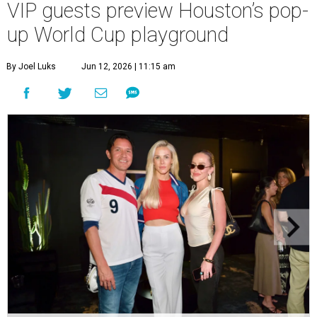
VIP guests preview Houston’s pop-
up World Cup playground
By Joel Luks
Jun 12, 2026 | 11:15 am