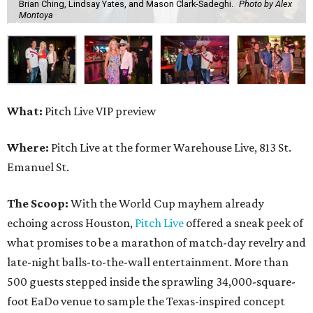
Brian Ching, Lindsay Yates, and Mason Clark-Sadeghi.
Photo by Alex
Montoya
What:
Pitch Live VIP preview
Where:
Pitch Live at the former Warehouse Live, 813 St.
Emanuel St.
The Scoop:
With the World Cup mayhem already
echoing across Houston,
Pitch Live
offered a sneak peek of
what promises to be a marathon of match-day revelry and
late-night balls-to-the-wall entertainment. More than
500 guests stepped inside the sprawling 34,000-square-
foot EaDo venue to sample the Texas-inspired concept