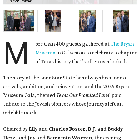
Jacob Power
M
ore than 400 guests gathered at
The Bryan
Museum
in Galveston to celebrate a chapter
of Texas history that’s often overlooked.
The story of the Lone Star State has always been one of
arrivals, ambition, and reinvention, and the 2026 Bryan
Museum Gala, themed
Texas Our Promised Land
, paid
tribute to the Jewish pioneers whose journeys left an
indelible mark.
Chaired by
Lily
and
Charles Foster
,
B.J.
and
Buddy
Herz
, and
Joy
and
Benjamin Warren
, the evening