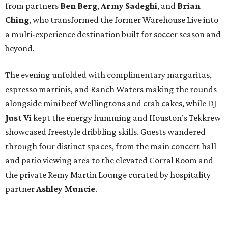
from partners
Ben
Berg
,
Army
Sadeghi
, and
Brian
Ching
, who transformed the former Warehouse Live into
a multi-experience destination built for soccer season and
beyond.
The evening unfolded with complimentary margaritas,
espresso martinis, and Ranch Waters making the rounds
alongside mini beef Wellingtons and crab cakes, while DJ
Just Vi
kept the energy humming and Houston’s Tekkrew
showcased freestyle dribbling skills. Guests wandered
through four distinct spaces, from the main concert hall
and patio viewing area to the elevated Corral Room and
the private Remy Martin Lounge curated by hospitality
partner
Ashley
Muncie
.