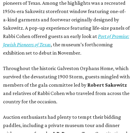
pioneers of Texas. Among the highlights was a recreated
1950s-era Sakowitz storefront window featuring one-of-
a-kind garments and footwear originally designed by
Sakowitz. A pop-up experience featuring life-size panels of
Rabbi Cohen offered guests an early look at
Port of Promise:
Jewish Pioneers of Texas
, the museum’s forthcoming
exhibition set to debut in November.
Throughout the historic Galveston Orphans Home, which
survived the devastating 1900 Storm, guests mingled with
members of the gala committee led by
Robert Sakowitz
and relatives of Rabbi Cohen who traveled from across the
country for the occasion.
Auction enthusiasts had plenty to tempt their bidding
paddles, including a private museum tour and dinner