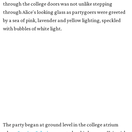
through the college doors was not unlike stepping
through Alice's looking glass as partygoers were greeted
by a sea of pink, lavender and yellow lighting, speckled
with bubbles of white light.
The party began at ground level in the college atrium