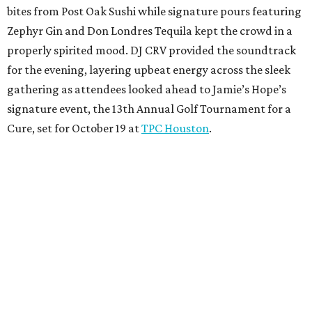
bites from Post Oak Sushi while signature pours featuring
Zephyr Gin and Don Londres Tequila kept the crowd in a
properly spirited mood. DJ CRV provided the soundtrack
for the evening, layering upbeat energy across the sleek
gathering as attendees looked ahead to Jamie’s Hope’s
signature event, the 13th Annual Golf Tournament for a
Cure, set for October 19 at
TPC Houston
.