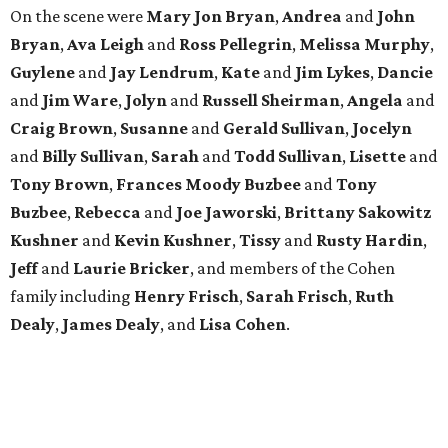
family including
Henry Frisch
,
Sarah Frisch
,
Ruth
Dealy
,
James Dealy
, and
Lisa Cohen
.
MADE IT WEIRD
Pete Holmes brings the laughs to
Houston for a meaningful mission
By Joel Luks
Jun 5, 2026 | 3:30 pm