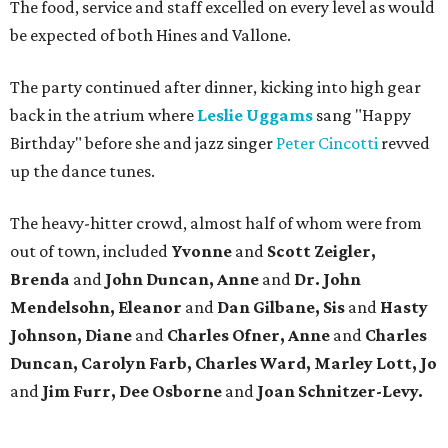
The food, service and staff excelled on every level as would
be expected of both Hines and Vallone.
The party continued after dinner, kicking into high gear
back in the atrium where
Leslie Uggams
sang "Happy
Birthday" before she and jazz singer
Peter Cincotti
revved
up the dance tunes.
The heavy-hitter crowd, almost half of whom were from
out of town, included
Yvonne
and
Scott Zeigler,
Brenda
and
John Duncan, Anne
and
Dr. John
Mendelsohn, Eleanor
and
Dan Gilbane, Sis
and
Hasty
Johnson, Diane
and
Charles Ofner, Anne
and
Charles
Duncan, Carolyn Farb, Charles Ward, Marley
Lott, Jo
and
Jim Furr, Dee Osborne
and
Joan Schnitzer-Levy.