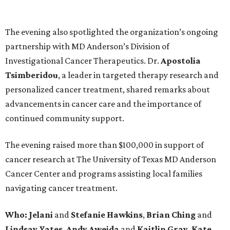
The evening also spotlighted the organization’s ongoing
partnership with MD Anderson’s Division of
Investigational Cancer Therapeutics. Dr.
Apostolia
Tsimberidou
, a leader in targeted therapy research and
personalized cancer treatment, shared remarks about
advancements in cancer care and the importance of
continued community support.
The evening raised more than $100,000 in support of
cancer research at The University of Texas MD Anderson
Cancer Center and programs assisting local families
navigating cancer treatment.
Who: Jelani
and
Stefanie
Hawkins
,
Brian
Ching
and
Lindsay
Yates
,
Andy
Aweida
and
Kaitlin
Gray
,
Kate