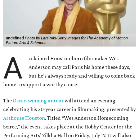
undefined
Photo by Lars Niki/Getty Images for The Academy of Motion
Picture Arts & Sciences
A
cclaimed Houston-born filmmaker Wes
Anderson may call Paris his home these days,
but he’s always ready and willing to come back
home to support a worthy cause.
The
Oscar-winning auteur
will attend an evening
celebrating his 30-year career in filmmaking, presented by
Arthouse Houston
. Titled “Wes Anderson Homecoming
Soiree,” the event takes place at the Hobby Center for the
Performing Arts’ Zilkha Hall on Friday, July 17. It will also