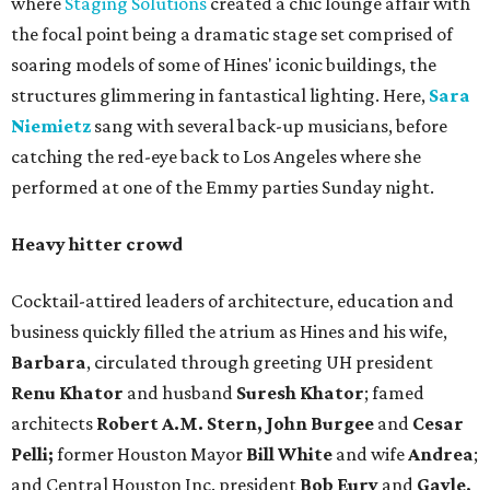
where
Staging Solutions
created a chic lounge affair with
the focal point being a dramatic stage set comprised of
soaring models of some of Hines' iconic buildings, the
structures glimmering in fantastical lighting. Here,
Sara
Niemietz
sang with several back-up musicians, before
catching the red-eye back to Los Angeles where she
performed at one of the Emmy parties Sunday night.
Heavy hitter crowd
Cocktail-attired leaders of architecture, education and
business quickly filled the atrium as Hines and his wife,
Barbara
, circulated through greeting UH president
Renu Khator
and husband
Suresh Khator
; famed
architects
Robert A.M. Stern, John Burgee
and
Cesar
Pelli;
former Houston Mayor
Bill White
and wife
Andrea
;
and Central Houston Inc. president
Bob Eury
and
Gayle,