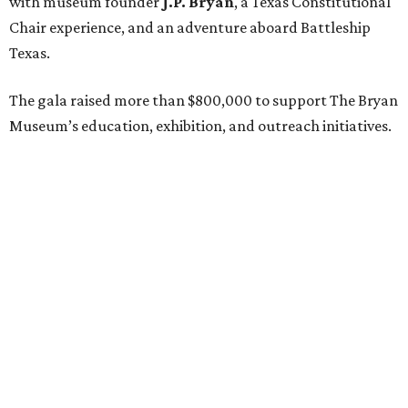
with museum founder
J.P. Bryan
, a Texas Constitutional
Chair experience, and an adventure aboard Battleship
Texas.
The gala raised more than $800,000 to support The Bryan
Museum’s education, exhibition, and outreach initiatives.
On the scene were
Mary Jon Bryan
,
Andrea
and
John
Bryan
,
Ava Leigh
and
Ross Pellegrin
,
Melissa Murphy
,
Guylene
and
Jay Lendrum
,
Kate
and
Jim Lykes
,
Dancie
and
Jim Ware
,
Jolyn
and
Russell Sheirman
,
Angela
and
Craig Brown
,
Susanne
and
Gerald Sullivan
,
Jocelyn
and
Billy Sullivan
,
Sarah
and
Todd Sullivan
,
Lisette
and
Tony Brown
,
Frances Moody Buzbee
and
Tony
Buzbee
,
Rebecca
and
Joe Jaworski
,
Brittany Sakowitz
Kushner
and
Kevin Kushner
,
Tissy
and
Rusty Hardin
,
Jeff
and
Laurie Bricker
, and members of the Cohen