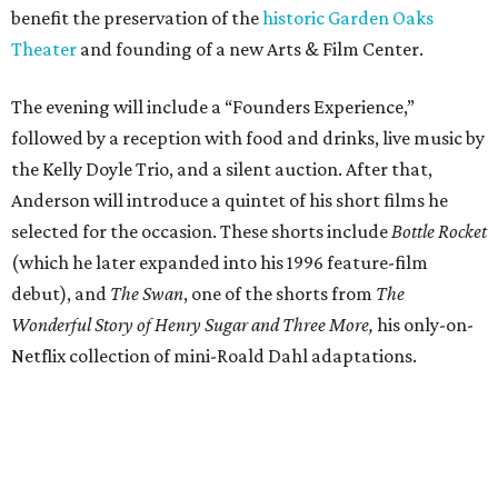
benefit the preservation of the
historic Garden Oaks
Theater
and founding of a new Arts & Film Center.
The evening will include a “Founders Experience,”
followed by a reception with food and drinks, live music by
the Kelly Doyle Trio, and a silent auction. After that,
Anderson will introduce a quintet of his short films he
selected for the occasion. These shorts include
Bottle Rocket
(which he later expanded into his 1996 feature-film
debut), and
The Swan
, one of the shorts from
The
Wonderful Story of Henry Sugar and Three More,
his only-on-
Netflix collection of mini-Roald Dahl adaptations.