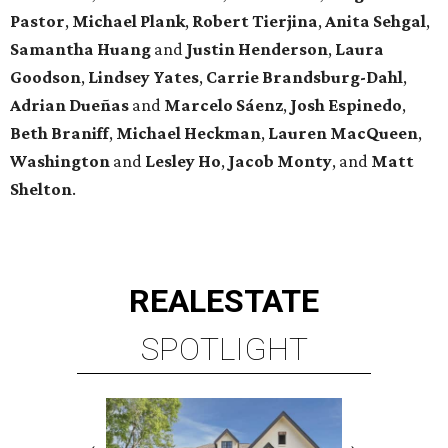
Pastor
,
Michael
Plank
,
Robert
Tierjina
,
Anita
Sehgal
,
Samantha Huang
and
Justin Henderson
,
Laura
Goodson
,
Lindsey
Yates
,
Carrie
Brandsburg-Dahl
,
Adrian Dueñas
and
Marcelo Sáenz
,
Josh
Espinedo
,
Beth
Braniff
,
Michael
Heckman
,
Lauren MacQueen
,
Washington
and
Lesley
Ho
,
Jacob
Monty
, and
Matt
Shelton
.
REAL
ESTATE
SPOTLIGHT