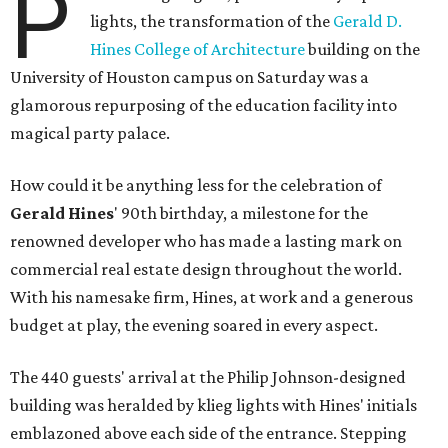
P
lights, the transformation of the
Gerald D.
Hines College of Architecture
building on the
University of Houston campus on Saturday was a
glamorous repurposing of the education facility into
magical party palace.
How could it be anything less for the celebration of
Gerald Hines
' 90th birthday, a milestone for the
renowned developer who has made a lasting mark on
commercial real estate design throughout the world.
With his namesake firm, Hines, at work and a generous
budget at play, the evening soared in every aspect.
The 440 guests' arrival at the Philip Johnson-designed
building was heralded by klieg lights with Hines' initials
emblazoned above each side of the entrance. Stepping