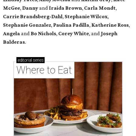
McGee
,
Danny
and
Iraida
Brown
,
Carla
Mondt
,
Carrie Brandsberg-Dahl
,
Stephanie
Wilcox
,
Stephanie
Gonzalez
,
Paulina
Padilla
,
Katherine
Ross
,
Angela
and
Bo
Nichols
,
Corey
White
, and
Joseph
Balderas
.
editorial
series
Where to Eat