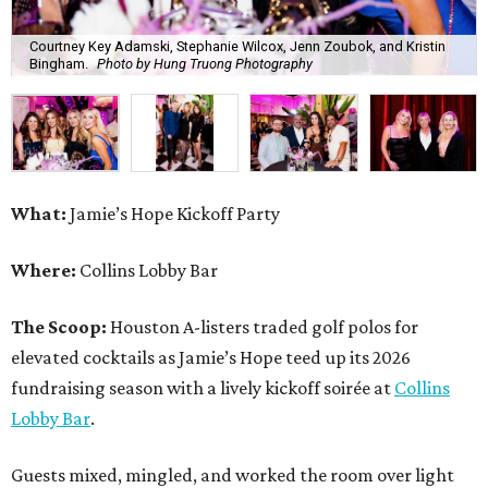
Courtney Key Adamski, Stephanie Wilcox, Jenn Zoubok, and Kristin
Bingham.
Photo by Hung Truong Photography
What:
Jamie’s Hope Kickoff Party
Where:
Collins Lobby Bar
The Scoop:
Houston A-listers traded golf polos for
elevated cocktails as Jamie’s Hope teed up its 2026
fundraising season with a lively kickoff soirée at
Collins
Lobby Bar
.
Guests mixed, mingled, and worked the room over light