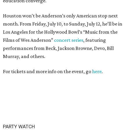
education converge.
Houston won’t be Anderson’s only American stop next
month. From Friday, July 10, to Sunday, July 12, he’ll be in
Los Angeles for the Hollywood Bowl’s “Music from the
Films of Wes Anderson”
concert series
, featuring
performances from Beck, Jackson Browne, Devo, Bill
Murray, and others.
For tickets and more info on the event, go
here
.
PARTY WATCH