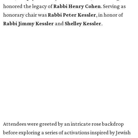
honored the legacy of
Rabbi Henry Cohen
. Serving as
honorary chair was
Rabbi Peter Kessler
, in honor of
Rabbi Jimmy Kessler
and
Shelley Kessler
.
Attendees were greeted by an intricate rose backdrop
before exploring a series of activations inspired by Jewish