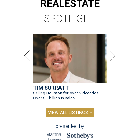
REAL
ESTATE
SPOTLIGHT
TIM SURRATT
Selling Houston for over 2 decades.
Over $1 billion in sales.
VIEW ALL LISTINGS >
presented by