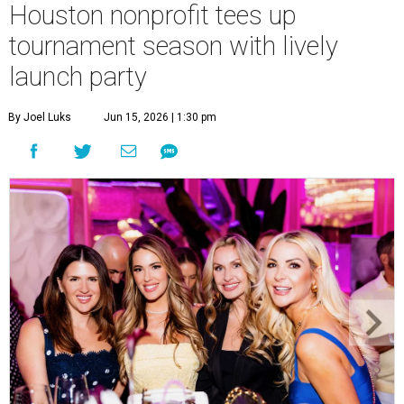
Houston nonprofit tees up
tournament season with lively
launch party
By Joel Luks
Jun 15, 2026 | 1:30 pm