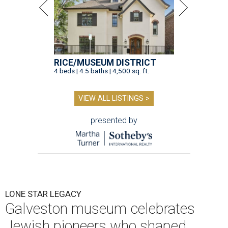
RICE/MUSEUM DISTRICT
4 beds | 4.5 baths | 4,500 sq. ft.
VIEW ALL LISTINGS >
presented by
LONE STAR LEGACY
Galveston museum celebrates
Jewish pioneers who shaped