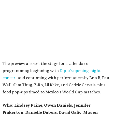
The preview also set the stage for a calendar of
programming beginning with
Diplo’s opening-night
concert
and continuing with performances by Bun B, Paul
Wall, Slim Thug, Z-Ro, Lil Keke, and Cedric Gervais, plus
food pop-ups timed to Mexico’s World Cup matches.
Who: Lindsey
Paine
,
Owen
Daniels
,
Jennifer
Pinkerton
,
Danielle Dubois
,
David
Galic
,
Magen