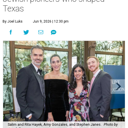
Texas
By Joel Luks
Jun 9, 2026 | 12:30 pm
Salim and Rita Hayek, Amy Gonzales, and Stephen Janes.
Photo by