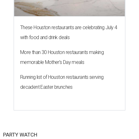
These Houston restaurants are celebrating July 4
with food and drink deals
More than 30 Houston restaurants making
memorable Mother's Day meals
Running list of Houston restaurants serving
decadent Easter brunches
PARTY WATCH