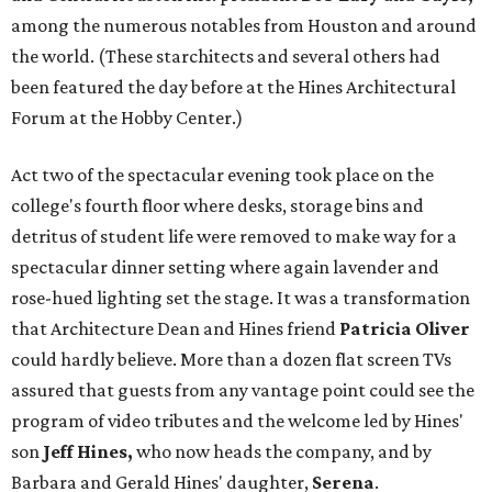
among the numerous notables from Houston and around
the world. (These starchitects and several others had
been featured the day before at the Hines Architectural
Forum at the Hobby Center.)
Act two of the spectacular evening took place on the
college's fourth floor where desks, storage bins and
detritus of student life were removed to make way for a
spectacular dinner setting where again lavender and
rose-hued lighting set the stage. It was a transformation
that Architecture Dean and Hines friend
Patricia Oliver
could hardly believe. More than a dozen flat screen TVs
assured that guests from any vantage point could see the
program of video tributes and the welcome led by Hines'
son
Jeff Hines,
who now heads the company, and by
Barbara and Gerald Hines' daughter,
Serena
.