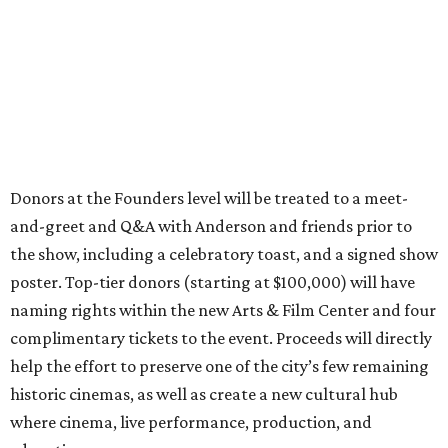
Donors at the Founders level will be treated to a meet-
and-greet and Q&A with Anderson and friends prior to
the show, including a celebratory toast, and a signed show
poster. Top-tier donors (starting at $100,000) will have
naming rights within the new Arts & Film Center and four
complimentary tickets to the event. Proceeds will directly
help the effort to preserve one of the city’s few remaining
historic cinemas, as well as create a new cultural hub
where cinema, live performance, production, and