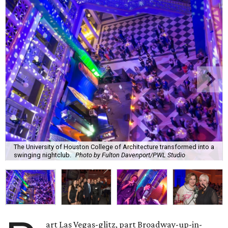
The University of Houston College of Architecture transformed into a
swinging nightclub.
Photo by Fulton Davenport/PWL Studio
art Las Vegas-glitz, part Broadway-up-in-