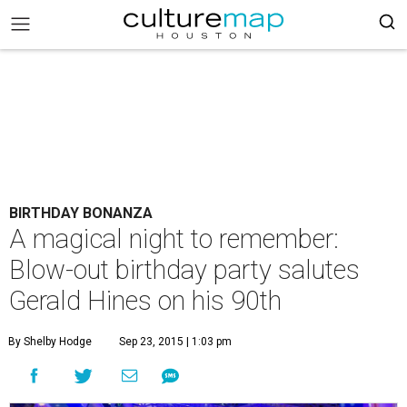
BIRTHDAY BONANZA
A magical night to remember:
Blow-out birthday party salutes
Gerald Hines on his 90th
By Shelby Hodge
Sep 23, 2015 | 1:03 pm