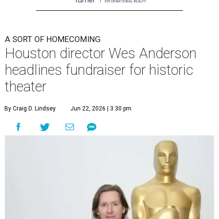
A SORT OF HOMECOMING
Houston director Wes Anderson
headlines fundraiser for historic
theater
By Craig D. Lindsey
Jun 22, 2026 | 3:30 pm