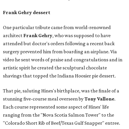
Frank Gehry dessert
One particular tribute came from world-renowned
architect
Frank Gehry
, who was supposed to have
attended but doctor's orders following a recent back
surgery prevented him from boarding an airplane. Via
video he sent words of praise and congratulations and in
artistic spirit he created the sculptural chocolate
shavings that topped the Indiana Hoosier pie dessert.
That pie, saluting Hines's birthplace, was the finale of a
stunning five-course meal overseen by
Tony Vallone
.
Each course represented some aspect of Hines' life
ranging from the "Nova Scotia Salmon Tower" to the
"Colorado Short Rib of Beef/Texas Gulf Snapper" entree.