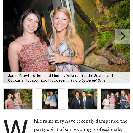
Jamie Crawford, left, and Lindsay Wilkerson at the Scales and
Cocktails Houston Zoo Flock event.
Photo by Daniel Ortiz
W
hile rains may have recently dampened the
party spirit of some young professionals,