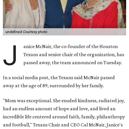
undefined
Courtesy photo
J
anice McNair, the co-founder of the Houston
Texans and senior chair of the organization, has
passed away, the team announced on Tuesday.
In a social media post, the Texans said McNair passed
away at the age of 89, surrounded by her family.
"Mom was exceptional. She exuded kindness, radiated joy,
had an endless amount of hope and love, and lived an
incredible life centered around faith, family, philanthropy
and football," Texans Chair and CEO Cal McNair, Janice's