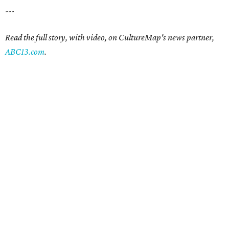
---
Read the full story, with video, on CultureMap's news partner,
ABC13.com
.