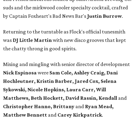
suds and the mirkwood cooler specialty cocktail, crafted
by Captain Foxheart's Bad News Bar's
Justin Burrow
.
Returning to the turntable as Flock's official tunesmith
was
DJ Little Martin
with new disco grooves that kept
the chatty throng in good spirits.
Mixing and mingling with senior director of development
Nick Espinosa
were
Sam
Cole, Ashley Craig, Dani
Hochleutner, Kristin Barber, Jared Cox, Selena
Sykowski, Nicole Hopkins, Laura Carr, Will
Matthews, Beth Hockett, David Rassin, Kendall
and
Christopher Hanno, Brittany
and
Ryan Mead,
Matthew Bennett
and
Carey Kirkpatrick
.