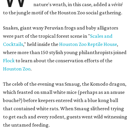
nature's wrath, in this case, added a
vérité
to the jungle motif of the Houston Zoo social gathering.
Snakes, giant waxy Peruvian frogs and baby alligators
were part of the tropical forest scene in "
Scales and
Cocktails
," held inside the
Houston Zoo Reptile House
,
where more than 150 stylish young philanthropists joined
Flock
to learn about the conservation efforts of the
Houston Zoo
.
The celeb of the evening was Smaug, the Komodo dragon,
which feasted on small white mice (perhaps as an amuse
bouche?) before keepers entered with a blue kong ball
that contained white rats. When Smaug slithered trying
to get each and every rodent, guests went wild witnessing
the untamed feeding.