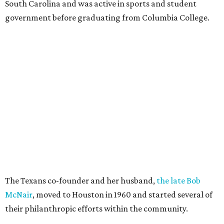
South Carolina and was active in sports and student
government before graduating from Columbia College.
The Texans co-founder and her husband,
the late Bob
McNair
, moved to Houston in 1960 and started several of
their philanthropic efforts within the community.