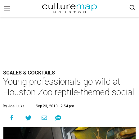
SCALES & COCKTAILS
Young professionals go wild at
Houston Zoo reptile-themed social
By Joel Luks
Sep 23, 2013 | 2:54 pm