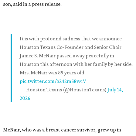
son, said in a press release.
It is with profound sadness that we announce
Houston Texans Co-Founder and Senior Chair
Janice S. McNair passed away peacefully in
Houston this afternoon with her family by her side.
Mrs. McNair was 89 years old.
pic.twitter.com/b242mS8w4V
— Houston Texans (@HoustonTexans)
July 14,
2026
McNair, who was a breast cancer survivor, grew up in