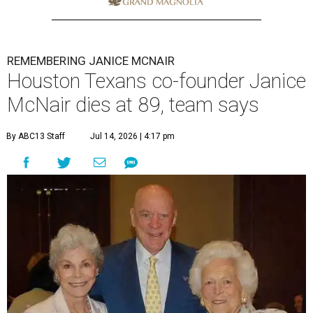
REMEMBERING JANICE MCNAIR
Houston Texans co-founder Janice
McNair dies at 89, team says
By ABC13 Staff
Jul 14, 2026 | 4:17 pm