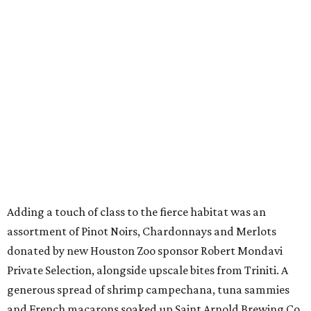
Adding a touch of class to the fierce habitat was an
assortment of Pinot Noirs, Chardonnays and Merlots
donated by new Houston Zoo sponsor Robert Mondavi
Private Selection, alongside upscale bites from Triniti. A
generous spread of shrimp campechana, tuna sammies
and French macarons soaked up Saint Arnold Brewing Co.