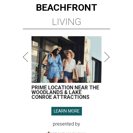
BEACHFRONT
LIVING
PRIME LOCATION NEAR THE
WOODLANDS & LAKE
CONROE ATTRACTIONS
LEARN MORE
presented by