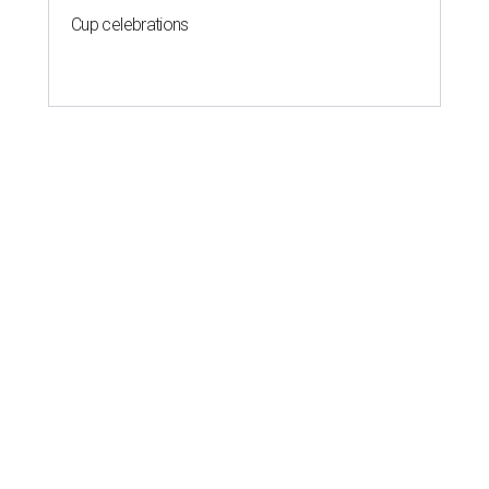
Cup celebrations