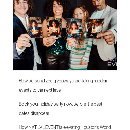
How personalized giveaways are taking modern
events to the next level
Book your holiday party now, before the best
dates disappear
How NXT LVL EVENT is elevating Houston’s World