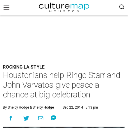
ROCKING LA STYLE
Houstonians help Ringo Starr and
John Varvatos give peace a
chance at big celebration
By Shelby Hodge
& Shelby Hodge
Sep 22, 2014 | 5:13 pm