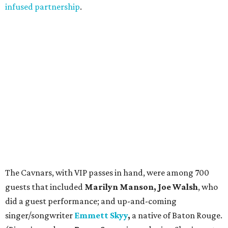
infused partnership
.
The Cavnars, with VIP passes in hand, were among 700
guests that included
Marilyn Manson, Joe Walsh
, who
did a guest performance; and up-and-coming
singer/songwriter
Emmett Skyy
,
a native of Baton Rouge.