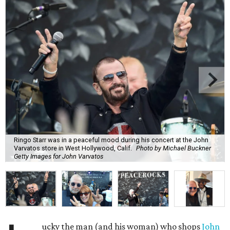
Ringo Starr was in a peaceful mood during his concert at the John
Varvatos store in West Hollywood, Calif.
Photo by Michael Buckner
Getty Images for John Varvatos
ucky the man (and his woman) who shops
John