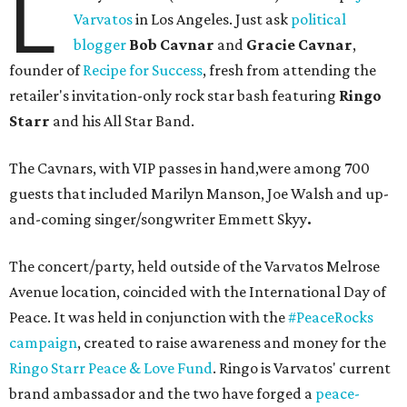
L
Varvatos
in Los Angeles. Just ask
political
blogger
Bob Cavnar
and
Gracie Cavnar
,
founder of
Recipe for Success
, fresh from attending the
retailer's invitation-only rock star bash featuring
Ringo
Starr
and his All Star Band.
The Cavnars, with VIP passes in hand,were among 700
guests that included Marilyn Manson, Joe Walsh and up-
and-coming singer/songwriter Emmett Skyy
.
The concert/party, held outside of the Varvatos Melrose
Avenue location, coincided with the International Day of
Peace. It was held in conjunction with the
#PeaceRocks
campaign
, created to raise awareness and money for the
Ringo Starr Peace & Love Fund
. Ringo is Varvatos' current
brand ambassador and the two have forged a
peace-