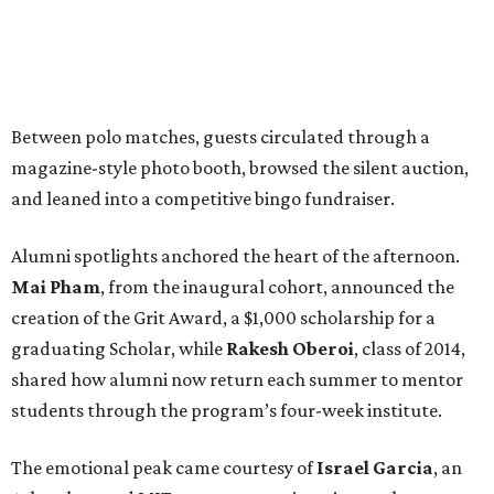
Between polo matches, guests circulated through a
magazine-style photo booth, browsed the silent auction,
and leaned into a competitive bingo fundraiser.
Alumni spotlights anchored the heart of the afternoon.
Mai Pham
, from the inaugural cohort, announced the
creation of the Grit Award, a $1,000 scholarship for a
graduating Scholar, while
Rakesh Oberoi
, class of 2014,
shared how alumni now return each summer to mentor
students through the program’s four-week institute.
The emotional peak came courtesy of
Israel Garcia
, an