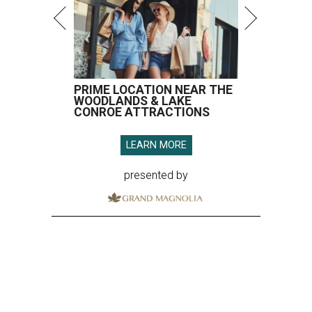
PRIME LOCATION NEAR THE
WOODLANDS & LAKE
CONROE ATTRACTIONS
LEARN MORE
presented by