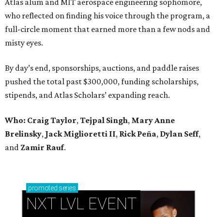
Atlas alum and MIT aerospace engineering sophomore,
who reflected on finding his voice through the program, a
full-circle moment that earned more than a few nods and
misty eyes.
By day’s end, sponsorships, auctions, and paddle raises
pushed the total past $300,000, funding scholarships,
stipends, and Atlas Scholars’ expanding reach.
Who: Craig Taylor
,
Tejpal Singh
,
Mary Anne
Brelinsky
,
Jack Miglioretti II
,
Rick Peña
,
Dylan Seff
,
and
Zamir Rauf
.
promoted
series
NXT LVL EVENT