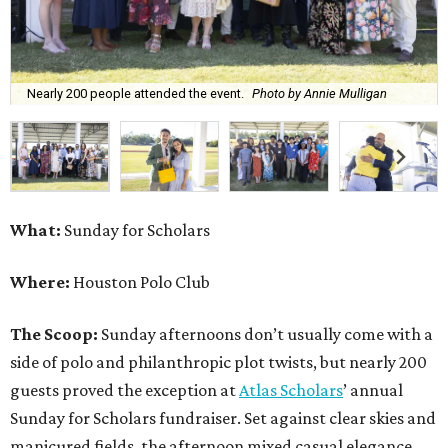
Nearly 200 people attended the event.
Photo by Annie Mulligan
What:
Sunday for Scholars
Where:
Houston Polo Club
The Scoop:
Sunday afternoons don’t usually come with a
side of polo and philanthropic plot twists, but nearly 200
guests proved the exception at
Atlas Scholars
’ annual
Sunday for Scholars fundraiser. Set against clear skies and
manicured fields, the afternoon mixed casual elegance