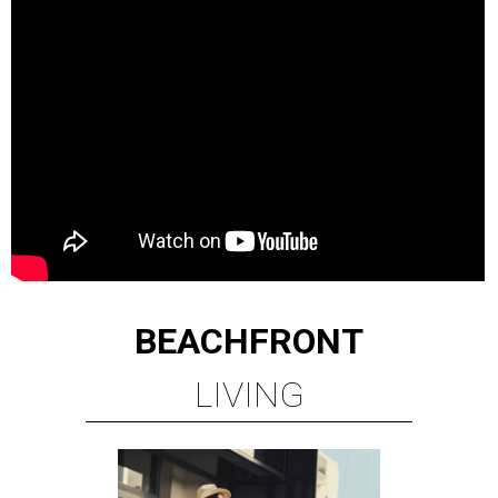
BEACHFRONT
LIVING