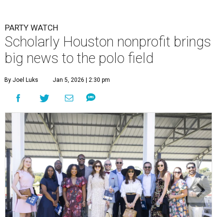
PARTY WATCH
Scholarly Houston nonprofit brings
big news to the polo field
By Joel Luks
Jan 5, 2026 | 2:30 pm