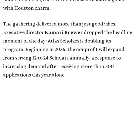
with Houston charm.
The gathering delivered more than just good vibes.
Executive director
Kamari Brewer
dropped the headline
moment of the day: Atlas Scholars is doubling its
program. Beginning in 2026, the nonprofit will expand
from serving 12 to 24 Scholars annually, a response to
increasing demand after receiving more than 300
applications this year alone.