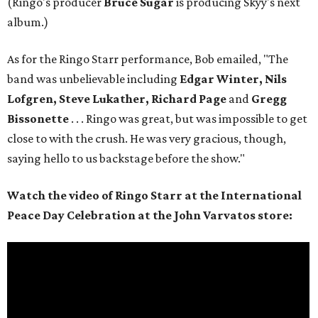
(Ringo's producer
Bruce Sugar
is producing Skyy's next
album.)
As for the Ringo Starr performance, Bob emailed, "The
band was unbelievable including
Edgar Winter, Nils
Lofgren, Steve Lukather, Richard Page
and
Gregg
Bissonette
. . . Ringo was great, but was impossible to get
close to with the crush. He was very gracious, though,
saying hello to us backstage before the show."
Watch the video of Ringo Starr at the International
Peace Day Celebration at the John Varvatos store: