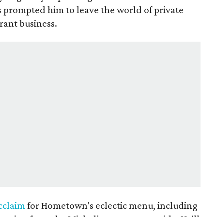
s prompted him to leave the world of private
rant business.
cclaim
for Hometown's eclectic menu, including