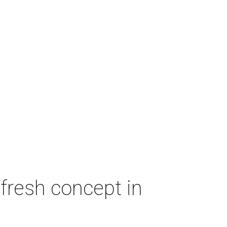
fresh concept in