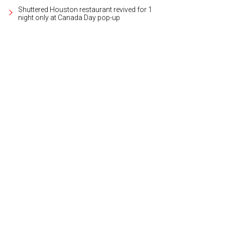
Shuttered Houston restaurant revived for 1
night only at Canada Day pop-up