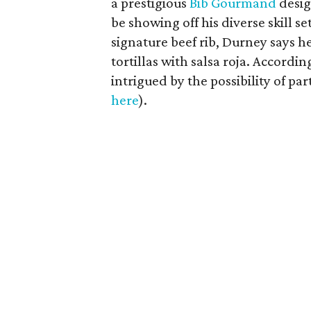
a prestigious
Bib Gourmand
desig
be showing off his diverse skill s
signature beef rib, Durney says he
tortillas with salsa roja. Accord
intrigued by the possibility of par
here
).