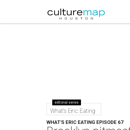
editorial series
What's Eric Eating
WHAT'S ERIC EATING EPISODE 67