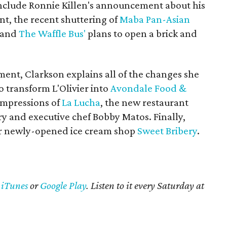
 include Ronnie Killen's announcement about his
nt, the recent shuttering of
Maba Pan-Asian
 and
The Waffle Bus'
plans to open a brick and
ment, Clarkson explains all of the changes she
o transform L'Olivier into
Avondale Food &
 impressions of
La Lucha
, the new restaurant
y and executive chef Bobby Matos. Finally,
for newly-opened ice cream shop
Sweet Bribery
.
n
iTunes
or
Google Play
. Listen to it every Saturday at