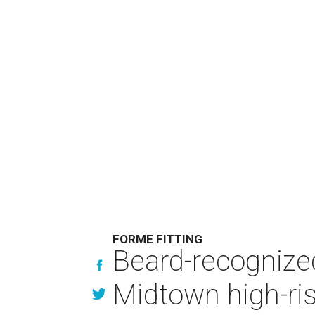
FORME FITTING
Beard-recognize
Midtown high-ri