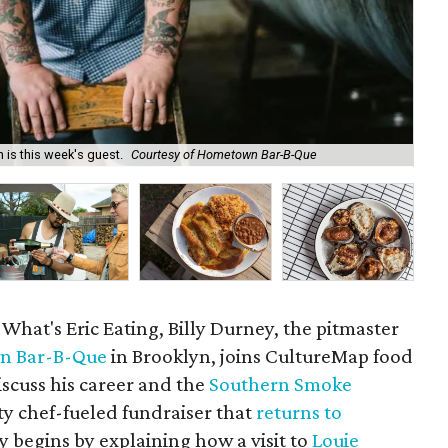
 is this week's guest.
Courtesy of Hometown Bar-B-Que
Aar
 What's Eric Eating, Billy Durney, the pitmaster
n Bar-B-Que
in Brooklyn, joins CultureMap food
iscuss his career and the
Southern Smoke
ty chef-fueled fundraiser that
returns to
y begins by explaining how a visit to
Louie