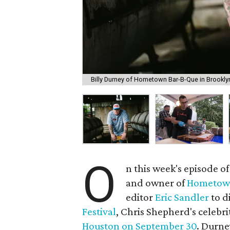
Billy Durney of Hometown Bar-B-Que in Brooklyn
O
n this week's episode of
and owner of
Hometow
editor
Eric Sandler
to d
Festival
, Chris Shepherd's celebri
Houston on September 30
. Durne