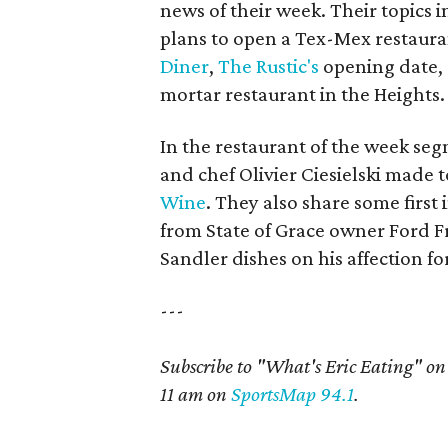
news of their week. Their topics
plans to open a Tex-Mex restaura
Diner
,
The Rustic's
opening date,
mortar restaurant in the Heights.
In the restaurant of the week seg
and chef Olivier Ciesielski made t
Wine
. They also share some first
from State of Grace owner Ford Fr
Sandler dishes on his affection 
---
Subscribe to "What's Eric Eating" o
11 am on
SportsMap 94.1
.