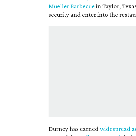
Mueller Barbecue
in Taylor, Texa
security and enter into the restau
Durney has earned
widespread a