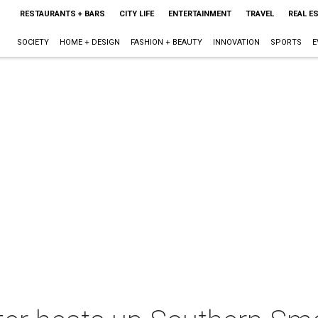
RESTAURANTS + BARS
CITY LIFE
ENTERTAINMENT
TRAVEL
REAL E
SOCIETY
HOME + DESIGN
FASHION + BEAUTY
INNOVATION
SPORTS
E