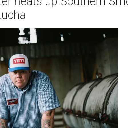
er heats up Southern Smok
 Lucha