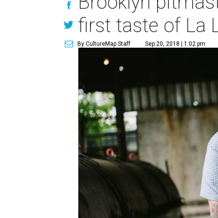
Brooklyn pitmast
first taste of La
By CultureMap Staff
Sep 20, 2018 | 1:02 pm