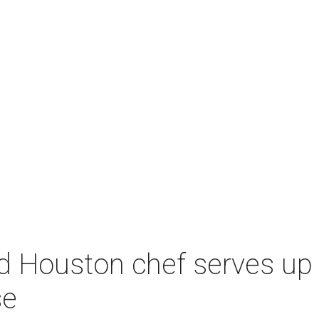
d Houston chef serves up 
se