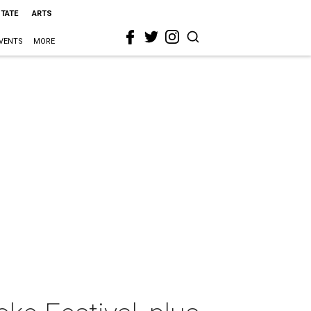
STATE
ARTS
VENTS
MORE