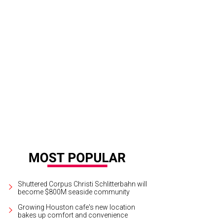
on Franklin returns to Southern Smoke.
Photo by © Michelle Watson/Catchlig
Shuttered Corpus Christi Schlitterbahn will
become $800M seaside community
Growing Houston cafe's new location
bakes up comfort and convenience