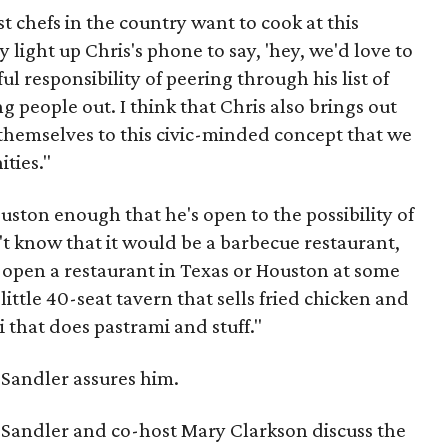
t chefs in the country want to cook at this
y light up Chris's phone to say, 'hey, we'd love to
ful responsibility of peering through his list of
g people out. I think that Chris also brings out
 themselves to this civic-minded concept that we
ties."
uston enough that he's open to the possibility of
't know that it would be a barbecue restaurant,
t open a restaurant in Texas or Houston at some
little 40-seat tavern that sells fried chicken and
i that does pastrami and stuff."
" Sandler assures him.
, Sandler and co-host Mary Clarkson discuss the