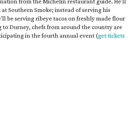
nation from the Michelin restaurant guide. He'll
et at Southern Smoke; instead of serving his
'll be serving ribeye tacos on freshly made flour
ing to Durney, chefs from around the country are
ticipating in the fourth annual event (
get tickets