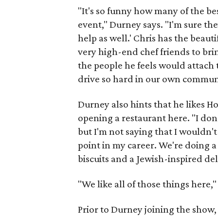
"It's so funny how many of the bes
event," Durney says. "I'm sure the
help as well.' Chris has the beauti
very high-end chef friends to brin
the people he feels would attach
drive so hard in our own communi
Durney also hints that he likes Ho
opening a restaurant here. "I don
but I'm not saying that I wouldn'
point in my career. We're doing a 
biscuits and a Jewish-inspired del
"We like all of those things here,
Prior to Durney joining the show