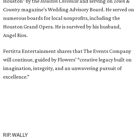
Houston” by the
Houston Chronicle
and serving on
Town &
Country
magazine’s Wedding Advisory Board. He served on
numerous boards for local nonprofits, including the
Houston Grand Opera. He is survived by his husband,
Angel Rios.
Fertitta Entertainment shares that The Events Company
will continue, guided by Flowers’ “creative legacy built on
imagination, integrity, and an unwavering pursuit of
excellence.”
RIP, WALLY