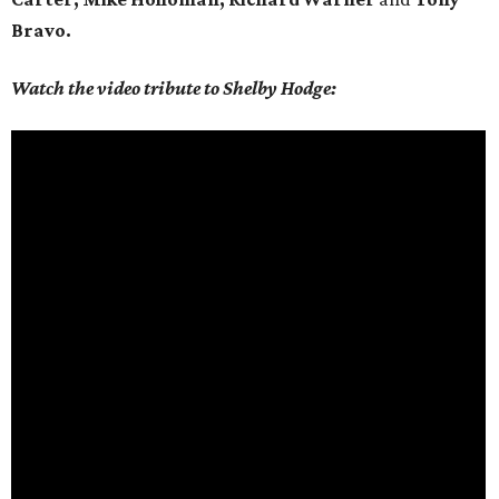
Bravo.
Watch the video tribute to Shelby Hodge: