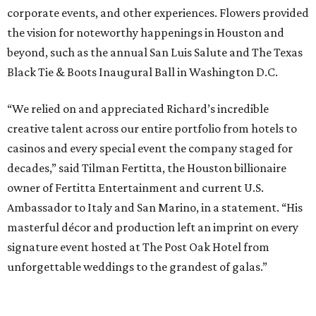
corporate events, and other experiences. Flowers provided
the vision for noteworthy happenings in Houston and
beyond, such as the annual San Luis Salute and The Texas
Black Tie & Boots Inaugural Ball in Washington D.C.
“We relied on and appreciated Richard’s incredible
creative talent across our entire portfolio from hotels to
casinos and every special event the company staged for
decades,” said Tilman Fertitta, the Houston billionaire
owner of Fertitta Entertainment and current U.S.
Ambassador to Italy and San Marino, in a statement. “His
masterful décor and production left an imprint on every
signature event hosted at The Post Oak Hotel from
unforgettable weddings to the grandest of galas.”