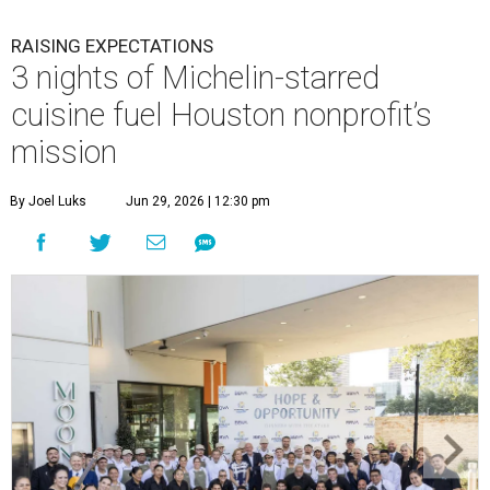
RAISING EXPECTATIONS
3 nights of Michelin-starred
cuisine fuel Houston nonprofit’s
mission
By Joel Luks
Jun 29, 2026 | 12:30 pm