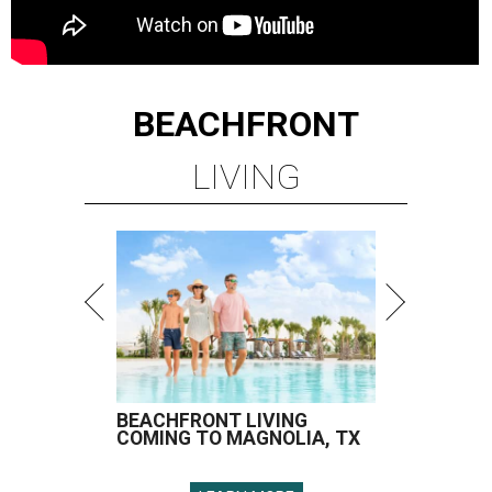
BEACHFRONT
LIVING
BEACHFRONT LIVING
COMING TO MAGNOLIA, TX