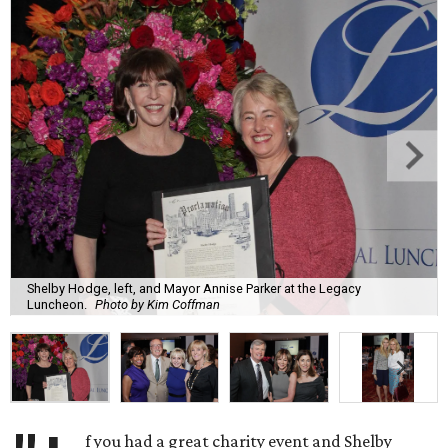
Shelby Hodge, left, and Mayor Annise Parker at the Legacy
Luncheon.
Photo by Kim Coffman
f you had a great charity event and Shelby