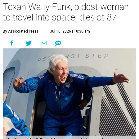
Texan Wally Funk, oldest woman
to travel into space, dies at 87
By Associated Press
Jul 10, 2026 | 10:30 am