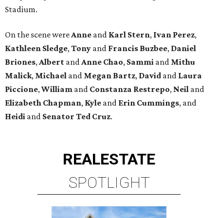
Stadium.
On the scene were
Anne
and
Karl
Stern
,
Ivan
Perez
,
Kathleen
Sledge
,
Tony
and
Francis
Buzbee
,
Daniel
Briones
,
Albert
and
Anne
Chao
,
Sammi
and
Mithu
Malick
,
Michael
and
Megan
Bartz
,
David
and
Laura
Piccione
,
William
and
Constanza
Restrepo
,
Neil
and
Elizabeth
Chapman
,
Kyle
and
Erin
Cummings
, and
Heidi
and
Senator Ted
Cruz
.
REAL
ESTATE
SPOTLIGHT