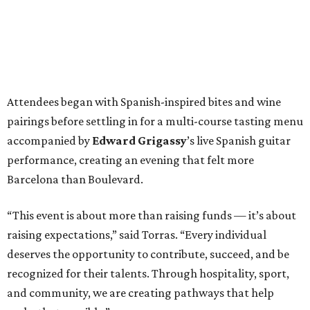
Attendees began with Spanish-inspired bites and wine
pairings before settling in for a multi-course tasting menu
accompanied by
Edward
Grigassy
’s live Spanish guitar
performance, creating an evening that felt more
Barcelona than Boulevard.
“This event is about more than raising funds — it’s about
raising expectations,” said Torras. “Every individual
deserves the opportunity to contribute, succeed, and be
recognized for their talents. Through hospitality, sport,
and community, we are creating pathways that help