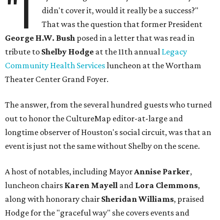
"I
didn't cover it, would it really be a success?"
That was the question that former President
George H.W. Bush
posed in a letter that was read in
tribute to
Shelby Hodge
at the 11th annual
Legacy
Community Health Services
luncheon at the Wortham
Theater Center Grand Foyer.
The answer, from the several hundred guests who turned
out to honor the CultureMap editor-at-large and
longtime observer of Houston's social circuit, was that an
event is just not the same without Shelby on the scene.
A host of notables, including Mayor
Annise Parker
,
luncheon chairs
Karen Mayell
and
Lora Clemmons
,
along with honorary chair
Sheridan Williams
, praised
Hodge for the "graceful way" she covers events and