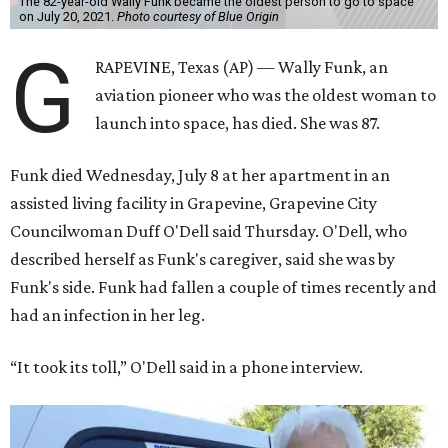
The 82-year-old Wally Funk became the oldest person to go to space
on July 20, 2021.
Photo courtesy of Blue Origin
G
RAPEVINE, Texas (AP) — Wally Funk, an
aviation pioneer who was the oldest woman to
launch into space, has died. She was 87.
Funk died Wednesday, July 8 at her apartment in an
assisted living facility in Grapevine, Grapevine City
Councilwoman Duff O'Dell said Thursday. O'Dell, who
described herself as Funk's caregiver, said she was by
Funk's side. Funk had fallen a couple of times recently and
had an infection in her leg.
“It took its toll,” O'Dell said in a phone interview.