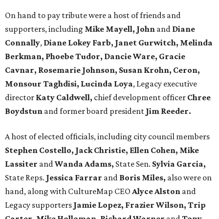
On hand to pay tribute were a host of friends and
supporters, including
Mike Mayell, John
and
Diane
Connally
,
Diane Lokey Farb, Janet Gurwitch, Melinda
Berkman, Phoebe Tudor, Dancie Ware, Gracie
Cavnar, Rosemarie Johnson, Susan Krohn, Ceron,
Monsour Taghdisi, Lucinda Loya
, Legacy executive
director
Katy Caldwell,
chief development officer
Chree
Boydstun
and former board president
Jim Reeder.
A host of elected officials, including city council members
Stephen Costello, Jack Christie, Ellen Cohen, Mike
Lassiter
and
Wanda Adams,
State Sen.
Sylvia Garcia,
State Reps.
Jessica Farrar
and
Boris Miles,
also were on
hand, along with CultureMap CEO
Alyce Alston
and
Legacy supporters
Jamie Lopez, Frazier Wilson, Trip
Carter, Mike Holloman, Richard Warner
and
Tony