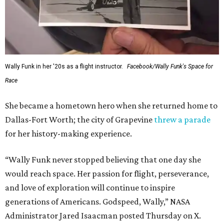
Wally Funk in her '20s as a flight instructor.
Facebook/Wally Funk's Space for
Race
She became a hometown hero when she returned home to
Dallas-Fort Worth; the city of Grapevine
threw a parade
for her history-making experience.
“Wally Funk never stopped believing that one day she
would reach space. Her passion for flight, perseverance,
and love of exploration will continue to inspire
generations of Americans. Godspeed, Wally,” NASA
Administrator Jared Isaacman posted Thursday on X.