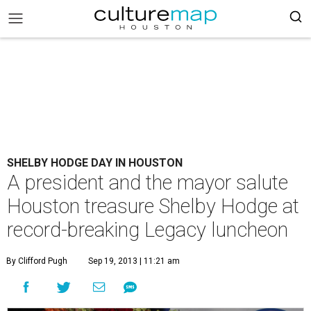
SHELBY HODGE DAY IN HOUSTON
A president and the mayor salute
Houston treasure Shelby Hodge at
record-breaking Legacy luncheon
By Clifford Pugh
Sep 19, 2013 | 11:21 am