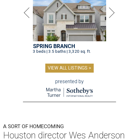
SPRING BRANCH
3 beds | 3.5 baths | 3,320 sq. ft.
VIEW ALL LISTINGS >
presented by
A SORT OF HOMECOMING
Houston director Wes Anderson