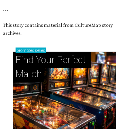
---
This story contains material from CultureMap story
archives.
promoted
series
Find Your Perfect 
Match