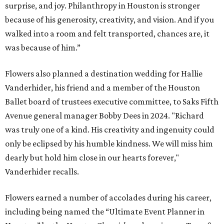
surprise, and joy. Philanthropy in Houston is stronger
because of his generosity, creativity, and vision. And if you
walked into a room and felt transported, chances are, it
was because of him.”
Flowers also planned a destination wedding for Hallie
Vanderhider, his friend and a member of the Houston
Ballet board of trustees executive committee, to Saks Fifth
Avenue general manager Bobby Dees in 2024. "Richard
was truly one of a kind. His creativity and ingenuity could
only be eclipsed by his humble kindness. We will miss him
dearly but hold him close in our hearts forever,"
Vanderhider recalls.
Flowers earned a number of accolades during his career,
including being named the “Ultimate Event Planner in