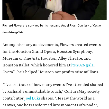
Richard Flowers is survived by his husband Angel Rios.
Courtesy of Carrie
Brandsberg-Dahl
Among his many achievements, Flowers created events
for the Houston Grand Opera, Houston Symphony,
Museum of Fine Arts, Houston, Alley Theatre, and
Houston Ballet, which honored him at
its 2026 gala
.
Overall, he’s helped Houston nonprofits raise millions.
“I’ve lost track of how many events I’ve attended shaped
by Richard’s unmistakable touch,” CultureMap society
contributor
Joel Luks
shares. “He saw the world as a
canvas, one he transformed into moments of wonder,