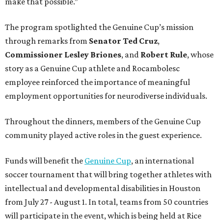
make that possible.”
The program spotlighted the Genuine Cup’s mission
through remarks from
Senator
Ted
Cruz
,
Commissioner
Lesley
Briones
, and
Robert
Rule
, whose
story as a Genuine Cup athlete and Rocambolesc
employee reinforced the importance of meaningful
employment opportunities for neurodiverse individuals.
Throughout the dinners, members of the Genuine Cup
community played active roles in the guest experience.
Funds will benefit the
Genuine Cup
, an international
soccer tournament that will bring together athletes with
intellectual and developmental disabilities in Houston
from July 27 - August 1. In total, teams from 50 countries
will participate in the event, which is being held at Rice