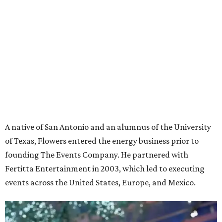
A native of San Antonio and an alumnus of the University
of Texas, Flowers entered the energy business prior to
founding The Events Company. He partnered with
Fertitta Entertainment in 2003, which led to executing
events across the United States, Europe, and Mexico.