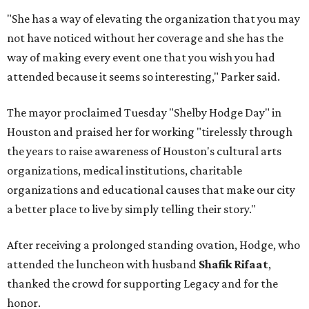
"She has a way of elevating the organization that you may
not have noticed without her coverage and she has the
way of making every event one that you wish you had
attended because it seems so interesting," Parker said.
The mayor proclaimed Tuesday "Shelby Hodge Day" in
Houston and praised her for working "tirelessly through
the years to raise awareness of Houston's cultural arts
organizations, medical institutions, charitable
organizations and educational causes that make our city
a better place to live by simply telling their story."
After receiving a prolonged standing ovation, Hodge, who
attended the luncheon with husband
Shafik Rifaat
,
thanked the crowd for supporting Legacy and for the
honor.