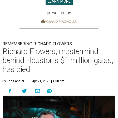
LEARN MORE
presented by
REMEMBERING RICHARD FLOWERS
Richard Flowers, mastermind
behind Houston's $1 million galas,
has died
By Eric Sandler
Apr 21, 2026 | 1:00 pm