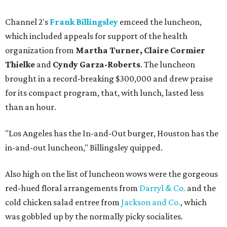
Channel 2's
Frank Billingsley
emceed the luncheon,
which included appeals for support of the health
organization from
Martha Turner, Claire Cormier
Thielke
and
Cyndy Garza-Roberts
. The luncheon
brought in a record-breaking $300,000 and drew praise
for its compact program, that, with lunch, lasted less
than an hour.
"Los Angeles has the In-and-Out burger, Houston has the
in-and-out luncheon," Billingsley quipped.
Also high on the list of luncheon wows were the gorgeous
red-hued floral arrangements from
Darryl & Co.
and the
cold chicken salad entree from
Jackson and Co.
, which
was gobbled up by the normally picky socialites.