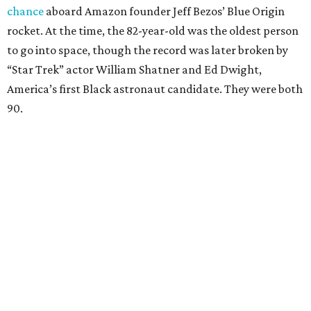
chance
aboard Amazon founder Jeff Bezos’ Blue Origin
rocket. At the time, the 82-year-old was the oldest person
to go into space, though the record was later broken by
“Star Trek” actor William Shatner and Ed Dwight,
America’s first Black astronaut candidate. They were both
90.