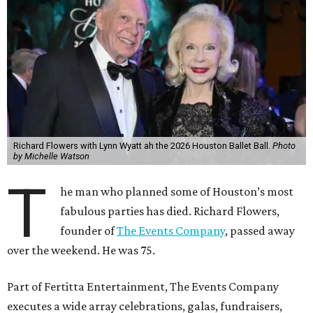
Richard Flowers with Lynn Wyatt ah the 2026 Houston Ballet Ball.
Photo
by Michelle Watson
T
he man who planned some of Houston’s most
fabulous parties has died. Richard Flowers,
founder of
The Events Company
, passed away
over the weekend. He was 75.
Part of Fertitta Entertainment, The Events Company
executes a wide array celebrations, galas, fundraisers,