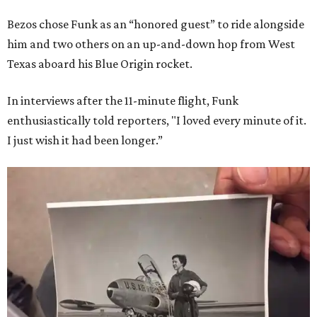
Bezos chose Funk as an “honored guest” to ride alongside
him and two others on an up-and-down hop from West
Texas aboard his Blue Origin rocket.
In interviews after the 11-minute flight, Funk
enthusiastically told reporters, "I loved every minute of it.
I just wish it had been longer.”