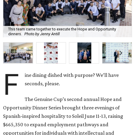
This team came together to execute the Hope and Opportunity
dinners.
Photo by Jenny Antill
F
ine dining dished with purpose? We’ll have
seconds, please.
The Genuine Cup’s second annual Hope and
Opportunity Dinner Series brought three evenings of
Spanish-inspired hospitality to Soleil June 11-13, raising
$665,350 to expand employment pathways and
opportunities for individuals with intellectual and