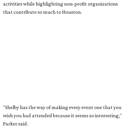
activities while highlighting non-profit organizations
that contribute so much to Houston.
"Shelby has the way of making every event one that you
wish you had attended because it seems so interesting,"
Parker said.