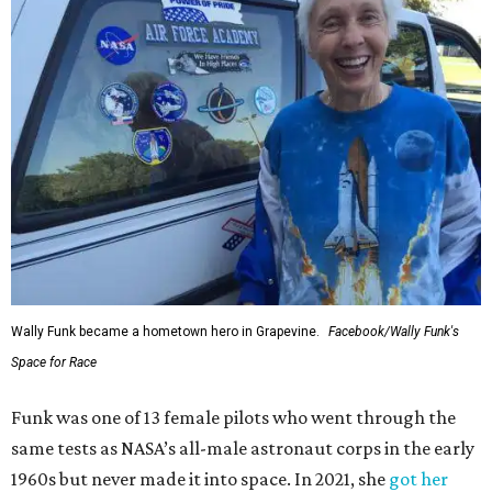
Wally Funk became a hometown hero in Grapevine.
Facebook/Wally Funk's
Space for Race
Funk was one of 13 female pilots who went through the
same tests as NASA’s all-male astronaut corps in the early
1960s but never made it into space. In 2021, she
got her