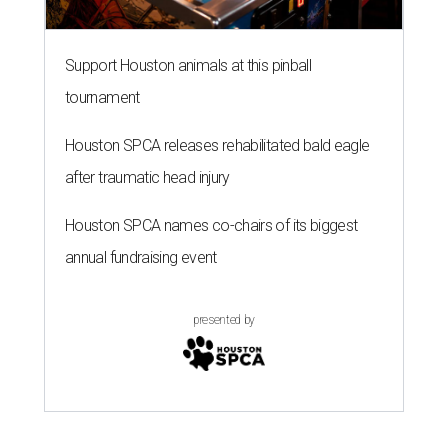
Support Houston animals at this pinball
tournament
Houston SPCA releases rehabilitated bald eagle
after traumatic head injury
Houston SPCA names co-chairs of its biggest
annual fundraising event
presented by