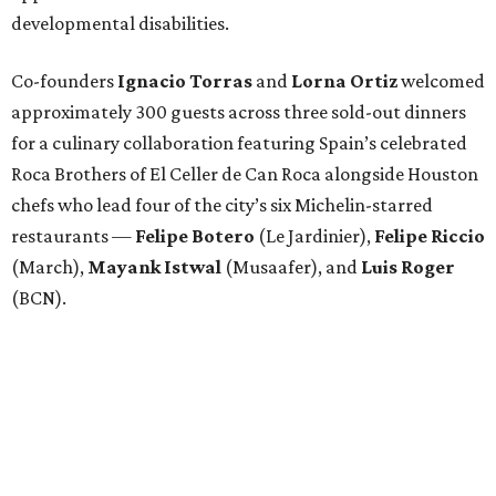
developmental disabilities.
Co-founders
Ignacio
Torras
and
Lorna
Ortiz
welcomed
approximately 300 guests across three sold-out dinners
for a culinary collaboration featuring Spain’s celebrated
Roca Brothers of El Celler de Can Roca alongside Houston
chefs who lead four of the city’s six Michelin-starred
restaurants —
Felipe
Botero
(Le Jardinier),
Felipe
Riccio
(March),
Mayank
Istwal
(Musaafer), and
Luis
Roger
(BCN).