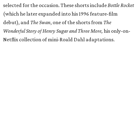
selected for the occasion. These shorts include
Bottle Rocket
(which he later expanded into his 1996 feature-film
debut), and
The Swan
, one of the shorts from
The
Wonderful Story of Henry Sugar and Three More,
his only-on-
Netflix collection of mini-Roald Dahl adaptations.