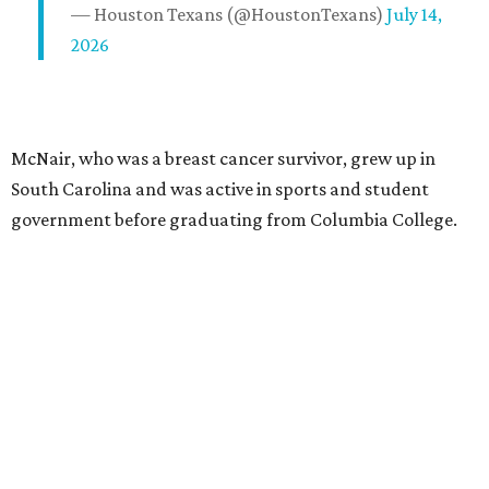
— Houston Texans (@HoustonTexans)
July 14,
2026
McNair, who was a breast cancer survivor, grew up in
South Carolina and was active in sports and student
government before graduating from Columbia College.