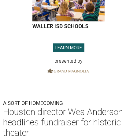
WALLER ISD SCHOOLS
LEARN MORE
presented by
A SORT OF HOMECOMING
Houston director Wes Anderson
headlines fundraiser for historic
theater