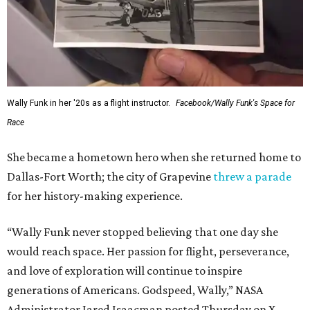
Wally Funk in her '20s as a flight instructor.
Facebook/Wally Funk's Space for
Race
She became a hometown hero when she returned home to
Dallas-Fort Worth; the city of Grapevine
threw a parade
for her history-making experience.
“Wally Funk never stopped believing that one day she
would reach space. Her passion for flight, perseverance,
and love of exploration will continue to inspire
generations of Americans. Godspeed, Wally,” NASA
Administrator Jared Isaacman posted Thursday on X.