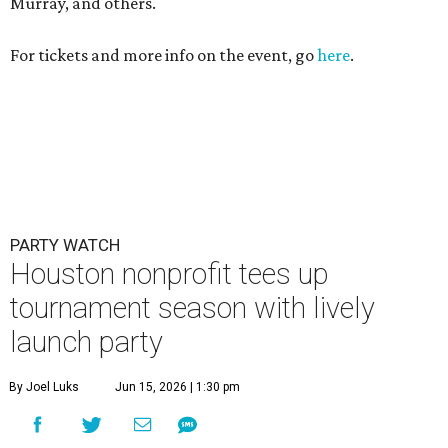
Murray, and others.
For tickets and more info on the event, go
here
.
PARTY WATCH
Houston nonprofit tees up
tournament season with lively
launch party
By Joel Luks
Jun 15, 2026 | 1:30 pm