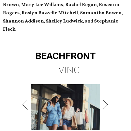
Brown
,
Mary Lee Wilkens
,
Rachel Regan
,
Roseann
Rogers
,
Roslyn Bazzelle Mitchell
,
Samantha Bowen
,
Shannon Addison
,
Shelley Ludwick
, and
Stephanie
Fleck
.
BEACHFRONT
LIVING