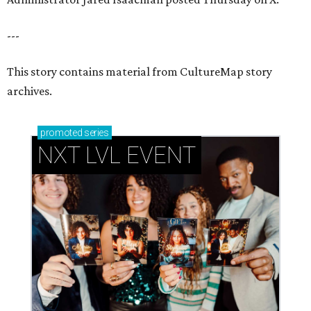
---
This story contains material from CultureMap story
archives.
promoted
series
NXT LVL EVENT