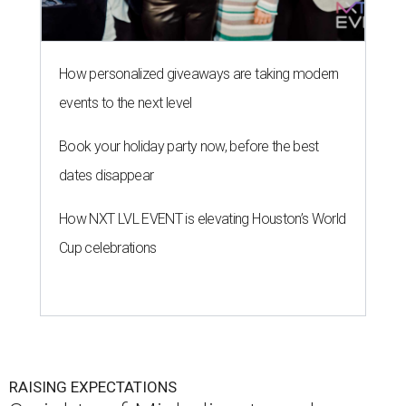
How personalized giveaways are taking modern
events to the next level
Book your holiday party now, before the best
dates disappear
How NXT LVL EVENT is elevating Houston’s World
Cup celebrations
RAISING EXPECTATIONS