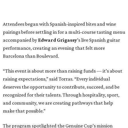
Attendees began with Spanish-inspired bites and wine
pairings before settling in for a multi-course tasting menu
accompanied by
Edward
Grigassy
’s live Spanish guitar
performance, creating an evening that felt more
Barcelona than Boulevard.
“This event is about more than raising funds — it’s about
raising expectations,” said Torras. “Every individual
deserves the opportunity to contribute, succeed, and be
recognized for their talents. Through hospitality, sport,
and community, we are creating pathways that help
make that possible.”
The program spotlighted the Genuine Cup’s mission