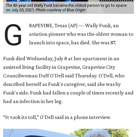
The 82-year-old Wally Funk became the oldest person to go to space
on July 20, 2021.
Photo courtesy of Blue Origin
G
RAPEVINE, Texas (AP) — Wally Funk, an
aviation pioneer who was the oldest woman to
launch into space, has died. She was 87.
Funk died Wednesday, July 8 at her apartment in an
assisted living facility in Grapevine, Grapevine City
Councilwoman Duff O'Dell said Thursday. O'Dell, who
described herself as Funk's caregiver, said she was by
Funk's side. Funk had fallen a couple of times recently and
had an infection in her leg.
“It took its toll,” O'Dell said in a phone interview.