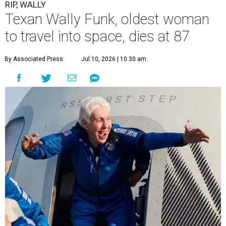
RIP, WALLY
Texan Wally Funk, oldest woman
to travel into space, dies at 87
By Associated Press
Jul 10, 2026 | 10:30 am