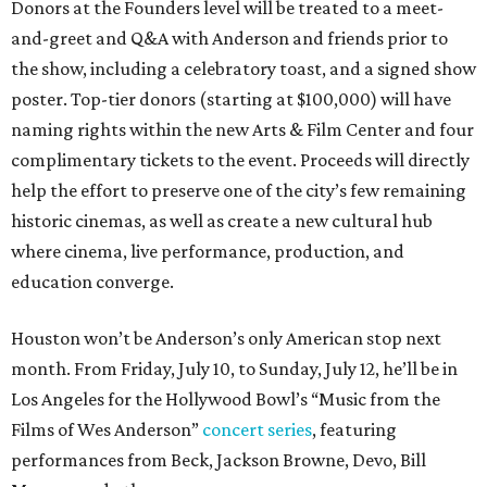
Donors at the Founders level will be treated to a meet-
and-greet and Q&A with Anderson and friends prior to
the show, including a celebratory toast, and a signed show
poster. Top-tier donors (starting at $100,000) will have
naming rights within the new Arts & Film Center and four
complimentary tickets to the event. Proceeds will directly
help the effort to preserve one of the city’s few remaining
historic cinemas, as well as create a new cultural hub
where cinema, live performance, production, and
education converge.
Houston won’t be Anderson’s only American stop next
month. From Friday, July 10, to Sunday, July 12, he’ll be in
Los Angeles for the Hollywood Bowl’s “Music from the
Films of Wes Anderson”
concert series
, featuring
performances from Beck, Jackson Browne, Devo, Bill