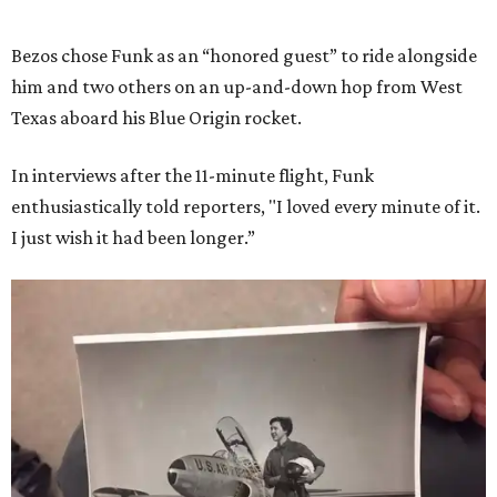
Bezos chose Funk as an “honored guest” to ride alongside
him and two others on an up-and-down hop from West
Texas aboard his Blue Origin rocket.
In interviews after the 11-minute flight, Funk
enthusiastically told reporters, "I loved every minute of it.
I just wish it had been longer.”