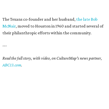
The Texans co-founder and her husband,
the late Bob
McNair
, moved to Houston in 1960 and started several of
their philanthropic efforts within the community.
---
Read the full story, with video, on CultureMap's news partner,
ABC13.com
.