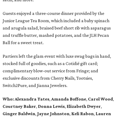
Guests enjoyed a three-course dinner provided by the
Junior League Tea Room, which included a baby spinach
and arugula salad, braised beef short rib with asparagus
and truffle butter, mashed potatoes, and the JLH Pecan
Ball for a sweet treat.
Partiers left the glam event with luxe swag bags in hand,
stocked full of goodies, such as a Cotidié gift card;
complimentary blow-out service from Fringe; and
exclusive discounts from Cherry Nails, Tootsies,
Switch2Pure, and Jianna Jewelers.
Who:
Alexandra Yates
,
Amanda Boffone
,
Carol Wood
,
Courtney Baker
,
Donna Lewis
,
Elizabeth Dwyer
,
Ginger Baldwin
,
Jayne Johnston
,
Keli Rabon
,
Lauren