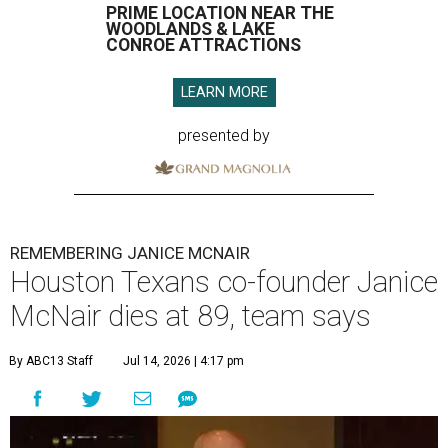
PRIME LOCATION NEAR THE
WOODLANDS & LAKE
CONROE ATTRACTIONS
LEARN MORE
presented by
REMEMBERING JANICE MCNAIR
Houston Texans co-founder Janice
McNair dies at 89, team says
By ABC13 Staff
Jul 14, 2026 | 4:17 pm