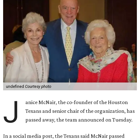
undefined
Courtesy photo
J
anice McNair, the co-founder of the Houston
Texans and senior chair of the organization, has
passed away, the team announced on Tuesday.
In a social media post, the Texans said McNair passed