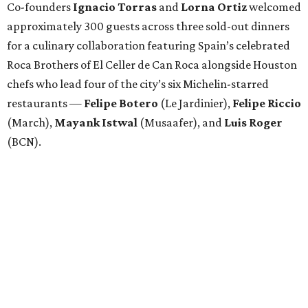
Co-founders
Ignacio
Torras
and
Lorna
Ortiz
welcomed
approximately 300 guests across three sold-out dinners
for a culinary collaboration featuring Spain’s celebrated
Roca Brothers of El Celler de Can Roca alongside Houston
chefs who lead four of the city’s six Michelin-starred
restaurants —
Felipe
Botero
(Le Jardinier),
Felipe
Riccio
(March),
Mayank
Istwal
(Musaafer), and
Luis
Roger
(BCN).