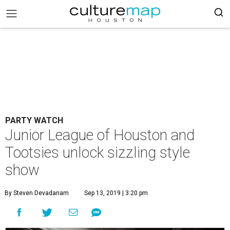
PARTY WATCH
Junior League of Houston and
Tootsies unlock sizzling style
show
By Steven Devadanam
Sep 13, 2019 | 3:20 pm