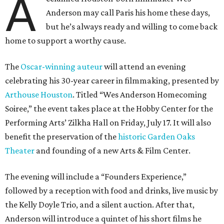
A
Anderson may call Paris his home these days,
but he’s always ready and willing to come back
home to support a worthy cause.
The
Oscar-winning auteur
will attend an evening
celebrating his 30-year career in filmmaking, presented by
Arthouse Houston
. Titled “Wes Anderson Homecoming
Soiree,” the event takes place at the Hobby Center for the
Performing Arts’ Zilkha Hall on Friday, July 17. It will also
benefit the preservation of the
historic Garden Oaks
Theater
and founding of a new Arts & Film Center.
The evening will include a “Founders Experience,”
followed by a reception with food and drinks, live music by
the Kelly Doyle Trio, and a silent auction. After that,
Anderson will introduce a quintet of his short films he