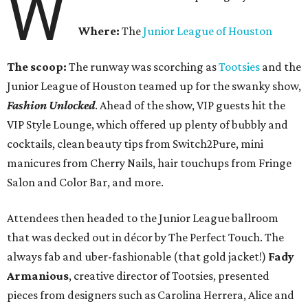
W
Where:
The
Junior League of Houston
The scoop:
The runway was scorching as
Tootsies
and the
Junior League of Houston teamed up for the swanky show,
Fashion Unlocked
. Ahead of the show, VIP guests hit the
VIP Style Lounge, which offered up plenty of bubbly and
cocktails, clean beauty tips from Switch2Pure, mini
manicures from Cherry Nails, hair touchups from Fringe
Salon and Color Bar, and more.
Attendees then headed to the Junior League ballroom
that was decked out in décor by The Perfect Touch. The
always fab and uber-fashionable (that gold jacket!)
Fady
Armanious
, creative director of Tootsies, presented
pieces from designers such as Carolina Herrera, Alice and