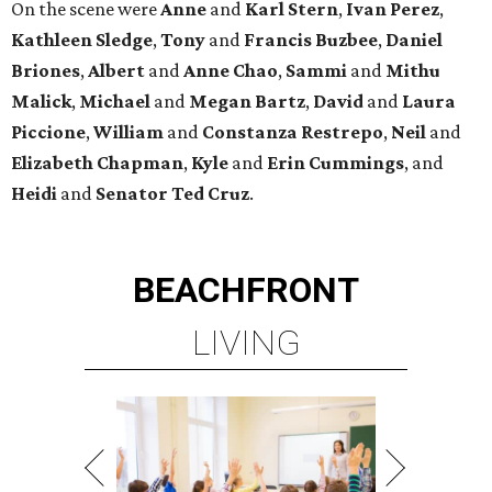
On the scene were
Anne
and
Karl
Stern
,
Ivan
Perez
,
Kathleen
Sledge
,
Tony
and
Francis
Buzbee
,
Daniel
Briones
,
Albert
and
Anne
Chao
,
Sammi
and
Mithu
Malick
,
Michael
and
Megan
Bartz
,
David
and
Laura
Piccione
,
William
and
Constanza
Restrepo
,
Neil
and
Elizabeth
Chapman
,
Kyle
and
Erin
Cummings
, and
Heidi
and
Senator Ted
Cruz
.
BEACHFRONT
LIVING