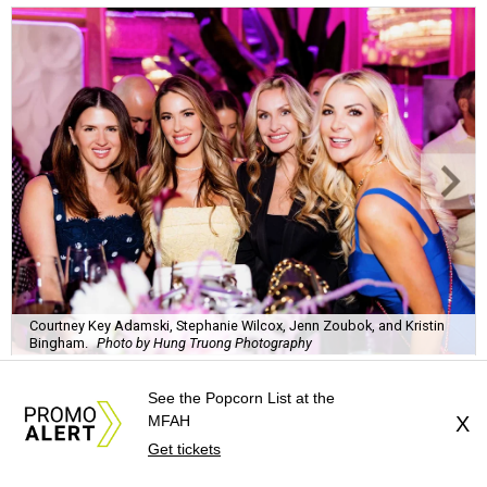
Courtney Key Adamski, Stephanie Wilcox, Jenn Zoubok, and Kristin
Bingham.
Photo by Hung Truong Photography
See the Popcorn List at the
MFAH
X
Get tickets