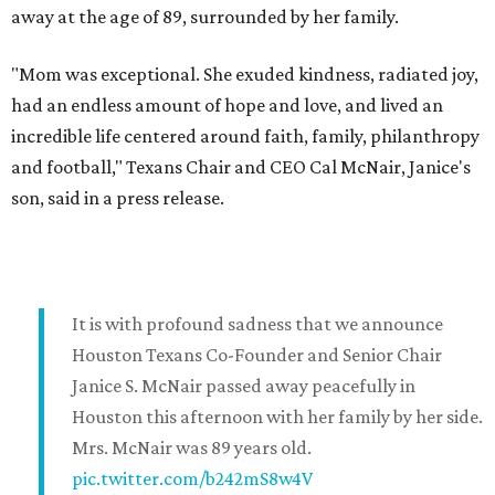
away at the age of 89, surrounded by her family.
"Mom was exceptional. She exuded kindness, radiated joy,
had an endless amount of hope and love, and lived an
incredible life centered around faith, family, philanthropy
and football," Texans Chair and CEO Cal McNair, Janice's
son, said in a press release.
It is with profound sadness that we announce
Houston Texans Co-Founder and Senior Chair
Janice S. McNair passed away peacefully in
Houston this afternoon with her family by her side.
Mrs. McNair was 89 years old.
pic.twitter.com/b242mS8w4V