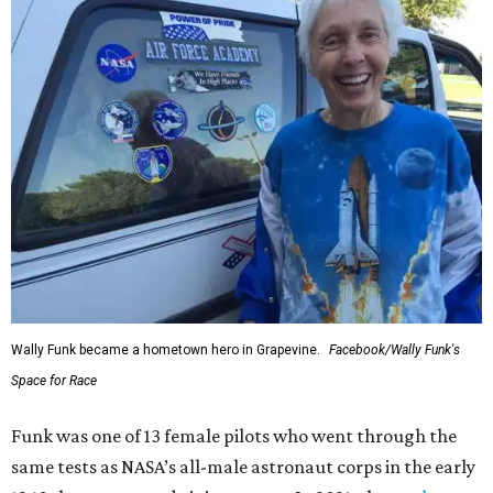
Wally Funk became a hometown hero in Grapevine.
Facebook/Wally Funk's
Space for Race
Funk was one of 13 female pilots who went through the
same tests as NASA’s all-male astronaut corps in the early