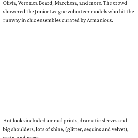
Olivia, Veronica Beard, Marchesa, and more. The crowd
showered the Junior League volunteer models who hit the
runway in chic ensembles curated by Armanious.
Hot looks included animal prints, dramatic sleeves and
big shoulders, lots of shine, (glitter, sequins and velvet),
satin, and more.