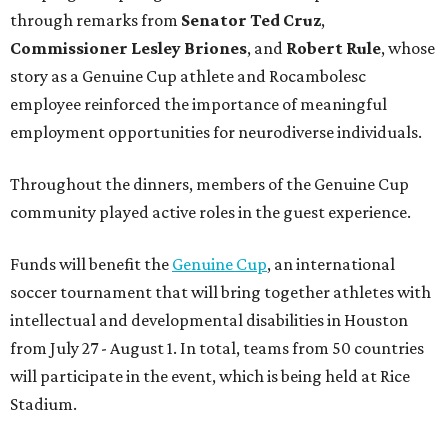
through remarks from
Senator
Ted
Cruz
,
Commissioner
Lesley
Briones
, and
Robert
Rule
, whose
story as a Genuine Cup athlete and Rocambolesc
employee reinforced the importance of meaningful
employment opportunities for neurodiverse individuals.
Throughout the dinners, members of the Genuine Cup
community played active roles in the guest experience.
Funds will benefit the
Genuine Cup
, an international
soccer tournament that will bring together athletes with
intellectual and developmental disabilities in Houston
from July 27 - August 1. In total, teams from 50 countries
will participate in the event, which is being held at Rice
Stadium.