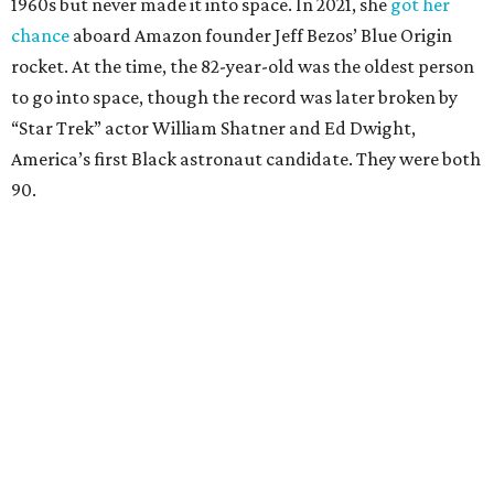
1960s but never made it into space. In 2021, she
got her
chance
aboard Amazon founder Jeff Bezos’ Blue Origin
rocket. At the time, the 82-year-old was the oldest person
to go into space, though the record was later broken by
“Star Trek” actor William Shatner and Ed Dwight,
America’s first Black astronaut candidate. They were both
90.