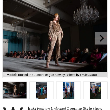
Models rocked the Junior League runway.
Photo by Emile Brown
hat:
Fashion Unlocked
Opening Style Show