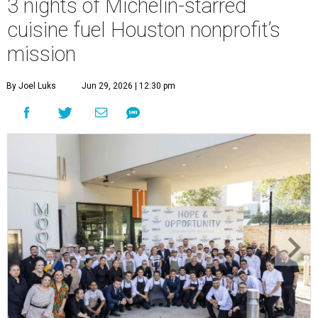
3 nights of Michelin-starred
cuisine fuel Houston nonprofit’s
mission
By Joel Luks
Jun 29, 2026 | 12:30 pm