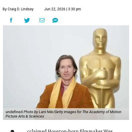
By Craig D. Lindsey
Jun 22, 2026 | 3:30 pm
undefined
Photo by Lars Niki/Getty Images for The Academy of Motion
Picture Arts & Sciences
cclaimed Houston-born filmmaker Wes