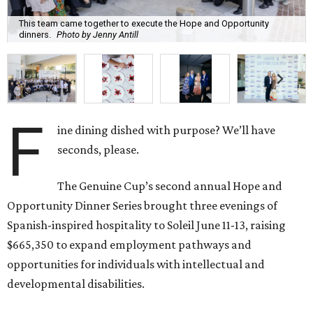
This team came together to execute the Hope and Opportunity
dinners.
Photo by Jenny Antill
F
ine dining dished with purpose? We’ll have
seconds, please.
The Genuine Cup’s second annual Hope and
Opportunity Dinner Series brought three evenings of
Spanish-inspired hospitality to Soleil June 11-13, raising
$665,350 to expand employment pathways and
opportunities for individuals with intellectual and
developmental disabilities.