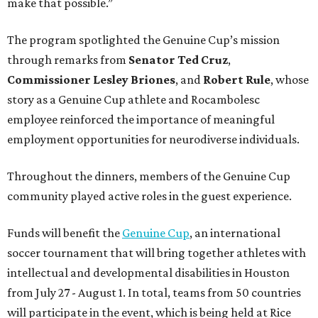
make that possible.”
The program spotlighted the Genuine Cup’s mission
through remarks from
Senator
Ted
Cruz
,
Commissioner
Lesley
Briones
, and
Robert
Rule
, whose
story as a Genuine Cup athlete and Rocambolesc
employee reinforced the importance of meaningful
employment opportunities for neurodiverse individuals.
Throughout the dinners, members of the Genuine Cup
community played active roles in the guest experience.
Funds will benefit the
Genuine Cup
, an international
soccer tournament that will bring together athletes with
intellectual and developmental disabilities in Houston
from July 27 - August 1. In total, teams from 50 countries
will participate in the event, which is being held at Rice