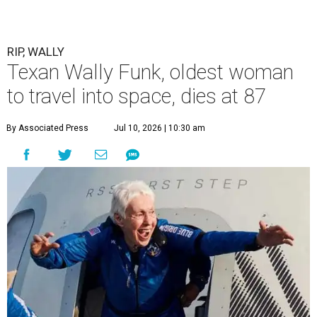
RIP, WALLY
Texan Wally Funk, oldest woman
to travel into space, dies at 87
By Associated Press
Jul 10, 2026 | 10:30 am