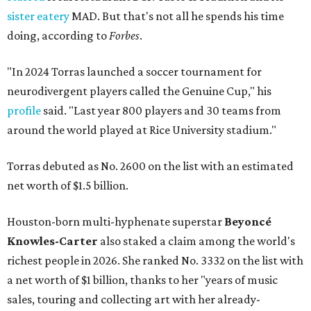
sister eatery
MAD. But that's not all he spends his time
doing, according to
Forbes
.
"In 2024 Torras launched a soccer tournament for
neurodivergent players called the Genuine Cup," his
profile
said. "Last year 800 players and 30 teams from
around the world played at Rice University stadium."
Torras debuted as No. 2600 on the list with an estimated
net worth of $1.5 billion.
Houston-born multi-hyphenate superstar
Beyoncé
Knowles-Carter
also staked a claim among the world's
richest people in 2026. She ranked No. 3332 on the list with
a net worth of $1 billion, thanks to her "years of music
sales, touring and collecting art with her already-