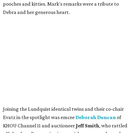
pooches and kitties. Mark's remarks were a tribute to
Debra and her generous heart.
Joining the Lundquist identical twins and their co-chair
Evatz in the spotlight was emcee
Deborah Duncan
of
KHOU Channel 11 and auctioneer
Jeff Smith
, who rattled