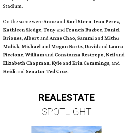
Stadium.
On the scene were
Anne
and
Karl
Stern
,
Ivan
Perez
,
Kathleen
Sledge
,
Tony
and
Francis
Buzbee
,
Daniel
Briones
,
Albert
and
Anne
Chao
,
Sammi
and
Mithu
Malick
,
Michael
and
Megan
Bartz
,
David
and
Laura
Piccione
,
William
and
Constanza
Restrepo
,
Neil
and
Elizabeth
Chapman
,
Kyle
and
Erin
Cummings
, and
Heidi
and
Senator Ted
Cruz
.
REAL
ESTATE
SPOTLIGHT