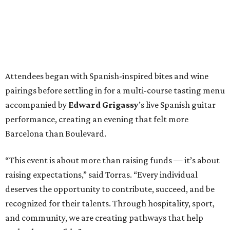
Attendees began with Spanish-inspired bites and wine
pairings before settling in for a multi-course tasting menu
accompanied by
Edward
Grigassy
’s live Spanish guitar
performance, creating an evening that felt more
Barcelona than Boulevard.
“This event is about more than raising funds — it’s about
raising expectations,” said Torras. “Every individual
deserves the opportunity to contribute, succeed, and be
recognized for their talents. Through hospitality, sport,
and community, we are creating pathways that help