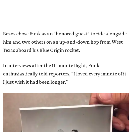
Bezos chose Funk as an “honored guest” to ride alongside
him and two others on an up-and-down hop from West
Texas aboard his Blue Origin rocket.
In interviews after the 11-minute flight, Funk
enthusiastically told reporters, "I loved every minute of it.
I just wish it had been longer.”