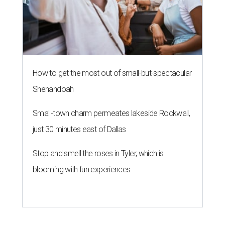
How to get the most out of small-but-spectacular
Shenandoah
Small-town charm permeates lakeside Rockwall,
just 30 minutes east of Dallas
Stop and smell the roses in Tyler, which is
blooming with fun experiences