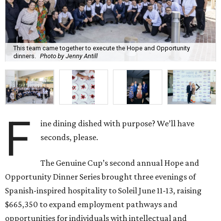
This team came together to execute the Hope and Opportunity
dinners.
Photo by Jenny Antill
F
ine dining dished with purpose? We’ll have
seconds, please.
The Genuine Cup’s second annual Hope and
Opportunity Dinner Series brought three evenings of
Spanish-inspired hospitality to Soleil June 11-13, raising
$665,350 to expand employment pathways and
opportunities for individuals with intellectual and