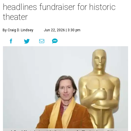
headlines fundraiser for historic
theater
By Craig D. Lindsey
Jun 22, 2026 | 3:30 pm