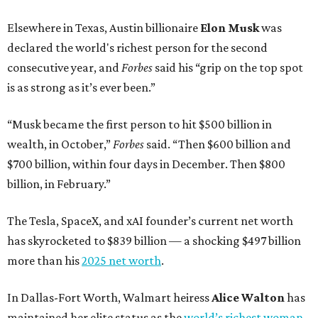
Elsewhere in Texas, Austin billionaire
Elon Musk
was
declared the world's richest person for the second
consecutive year, and
Forbes
said his “grip on the top spot
is as strong as it’s ever been.”
“Musk became the first person to hit $500 billion in
wealth, in October,”
Forbes
said. “Then $600 billion and
$700 billion, within four days in December. Then $800
billion, in February.”
The Tesla, SpaceX, and xAI founder’s current net worth
has skyrocketed to $839 billion — a shocking $497 billion
more than his
2025 net worth
.
In Dallas-Fort Worth, Walmart heiress
Alice Walton
has
maintained her elite status as the
world’s richest woman