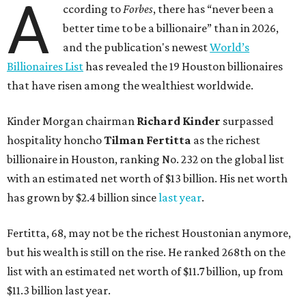
A
ccording to
Forbes
, there has “never been a
better time to be a billionaire” than in 2026,
and the publication's newest
World’s
Billionaires List
has revealed the 19 Houston billionaires
that have risen among the wealthiest worldwide.
Kinder Morgan chairman
Richard Kinder
surpassed
hospitality honcho
Tilman Fertitta
as
the richest
billionaire in Houston, ranking No. 232 on the global list
with an estimated net worth of $13 billion. His net worth
has grown by $2.4 billion since
last year
.
Fertitta, 68, may not be the richest Houstonian anymore,
but his wealth is still on the rise. He ranked 268th on the
list with an estimated net worth of $11.7 billion, up from
$11.3 billion last year.