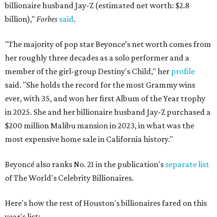
billionaire husband Jay-Z (estimated net worth: $2.8
billion),"
Forbes
said
.
"The majority of pop star Beyonce’s net worth comes from
her roughly three decades as a solo performer and a
member of the girl-group Destiny's Child," her
profile
said. "She holds the record for the most Grammy wins
ever, with 35, and won her first Album of the Year trophy
in 2025. She and her billionaire husband Jay-Z purchased a
$200 million Malibu mansion in 2023, in what was the
most expensive home sale in California history."
Beyoncé also ranks No. 21 in the publication's
separate list
of The World's Celebrity Billionaires.
Here's how the rest of Houston's billionaires fared on this
year's list: