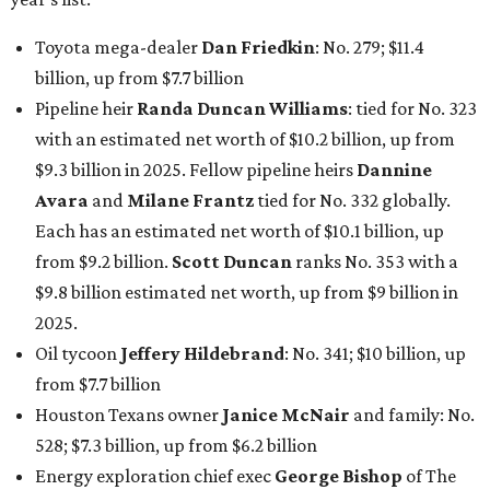
Toyota mega-dealer
Dan Friedkin
: No. 279; $11.4
billion, up from $7.7
billion
Pipeline heir
Randa Duncan Williams
: tied for No. 323
with an estimated net worth of $10.2 billion, up from
$9.3 billion in 2025. Fellow pipeline heirs
Dannine
Avara
and
Milane Frantz
tied for No. 332 globally.
Each has an estimated net worth of $10.1 billion, up
from $9.2 billion.
Scott Duncan
ranks No. 353 with a
$9.8 billion estimated net worth, up from $9 billion in
2025.
Oil tycoon
Jeffery Hildebrand
: No. 341; $10 billion, up
from $7.7 billion
Houston Texans owner
Janice McNair
and family: No.
528; $7.3 billion, up from $6.2 billion
Energy exploration chief exec
George Bishop
of The