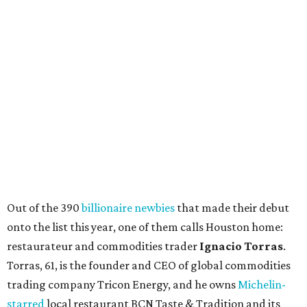
Out of the 390
billionaire newbies
that made their debut
onto the list this year, one of them calls Houston home:
restaurateur and commodities trader
Ignacio Torras
.
Torras, 61, is the founder and CEO of global commodities
trading company Tricon Energy, and he owns
Michelin-
starred
local restaurant BCN Taste & Tradition and its