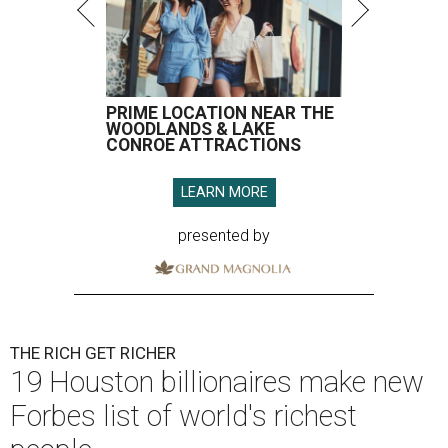
PRIME LOCATION NEAR THE
WOODLANDS & LAKE
CONROE ATTRACTIONS
LEARN MORE
presented by
THE RICH GET RICHER
19 Houston billionaires make new
Forbes list of world's richest