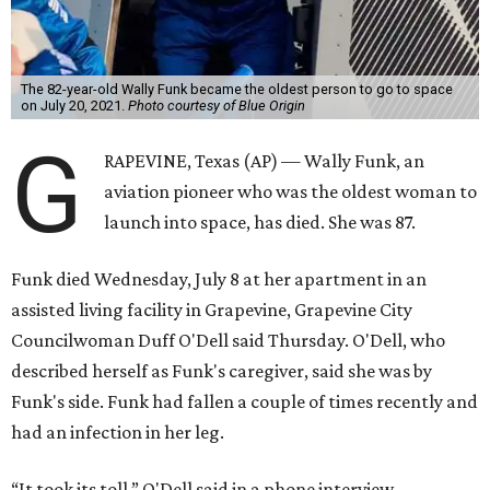
The 82-year-old Wally Funk became the oldest person to go to space
on July 20, 2021.
Photo courtesy of Blue Origin
G
RAPEVINE, Texas (AP) — Wally Funk, an
aviation pioneer who was the oldest woman to
launch into space, has died. She was 87.
Funk died Wednesday, July 8 at her apartment in an
assisted living facility in Grapevine, Grapevine City
Councilwoman Duff O'Dell said Thursday. O'Dell, who
described herself as Funk's caregiver, said she was by
Funk's side. Funk had fallen a couple of times recently and
had an infection in her leg.
“It took its toll,” O'Dell said in a phone interview.