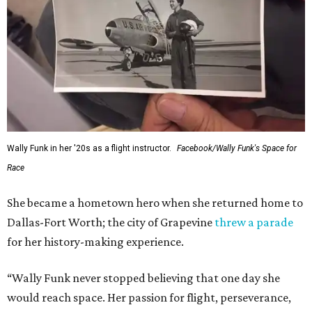
Wally Funk in her '20s as a flight instructor.
Facebook/Wally Funk's Space for
Race
She became a hometown hero when she returned home to
Dallas-Fort Worth; the city of Grapevine
threw a parade
for her history-making experience.
“Wally Funk never stopped believing that one day she
would reach space. Her passion for flight, perseverance,