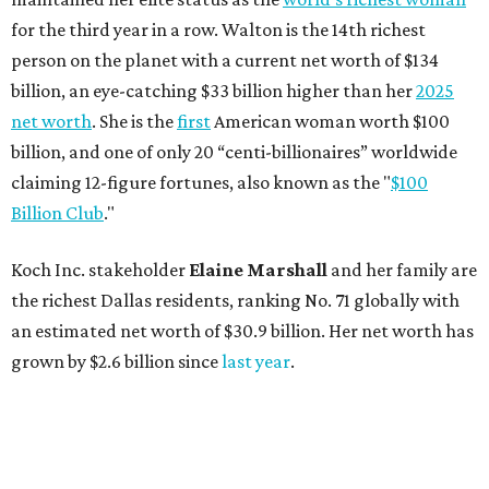
for the third year in a row. Walton is the 14th richest
person on the planet with a current net worth of $134
billion, an eye-catching $33 billion higher than her
2025
net worth
. She is the
first
American woman worth $100
billion, and one of only 20 “centi-billionaires” worldwide
claiming 12-figure fortunes, also known as the "
$100
Billion Club
."
Koch Inc. stakeholder
Elaine Marshall
and her family are
the richest Dallas residents, ranking No. 71 globally with
an estimated net worth of $30.9 billion. Her net worth has
grown by $2.6 billion since
last year
.