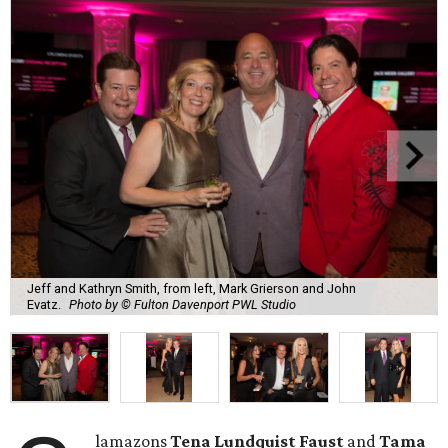
Jeff and Kathryn Smith, from left, Mark Grierson and John
Evatz.
Photo by © Fulton Davenport PWL Studio
lamazons
Tena Lundquist Faust
and
Tama