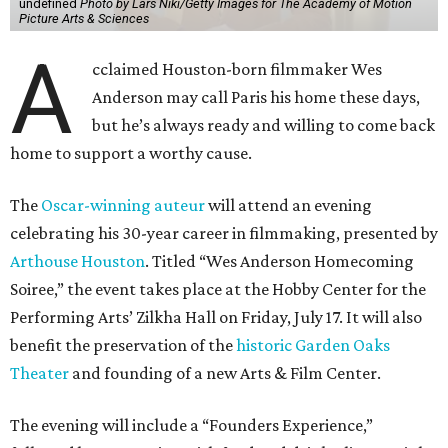
undefined
Photo by Lars Niki/Getty Images for The Academy of Motion
Picture Arts & Sciences
A
cclaimed Houston-born filmmaker Wes
Anderson may call Paris his home these days,
but he’s always ready and willing to come back
home to support a worthy cause.
The
Oscar-winning auteur
will attend an evening
celebrating his 30-year career in filmmaking, presented by
Arthouse Houston
. Titled “Wes Anderson Homecoming
Soiree,” the event takes place at the Hobby Center for the
Performing Arts’ Zilkha Hall on Friday, July 17. It will also
benefit the preservation of the
historic Garden Oaks
Theater
and founding of a new Arts & Film Center.
The evening will include a “Founders Experience,”