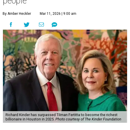
people
By Amber Heckler
Mar 11, 2026 | 9:00 am
Richard Kinder has surpassed Tilman Fertitta to become the richest
billionaire in Houston in 2025.
Photo courtesy of The Kinder Foundation