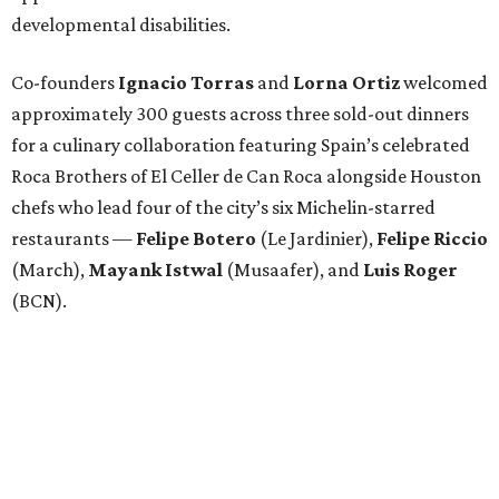
developmental disabilities.
Co-founders
Ignacio
Torras
and
Lorna
Ortiz
welcomed
approximately 300 guests across three sold-out dinners
for a culinary collaboration featuring Spain’s celebrated
Roca Brothers of El Celler de Can Roca alongside Houston
chefs who lead four of the city’s six Michelin-starred
restaurants —
Felipe
Botero
(Le Jardinier),
Felipe
Riccio
(March),
Mayank
Istwal
(Musaafer), and
Luis
Roger
(BCN).