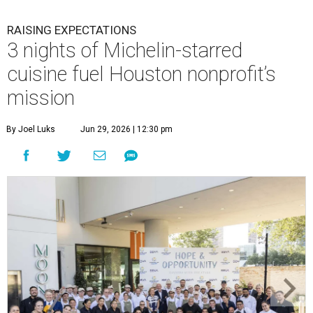
RAISING EXPECTATIONS
3 nights of Michelin-starred
cuisine fuel Houston nonprofit’s
mission
By Joel Luks
Jun 29, 2026 | 12:30 pm