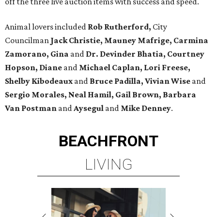
off the three live auction items with success and speed.
Animal lovers included
Rob Rutherford,
City
Councilman
Jack Christie, Mauney Mafrige, Carmina
Zamorano, Gina
and
Dr. Devinder Bhatia, Courtney
Hopson, Diane
and
Michael Caplan, Lori Freese,
Shelby
Kibodeaux
and
Bruce Padilla,
Vivian Wise
and
Sergio Morales, Neal Hamil, Gail Brown, Barbara
Van Postman
and
Aysegul
and
Mike Denney
.
BEACHFRONT
LIVING