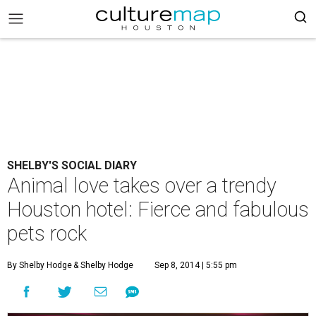
SHELBY'S SOCIAL DIARY
Animal love takes over a trendy
Houston hotel: Fierce and fabulous
pets rock
By Shelby Hodge
& Shelby Hodge
Sep 8, 2014 | 5:55 pm