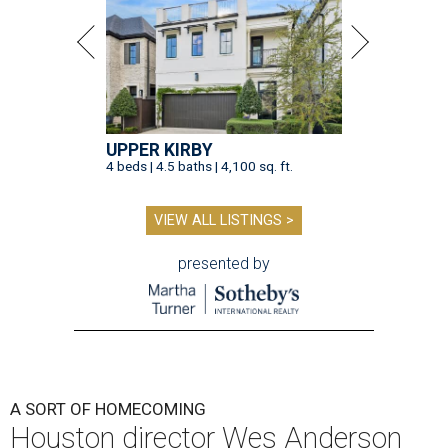
UPPER KIRBY
4 beds | 4.5 baths | 4,100 sq. ft.
VIEW ALL LISTINGS >
presented by
A SORT OF HOMECOMING
Houston director Wes Anderson