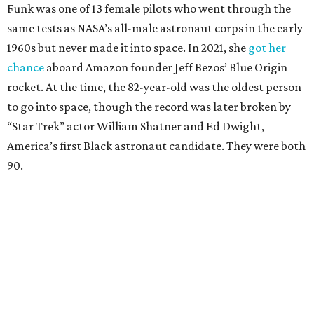
Funk was one of 13 female pilots who went through the
same tests as NASA’s all-male astronaut corps in the early
1960s but never made it into space. In 2021, she
got her
chance
aboard Amazon founder Jeff Bezos’ Blue Origin
rocket. At the time, the 82-year-old was the oldest person
to go into space, though the record was later broken by
“Star Trek” actor William Shatner and Ed Dwight,
America’s first Black astronaut candidate. They were both
90.