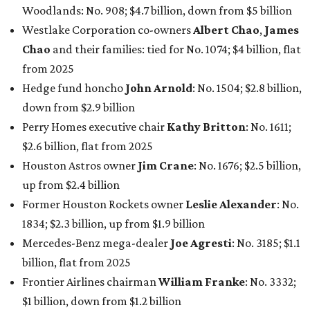
Woodlands: No. 908; $4.7 billion, down from $5 billion
Westlake Corporation co-owners
Albert Chao
,
James
Chao
and their families: tied for No. 1074; $4 billion, flat
from 2025
Hedge fund honcho
John Arnold
: No. 1504; $2.8 billion,
down from $2.9 billion
Perry Homes executive chair
Kathy Britton
: No. 1611;
$2.6 billion, flat from 2025
Houston Astros owner
Jim Crane
: No. 1676; $2.5 billion,
up from $2.4 billion
Former Houston Rockets owner
Leslie Alexander
: No.
1834; $2.3 billion, up from $1.9 billion
Mercedes-Benz mega-dealer
Joe Agresti
: No. 3185; $1.1
billion, flat from 2025
Frontier Airlines chairman
William Franke
: No. 3332;
$1 billion, down from $1.2 billion