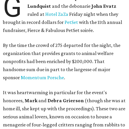
G
Lundquist
and the debonarie
John Evatz
ruled at
Hotel ZaZa
Friday night when they
brought in record dollars for
PetSet
with the 11th annual
fundraiser, Fierce & Fabulous PetSet soirée.
By the time the crowd of 275 departed for the night, the
organization that provides grants to animal welfare
nonprofits had been enriched by $200,000. That
handsome sum due in part to the largesse of major
sponsor
Momentum Porsche
.
It was heartwarming in particular for the event's
honorees,
Mark
and
Debra Grierson
(though she was at
home ill, she kept up with the proceedings). These two are
serious animal lovers, known on occasion to house a
menagerie of four-legged critters ranging from rabbits to