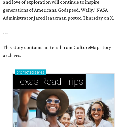
and love of exploration will continue to inspire
generations of Americans. Godspeed, Wally,” NASA
Administrator Jared Isaacman posted Thursday on X.
---
This story contains material from CultureMap story
archives.
promoted
series
Texas Road Trips