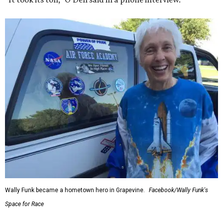
Wally Funk became a hometown hero in Grapevine.
Facebook/Wally Funk's
Space for Race