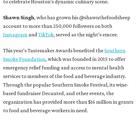
to celebrate Houston’s dynamic culinary scene.
Shawn Singh
, who has grown his @shawnthefoodsheep
account to more than 250,000 followers on both
Instagram
and
TikTok
, served as the night’s emcee.
This year’s Tastemaker Awards benefited the
Southern
Smoke Foundation
, which was founded in 2015 to offer
emergency relief funding and access to mental health
services to members of the food and beverage industry.
Through the popular Southern Smoke Festival, its wine-
based fundraiser Decanted, and other events, the
organization has provided more than $16 million in grants
to food and beverage workers in need.