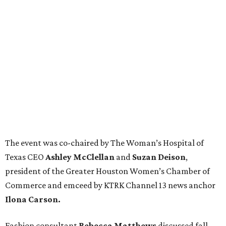
The event was co-chaired by The Woman’s Hospital of
Texas CEO
Ashley McClellan
and
Suzan Deison
,
president of the Greater Houston Women’s Chamber of
Commerce and emceed by KTRK Channel 13 news anchor
Ilona Carson.
Fashion consultant
Rebecca Matthews
discussed fall