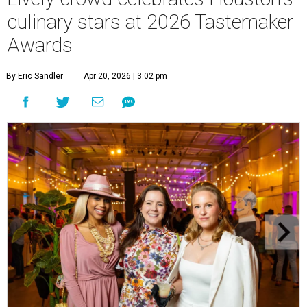
culinary stars at 2026 Tastemaker
Awards
By Eric Sandler
Apr 20, 2026 | 3:02 pm