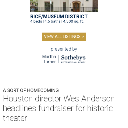
RICE/MUSEUM DISTRICT
4 beds | 4.5 baths | 4,500 sq. ft.
VIEW ALL LISTINGS >
presented by
A SORT OF HOMECOMING
Houston director Wes Anderson
headlines fundraiser for historic
theater