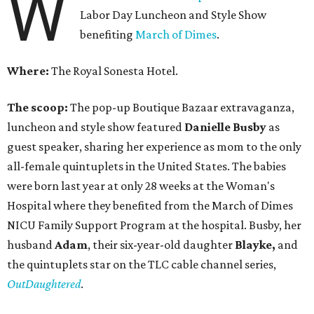
W
Labor Day Luncheon and Style Show
benefiting
March of Dimes
.
Where:
The Royal Sonesta Hotel.
The scoop:
The pop-up Boutique Bazaar extravaganza,
luncheon and style show featured
Danielle Busby
as
guest speaker, sharing her experience as mom to the only
all-female quintuplets in the United States. The babies
were born last year at only 28 weeks at the Woman's
Hospital where they benefited from the March of Dimes
NICU Family Support Program at the hospital. Busby, her
husband
Adam
, their six-year-old daughter
Blayke,
and
the quintuplets star on the TLC cable channel series,
OutDaughtered
.