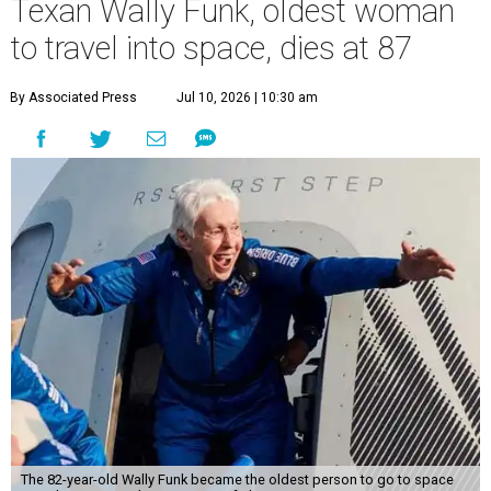
Texan Wally Funk, oldest woman
to travel into space, dies at 87
By Associated Press
Jul 10, 2026 | 10:30 am
The 82-year-old Wally Funk became the oldest person to go to space