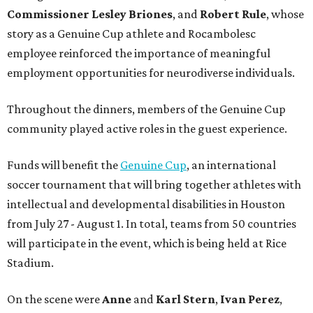
Commissioner
Lesley
Briones
, and
Robert
Rule
, whose
story as a Genuine Cup athlete and Rocambolesc
employee reinforced the importance of meaningful
employment opportunities for neurodiverse individuals.
Throughout the dinners, members of the Genuine Cup
community played active roles in the guest experience.
Funds will benefit the
Genuine Cup
, an international
soccer tournament that will bring together athletes with
intellectual and developmental disabilities in Houston
from July 27 - August 1. In total, teams from 50 countries
will participate in the event, which is being held at Rice
Stadium.
On the scene were
Anne
and
Karl
Stern
,
Ivan
Perez
,