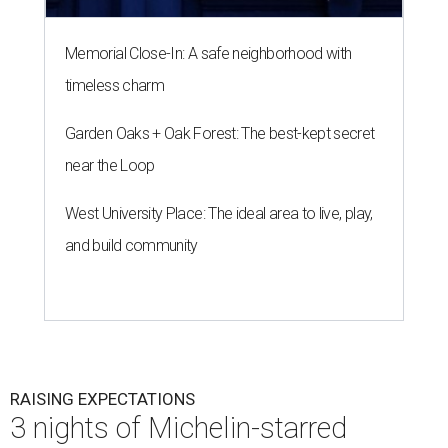
Memorial Close-In: A safe neighborhood with
timeless charm
Garden Oaks + Oak Forest: The best-kept secret
near the Loop
West University Place: The ideal area to live, play,
and build community
RAISING EXPECTATIONS
3 nights of Michelin-starred