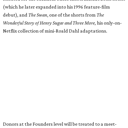
(which he later expanded into his 1996 feature-film
debut), and
The Swan
, one of the shorts from
The
Wonderful Story of Henry Sugar and Three More,
his only-on-
Netflix collection of mini-Roald Dahl adaptations.
Donors at the Founders level will be treated to a meet-