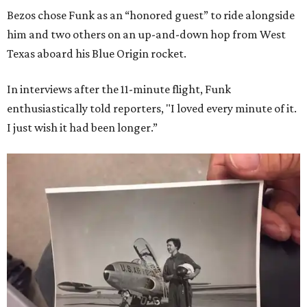
Bezos chose Funk as an “honored guest” to ride alongside
him and two others on an up-and-down hop from West
Texas aboard his Blue Origin rocket.
In interviews after the 11-minute flight, Funk
enthusiastically told reporters, "I loved every minute of it.
I just wish it had been longer.”