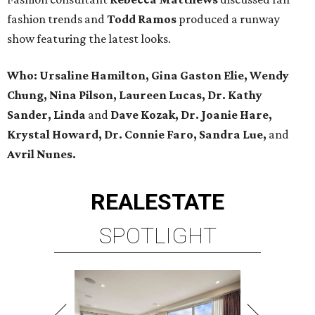
fashion trends and
Todd Ramos
produced a runway
show featuring the latest looks.
Who: Ursaline Hamilton, Gina Gaston Elie, Wendy
Chung, Nina Pilson, Laureen Lucas, Dr. Kathy
Sander, Linda
and
Dave Kozak, Dr. Joanie Hare,
Krystal Howard, Dr. Connie Faro, Sandra Lue,
and
Avril Nunes.
REAL
ESTATE
SPOTLIGHT