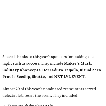
Special thanks to this year’s sponsors for making the
night such as success. They include
Maker's Mark
,
Culinary Khancepts
,
Herradura Tequila
,
Ritual Zero
Proof + Seedlip
,
Shutto
, and
NXT LVL EVENT
.
Almost 20 of this year’s nominated restaurants served
delectable bites at the event. They included:
Tempura shrimp by
Aga’s