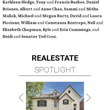
Kathleen
Sledge
,
Tony
and
Francis
Buzbee
,
Daniel
Briones
,
Albert
and
Anne
Chao
,
Sammi
and
Mithu
Malick
,
Michael
and
Megan
Bartz
,
David
and
Laura
Piccione
,
William
and
Constanza
Restrepo
,
Neil
and
Elizabeth
Chapman
,
Kyle
and
Erin
Cummings
, and
Heidi
and
Senator Ted
Cruz
.
REAL
ESTATE
SPOTLIGHT