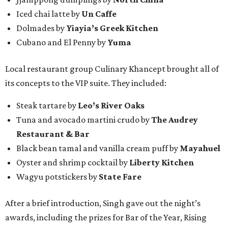
Iced chai latte by
Un Caffe
Dolmades by
Yiayia’s Greek Kitchen
Cubano and El Penny by
Yuma
Local restaurant group Culinary Khancept brought all of
its concepts to the VIP suite. They included:
Steak tartare by
Leo’s River Oaks
Tuna and avocado martini crudo by
The Audrey
Restaurant & Bar
Black bean tamal and vanilla cream puff by
Mayahuel
Oyster and shrimp cocktail by
Liberty Kitchen
Wagyu potstickers by
State Fare
After a brief introduction, Singh gave out the night’s
awards, including the prizes for Bar of the Year, Rising