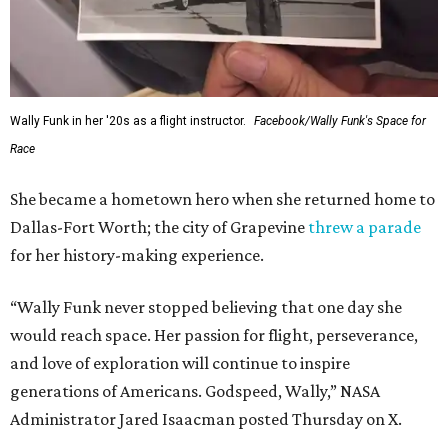
Wally Funk in her '20s as a flight instructor.
Facebook/Wally Funk's Space for
Race
She became a hometown hero when she returned home to
Dallas-Fort Worth; the city of Grapevine
threw a parade
for her history-making experience.
“Wally Funk never stopped believing that one day she
would reach space. Her passion for flight, perseverance,
and love of exploration will continue to inspire
generations of Americans. Godspeed, Wally,” NASA
Administrator Jared Isaacman posted Thursday on X.