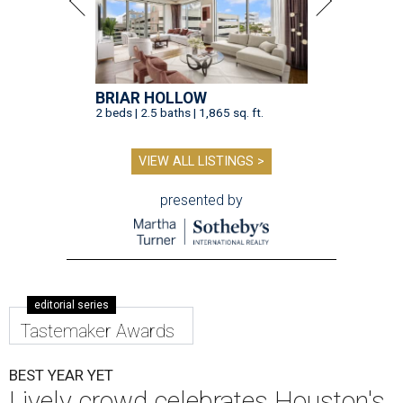
BRIAR HOLLOW
2 beds | 2.5 baths | 1,865 sq. ft.
VIEW ALL LISTINGS >
presented by
editorial series
Tastemaker Awards
BEST YEAR YET
Lively crowd celebrates Houston's