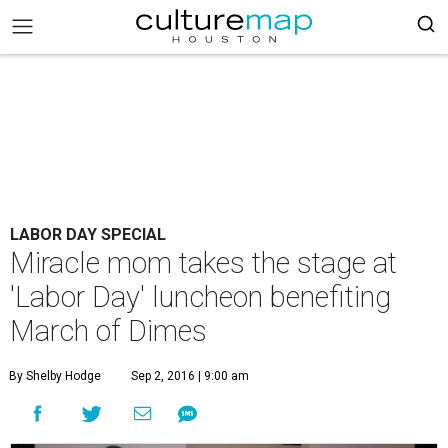
LABOR DAY SPECIAL
Miracle mom takes the stage at
'Labor Day' luncheon benefiting
March of Dimes
By Shelby Hodge
Sep 2, 2016 | 9:00 am