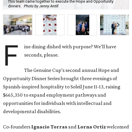
This team came together to execute the Hope and Opportunity
dinners.
Photo by Jenny Antill
F
ine dining dished with purpose? We’ll have
seconds, please.
The Genuine Cup’s second annual Hope and
Opportunity Dinner Series brought three evenings of
Spanish-inspired hospitality to Soleil June 11-13, raising
$665,350 to expand employment pathways and
opportunities for individuals with intellectual and
developmental disabilities.
Co-founders
Ignacio
Torras
and
Lorna
Ortiz
welcomed