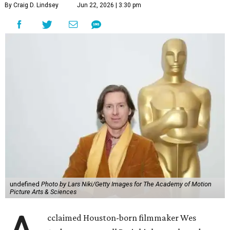
By Craig D. Lindsey
Jun 22, 2026 | 3:30 pm
undefined
Photo by Lars Niki/Getty Images for The Academy of Motion
Picture Arts & Sciences
cclaimed Houston-born filmmaker Wes