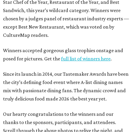
Star Chef of the Year, Restaurant of the Year, and Best
Sandwich, this year’s wildcard category. Winners were
chosen by a judges panel of restaurant industry experts —
except Best New Restaurant, which was voted on by
CultureMap readers.
Winners accepted gorgeous glass trophies onstage and
posed for pictures. Get the
full list of winners here
.
Since its launch in 2014, our Tastemaker Awards have been
the city’s defining food event where A-list dining names
mix with passionate dining fans. The dynamic crowd and
truly delicious food made 2026 the best year yet.
Our hearty congratulations to the winners and our
thanks to the sponsors, participants, and attendees.
Scroll through the above photos to relive the night, and