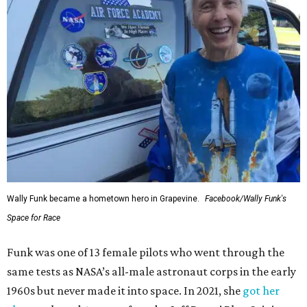
Wally Funk became a hometown hero in Grapevine.
Facebook/Wally Funk's
Space for Race
Funk was one of 13 female pilots who went through the
same tests as NASA’s all-male astronaut corps in the early
1960s but never made it into space. In 2021, she
got her