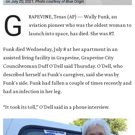
on July 20, 2021.
Photo courtesy of Blue Origin
G
RAPEVINE, Texas (AP) — Wally Funk, an
aviation pioneer who was the oldest woman to
launch into space, has died. She was 87.
Funk died Wednesday, July 8 at her apartment in an
assisted living facility in Grapevine, Grapevine City
Councilwoman Duff O'Dell said Thursday. O'Dell, who
described herself as Funk's caregiver, said she was by
Funk's side. Funk had fallen a couple of times recently and
had an infection in her leg.
“It took its toll,” O'Dell said in a phone interview.