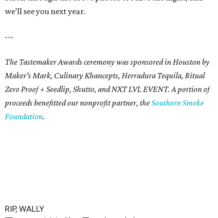
we’ll see you next year.
---
The Tastemaker Awards ceremony was sponsored in Houston by
Maker's Mark, Culinary Khancepts, Herradura Tequila, Ritual
Zero Proof + Seedlip, Shutto, and NXT LVL EVENT. A portion of
proceeds benefitted our nonprofit partner, the
Southern Smoke
Foundation
.
RIP, WALLY