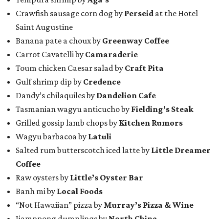
Crawfish sausage corn dog by
Perseid
at the Hotel
Saint Augustine
Banana pate a choux by
Greenway Coffee
Carrot Cavatelli by
Camaraderie
Toum chicken Caesar salad by
Craft Pita
Gulf shrimp dip by
Credence
Dandy’s chilaquiles by
Dandelion Cafe
Tasmanian wagyu anticucho by
Fielding’s Steak
Grilled gossip lamb chops by
Kitchen Rumors
Wagyu barbacoa by
Latuli
Salted rum butterscotch iced latte by
Little Dreamer
Coffee
Raw oysters by
Little’s Oyster Bar
Banh mi by
Local Foods
“Not Hawaiian” pizza by
Murray’s Pizza & Wine
Jjamppong dumplings by
North China