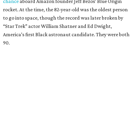
chance
aboard Amazon founder Jeff Bezos’ Blue Origin
rocket. At the time, the 82-year-old was the oldest person
to go into space, though the record was later broken by
“Star Trek” actor William Shatner and Ed Dwight,
America’s first Black astronaut candidate. They were both
90.