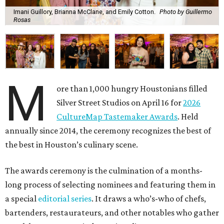
Imani Guillory, Brianna McClane, and Emily Cotton.
Photo by Guillermo
Rosas
M
ore than 1,000 hungry Houstonians filled
Silver Street Studios on April 16 for
2026
CultureMap Tastemaker Awards
. Held
annually since 2014, the ceremony recognizes the best of
the best in Houston’s culinary scene.
The awards ceremony is the culmination of a months-
long process of selecting nominees and featuring them in
a special
editorial series
. It draws a who’s-who of chefs,
bartenders, restaurateurs, and other notables who gather