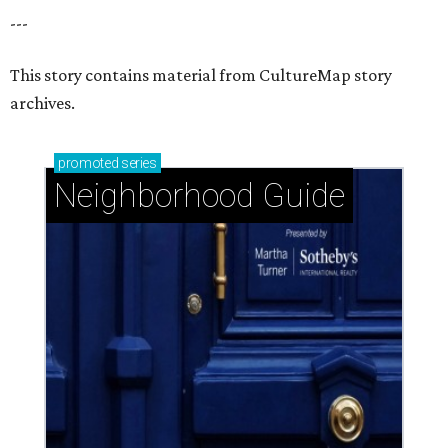
---
This story contains material from CultureMap story
archives.
promoted
series
Neighborhood Guide