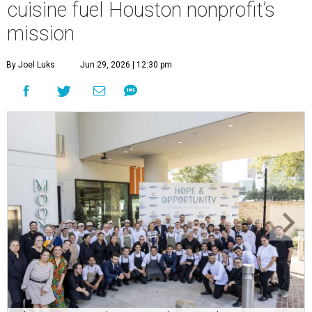
cuisine fuel Houston nonprofit’s
mission
By Joel Luks
Jun 29, 2026 | 12:30 pm