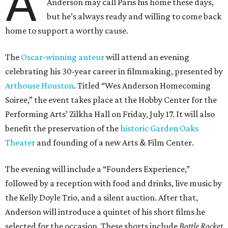
A
Anderson may call Paris his home these days,
but he’s always ready and willing to come back
home to support a worthy cause.
The
Oscar-winning auteur
will attend an evening
celebrating his 30-year career in filmmaking, presented by
Arthouse Houston
. Titled “Wes Anderson Homecoming
Soiree,” the event takes place at the Hobby Center for the
Performing Arts’ Zilkha Hall on Friday, July 17. It will also
benefit the preservation of the
historic Garden Oaks
Theater
and founding of a new Arts & Film Center.
The evening will include a “Founders Experience,”
followed by a reception with food and drinks, live music by
the Kelly Doyle Trio, and a silent auction. After that,
Anderson will introduce a quintet of his short films he
selected for the occasion. These shorts include
Bottle Rocket