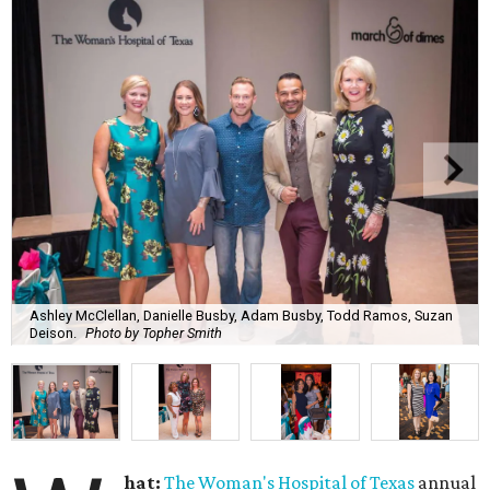
Ashley McClellan, Danielle Busby, Adam Busby, Todd Ramos, Suzan
Deison.
Photo by Topher Smith
hat:
The Woman's Hospital of Texas
annual