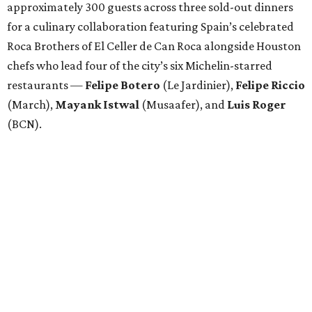
approximately 300 guests across three sold-out dinners
for a culinary collaboration featuring Spain’s celebrated
Roca Brothers of El Celler de Can Roca alongside Houston
chefs who lead four of the city’s six Michelin-starred
restaurants —
Felipe
Botero
(Le Jardinier),
Felipe
Riccio
(March),
Mayank
Istwal
(Musaafer), and
Luis
Roger
(BCN).