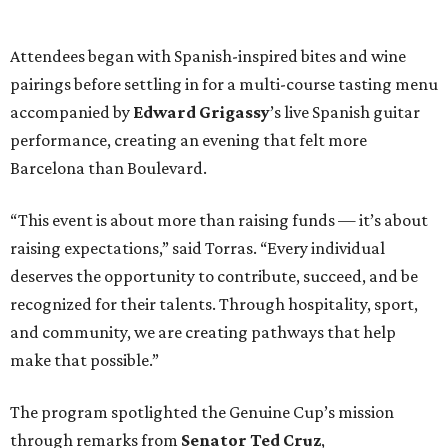
Attendees began with Spanish-inspired bites and wine
pairings before settling in for a multi-course tasting menu
accompanied by
Edward
Grigassy
’s live Spanish guitar
performance, creating an evening that felt more
Barcelona than Boulevard.
“This event is about more than raising funds — it’s about
raising expectations,” said Torras. “Every individual
deserves the opportunity to contribute, succeed, and be
recognized for their talents. Through hospitality, sport,
and community, we are creating pathways that help
make that possible.”
The program spotlighted the Genuine Cup’s mission
through remarks from
Senator
Ted
Cruz
,