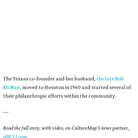
The Texans co-founder and her husband,
the late Bob
McNair
, moved to Houston in 1960 and started several of
their philanthropic efforts within the community.
---
Read the full story, with video, on CultureMap's news partner,
ABC13.com
.