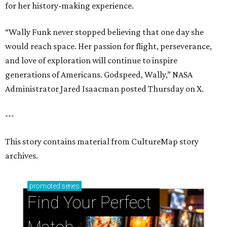
for her history-making experience.
“Wally Funk never stopped believing that one day she
would reach space. Her passion for flight, perseverance,
and love of exploration will continue to inspire
generations of Americans. Godspeed, Wally,” NASA
Administrator Jared Isaacman posted Thursday on X.
---
This story contains material from CultureMap story
archives.
promoted
series
Find Your Perfect 