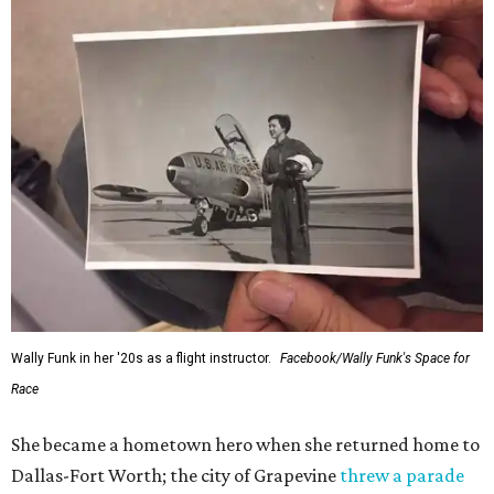
Wally Funk in her '20s as a flight instructor.
Facebook/Wally Funk's Space for
Race
She became a hometown hero when she returned home to
Dallas-Fort Worth; the city of Grapevine
threw a parade