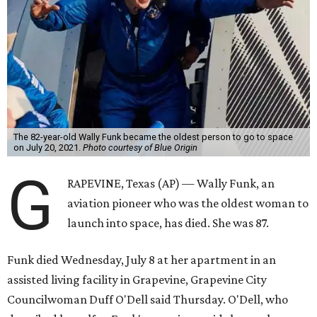
The 82-year-old Wally Funk became the oldest person to go to space
on July 20, 2021.
Photo courtesy of Blue Origin
G
RAPEVINE, Texas (AP) — Wally Funk, an
aviation pioneer who was the oldest woman to
launch into space, has died. She was 87.
Funk died Wednesday, July 8 at her apartment in an
assisted living facility in Grapevine, Grapevine City
Councilwoman Duff O'Dell said Thursday. O'Dell, who