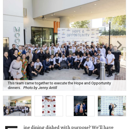
This team came together to execute the Hope and Opportunity
dinners.
Photo by Jenny Antill
ine dining dished with purpose? We’ll have