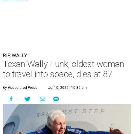
RIP, WALLY
Texan Wally Funk, oldest woman
to travel into space, dies at 87
By Associated Press
Jul 10, 2026 | 10:30 am