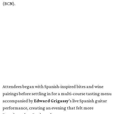
(BCN).
Attendees began with Spanish-inspired bites and wine
pairings before settling in for a multi-course tasting menu
accompanied by
Edward
Grigassy
’s live Spanish guitar
performance, creating an evening that felt more