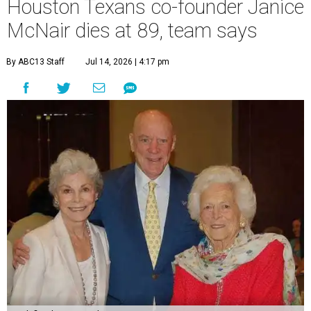
Houston Texans co-founder Janice
McNair dies at 89, team says
By ABC13 Staff
Jul 14, 2026 | 4:17 pm