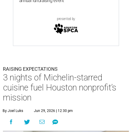
annual fundraising event
presented by
RAISING EXPECTATIONS
3 nights of Michelin-starred
cuisine fuel Houston nonprofit’s
mission
By Joel Luks
Jun 29, 2026 | 12:30 pm