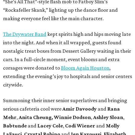
“She’s All That”-style flash mob to Fatboy Slim’s
“Rockafeller Skank,” lighting up the dance floor and
making everyone feel like the main character.
The Drywater Band
kept spirits high and hips moving late
into the night. And when it all wrapped, guests found
nostalgic treat boxes from Dessert Gallery waiting in their
cars. In a full-circle moment, event blooms and extra
corsages were donated to
Bloom Again Houston
,
extending the evening’s joy to hospitals and senior centers
citywide.
Summoning their inner senior superlatives and bringing
serious cafeteria cool were
Amir Davoody
and
Rana
Mehr
,
Anita Cheung, Winnie Dodson
,
Ashley Sloan
,
Babtunde
and
Lacey Cole
,
Codi Wiener
and
Molly
LaFauci
,
Crystal Robino
and
Jen Kavoussi
,
Elizabeth