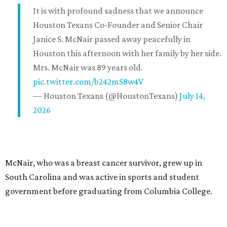
It is with profound sadness that we announce
Houston Texans Co-Founder and Senior Chair
Janice S. McNair passed away peacefully in
Houston this afternoon with her family by her side.
Mrs. McNair was 89 years old.
pic.twitter.com/b242mS8w4V
— Houston Texans (@HoustonTexans)
July 14,
2026
McNair, who was a breast cancer survivor, grew up in
South Carolina and was active in sports and student
government before graduating from Columbia College.