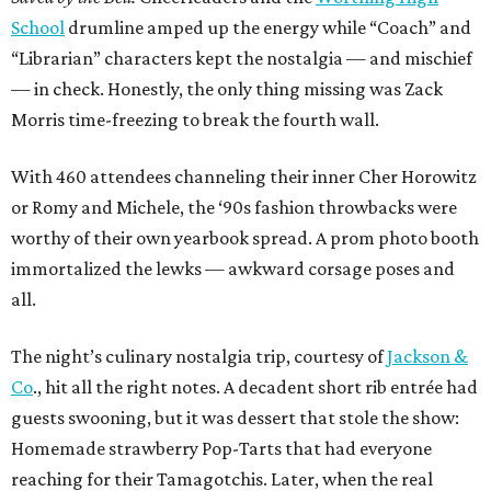
School
drumline amped up the energy while “Coach” and
“Librarian” characters kept the nostalgia — and mischief
— in check. Honestly, the only thing missing was Zack
Morris time-freezing to break the fourth wall.
With 460 attendees channeling their inner Cher Horowitz
or Romy and Michele, the ‘90s fashion throwbacks were
worthy of their own yearbook spread. A prom photo booth
immortalized the lewks — awkward corsage poses and
all.
The night’s culinary nostalgia trip, courtesy of
Jackson &
Co
., hit all the right notes. A decadent short rib entrée had
guests swooning, but it was dessert that stole the show:
Homemade strawberry Pop-Tarts that had everyone
reaching for their Tamagotchis. Later, when the real