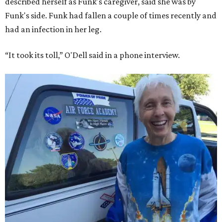
described herself as Funk's caregiver, said she was by
Funk's side. Funk had fallen a couple of times recently and
had an infection in her leg.
“It took its toll,” O'Dell said in a phone interview.