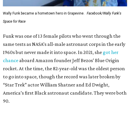
Wally Funk became a hometown hero in Grapevine.
Facebook/Wally Funk's
Space for Race
Funk was one of 13 female pilots who went through the
same tests as NASA’s all-male astronaut corps in the early
1960s but never made it into space. In 2021, she
got her
chance
aboard Amazon founder Jeff Bezos’ Blue Origin
rocket. At the time, the 82-year-old was the oldest person
to go into space, though the record was later broken by
“Star Trek” actor William Shatner and Ed Dwight,
America’s first Black astronaut candidate. They were both
90.