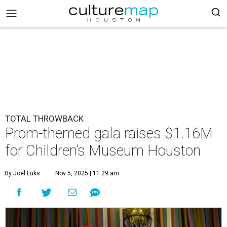
TOTAL THROWBACK
Prom-themed gala raises $1.16M
for Children’s Museum Houston
By Joel Luks
Nov 5, 2025 | 11:29 am