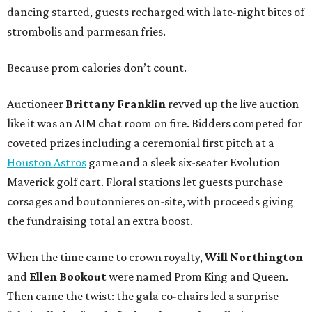
dancing started, guests recharged with late-night bites of
strombolis and parmesan fries.
Because prom calories don’t count.
Auctioneer
Brittany Franklin
revved up the live auction
like it was an AIM chat room on fire. Bidders competed for
coveted prizes including a ceremonial first pitch at a
Houston Astros
game and a sleek six-seater Evolution
Maverick golf cart. Floral stations let guests purchase
corsages and boutonnieres on-site, with proceeds giving
the fundraising total an extra boost.
When the time came to crown royalty,
Will Northington
and
Ellen Bookout
were named Prom King and Queen.
Then came the twist: the gala co-chairs led a surprise