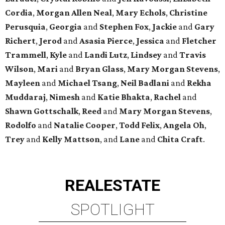
Cordia
,
Morgan Allen Neal
,
Mary Echols
,
Christine
Perusquia
,
Georgia
and
Stephen Fox
,
Jackie
and
Gary
Richert
,
Jerod
and
Asasia Pierce
,
Jessica
and
Fletcher
Trammell
,
Kyle
and
Landi Lutz
,
Lindsey
and
Travis
Wilson
,
Mari
and
Bryan Glass
,
Mary Morgan Stevens
,
Mayleen
and
Michael Tsang
,
Neil Badlani
and
Rekha
Muddaraj
,
Nimesh
and
Katie Bhakta
,
Rachel
and
Shawn Gottschalk
,
Reed
and
Mary Morgan Stevens
,
Rodolfo
and
Natalie Cooper
,
Todd Felix
,
Angela Oh
,
Trey
and
Kelly Mattson
, and
Lane
and
Chita Craft
.
REAL
ESTATE
SPOTLIGHT