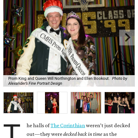
Prom King and Queen Will Northington and Ellen Bookout.
Photo by
Alexander’s Fine Portrait Design
T
he halls of
The Corinthian
weren’t just decked
out—they were
decked back in time
as the