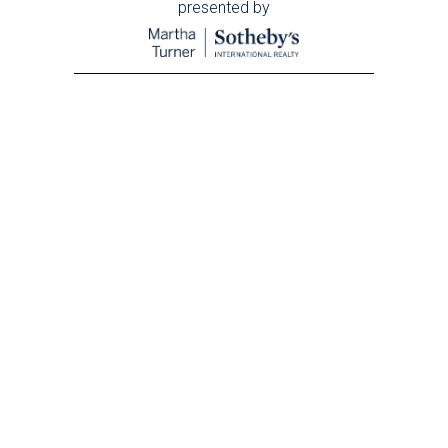
presented by