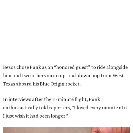
Bezos chose Funk as an “honored guest” to ride alongside
him and two others on an up-and-down hop from West
Texas aboard his Blue Origin rocket.
In interviews after the 11-minute flight, Funk
enthusiastically told reporters, "I loved every minute of it.
I just wish it had been longer.”