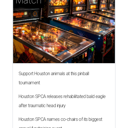
Match
Support Houston animals at this pinball
tournament
Houston SPCA releases rehabilitated bald eagle
after traumatic head injury
Houston SPCA names co-chairs of its biggest