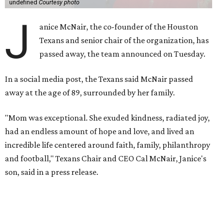
undefined
Courtesy photo
J
anice McNair, the co-founder of the Houston
Texans and senior chair of the organization, has
passed away, the team announced on Tuesday.
In a social media post, the Texans said McNair passed
away at the age of 89, surrounded by her family.
"Mom was exceptional. She exuded kindness, radiated joy,
had an endless amount of hope and love, and lived an
incredible life centered around faith, family, philanthropy
and football," Texans Chair and CEO Cal McNair, Janice's
son, said in a press release.