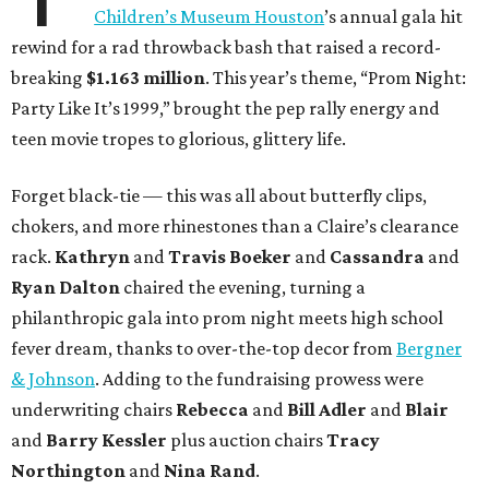
Children’s Museum Houston
’s annual gala hit
rewind for a rad throwback bash that raised a record-
breaking
$1.163 million
. This year’s theme, “Prom Night:
Party Like It’s 1999,” brought the pep rally energy and
teen movie tropes to glorious, glittery life.
Forget black-tie — this was all about butterfly clips,
chokers, and more rhinestones than a Claire’s clearance
rack.
Kathryn
and
Travis Boeker
and
Cassandra
and
Ryan Dalton
chaired the evening, turning a
philanthropic gala into prom night meets high school
fever dream, thanks to over-the-top decor from
Bergner
& Johnson
. Adding to the fundraising prowess were
underwriting chairs
Rebecca
and
Bill Adler
and
Blair
and
Barry Kessler
plus auction chairs
Tracy
Northington
and
Nina Rand
.