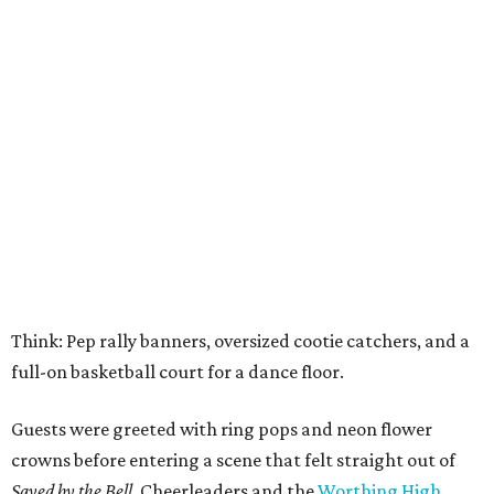
Think: Pep rally banners, oversized cootie catchers, and a
full-on basketball court for a dance floor.
Guests were greeted with ring pops and neon flower
crowns before entering a scene that felt straight out of
Saved by the Bell.
Cheerleaders and the
Worthing High