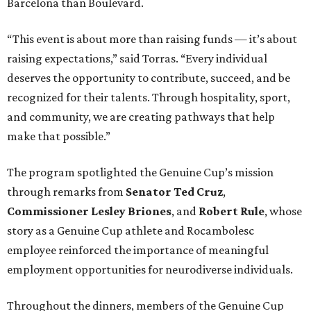
Barcelona than Boulevard.
“This event is about more than raising funds — it’s about
raising expectations,” said Torras. “Every individual
deserves the opportunity to contribute, succeed, and be
recognized for their talents. Through hospitality, sport,
and community, we are creating pathways that help
make that possible.”
The program spotlighted the Genuine Cup’s mission
through remarks from
Senator
Ted
Cruz
,
Commissioner
Lesley
Briones
, and
Robert
Rule
, whose
story as a Genuine Cup athlete and Rocambolesc
employee reinforced the importance of meaningful
employment opportunities for neurodiverse individuals.
Throughout the dinners, members of the Genuine Cup