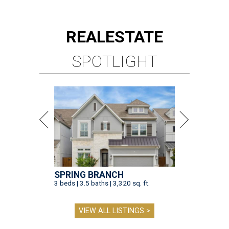
REAL
ESTATE
SPOTLIGHT
SPRING BRANCH
3 beds | 3.5 baths | 3,320 sq. ft.
VIEW ALL LISTINGS >