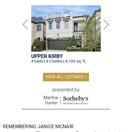
UPPER KIRBY
4 beds | 4.5 baths | 4,100 sq. ft.
VIEW ALL LISTINGS >
presented by
REMEMBERING JANICE MCNAIR