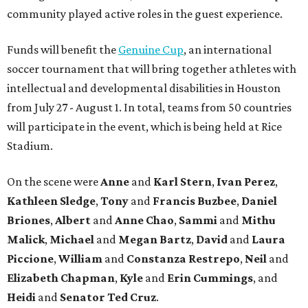
community played active roles in the guest experience.
Funds will benefit the
Genuine Cup
, an international
soccer tournament that will bring together athletes with
intellectual and developmental disabilities in Houston
from July 27 - August 1. In total, teams from 50 countries
will participate in the event, which is being held at Rice
Stadium.
On the scene were
Anne
and
Karl
Stern
,
Ivan
Perez
,
Kathleen
Sledge
,
Tony
and
Francis
Buzbee
,
Daniel
Briones
,
Albert
and
Anne
Chao
,
Sammi
and
Mithu
Malick
,
Michael
and
Megan
Bartz
,
David
and
Laura
Piccione
,
William
and
Constanza
Restrepo
,
Neil
and
Elizabeth
Chapman
,
Kyle
and
Erin
Cummings
, and
Heidi
and
Senator Ted
Cruz
.