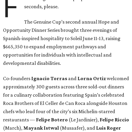
F
seconds, please.
The Genuine Cup’s second annual Hope and
Opportunity Dinner Series brought three evenings of
Spanish-inspired hospitality to Soleil June 11-13, raising
$665,350 to expand employment pathways and
opportunities for individuals with intellectual and
developmental disabilities.
Co-founders
Ignacio
Torras
and
Lorna
Ortiz
welcomed
approximately 300 guests across three sold-out dinners
for a culinary collaboration featuring Spain’s celebrated
Roca Brothers of El Celler de Can Roca alongside Houston
chefs who lead four of the city’s six Michelin-starred
restaurants —
Felipe
Botero
(Le Jardinier),
Felipe
Riccio
(March),
Mayank
Istwal
(Musaafer), and
Luis
Roger