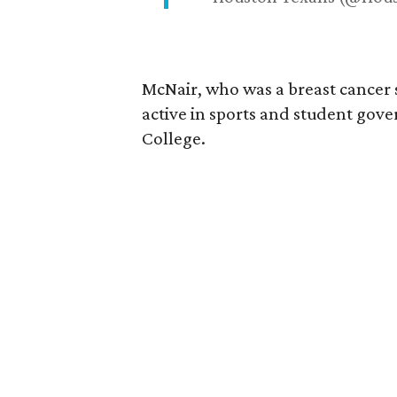
McNair, who was a breast cancer 
active in sports and student go
College.