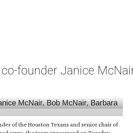
co-founder Janice McNair 
nder of the Houston Texans and senior chair of
assed away, the team announced on Tuesday.