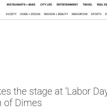
RESTAURANTS + BARS
CITY LIFE
ENTERTAINMENT
TRAVEL
REAL E
SOCIETY
HOME + DESIGN
FASHION + BEAUTY
INNOVATION
SPORTS
E
es the stage at 'Labor Da
h of Dimes