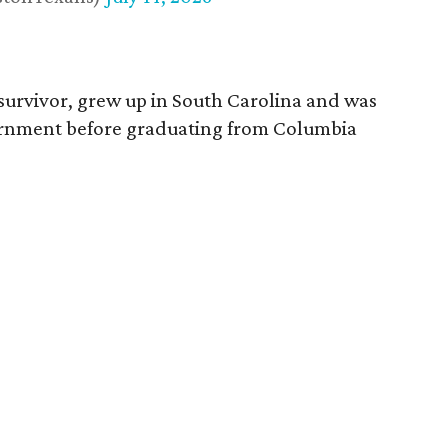
survivor, grew up in South Carolina and was
vernment before graduating from Columbia