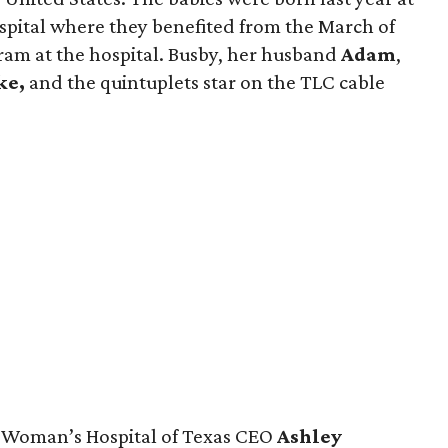
pital where they benefited from the March of
am at the hospital. Busby, her husband
Adam
,
ke,
and the quintuplets star on the TLC cable
 Woman’s Hospital of Texas CEO
Ashley