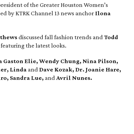
 president of the Greater Houston Women’s
d by KTRK Channel 13 news anchor
Ilona
tthews
discussed fall fashion trends and
Todd
aturing the latest looks.
 Gaston Elie, Wendy Chung, Nina Pilson,
er, Linda
and
Dave Kozak, Dr. Joanie Hare,
aro, Sandra Lue,
and
Avril Nunes.