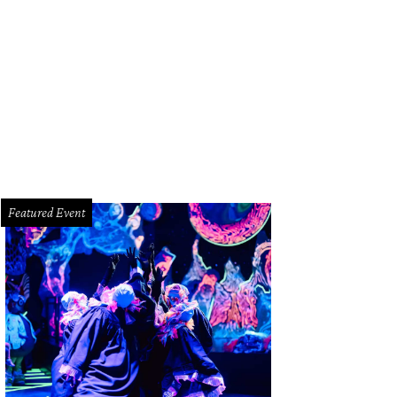
 Joanie Hare, Ilona Carson, Dr. Connie Faro.
Photo by Topher Smith
Featured Event