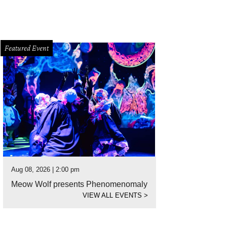
Featured Event
Aug 08, 2026 | 2:00 pm
Meow Wolf presents Phenomenomaly
VIEW ALL EVENTS
>