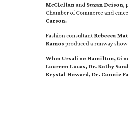
McClellan
and
Suzan Deison
,
Chamber of Commerce and emcee
Carson.
Fashion consultant
Rebecca Ma
Ramos
produced a runway show fe
Who: Ursaline Hamilton, Gina
Laureen Lucas, Dr. Kathy Sand
Krystal Howard, Dr. Connie F