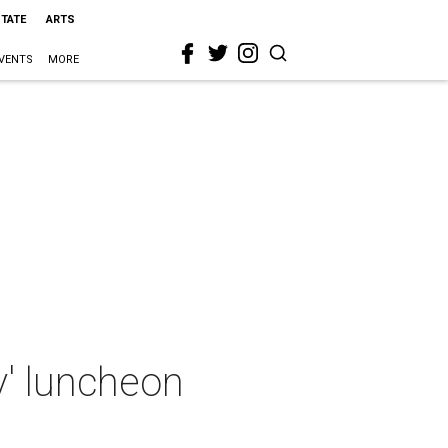
STATE
ARTS
VENTS
MORE
y' luncheon