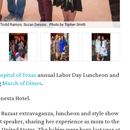
, Todd Ramos, Suzan Deison.
Photo by Topher Smith
Dr.
pital of Texas
annual Labor Day Luncheon and
g
March of Dimes
.
nesta Hotel.
 Bazaar extravaganza, luncheon and style show
t speaker, sharing her experience as mom to the
 United States. The babies were born last year at