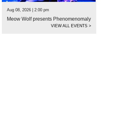
Aug 08, 2026 | 2:00 pm
Meow Wolf presents Phenomenomaly
VIEW ALL EVENTS
>