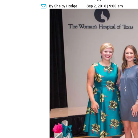
By Shelby Hodge
Sep 2, 2016 | 9:00 am