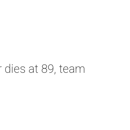
dies at 89, team