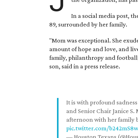
J
In a social media post, t
89, surrounded by her family.
"Mom was exceptional. She exuded
amount of hope and love, and live
family, philanthropy and football
son, said in a press release.
It is with profound sadne
and Senior Chair Janice S.
afternoon with her family b
pic.twitter.com/b242mS8
— Houston Texans (@Hou