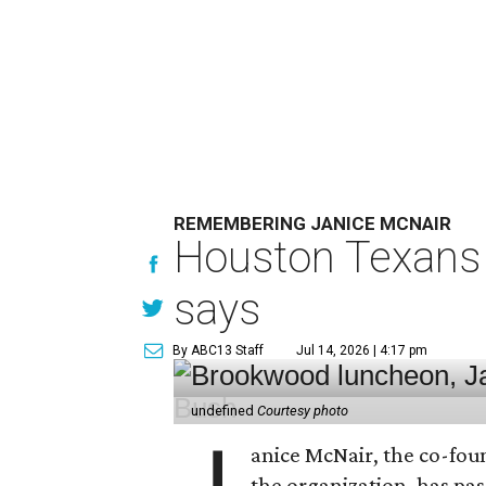
REMEMBERING JANICE MCNAIR
Houston Texans 
says
By ABC13 Staff
Jul 14, 2026 | 4:17 pm
undefined
Courtesy photo
anice McNair, the co-fou
the organization, has p