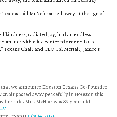
he Texans said McNair passed away at the age of
 kindness, radiated joy, had an endless
d an incredible life centered around faith,
," Texans Chair and CEO Cal McNair, Janice's
ss that we announce Houston Texans Co-Founder
 McNair passed away peacefully in Houston this
y her side. Mrs. McNair was 89 years old.
w4V
stonTexans)
July 14, 2026