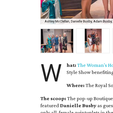
Ashley McClellan, Danielle Busby, Adam Busby
W
hat:
The Woman's Hos
Style Show benefitin
Where:
The Royal So
The scoop:
The pop-up Boutique
featured
Danielle Busby
as gues
only all-female quintuplets in the