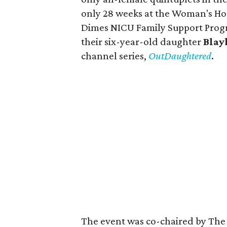
only 28 weeks at the Woman's Hos
Dimes NICU Family Support Progr
their six-year-old daughter
Blay
channel series,
OutDaughtered
.
The event was co-chaired by The