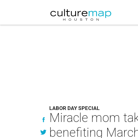
LABOR DAY SPECIAL
Miracle mom tak
benefiting Marc