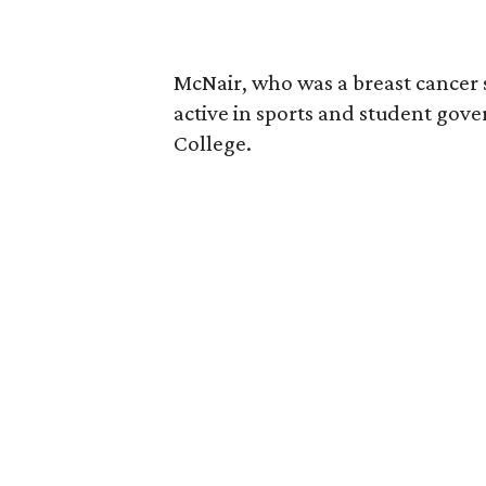
McNair, who was a breast cancer 
active in sports and student go
College.