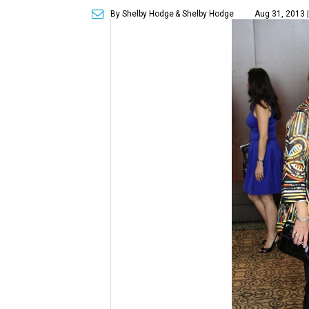
By Shelby Hodge
& Shelby Hodge
Aug 31, 2013 