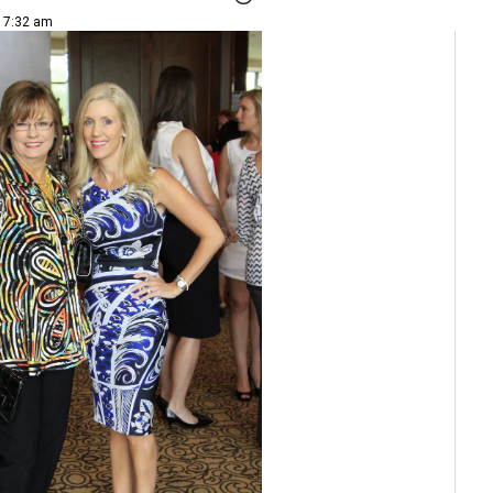
| 7:32 am