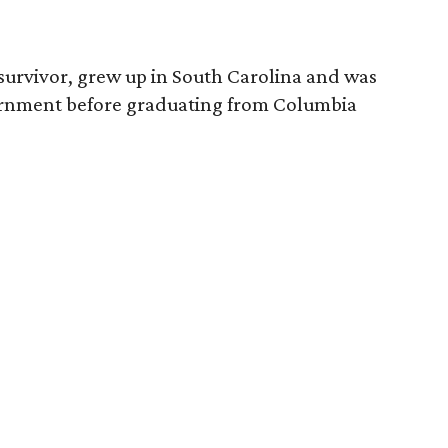
survivor, grew up in South Carolina and was
vernment before graduating from Columbia