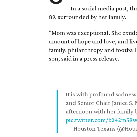
In a social media post, t
89, surrounded by her family.
"Mom was exceptional. She exuded
amount of hope and love, and live
family, philanthropy and football
son, said in a press release.
It is with profound sadne
and Senior Chair Janice S.
afternoon with her family b
pic.twitter.com/b242mS8
— Houston Texans (@Hou