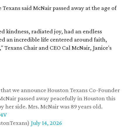
he Texans said McNair passed away at the age of
 kindness, radiated joy, had an endless
d an incredible life centered around faith,
," Texans Chair and CEO Cal McNair, Janice's
ss that we announce Houston Texans Co-Founder
 McNair passed away peacefully in Houston this
y her side. Mrs. McNair was 89 years old.
w4V
stonTexans)
July 14, 2026