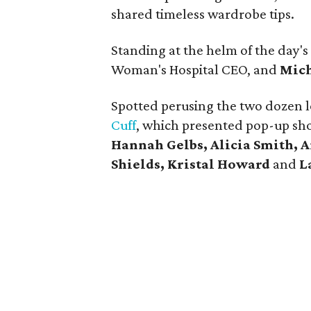
shared timeless wardrobe tips.
Standing at the helm of the day's
Woman's Hospital CEO, and
Mich
Spotted perusing the two dozen l
Cuff
, which presented pop-up sh
Hannah Gelbs, Alicia Smith, 
Shields, Kristal Howard
and
L