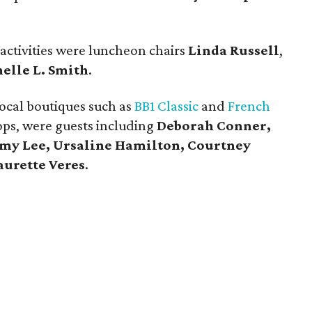
 activities were luncheon chairs
Linda Russell
,
elle L. Smith
.
ocal boutiques such as
BB1 Classic
and
French
ops, were guests including
Deborah Conner,
Amy Lee, Ursaline Hamilton, Courtney
aurette Veres
.