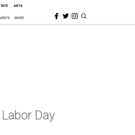
STATE
ARTS
VENTS
MORE
a Labor Day