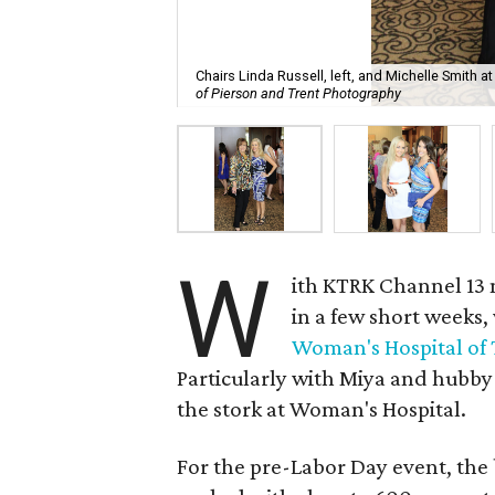
Chairs Linda Russell, left, and Michelle Smith
of Pierson and Trent Photography
W
ith KTRK Channel 13
in a few short weeks,
Woman's Hospital of 
Particularly with Miya and hubby
the stork at Woman's Hospital.
For the pre-Labor Day event, the