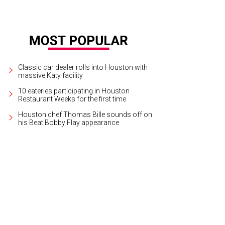
Classic car dealer rolls into Houston with
massive Katy facility
10 eateries participating in Houston
Restaurant Weeks for the first time
Houston chef Thomas Bille sounds off on
his Beat Bobby Flay appearance