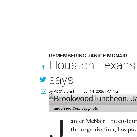
REMEMBERING JANICE MCNAIR
Houston Texans 
says
By ABC13 Staff
Jul 14, 2026 | 4:17 pm
undefined
Courtesy photo
J
anice McNair, the co-fou
the organization, has p