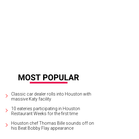
borah Conner, left, and Hannah Gelbs at the Women's Hospital of Texas Labor
ow.
Photo courtesy of Pierson and Trent Photography
Classic car dealer rolls into Houston with
massive Katy facility
10 eateries participating in Houston
Restaurant Weeks for the first time
Houston chef Thomas Bille sounds off on
his Beat Bobby Flay appearance