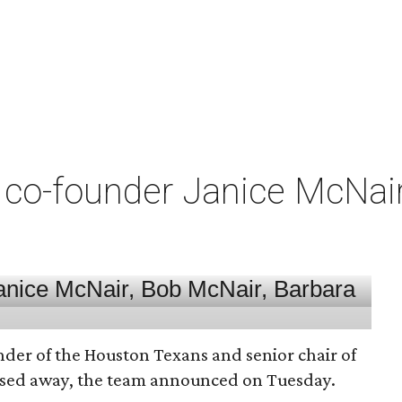
co-founder Janice McNair 
nder of the Houston Texans and senior chair of
assed away, the team announced on Tuesday.