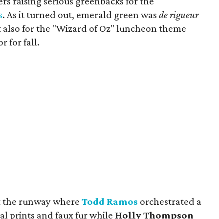
rs raising serious greenbacks for the
s
. As it turned out, emerald green was
de rigueur
ut also for the "Wizard of Oz" luncheon theme
 for fall.
pt the runway where
Todd Ramos
orchestrated a
l prints and faux fur while
Holly Thompson