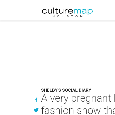
SHELBY'S SOCIAL DIARY
A very pregnant 
fashion show th