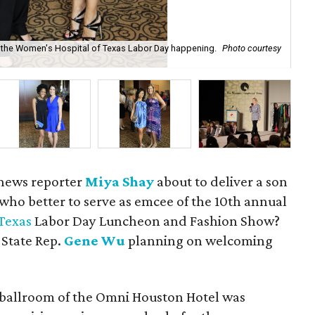
 at the Women's Hospital of Texas Labor Day happening.
Photo courtesy
De
sh
 news reporter
Miya Shay
about to deliver a son
 who better to serve as emcee of the 10th annual
Texas
Labor Day Luncheon and Fashion Show?
 State Rep.
Gene Wu
planning on welcoming
 ballroom of the Omni Houston Hotel was