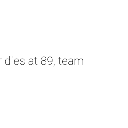
dies at 89, team