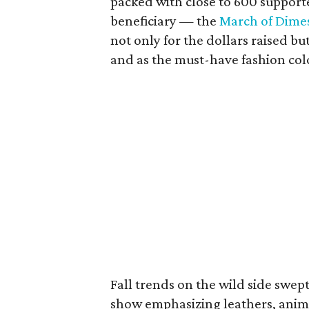
packed with close to 600 supporte
beneficiary — the
March of Dime
not only for the dollars raised b
and as the must-have fashion color
Fall trends on the wild side swe
show emphasizing leathers, anima