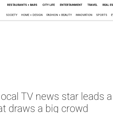
RESTAURANTS + BARS
CITY LIFE
ENTERTAINMENT
TRAVEL
REAL E
SOCIETY
HOME + DESIGN
FASHION + BEAUTY
INNOVATION
SPORTS
E
local TV news star leads 
at draws a big crowd