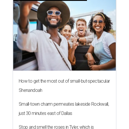
How to get the most out of small-but-spectacular
Shenandoah
Small-town charm permeates lakeside Rockwall,
just 30 minutes east of Dallas
Stop and smell the roses in Tyler, which is