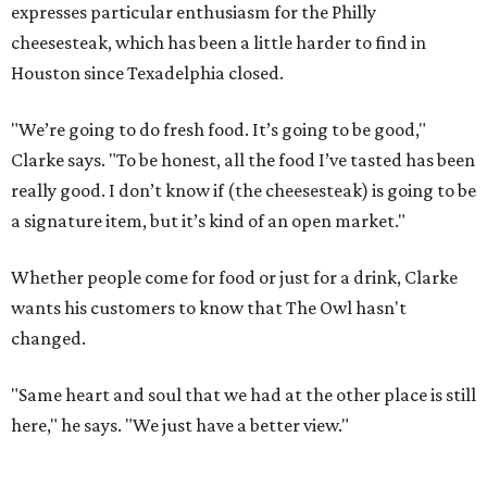
expresses particular enthusiasm for the Philly
cheesesteak, which has been a little harder to find in
Houston since Texadelphia closed.
"We’re going to do fresh food. It’s going to be good,"
Clarke says. "To be honest, all the food I’ve tasted has been
really good. I don’t know if (the cheesesteak) is going to be
a signature item, but it’s kind of an open market."
Whether people come for food or just for a drink, Clarke
wants his customers to know that The Owl hasn't
changed.
"Same heart and soul that we had at the other place is still
here," he says. "We just have a better view."