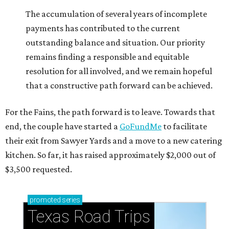
The accumulation of several years of incomplete
payments has contributed to the current
outstanding balance and situation. Our priority
remains finding a responsible and equitable
resolution for all involved, and we remain hopeful
that a constructive path forward can be achieved.
For the Fains, the path forward is to leave. Towards that
end, the couple have started a
GoFundMe
to facilitate
their exit from Sawyer Yards and a move to a new catering
kitchen. So far, it has raised approximately $2,000 out of
$3,500 requested.
promoted
series
Texas Road Trips