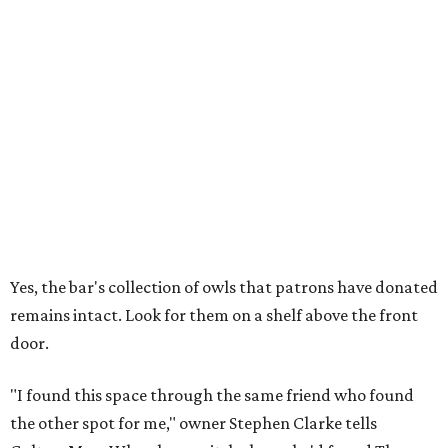
Yes, the bar's collection of owls that patrons have donated
remains intact. Look for them on a shelf above the front
door.
"I found this space through the same friend who found
the other spot for me," owner Stephen Clarke tells