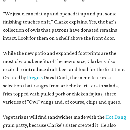
"We just cleaned it up and opened it up and put some
finishing touches on it," Clarke explains. Yes, the bar's
collection of owls that patrons have donated remains
intact. Look for them on a shelf above the front door.
While the new patio and expanded footprints are the
most obvious benefits of the new space, Clarke is also
excited to introduce draft beer and food for the first time.
Created by
Prego's
David Cook, the menu features a
selection that ranges from artichoke fritters to salads,
fries topped with pulled pork or chicken fajitas, three
varieties of "Owl" wings and, of course, chips and queso.
Vegetarians will find sandwiches made with the
Hot Dang
grain patty, because Clarke's sister created it. He also