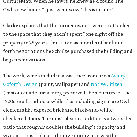
CultureMap. When he saw it, he knew he'd found The
Owl's new home. "I just went wow. This is insane."
Clarke explains that the former owners were so attached
to the space that they hadn't spent "one night off the
property in 25 years," but after six months of back and
forth negotiations he Schulze purchased the building and
began renovations.
The work, which included assistance from firms
Ashley
Goforth Design
(paint, wallpaper) and
Native Citizen
(custom-made furniture), preserved the structure of the
1920s-era farmhouse while also including signature Owl
elements like exposed brick and black-and-white
checkered floors. The most obvious addition is a two-sided
patio that roughly doubles the building's capacity and
gives patrons a place to lounge during nice weather.