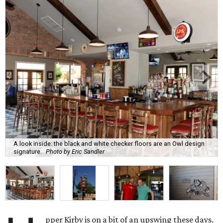
A look inside: the black and white checker floors are an Owl design
signature.
Photo by Eric Sandler
pper Kirby is on a bit of an upswing these days.