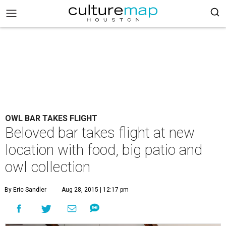
OWL BAR TAKES FLIGHT
Beloved bar takes flight at new
location with food, big patio and
owl collection
By Eric Sandler
Aug 28, 2015 | 12:17 pm