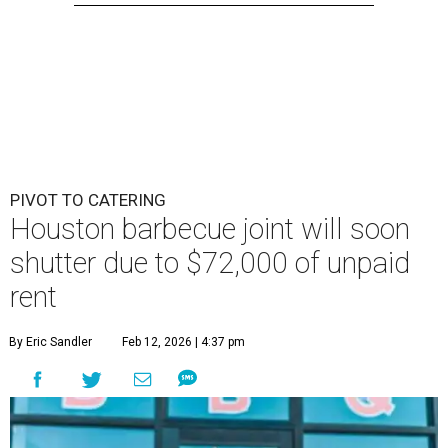
PIVOT TO CATERING
Houston barbecue joint will soon
shutter due to $72,000 of unpaid
rent
By Eric Sandler
Feb 12, 2026 | 4:37 pm