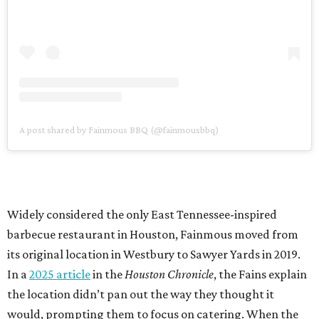
A post shared by Fainmous BBQ (@fainmousbbq)
Widely considered the only East Tennessee-inspired
barbecue restaurant in Houston, Fainmous moved from
its original location in Westbury to Sawyer Yards in 2019.
In a
2025 article
in the
Houston Chronicle
, the Fains explain
the location didn’t pan out the way they thought it
would, prompting them to focus on catering. When the