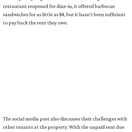
restaurant reopened for dine-in, it offered barbecue
sandwiches for as little as $8, but it hasn’t been sufficient
to pay back the rent they owe.
The social media post also discusses their challenges with
other tenants at the property. With the unpaid rent due