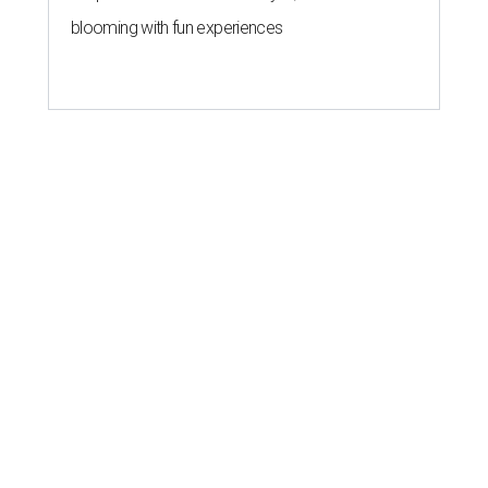
blooming with fun experiences