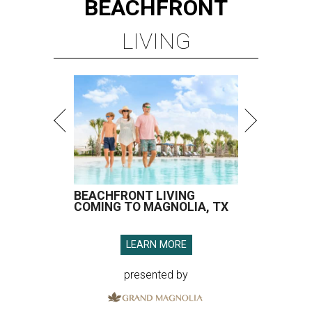
BEACHFRONT
LIVING
BEACHFRONT LIVING
COMING TO MAGNOLIA, TX
LEARN MORE
presented by