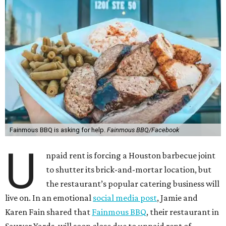
Fainmous BBQ is asking for help.
Fainmous BBQ/Facebook
U
npaid rent is forcing a Houston barbecue joint
to shutter its brick-and-mortar location, but
the restaurant’s popular catering business will
live on. In an emotional
social media post
, Jamie and
Karen Fain shared that
Fainmous BBQ
, their restaurant in