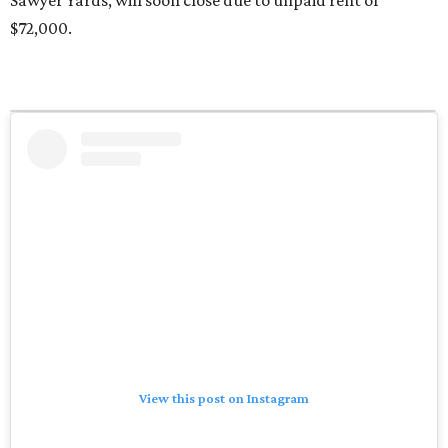
Sawyer Yards, will soon close due to unpaid rent of
$72,000.
View this post on Instagram