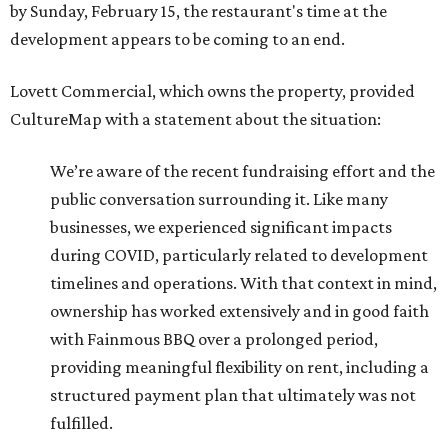
by Sunday, February 15, the restaurant's time at the
development appears to be coming to an end.
Lovett Commercial, which owns the property, provided
CultureMap with a statement about the situation:
We’re aware of the recent fundraising effort and the
public conversation surrounding it. Like many
businesses, we experienced significant impacts
during COVID, particularly related to development
timelines and operations. With that context in mind,
ownership has worked extensively and in good faith
with Fainmous BBQ over a prolonged period,
providing meaningful flexibility on rent, including a
structured payment plan that ultimately was not
fulfilled.