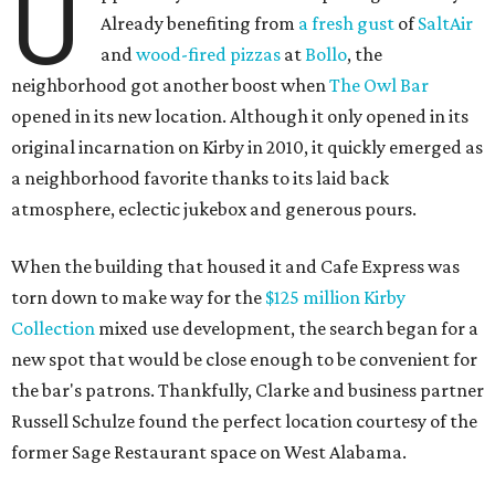
U
Already benefiting from
a fresh gust
of
SaltAir
and
wood-fired pizzas
at
Bollo
, the
neighborhood got another boost when
The Owl Bar
opened in its new location. Although it only opened in its
original incarnation on Kirby in 2010, it quickly emerged as
a neighborhood favorite thanks to its laid back
atmosphere, eclectic jukebox and generous pours.
When the building that housed it and Cafe Express was
torn down to make way for the
$125 million Kirby
Collection
mixed use development, the search began for a
new spot that would be close enough to be convenient for
the bar's patrons. Thankfully, Clarke and business partner
Russell Schulze found the perfect location courtesy of the
former Sage Restaurant space on West Alabama.