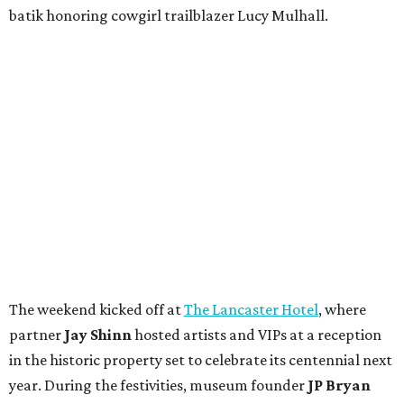
batik honoring cowgirl trailblazer Lucy Mulhall.
The weekend kicked off at
The Lancaster Hotel
, where
partner
Jay Shinn
hosted artists and VIPs at a reception
in the historic property set to celebrate its centennial next
year. During the festivities, museum founder
JP Bryan