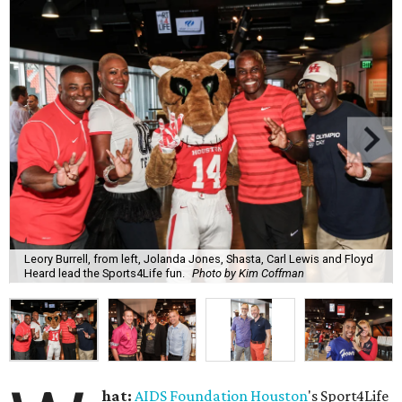
Leory Burrell, from left, Jolanda Jones, Shasta, Carl Lewis and Floyd
Heard lead the Sports4Life fun.
Photo by Kim Coffman
hat:
AIDS Foundation Houston
's Sport4Life