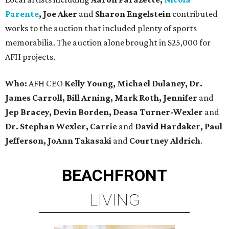
Parente
, Joe Aker
and
Sharon Engelstein
contributed
works to the auction that included plenty of sports
memorabilia. The auction alone brought in $25,000 for
AFH projects.
Who:
AFH CEO
Kelly Young, Michael Dulaney, Dr.
James Carroll, Bill Arning, Mark Roth, Jennifer
and
Jep Bracey, Devin Borden, Deasa Turner-Wexler
and
Dr. Stephan Wexler, Carrie
and
David Hardaker, Paul
Jefferson, JoAnn Takasaki
and
Courtney Aldrich
.
BEACHFRONT
LIVING