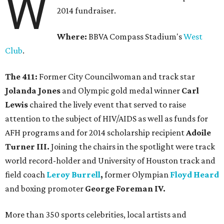
W
2014 fundraiser.
Where:
BBVA Compass Stadium's
West
Club
.
The 411:
Former City Councilwoman and track star
Jolanda Jones
and Olympic gold medal winner
Carl
Lewis
chaired the lively event that served to raise
attention to the subject of HIV/AIDS as well as funds for
AFH programs and for 2014 scholarship recipient
Adoile
Turner III.
Joining the chairs in the spotlight were track
world record-holder and University of Houston track and
field coach
Leroy Burrell
,
former Olympian
Floyd Heard
and boxing promoter
George Foreman IV.
More than 350 sports celebrities, local artists and