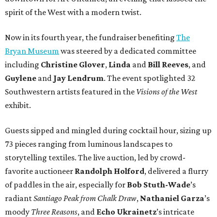
spirit of the West with a modern twist.
Now in its fourth year, the fundraiser benefiting
The
Bryan Museum
was steered by a dedicated committee
including
Christine Glover
,
Linda
and
Bill Reeves
, and
Guylene
and
Jay Lendrum
. The event spotlighted 32
Southwestern artists featured in the
Visions of the West
exhibit.
Guests sipped and mingled during cocktail hour, sizing up
73 pieces ranging from luminous landscapes to
storytelling textiles. The live auction, led by crowd-
favorite auctioneer
Randolph Holford
, delivered a flurry
of paddles in the air, especially for
Bob Stuth-Wade
’s
radiant
Santiago Peak from Chalk Draw
,
Nathaniel Garza
’s
moody
Three Reasons
, and
Echo Ukrainetz
’s intricate