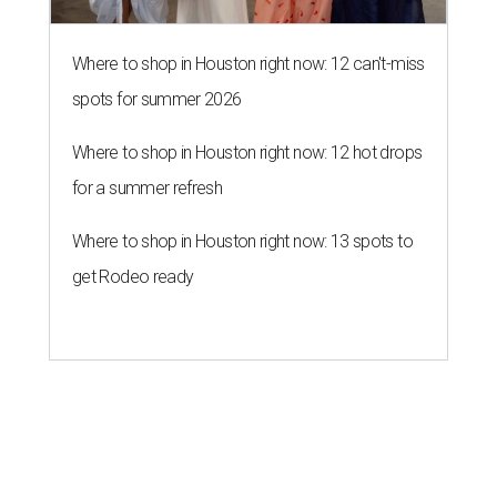
Where to shop in Houston right now: 12 can't-miss
spots for summer 2026
Where to shop in Houston right now: 12 hot drops
for a summer refresh
Where to shop in Houston right now: 13 spots to
get Rodeo ready