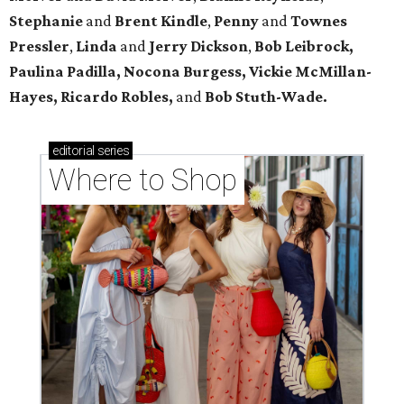
Stephanie
and
Brent Kindle
,
Penny
and
Townes
Pressler
,
Linda
and
Jerry Dickson
,
Bob Leibrock,
Paulina Padilla, Nocona Burgess, Vickie McMillan-
Hayes, Ricardo Robles,
and
Bob Stuth-Wade.
editorial
series
Where to Shop