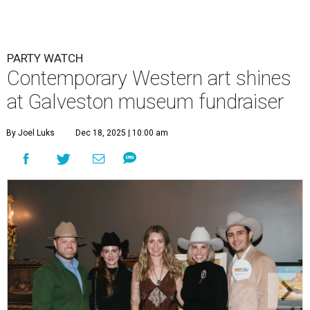
PARTY WATCH
Contemporary Western art shines
at Galveston museum fundraiser
By Joel Luks
Dec 18, 2025 | 10:00 am