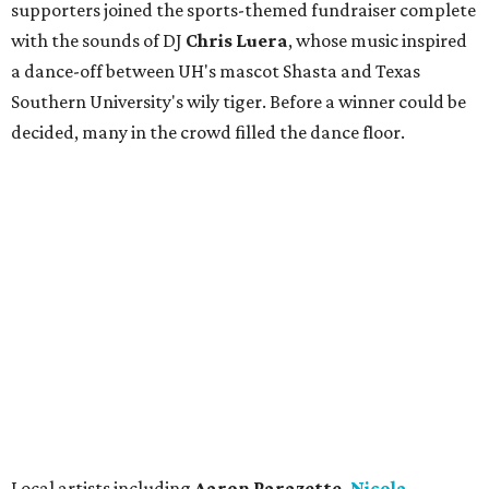
supporters joined the sports-themed fundraiser complete
with the sounds of DJ
Chris
Lue
ra
, whose music inspired
a dance-off between UH's mascot Shasta and Texas
Southern University's wily tiger. Before a winner could be
decided, many in the crowd filled the dance floor.
Local artists including
Aaron Parazette,
Nicola