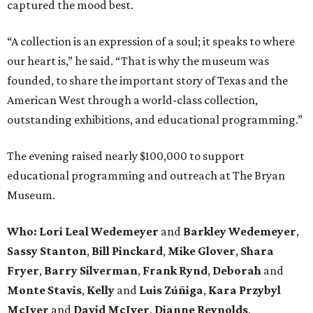
captured the mood best.
“A collection is an expression of a soul; it speaks to where
our heart is,” he said. “That is why the museum was
founded, to share the important story of Texas and the
American West through a world-class collection,
outstanding exhibitions, and educational programming.”
The evening raised nearly $100,000 to support
educational programming and outreach at The Bryan
Museum.
Who: Lori Leal Wedemeyer
and
Barkley Wedemeyer
,
Sassy Stanton
,
Bill Pinckard
,
Mike Glover
,
Shara
Fryer
,
Barry Silverman
,
Frank Rynd
,
Deborah
and
Monte Stavis
,
Kelly
and
Luis Zúñiga
,
Kara Przybyl
McIver
and
David McIver
,
Dianne Reynolds
,