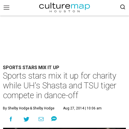
SPORTS STARS MIX IT UP
Sports stars mix it up for charity
while UH's Shasta and TSU tiger
compete in dance-off
By Shelby Hodge
& Shelby Hodge
Aug 27, 2014 | 10:06 am