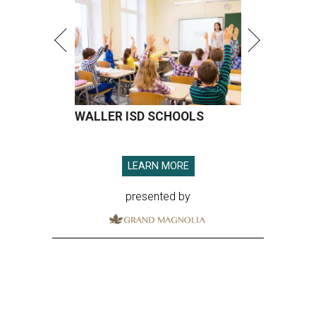
WALLER ISD SCHOOLS
LEARN MORE
presented by