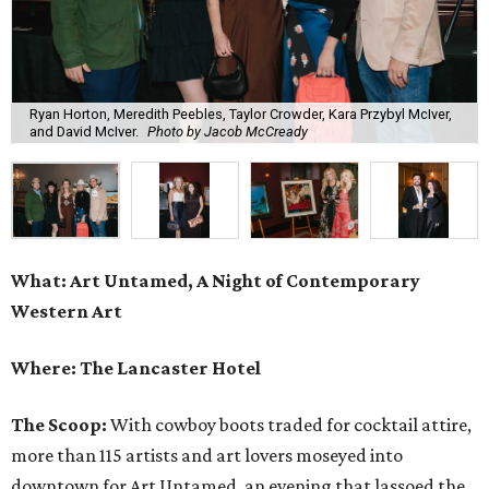
Ryan Horton, Meredith Peebles, Taylor Crowder, Kara Przybyl McIver,
and David McIver.
Photo by Jacob McCready
What: Art Untamed, A Night of Contemporary
Western Art
Where: The Lancaster Hotel
The Scoop:
With cowboy boots traded for cocktail attire,
more than 115 artists and art lovers moseyed into
downtown for Art Untamed, an evening that lassoed the