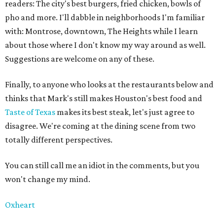
readers: The city's best burgers, fried chicken, bowls of
pho and more. I'll dabble in neighborhoods I'm familiar
with: Montrose, downtown, The Heights while I learn
about those where I don't know my way around as well.
Suggestions are welcome on any of these.
Finally, to anyone who looks at the restaurants below and
thinks that Mark's still makes Houston's best food and
Taste of Texas
makes its best steak, let's just agree to
disagree. We're coming at the dining scene from two
totally different perspectives.
You can still call me an idiot in the comments, but you
won't change my mind.
Oxheart