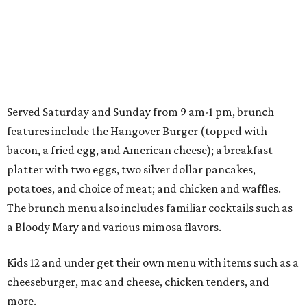
Served Saturday and Sunday from 9 am-1 pm, brunch
features include the Hangover Burger (topped with
bacon, a fried egg, and American cheese); a breakfast
platter with two eggs, two silver dollar pancakes,
potatoes, and choice of meat; and chicken and waffles.
The brunch menu also includes familiar cocktails such as
a Bloody Mary and various mimosa flavors.
Kids 12 and under get their own menu with items such as a
cheeseburger, mac and cheese, chicken tenders, and
more.