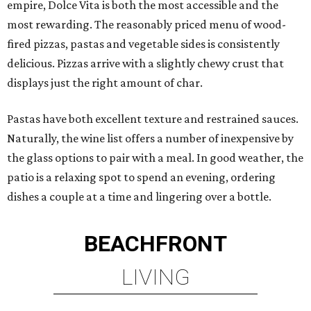
empire, Dolce Vita is both the most accessible and the
most rewarding. The reasonably priced menu of wood-
fired pizzas, pastas and vegetable sides is consistently
delicious. Pizzas arrive with a slightly chewy crust that
displays just the right amount of char.
Pastas have both excellent texture and restrained sauces.
Naturally, the wine list offers a number of inexpensive by
the glass options to pair with a meal. In good weather, the
patio is a relaxing spot to spend an evening, ordering
dishes a couple at a time and lingering over a bottle.
BEACHFRONT
LIVING