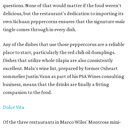
questions. None of that would matter if the food weren't
delicious, but the restaurant's dedication to importing its
own Sichuan peppercorns ensures that the signature
mala
tingle comes through in every dish.
Any of the dishes that use those peppercorns are a reliable
place to start, particularly the red chili oil dumplings.
Dishes that utilize whole tilapia are also consistently
excellent. Mala's wine list, prepared by former Oxheart
sommelier Justin Vann as part of his PSA Wines consulting
business, means that the drinks are finally a fitting
companion to the food.
Dolce Vita
Of the three restaurants in Marco Wiles' Montrose mini-