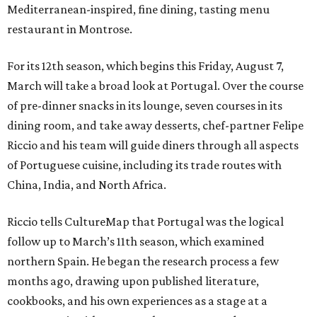
Mediterranean-inspired, fine dining, tasting menu
restaurant in Montrose.
For its 12th season, which begins this Friday, August 7,
March will take a broad look at Portugal. Over the course
of pre-dinner snacks in its lounge, seven courses in its
dining room, and take away desserts, chef-partner Felipe
Riccio and his team will guide diners through all aspects
of Portuguese cuisine, including its trade routes with
China, India, and North Africa.
Riccio tells CultureMap that Portugal was the logical
follow up to March’s 11th season, which examined
northern Spain. He began the research process a few
months ago, drawing upon published literature,
cookbooks, and his own experiences as a stage at a