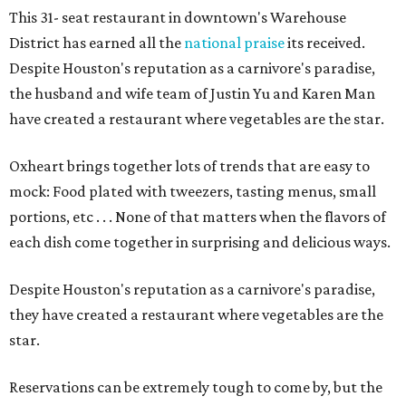
This 31- seat restaurant in downtown's Warehouse
District has earned all the
national praise
its received.
Despite Houston's reputation as a carnivore's paradise,
the husband and wife team of Justin Yu and Karen Man
have created a restaurant where vegetables are the star.
Oxheart brings together lots of trends that are easy to
mock: Food plated with tweezers, tasting menus, small
portions, etc . . . None of that matters when the flavors of
each dish come together in surprising and delicious ways.
Despite Houston's reputation as a carnivore's paradise,
they have created a restaurant where vegetables are the
star.
Reservations can be extremely tough to come by, but the