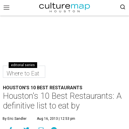
editorial series
Where to Eat
HOUSTON'S 10 BEST RESTAURANTS
Houston's 10 Best Restaurants: A
definitive list to eat by
By Eric Sandler
Aug 16, 2013 | 12:53 pm