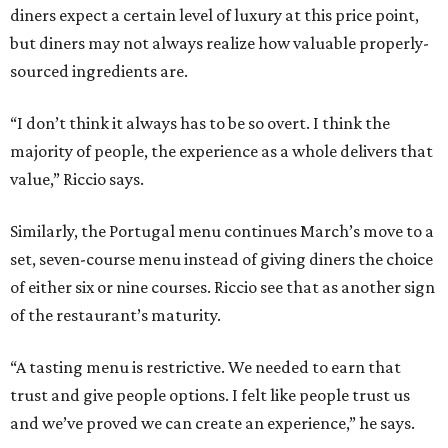
diners expect a certain level of luxury at this price point,
but diners may not always realize how valuable properly-
sourced ingredients are.
“I don’t think it always has to be so overt. I think the
majority of people, the experience as a whole delivers that
value,” Riccio says.
Similarly, the Portugal menu continues March’s move to a
set, seven-course menu instead of giving diners the choice
of either six or nine courses. Riccio see that as another sign
of the restaurant’s maturity.
“A tasting menu is restrictive. We needed to earn that
trust and give people options. I felt like people trust us
and we’ve proved we can create an experience,” he says.