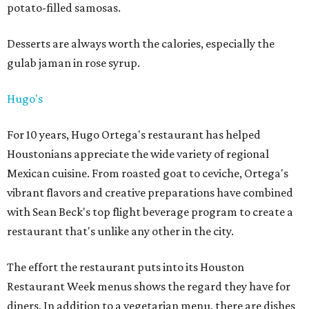
potato-filled samosas.
Desserts are always worth the calories, especially the
gulab jaman in rose syrup.
Hugo's
For 10 years, Hugo Ortega's restaurant has helped
Houstonians appreciate the wide variety of regional
Mexican cuisine. From roasted goat to ceviche, Ortega's
vibrant flavors and creative preparations have combined
with Sean Beck's top flight beverage program to create a
restaurant that's unlike any other in the city.
The effort the restaurant puts into its Houston
Restaurant Week menus shows the regard they have for
diners. In addition to a vegetarian menu, there are dishes