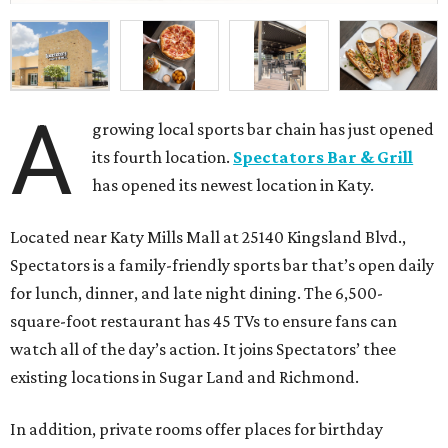
A
growing local sports bar chain has just opened
its fourth location.
Spectators Bar & Grill
has opened its newest location in Katy.
Located near Katy Mills Mall at 25140 Kingsland Blvd.,
Spectators is a family-friendly sports bar that’s open daily
for lunch, dinner, and late night dining. The 6,500-
square-foot restaurant has 45 TVs to ensure fans can
watch all of the day’s action. It joins Spectators’ thee
existing locations in Sugar Land and Richmond.
In addition, private rooms offer places for birthday