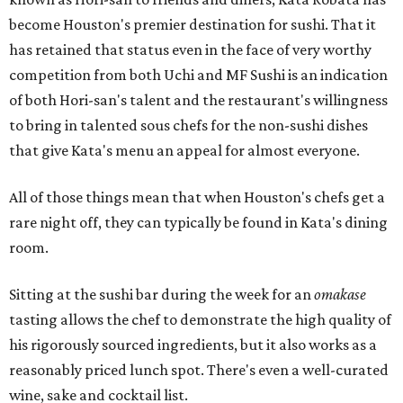
become Houston's premier destination for sushi. That it
has retained that status even in the face of very worthy
competition from both Uchi and MF Sushi is an indication
of both Hori-san's talent and the restaurant's willingness
to bring in talented sous chefs for the non-sushi dishes
that give Kata's menu an appeal for almost everyone.
All of those things mean that when Houston's chefs get a
rare night off, they can typically be found in Kata's dining
room.
Sitting at the sushi bar during the week for an
omakase
tasting allows the chef to demonstrate the high quality of
his rigorously sourced ingredients, but it also works as a
reasonably priced lunch spot. There's even a well-curated
wine, sake and cocktail list.