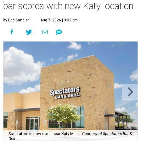
bar scores with new Katy location
By Eric Sandler
Aug 7, 2026 | 3:32 pm
Spectators is now open near Katy Mills.
Courtesy of Spectators Bar &
Grill