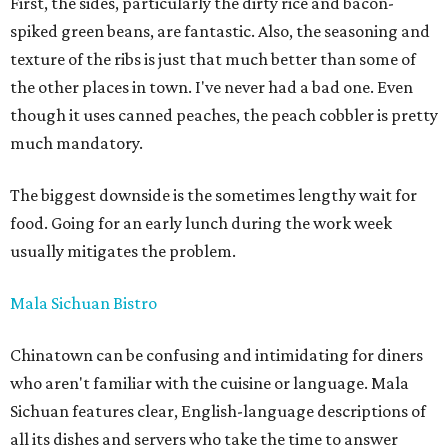
First, the sides, particularly the dirty rice and bacon-
spiked green beans, are fantastic. Also, the seasoning and
texture of the ribs is just that much better than some of
the other places in town. I've never had a bad one. Even
though it uses canned peaches, the peach cobbler is pretty
much mandatory.
The biggest downside is the sometimes lengthy wait for
food. Going for an early lunch during the work week
usually mitigates the problem.
Mala Sichuan Bistro
Chinatown can be confusing and intimidating for diners
who aren't familiar with the cuisine or language. Mala
Sichuan features clear, English-language descriptions of
all its dishes and servers who take the time to answer