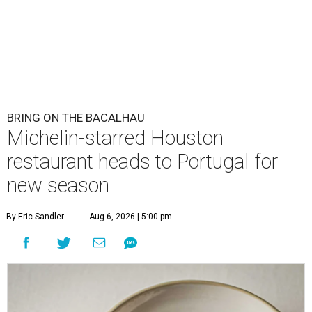
BRING ON THE BACALHAU
Michelin-starred Houston
restaurant heads to Portugal for
new season
By Eric Sandler
Aug 6, 2026 | 5:00 pm