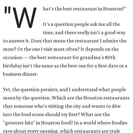
"W
hat's the best restaurant in Houston?"
It's a question people ask me all the
time, and there really isn't a good way
to answer it. Does that mean the restaurant I admire the
most? Or the one I visit most often? It depends on the
occasion — the best restaurant for grandma's 80th
birthday isn't the same as the best one for a first date or a
business dinner.
Yet, the question persists, and I understand what people
mean by the question. Which are the Houston restaurants
that someone who's visiting the city and wants to dive
into the food scene should try first? What are the
"greatest hits" in Houston food? In a world where foodies
rave about every opening, which restaurants are truly