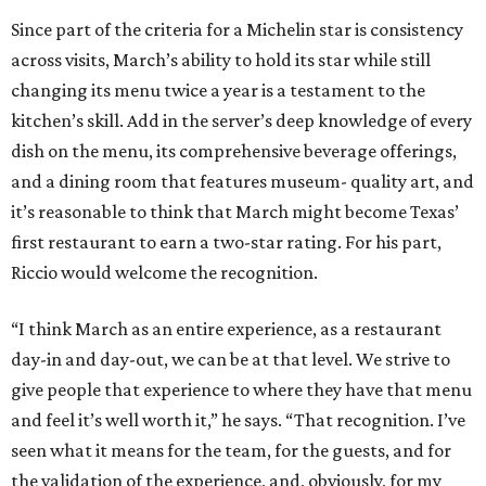
Since part of the criteria for a Michelin star is consistency
across visits, March’s ability to hold its star while still
changing its menu twice a year is a testament to the
kitchen’s skill. Add in the server’s deep knowledge of every
dish on the menu, its comprehensive beverage offerings,
and a dining room that features museum- quality art, and
it’s reasonable to think that March might become Texas’
first restaurant to earn a two-star rating. For his part,
Riccio would welcome the recognition.
“I think March as an entire experience, as a restaurant
day-in and day-out, we can be at that level. We strive to
give people that experience to where they have that menu
and feel it’s well worth it,” he says. “That recognition. I’ve
seen what it means for the team, for the guests, and for
the validation of the experience, and, obviously, for my