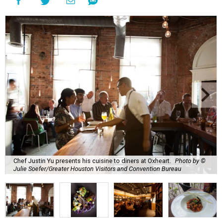
Chef Justin Yu presents his cuisine to diners at Oxheart.
Photo by ©
Julie Soefer/Greater Houston Visitors and Convention Bureau