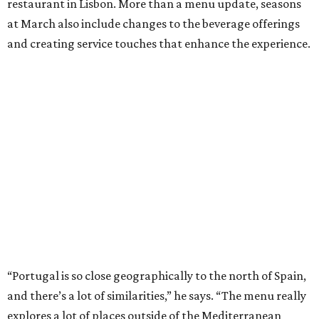
restaurant in Lisbon. More than a menu update, seasons
at March also include changes to the beverage offerings
and creating service touches that enhance the experience.
“Portugal is so close geographically to the north of Spain,
and there’s a lot of similarities,” he says. “The menu really
explores a lot of places outside of the Mediterranean