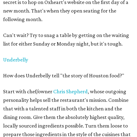
secret is to hop on Oxheart's website on the first day of a
new month. That's when they open seating for the
following month.
Can't wait? Try to snag a table by getting on the waiting
list for either Sunday or Monday night, but it's tough.
Underbelly
How does Underbelly tell "the story of Houston food?"
Start with chef/owner
Chris Shepherd
, whose outgoing
personality helps sell the restaurant's mission. Combine
that with a talented staff in both the kitchen and the
dining room. Give them the absolutely highest quality,
locally sourced ingredients possible. Turn them loose to
prepare those ingredients in the style of the cuisines that