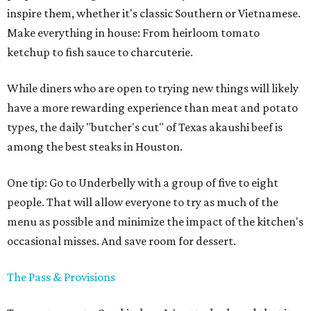
inspire them, whether it's classic Southern or Vietnamese.
Make everything in house: From heirloom tomato
ketchup to fish sauce to charcuterie.
While diners who are open to trying new things will likely
have a more rewarding experience than meat and potato
types, the daily "butcher's cut" of Texas akaushi beef is
among the best steaks in Houston.
One tip: Go to Underbelly with a group of five to eight
people. That will allow everyone to try as much of the
menu as possible and minimize the impact of the kitchen's
occasional misses. And save room for dessert.
The Pass & Provisions