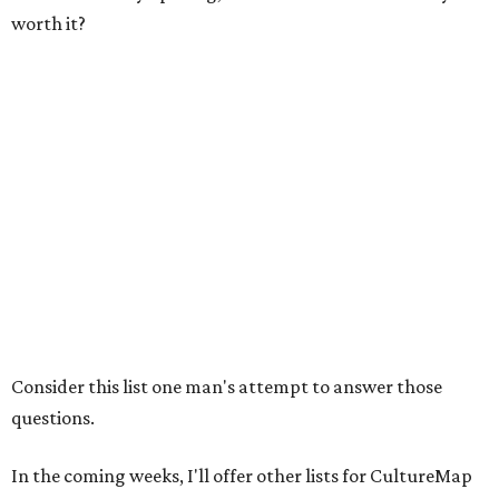
worth it?
Consider this list one man's attempt to answer those
questions.
In the coming weeks, I'll offer other lists for CultureMap