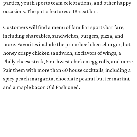
parties, youth sports team celebrations, and other happy
occasions. The patio features a 19-seat bar.
Customers will find a menu of familiar sports bar fare,
including shareables, sandwiches, burgers, pizza, and
more. Favorites include the prime beef cheeseburger, hot
honey crispy chicken sandwich, six flavors of wings, a
Philly cheesesteak, Southwest chicken egg rolls, and more.
Pair them with more than 60 house cocktails, including a
spicy peach margarita, chocolate peanut butter martini,
and a maple bacon Old Fashioned.