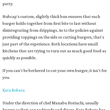
patty.
Hubcap's custom, slightly thick bun ensures that each
burger holds together from first bite to last without
disintegrating from drippings. As to the policies against
providing toppings on the side or cutting burgers, that's
just part of the experience. Both locations have small
kitchens that are trying to turn out as much good food as
quickly as possible.
If you can't be bothered to cut your own burger, it isn't for
you.
Kata Robata
Under the direction of chef Manabu Horiuchi, usually
known as Hori-san to friends and diners, Kata Robata has