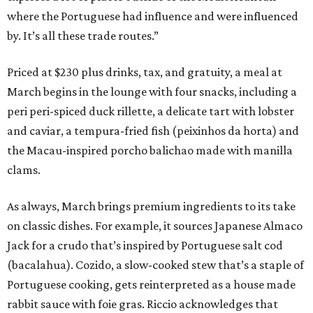
where the Portuguese had influence and were influenced
by. It’s all these trade routes.”
Priced at $230 plus drinks, tax, and gratuity, a meal at
March begins in the lounge with four snacks, including a
peri peri-spiced duck rillette, a delicate tart with lobster
and caviar, a tempura-fried fish (peixinhos da horta) and
the Macau-inspired porcho balichao made with manilla
clams.
As always, March brings premium ingredients to its take
on classic dishes. For example, it sources Japanese Almaco
Jack for a crudo that’s inspired by Portuguese salt cod
(bacalahua). Cozido, a slow-cooked stew that’s a staple of
Portuguese cooking, gets reinterpreted as a house made
rabbit sauce with foie gras. Riccio acknowledges that