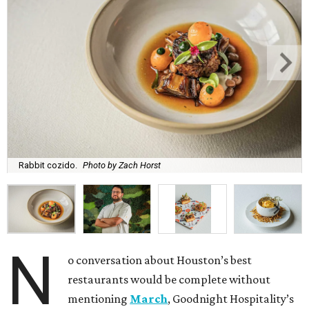
Rabbit cozido.
Photo by Zach Horst
N
o conversation about Houston’s best
restaurants would be complete without
mentioning
March
, Goodnight Hospitality’s