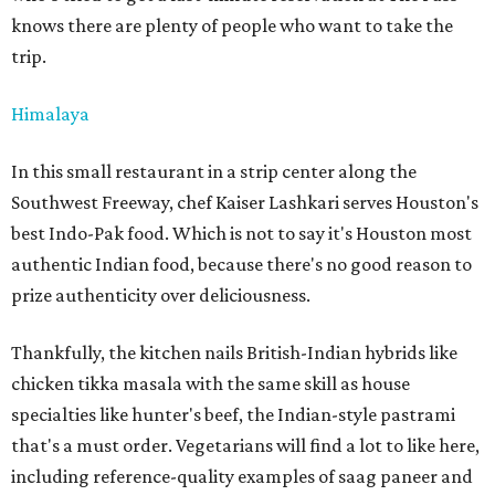
knows there are plenty of people who want to take the
trip.
Himalaya
In this small restaurant in a strip center along the
Southwest Freeway, chef Kaiser Lashkari serves Houston's
best Indo-Pak food. Which is not to say it's Houston most
authentic Indian food, because there's no good reason to
prize authenticity over deliciousness.
Thankfully, the kitchen nails British-Indian hybrids like
chicken tikka masala with the same skill as house
specialties like hunter's beef, the Indian-style pastrami
that's a must order. Vegetarians will find a lot to like here,
including reference-quality examples of saag paneer and