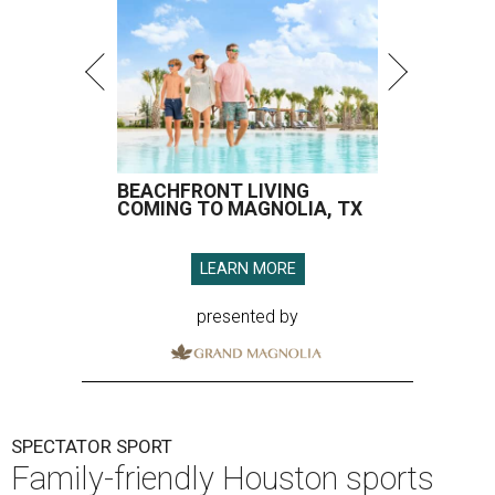
BEACHFRONT LIVING
COMING TO MAGNOLIA, TX
LEARN MORE
presented by
SPECTATOR SPORT
Family-friendly Houston sports