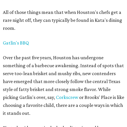
All of those things mean that when Houston's chefs get a
rare night off, they can typically be found in Kata's dining
room.
Gatlin's BBQ
Over the past five years, Houston has undergone
something of a barbecue awakening. Instead of spots that
serve too-lean brisket and mushy ribs, new contenders
have emerged that more closely follow the central Texas
style of fatty brisket and strong smoke flavor. While
picking Gatlin's over, say,
Corkscrew
or Brooks' Place is like
choosing a favorite child, there are a couple ways in which
it stands out.