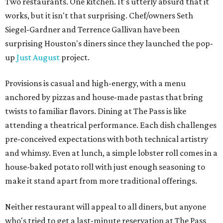
Two restaurants. One kitchen. It's utterly absurd that it
works, but it isn't that surprising. Chef/owners Seth
Siegel-Gardner and Terrence Gallivan have been
surprising Houston's diners since they launched the pop-
up
Just August
project.
Provisions is casual and high-energy, with a menu
anchored by pizzas and house-made pastas that bring
twists to familiar flavors. Dining at The Pass is like
attending a theatrical performance. Each dish challenges
pre-conceived expectations with both technical artistry
and whimsy. Even at lunch, a simple lobster roll comes in a
house-baked potato roll with just enough seasoning to
make it stand apart from more traditional offerings.
Neither restaurant will appeal to all diners, but anyone
who's tried to get a last-minute reservation at The Pass