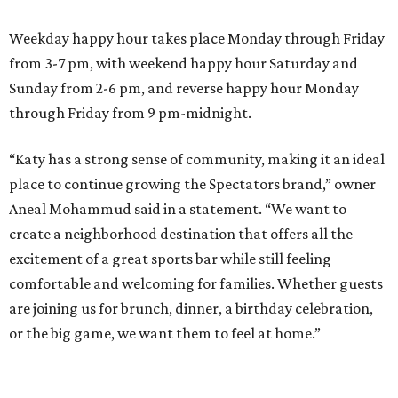
Weekday happy hour takes place Monday through Friday
from 3-7 pm, with weekend happy hour Saturday and
Sunday from 2-6 pm, and reverse happy hour Monday
through Friday from 9 pm-midnight.
“Katy has a strong sense of community, making it an ideal
place to continue growing the Spectators brand,” owner
Aneal Mohammud said in a statement. “We want to
create a neighborhood destination that offers all the
excitement of a great sports bar while still feeling
comfortable and welcoming for families. Whether guests
are joining us for brunch, dinner, a birthday celebration,
or the big game, we want them to feel at home.”