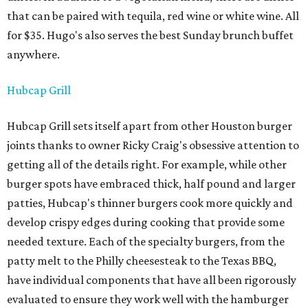
that can be paired with tequila, red wine or white wine. All
for $35. Hugo's also serves the best Sunday brunch buffet
anywhere.
Hubcap Grill
Hubcap Grill sets itself apart from other Houston burger
joints thanks to owner Ricky Craig's obsessive attention to
getting all of the details right. For example, while other
burger spots have embraced thick, half pound and larger
patties, Hubcap's thinner burgers cook more quickly and
develop crispy edges during cooking that provide some
needed texture. Each of the specialty burgers, from the
patty melt to the Philly cheesesteak to the Texas BBQ,
have individual components that have all been rigorously
evaluated to ensure they work well with the hamburger