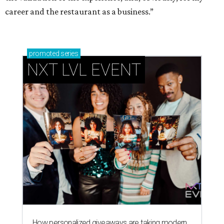
career and the restaurant as a business.”
promoted
series
NXT LVL EVENT
How personalized giveaways are taking modern