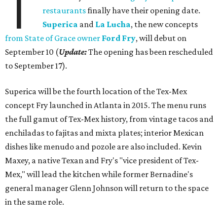
T
restaurants
finally have their opening date.
Superica
and
La Lucha
, the new concepts
from State of Grace owner
Ford Fry
, will debut on
September 10 (
Update:
The opening has been rescheduled
to September 17).
Superica will be the fourth location of the Tex-Mex
concept Fry launched in Atlanta in 2015. The menu runs
the full gamut of Tex-Mex history, from vintage tacos and
enchiladas to fajitas and mixta plates; interior Mexican
dishes like menudo and pozole are also included. Kevin
Maxey, a native Texan and Fry's "vice president of Tex-
Mex," will lead the kitchen while former Bernadine's
general manager Glenn Johnson will return to the space
in the same role.