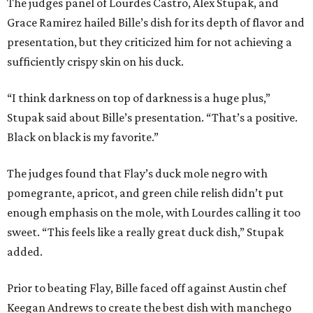
The judges panel of Lourdes Castro, Alex Stupak, and
Grace Ramirez hailed Bille’s dish for its depth of flavor and
presentation, but they criticized him for not achieving a
sufficiently crispy skin on his duck.
“I think darkness on top of darkness is a huge plus,”
Stupak said about Bille’s presentation. “That’s a positive.
Black on black is my favorite.”
The judges found that Flay’s duck mole negro with
pomegrante, apricot, and green chile relish didn’t put
enough emphasis on the mole, with Lourdes calling it too
sweet. “This feels like a really great duck dish,” Stupak
added.
Prior to beating Flay, Bille faced off against Austin chef
Keegan Andrews to create the best dish with manchego