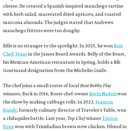
cheese. He created a Spanish-inspired manchego tartine
with herb salad, macerated dried apricots, and toasted
marcona almonds. The judges stated that Andrews
manchego fritters were too doughy.
Bille is no stranger to the spotlight. In 2025, he won
Best
Chef: Texas
in the James Beard Awards. Belly of the Beast,
his Mexican-American restaurant in Spring, holds a Bib
Gourmand designation from the Michelin Guide.
The chef joins a small roster of local
Beat Bobby Flay
winners. Back in 2016, Roost chef-owner
Kevin Naderi
won
the show by making cabbage rolls. In 2023,
Stanton
Bundy
, formerly culinary director of Traveler’s Table, won
a chilaquiles battle. Last year,
Top Chef
winner
Tristen
Epps
won with Trinidadian brown stew chicken. Filmed in