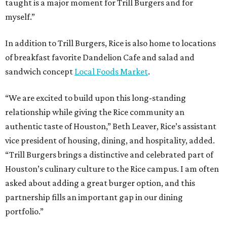
taught is a major moment for Trill Burgers and for
myself.”
In addition to Trill Burgers, Rice is also home to locations
of breakfast favorite Dandelion Cafe and salad and
sandwich concept
Local Foods Market
.
“We are excited to build upon this long-standing
relationship while giving the Rice community an
authentic taste of Houston,” Beth Leaver, Rice’s assistant
vice president of housing, dining, and hospitality, added.
“Trill Burgers brings a distinctive and celebrated part of
Houston’s culinary culture to the Rice campus. I am often
asked about adding a great burger option, and this
partnership fills an important gap in our dining
portfolio.”