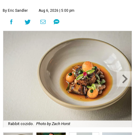
By Eric Sandler
Aug 6, 2026 | 5:00 pm
Rabbit cozido.
Photo by Zach Horst