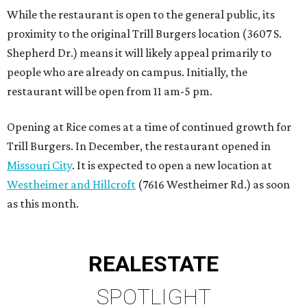
While the restaurant is open to the general public, its
proximity to the original Trill Burgers location (3607 S.
Shepherd Dr.) means it will likely appeal primarily to
people who are already on campus. Initially, the
restaurant will be open from 11 am-5 pm.
Opening at Rice comes at a time of continued growth for
Trill Burgers. In December, the restaurant opened in
Missouri City
. It is expected to open a new location at
Westheimer and Hillcroft
(7616 Westheimer Rd.) as soon
as this month.
REAL
ESTATE
SPOTLIGHT