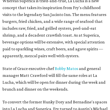
Whereas Superica is tried-and-true, La Lucha is a new
concept that takes its inspiration from Fry's childhood
visits to the legendary San Jacinto Inn. The menu features
burgers, fried chicken, and a wide range of seafood that
includes raw, fried, and grilled oysters, peel-and-eat
shrimp, and a decadent crawfish toast. As at Superica,
beverage options will be extensive, with special attention
paid to sparkling wines, craft beers, and agave spirits —
apparently, mezcal pairs well with oysters.
State of Grace executive chef
Bobby Matos
and general
manager Matt Crawford will fill the same roles at La
Lucha, which will be open for dinner during the week and
brunch and dinner on the weekends.
To convert the former Hunky Dory and Bernadine's spaces
into La Lucha and Superica, Fry turned to Austin's Michael