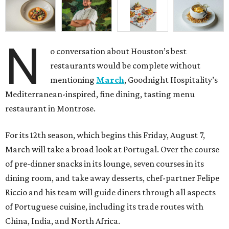
N
o conversation about Houston’s best
restaurants would be complete without
mentioning
March
, Goodnight Hospitality’s
Mediterranean-inspired, fine dining, tasting menu
restaurant in Montrose.
For its 12th season, which begins this Friday, August 7,
March will take a broad look at Portugal. Over the course
of pre-dinner snacks in its lounge, seven courses in its
dining room, and take away desserts, chef-partner Felipe
Riccio and his team will guide diners through all aspects
of Portuguese cuisine, including its trade routes with
China, India, and North Africa.