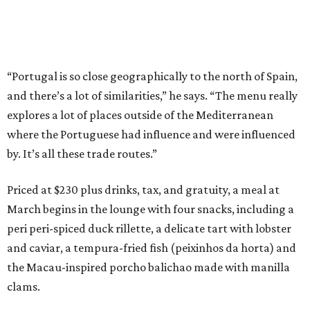
“Portugal is so close geographically to the north of Spain,
and there’s a lot of similarities,” he says. “The menu really
explores a lot of places outside of the Mediterranean
where the Portuguese had influence and were influenced
by. It’s all these trade routes.”
Priced at $230 plus drinks, tax, and gratuity, a meal at
March begins in the lounge with four snacks, including a
peri peri-spiced duck rillette, a delicate tart with lobster
and caviar, a tempura-fried fish (peixinhos da horta) and
the Macau-inspired porcho balichao made with manilla
clams.