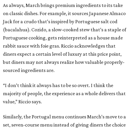
As always, March brings premium ingredients to its take
on classic dishes. For example, it sources Japanese Almaco
Jack for a crudo that’s inspired by Portuguese salt cod
(bacalahua). Cozido, a slow-cooked stew that’s a staple of
Portuguese cooking, gets reinterpreted as a house made
rabbit sauce with foie gras. Riccio acknowledges that
diners expect a certain level of luxury at this price point,
but diners may not always realize how valuable properly-
sourced ingredients are.
“I don’t think it always has to be so overt. I think the
majority of people, the experience as a whole delivers that
value,” Riccio says.
Similarly, the Portugal menu continues March’s move to a
set, seven-course menu instead of giving diners the choice