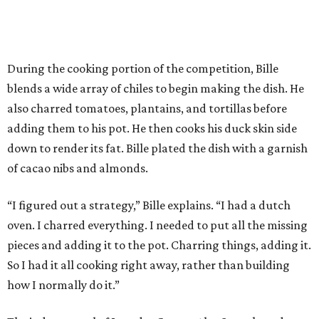
During the cooking portion of the competition, Bille
blends a wide array of chiles to begin making the dish. He
also charred tomatoes, plantains, and tortillas before
adding them to his pot. He then cooks his duck skin side
down to render its fat. Bille plated the dish with a garnish
of cacao nibs and almonds.
“I figured out a strategy,” Bille explains. “I had a dutch
oven. I charred everything. I needed to put all the missing
pieces and adding it to the pot. Charring things, adding it.
So I had it all cooking right away, rather than building
how I normally do it.”