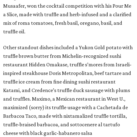
Musaafer, won the cocktail competition with his Pour Me
a Slice, made with truffle and herb-infused and a clarified
mix of roma tomatoes, fresh basil, oregano, basil, and
truffle oil.
Other standout dishes included a Yukon Gold potato with
truffle brown butter from Michelin-recognized sushi
restaurant Hidden Omakase, truffle s’mores from Israeli-
inspired steakhouse Doris Metropolitan, beef tartare and
truffle ice cream from fine dining sushi restaurant
Katami, and Credence’s truffle duck sausage with plums
and truffles. Maximo, a Mexican restaurant in West U.,
maximized (sorry) its truffle usage with a Cachetada de
Barbacoa Taco, made with nixtamalized truffle tortilla,
truffle-braised barbacoa, and sottocenere al tartufo
cheese with black garlic-habanero salsa