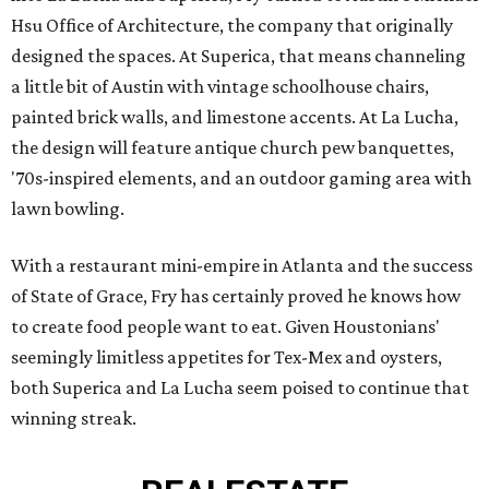
Hsu Office of Architecture, the company that originally
designed the spaces. At Superica, that means channeling
a little bit of Austin with vintage schoolhouse chairs,
painted brick walls, and limestone accents. At La Lucha,
the design will feature antique church pew banquettes,
'70s-inspired elements, and an outdoor gaming area with
lawn bowling.
With a restaurant mini-empire in Atlanta and the success
of State of Grace, Fry has certainly proved he knows how
to create food people want to eat. Given Houstonians'
seemingly limitless appetites for Tex-Mex and oysters,
both Superica and La Lucha seem poised to continue that
winning streak.