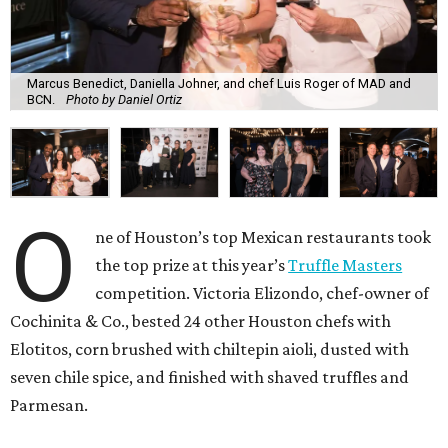
Marcus Benedict, Daniella Johner, and chef Luis Roger of MAD and
BCN.
Photo by Daniel Ortiz
O
ne of Houston’s top Mexican restaurants took
the top prize at this year’s
Truffle Masters
competition. Victoria Elizondo, chef-owner of
Cochinita & Co., bested 24 other Houston chefs with
Elotitos, corn brushed with chiltepin aioli, dusted with
seven chile spice, and finished with shaved truffles and
Parmesan.