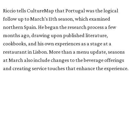
Riccio tells CultureMap that Portugal was the logical
follow up to March’s 11th season, which examined
northern Spain. He began the research process a few
months ago, drawing upon published literature,
cookbooks, and his own experiences as a stage at a
restaurant in Lisbon. More than a menu update, seasons
at March also include changes to the beverage offerings
and creating service touches that enhance the experience.