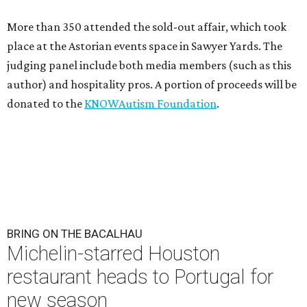
More than 350 attended the sold-out affair, which took
place at the Astorian events space in Sawyer Yards. The
judging panel include both media members (such as this
author) and hospitality pros. A portion of proceeds will be
donated to the
KNOWAutism Foundation
.
BRING ON THE BACALHAU
Michelin-starred Houston
restaurant heads to Portugal for
new season