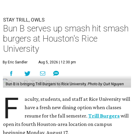
STAY TRILL, OWLS
Bun B serves up smash hit smash
burgers at Houston's Rice
University
By Eric Sandler
Aug 5, 2026 | 12:30 pm
Bun B is bringing Trill Burgers to Rice University.
Photo by Quit Nguyen
F
aculty, students, and staff at Rice University will
have a fresh new dining option when classes
resume for the fall semester.
Trill Burgers
will
open its fourth Houston-area location on campus
beginning Monday, August 17.