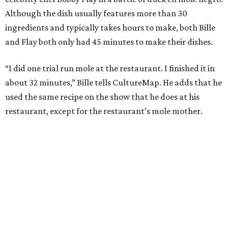
Although the dish usually features more than 30
ingredients and typically takes hours to make, both Bille
and Flay both only had 45 minutes to make their dishes.
“I did one trial run mole at the restaurant. I finished it in
about 32 minutes,” Bille tells CultureMap. He adds that he
used the same recipe on the show that he does at his
restaurant, except for the restaurant’s mole mother.