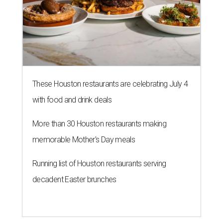
These Houston restaurants are celebrating July 4
with food and drink deals
More than 30 Houston restaurants making
memorable Mother's Day meals
Running list of Houston restaurants serving
decadent Easter brunches