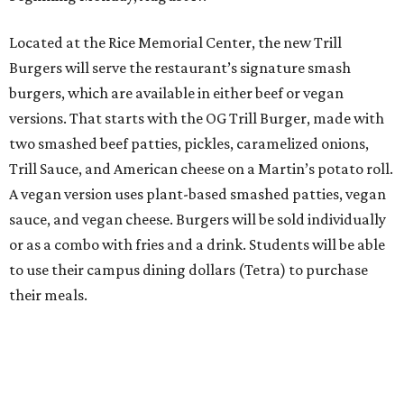
Located at the Rice Memorial Center, the new Trill
Burgers will serve the restaurant’s signature smash
burgers, which are available in either beef or vegan
versions. That starts with the OG Trill Burger, made with
two smashed beef patties, pickles, caramelized onions,
Trill Sauce, and American cheese on a Martin’s potato roll.
A vegan version uses plant-based smashed patties, vegan
sauce, and vegan cheese. Burgers will be sold individually
or as a combo with fries and a drink. Students will be able
to use their campus dining dollars (Tetra) to purchase
their meals.