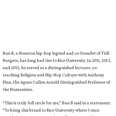
Bun B, a Houston hip-hop legend and co-founder of Trill
Burgers, has long had ties to Rice University. In 2011, 2013,
and 2015, he served as a distinguished lecturer, co-
teaching Religion and Hip-Hop Culture with Anthony
Pinn, the Agnes Cullen Arnold Distinguished Professor of
the Humanities.
“This is truly full circle for me,” Bun B said in a statement.
“To bring this brand to Rice University where I once