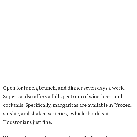
Open for lunch, brunch, and dinner seven days a week,
Superica also offers a full spectrum of wine, beer, and
cocktails. Specifically, margaritas are available in "frozen,
slushie, and shaken varieties," which should suit
Houstonians just fine.