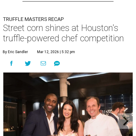
TRUFFLE MASTERS RECAP
Street corn shines at Houston's
truffle-powered chef competition
By Eric Sandler
Mar 12, 2026 | 5:32 pm