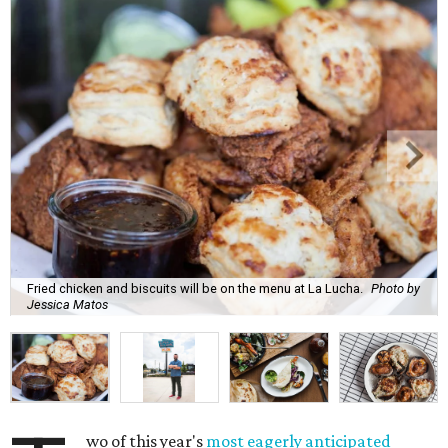
Fried chicken and biscuits will be on the menu at La Lucha.
Photo by
Jessica Matos
wo of this year's
most eagerly anticipated