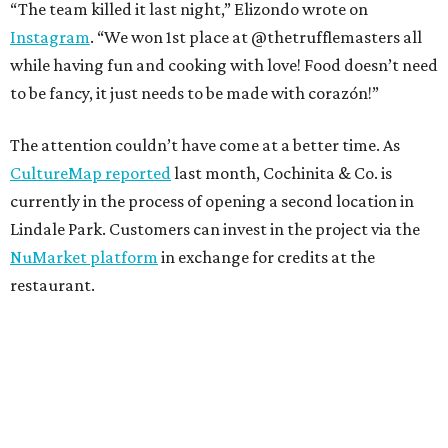
“The team killed it last night,” Elizondo wrote on
Instagram
. “We won 1st place at @thetrufflemasters all
while having fun and cooking with love! Food doesn’t need
to be fancy, it just needs to be made with corazón!”
The attention couldn’t have come at a better time. As
CultureMap reported
last month, Cochinita & Co. is
currently in the process of opening a second location in
Lindale Park. Customers can invest in the project via the
NuMarket platform
in exchange for credits at the
restaurant.