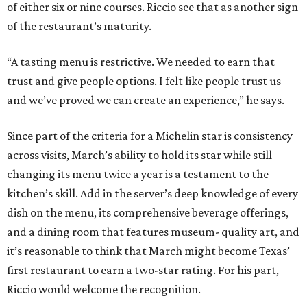
of either six or nine courses. Riccio see that as another sign
of the restaurant’s maturity.
“A tasting menu is restrictive. We needed to earn that
trust and give people options. I felt like people trust us
and we’ve proved we can create an experience,” he says.
Since part of the criteria for a Michelin star is consistency
across visits, March’s ability to hold its star while still
changing its menu twice a year is a testament to the
kitchen’s skill. Add in the server’s deep knowledge of every
dish on the menu, its comprehensive beverage offerings,
and a dining room that features museum- quality art, and
it’s reasonable to think that March might become Texas’
first restaurant to earn a two-star rating. For his part,
Riccio would welcome the recognition.