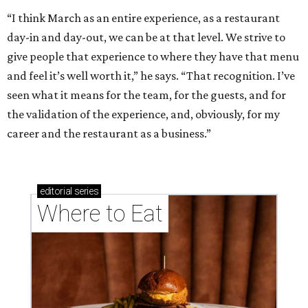
“I think March as an entire experience, as a restaurant
day-in and day-out, we can be at that level. We strive to
give people that experience to where they have that menu
and feel it’s well worth it,” he says. “That recognition. I’ve
seen what it means for the team, for the guests, and for
the validation of the experience, and, obviously, for my
career and the restaurant as a business.”
editorial
series
Where to Eat