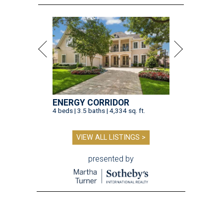
ENERGY CORRIDOR
4 beds | 3.5 baths | 4,334 sq. ft.
VIEW ALL LISTINGS >
presented by