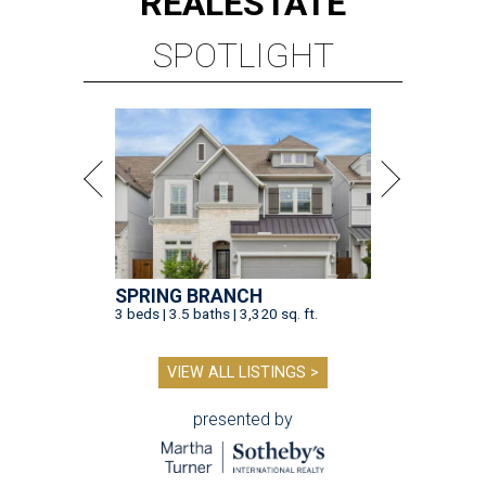
REAL
ESTATE
SPOTLIGHT
SPRING BRANCH
3 beds | 3.5 baths | 3,320 sq. ft.
VIEW ALL LISTINGS >
presented by