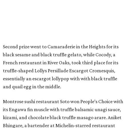
Second prize went to Camaraderie in the Heights for its
black sesame and black truffle gelato, while Cocody, a
French restaurant in River Oaks, took third place for its
truffle-shaped Lollys Persillade Escargot Cromesquis,
essentially an escargot lollypop with with black truffle
and quail egg in the middle.
Montrose sushi restaurant Soto won People’s Choice with
its Engawa fin muscle with truffle balsamic unagi sauce,
kizami, and chocolate black truffle masago arare. Aniket
Bhingare, a bartender at Michelin-starred restaurant