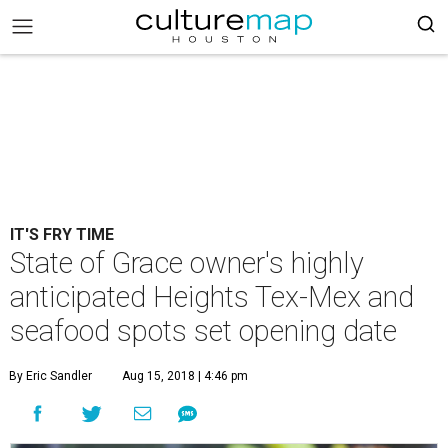
IT'S FRY TIME
State of Grace owner's highly
anticipated Heights Tex-Mex and
seafood spots set opening date
By Eric Sandler
Aug 15, 2018 | 4:46 pm