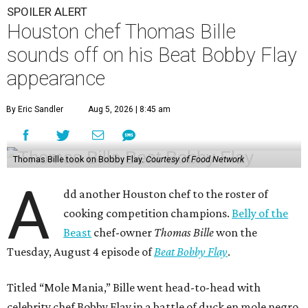
SPOILER ALERT
Houston chef Thomas Bille
sounds off on his Beat Bobby Flay
appearance
By Eric Sandler
Aug 5, 2026 | 8:45 am
Thomas Bille took on Bobby Flay.
Courtesy of Food Network
A
dd another Houston chef to the roster of
cooking competition champions.
Belly of the
Beast
chef-owner
Thomas Bille
won the
Tuesday, August 4 episode of
Beat Bobby Flay
.
Titled “Mole Mania,” Bille went head-to-head with
celebrity chef Bobby Flay in a battle of duck en mole negro.