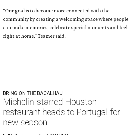
“Our goal is to become more connected with the
community by creating a welcoming space where people
can make memories, celebrate special moments and feel
right at home," Teamer said.
BRING ON THE BACALHAU
Michelin-starred Houston
restaurant heads to Portugal for
new season