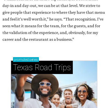
day-in and day-out, we can be at that level. We strive to
give people that experience to where they have that menu
and feel it’s well worth it,” he says. “That recognition. I’ve
seen what it means for the team, for the guests, and for
the validation of the experience, and, obviously, for my
career and the restaurant as a business.”
promoted
series
Texas Road Trips