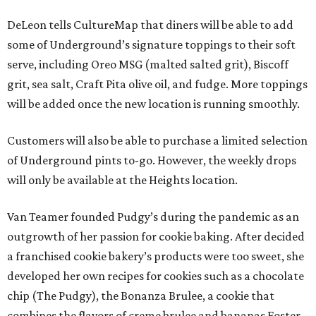
DeLeon tells CultureMap that diners will be able to add
some of Underground’s signature toppings to their soft
serve, including Oreo MSG (malted salted grit), Biscoff
grit, sea salt, Craft Pita olive oil, and fudge. More toppings
will be added once the new location is running smoothly.
Customers will also be able to purchase a limited selection
of Underground pints to-go. However, the weekly drops
will only be available at the Heights location.
Van Teamer founded Pudgy’s during the pandemic as an
outgrowth of her passion for cookie baking. After decided
a franchised cookie bakery’s products were too sweet, she
developed her own recipes for cookies such as a chocolate
chip (The Pudgy), the Bonanza Brulee, a cookie that
combines the flavors of creme brulee and bananas Foster,