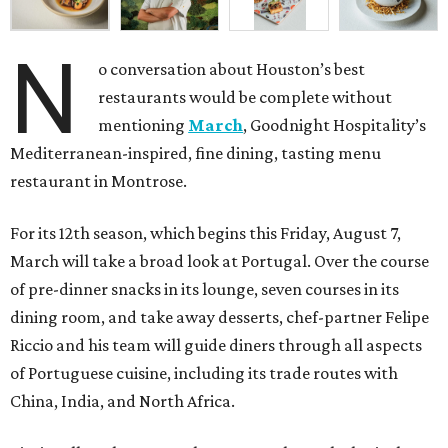
N
o conversation about Houston’s best
restaurants would be complete without
mentioning
March
, Goodnight Hospitality’s
Mediterranean-inspired, fine dining, tasting menu
restaurant in Montrose.
For its 12th season, which begins this Friday, August 7,
March will take a broad look at Portugal. Over the course
of pre-dinner snacks in its lounge, seven courses in its
dining room, and take away desserts, chef-partner Felipe
Riccio and his team will guide diners through all aspects
of Portuguese cuisine, including its trade routes with
China, India, and North Africa.