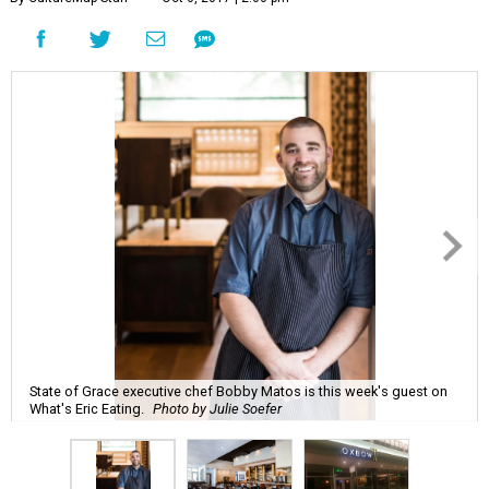
State of Grace executive chef Bobby Matos is this week's guest on
What's Eric Eating.
Photo by Julie Soefer