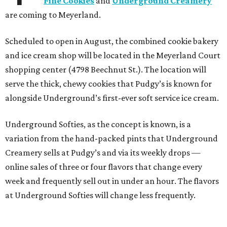
Fine Cookies
and
Underground Creamery
are coming to Meyerland.
Scheduled to open in August, the combined cookie bakery
and ice cream shop will be located in the Meyerland Court
shopping center (4798 Beechnut St.). The location will
serve the thick, chewy cookies that Pudgy’s is known for
alongside Underground’s first-ever soft service ice cream.
Underground Softies, as the concept is known, is a
variation from the hand-packed pints that Underground
Creamery sells at Pudgy’s and via its weekly drops —
online sales of three or four flavors that change every
week and frequently sell out in under an hour. The flavors
at Underground Softies will change less frequently.