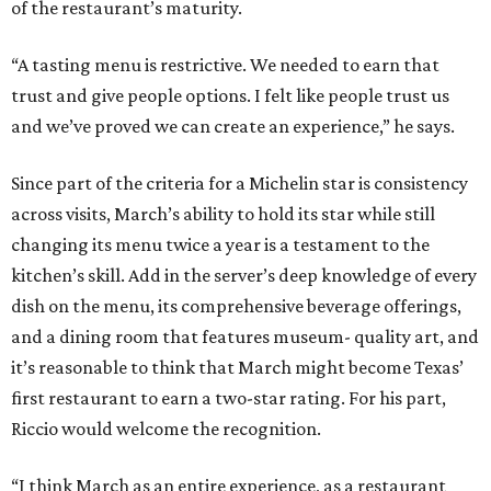
of the restaurant’s maturity.
“A tasting menu is restrictive. We needed to earn that
trust and give people options. I felt like people trust us
and we’ve proved we can create an experience,” he says.
Since part of the criteria for a Michelin star is consistency
across visits, March’s ability to hold its star while still
changing its menu twice a year is a testament to the
kitchen’s skill. Add in the server’s deep knowledge of every
dish on the menu, its comprehensive beverage offerings,
and a dining room that features museum- quality art, and
it’s reasonable to think that March might become Texas’
first restaurant to earn a two-star rating. For his part,
Riccio would welcome the recognition.
“I think March as an entire experience, as a restaurant