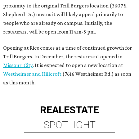
proximity to the original Trill Burgers location (3607 S.
Shepherd Dr.) means it will likely appeal primarily to
people who are already on campus. Initially, the
restaurant will be open from 11 am-5 pm.
Opening at Rice comes at a time of continued growth for
Trill Burgers. In December, the restaurant opened in
Missouri City
. It is expected to open a new location at
Westheimer and Hillcroft
(7616 Westheimer Rd.) as soon
as this month.
REAL
ESTATE
SPOTLIGHT