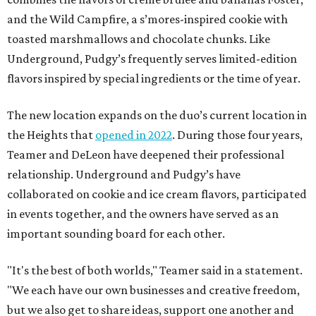
and the Wild Campfire, a s’mores-inspired cookie with
toasted marshmallows and chocolate chunks. Like
Underground, Pudgy’s frequently serves limited-edition
flavors inspired by special ingredients or the time of year.
The new location expands on the duo’s current location in
the Heights that
opened in 2022
. During those four years,
Teamer and DeLeon have deepened their professional
relationship. Underground and Pudgy’s have
collaborated on cookie and ice cream flavors, participated
in events together, and the owners have served as an
important sounding board for each other.
"It's the best of both worlds," Teamer said in a statement.
"We each have our own businesses and creative freedom,
but we also get to share ideas, support one another and