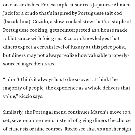
on classic dishes. For example, it sources Japanese Almaco
Jack for a crudo that’s inspired by Portuguese salt cod
(bacalahua). Cozido, a slow-cooked stew that’s a staple of
Portuguese cooking, gets reinterpreted as a house made
rabbit sauce with foie gras. Riccio acknowledges that
diners expect a certain level of luxury at this price point,
but diners may not always realize how valuable properly-
sourced ingredients are.
“I don’t think it always has to be so overt. I think the
majority of people, the experience as a whole delivers that
value,” Riccio says.
Similarly, the Portugal menu continues March’s move to a
set, seven-course menu instead of giving diners the choice
of either six or nine courses. Riccio see that as another sign