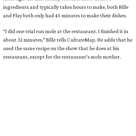
ingredients and typically takes hours to make, both Bille
and Flay both only had 45 minutes to make their dishes.
“I did one trial run mole at the restaurant. I finished it in
about 32 minutes,” Bille tells CultureMap. He adds that he
used the same recipe on the show that he does at his
restaurant, except for the restaurant’s mole mother.