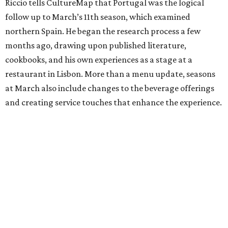
Riccio tells CultureMap that Portugal was the logical
follow up to March’s 11th season, which examined
northern Spain. He began the research process a few
months ago, drawing upon published literature,
cookbooks, and his own experiences as a stage at a
restaurant in Lisbon. More than a menu update, seasons
at March also include changes to the beverage offerings
and creating service touches that enhance the experience.