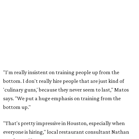
"I'm really insistent on training people up from the
bottom. I don't really hire people that are just kind of
'culinary guns,' because they never seem to last," Matos
says. "We put a huge emphasis on training from the
bottom up."
"That's pretty impressive in Houston, especially when
everyone is hiring," local restaurant consultant Nathan