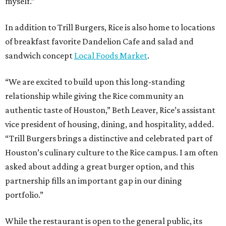
myself.”
In addition to Trill Burgers, Rice is also home to locations
of breakfast favorite Dandelion Cafe and salad and
sandwich concept
Local Foods Market
.
“We are excited to build upon this long-standing
relationship while giving the Rice community an
authentic taste of Houston,” Beth Leaver, Rice’s assistant
vice president of housing, dining, and hospitality, added.
“Trill Burgers brings a distinctive and celebrated part of
Houston’s culinary culture to the Rice campus. I am often
asked about adding a great burger option, and this
partnership fills an important gap in our dining
portfolio.”
While the restaurant is open to the general public, its