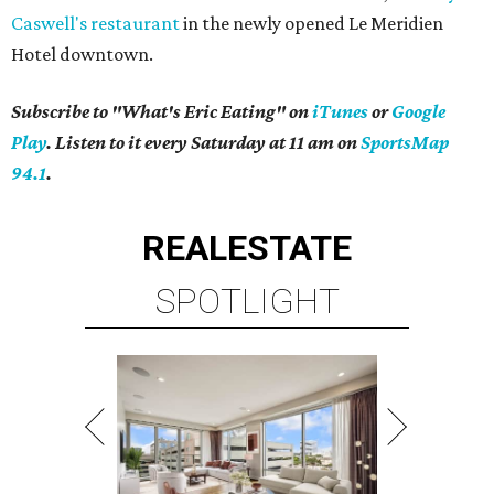
Caswell's restaurant
in the newly opened Le Meridien
Hotel downtown.
Subscribe to "What's Eric Eating" on
iTunes
or
Google
Play
. Listen to it every Saturday at 11 am on
SportsMap
94.1
.
REAL
ESTATE
SPOTLIGHT