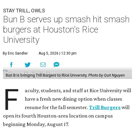
STAY TRILL, OWLS
Bun B serves up smash hit smash
burgers at Houston's Rice
University
By Eric Sandler
Aug 5, 2026 | 12:30 pm
Bun B is bringing Trill Burgers to Rice University.
Photo by Quit Nguyen
F
aculty, students, and staff at Rice University will
have a fresh new dining option when classes
resume for the fall semester.
Trill Burgers
will
open its fourth Houston-area location on campus
beginning Monday, August 17.