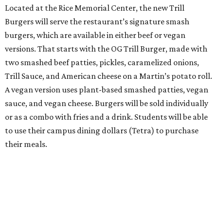
Located at the Rice Memorial Center, the new Trill
Burgers will serve the restaurant’s signature smash
burgers, which are available in either beef or vegan
versions. That starts with the OG Trill Burger, made with
two smashed beef patties, pickles, caramelized onions,
Trill Sauce, and American cheese on a Martin’s potato roll.
A vegan version uses plant-based smashed patties, vegan
sauce, and vegan cheese. Burgers will be sold individually
or as a combo with fries and a drink. Students will be able
to use their campus dining dollars (Tetra) to purchase
their meals.