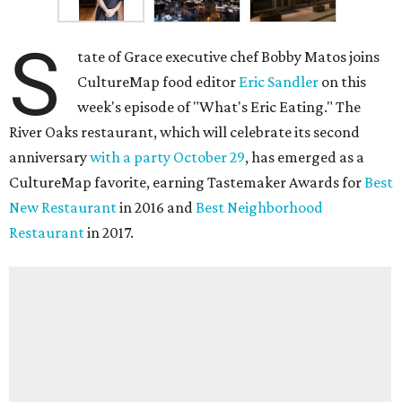
S
tate of Grace executive chef Bobby Matos joins
CultureMap food editor
Eric Sandler
on this
week's episode of "What's Eric Eating." The
River Oaks restaurant, which will celebrate its second
anniversary
with a party October 29
, has emerged as a
CultureMap favorite, earning Tastemaker Awards for
Best
New Restaurant
in 2016 and
Best Neighborhood
Restaurant
in 2017.