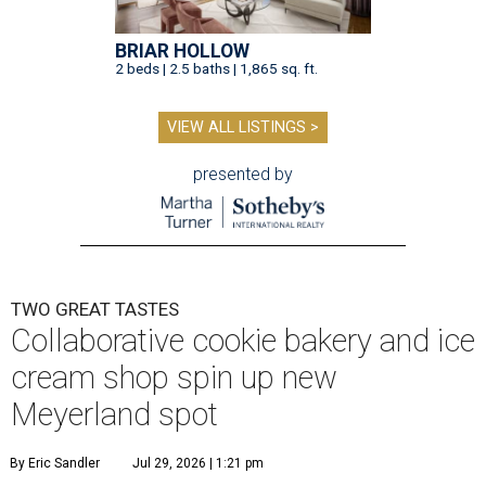
BRIAR HOLLOW
2 beds | 2.5 baths | 1,865 sq. ft.
VIEW ALL LISTINGS >
presented by
TWO GREAT TASTES
Collaborative cookie bakery and ice
cream shop spin up new
Meyerland spot
By Eric Sandler
Jul 29, 2026 | 1:21 pm