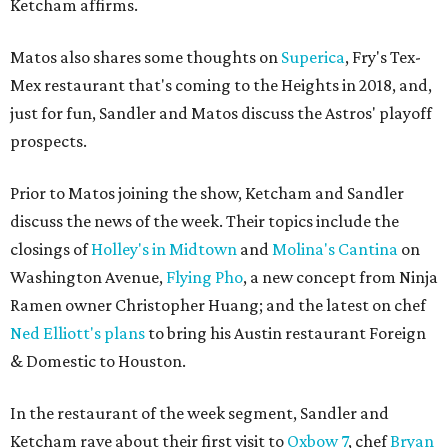
Ketcham affirms.
Matos also shares some thoughts on
Superica
, Fry's Tex-
Mex restaurant that's coming to the Heights in 2018, and,
just for fun, Sandler and Matos discuss the Astros' playoff
prospects.
Prior to Matos joining the show, Ketcham and Sandler
discuss the news of the week. Their topics include the
closings of
Holley's in Midtown
and
Molina's Cantina
on
Washington Avenue,
Flying Pho
, a new concept from Ninja
Ramen owner Christopher Huang; and the latest on chef
Ned Elliott's plans
to bring his Austin restaurant Foreign
& Domestic to Houston.
In the restaurant of the week segment, Sandler and
Ketcham rave about their first visit to
Oxbow 7
, chef
Bryan