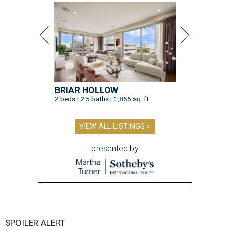
BRIAR HOLLOW
2 beds | 2.5 baths | 1,865 sq. ft.
VIEW ALL LISTINGS >
presented by
SPOILER ALERT