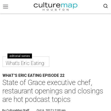
editorial series
What's Eric Eating
WHAT'S ERIC EATING EPISODE 22
State of Grace executive chef,
restaurant openings and closings
are hot podcast topics
By CultureMap Staff
Oct 6, 2017 | 2:00 pm