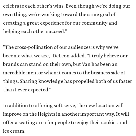
celebrate each other's wins. Even though we're doing our
own thing, we're working toward the same goal of
creating a great experience for our community and
helping each other succeed."
"The cross-pollination of our audiences is why we've
become what we are," DeLeon added. "I truly believe our
brands can stand on their own, but Van has been an
incredible mentor when it comes to the business side of
things. Sharing knowledge has propelled both of us faster
than I ever expected."
In addition to offering soft serve, the new location will
improve on the Heights in another important way. It will
offer a seating area for people to enjoy their cookies and
ice cream.