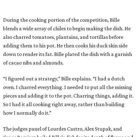
During the cooking portion of the competition, Bille
blends a wide array of chiles to begin making the dish. He
also charred tomatoes, plantains, and tortillas before
adding them to his pot. He then cooks his duck skin side
down to render its fat. Bille plated the dish with a garnish
of cacao nibs and almonds.
“I figured out a strategy,” Bille explains. “I had a dutch
oven. I charred everything. I needed to put all the missing
pieces and adding it to the pot. Charring things, adding it.
So I had it all cooking right away, rather than building
how I normally do it.”
The judges panel of Lourdes Castro, Alex Stupak, and