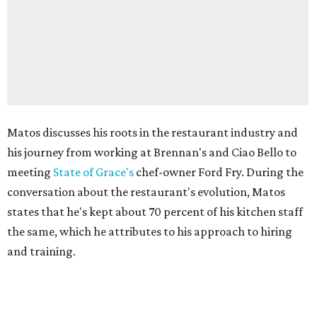
Matos discusses his roots in the restaurant industry and
his journey from working at Brennan's and Ciao Bello to
meeting
State of Grace's
chef-owner Ford Fry. During the
conversation about the restaurant's evolution, Matos
states that he's kept about 70 percent of his kitchen staff
the same, which he attributes to his approach to hiring
and training.