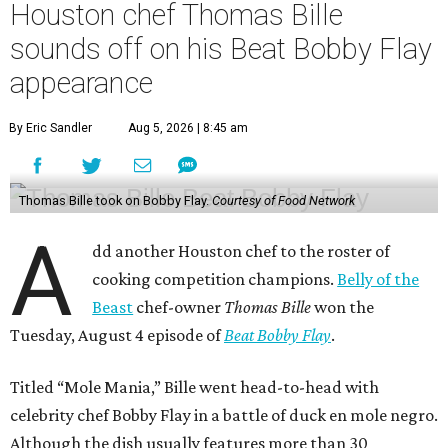
Houston chef Thomas Bille
sounds off on his Beat Bobby Flay
appearance
By Eric Sandler
Aug 5, 2026 | 8:45 am
Thomas Bille took on Bobby Flay.
Courtesy of Food Network
A
dd another Houston chef to the roster of
cooking competition champions.
Belly of the
Beast
chef-owner
Thomas Bille
won the
Tuesday, August 4 episode of
Beat Bobby Flay
.
Titled “Mole Mania,” Bille went head-to-head with
celebrity chef Bobby Flay in a battle of duck en mole negro.
Although the dish usually features more than 30