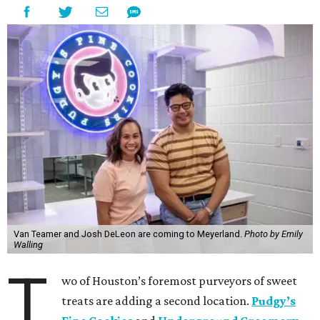
Van Teamer and Josh DeLeon are coming to Meyerland.
Photo by Emily
Walling
T
wo of Houston’s foremost purveyors of sweet
treats are adding a second location.
Pudgy’s