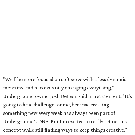
"We'll be more focused on soft serve with a less dynamic
menu instead of constantly changing everything,"
Underground owner Josh DeLeon said in a statement. "It's
going to be a challenge for me, because creating
something new every week has always been part of
Underground's DNA. But I'm excited to really refine this
concept while still finding ways to keep things creative."