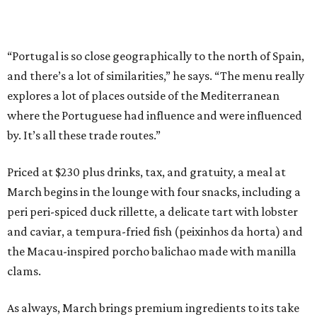
“Portugal is so close geographically to the north of Spain,
and there’s a lot of similarities,” he says. “The menu really
explores a lot of places outside of the Mediterranean
where the Portuguese had influence and were influenced
by. It’s all these trade routes.”
Priced at $230 plus drinks, tax, and gratuity, a meal at
March begins in the lounge with four snacks, including a
peri peri-spiced duck rillette, a delicate tart with lobster
and caviar, a tempura-fried fish (peixinhos da horta) and
the Macau-inspired porcho balichao made with manilla
clams.
As always, March brings premium ingredients to its take