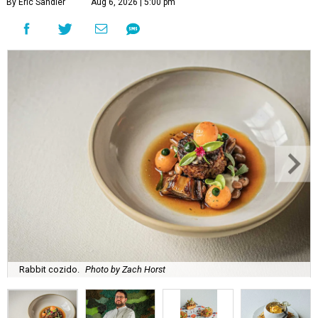
By Eric Sandler
Aug 6, 2026 | 5:00 pm
Rabbit cozido.
Photo by Zach Horst