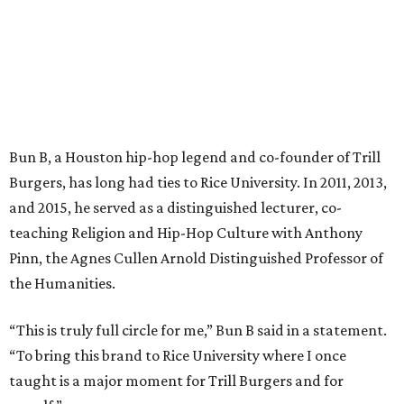
Bun B, a Houston hip-hop legend and co-founder of Trill
Burgers, has long had ties to Rice University. In 2011, 2013,
and 2015, he served as a distinguished lecturer, co-
teaching Religion and Hip-Hop Culture with Anthony
Pinn, the Agnes Cullen Arnold Distinguished Professor of
the Humanities.
“This is truly full circle for me,” Bun B said in a statement.
“To bring this brand to Rice University where I once
taught is a major moment for Trill Burgers and for