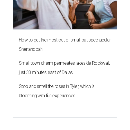
How to get the most out of small-but-spectacular
Shenandoah
Small-town charm permeates lakeside Rockwall,
just 30 minutes east of Dallas
Stop and smell the roses in Tyler, which is
blooming with fun experiences