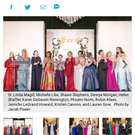
Dr. Linda Magill, Michelle Lilie, Shawn Stephens, Desrye Morgan, Helen
Shaffer, Karen DeGeurin Remington, Pitsami Norm, Robin Klaes,
Jennifer LeGrand Howard, Kristen Cannon, and Lauren Gow.
Photo by
Jacob Power