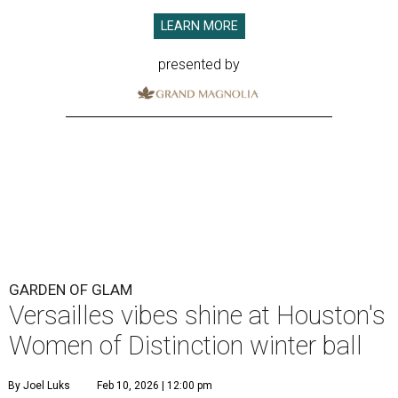
LEARN MORE
presented by
GARDEN OF GLAM
Versailles vibes shine at Houston's
Women of Distinction winter ball
By Joel Luks
Feb 10, 2026 | 12:00 pm