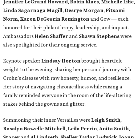
Jennifer LeGrand Howard
,
Robin Klaes
,
Michelle Lilie
,
Linda Sagarnaga Magill
,
Desrye Morgan
,
Pitsami
Norm
,
Karen DeGeurin Remington
and Gow — each
honored for their philanthropy, leadership, and impact.
Ambassadors
Helen Shaffer
and
Shawn Stephens
were
also spotlighted for their ongoing service.
Keynote speaker
Lindsay Horton
brought heartfelt
weight to the evening, sharing her personal journey with
Crohn’s disease with raw honesty, humor, and resilience.
Her story of navigating chronic illness while raising a
family reminded everyone in the room of the life-altering
stakes behind the gowns and glitter.
Summoning their inner Versailles were
Leigh Smith
,
Rosalyn Bazzelle Mitchell
,
Leila Perrin
,
Anita Smith
,
Stacey
and
Al Lindseth
,
Shelley Taylor Ludwick
,
Joann