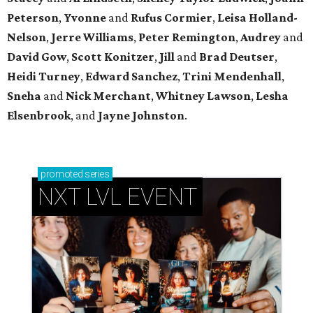
Peterson
,
Yvonne
and
Rufus Cormier
,
Leisa Holland-
Nelson
,
Jerre Williams
,
Peter Remington
,
Audrey
and
David Gow
,
Scott Konitzer
,
Jill
and
Brad Deutser
,
Heidi Turney
,
Edward Sanchez
,
Trini Mendenhall
,
Sneha
and
Nick Merchant
,
Whitney Lawson
,
Lesha
Elsenbrook
, and
Jayne Johnston
.
promoted
series
NXT LVL EVENT