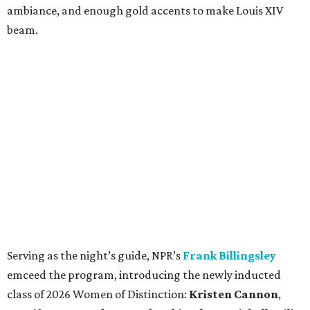
ambiance, and enough gold accents to make Louis XIV
beam.
Serving as the night’s guide, NPR’s
Frank Billingsley
emceed the program, introducing the newly inducted
class of 2026 Women of Distinction:
Kristen Cannon
,