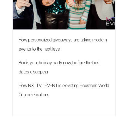
How personalized giveaways are taking modern
events to the next level
Book your holiday party now, before the best
dates disappear
How NXT LVL EVENT is elevating Houston’s World
Cup celebrations