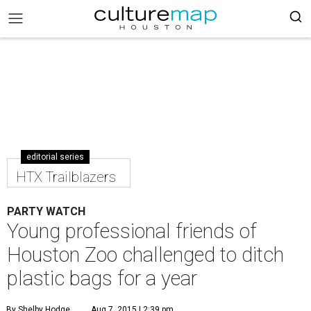
editorial series
HTX Trailblazers
PARTY WATCH
Young professional friends of
Houston Zoo challenged to ditch
plastic bags for a year
By Shelby Hodge
Aug 7, 2015 | 2:39 pm