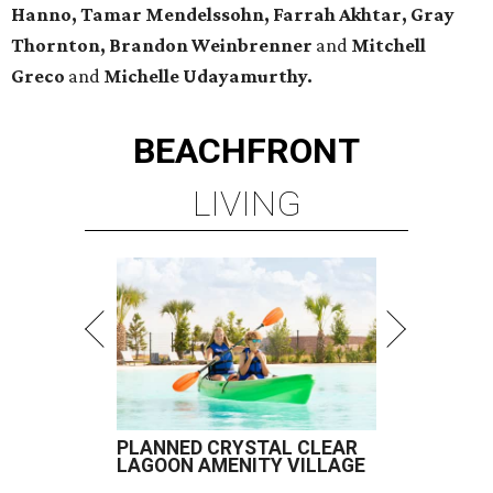
Hanno, Tamar Mendelssohn, Farrah Akhtar, Gray
Thornton, Brandon Weinbrenner
and
Mitchell
Greco
and
Michelle Udayamurthy.
BEACHFRONT
LIVING
PLANNED CRYSTAL CLEAR
LAGOON AMENITY VILLAGE