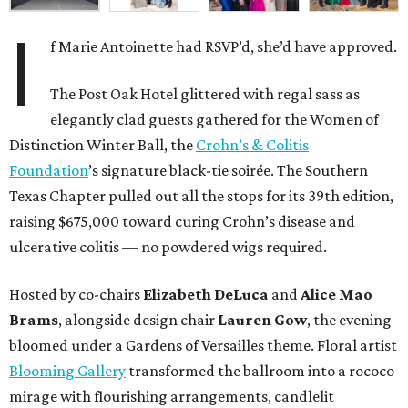
I
f Marie Antoinette had RSVP’d, she’d have approved.
The Post Oak Hotel glittered with regal sass as
elegantly clad guests gathered for the Women of
Distinction Winter Ball, the
Crohn’s & Colitis
Foundation
’s signature black-tie soirée. The Southern
Texas Chapter pulled out all the stops for its 39th edition,
raising $675,000 toward curing Crohn’s disease and
ulcerative colitis — no powdered wigs required.
Hosted by co-chairs
Elizabeth DeLuca
and
Alice Mao
Brams
, alongside design chair
Lauren Gow
, the evening
bloomed under a Gardens of Versailles theme. Floral artist
Blooming Gallery
transformed the ballroom into a rococo
mirage with flourishing arrangements, candlelit