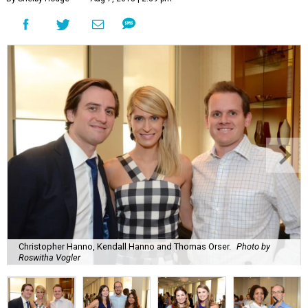
Christopher Hanno, Kendall Hanno and Thomas Orser.
Photo by
Roswitha Vogler