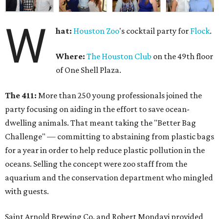
W
hat:
Houston Zoo
's cocktail party for
Flock
.
Where:
The Houston Club
on the 49th floor
of One Shell Plaza.
The 411:
More than 250 young professionals joined the
party focusing on aiding in the effort to save ocean-
dwelling animals. That meant taking the "Better Bag
Challenge" — committing to abstaining from plastic bags
for a year in order to help reduce plastic pollution in the
oceans. Selling the concept were zoo staff from the
aquarium and the conservation department who mingled
with guests.
Saint Arnold Brewing Co. and Robert Mondavi provided