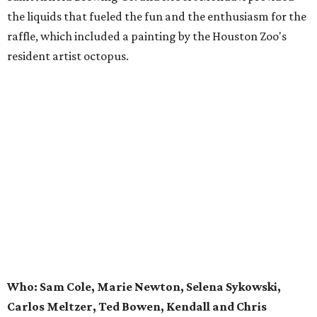
the liquids that fueled the fun and the enthusiasm for the
raffle, which included a painting by the Houston Zoo's
resident artist octopus.
Who: Sam Cole, Marie Newton, Selena Sykowski,
Carlos Meltzer, Ted Bowen, Kendall and Chris