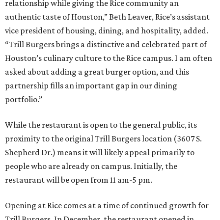
relationship while giving the Rice community an
authentic taste of Houston,” Beth Leaver, Rice’s assistant
vice president of housing, dining, and hospitality, added.
“Trill Burgers brings a distinctive and celebrated part of
Houston’s culinary culture to the Rice campus. I am often
asked about adding a great burger option, and this
partnership fills an important gap in our dining
portfolio.”
While the restaurant is open to the general public, its
proximity to the original Trill Burgers location (3607 S.
Shepherd Dr.) means it will likely appeal primarily to
people who are already on campus. Initially, the
restaurant will be open from 11 am-5 pm.
Opening at Rice comes at a time of continued growth for
Trill Burgers. In December, the restaurant opened in