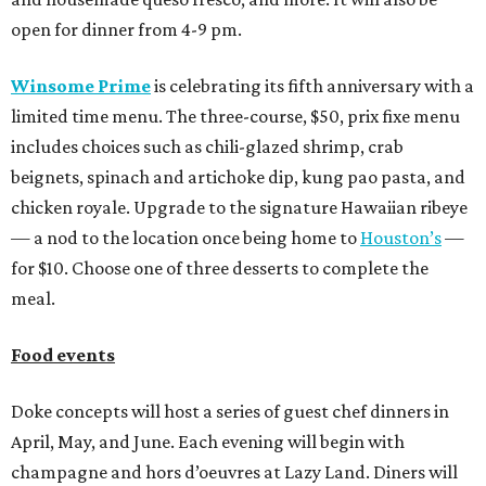
open for dinner from 4-9 pm.
Winsome Prime
is celebrating its fifth anniversary with a
limited time menu. The three-course, $50, prix fixe menu
includes choices such as chili-glazed shrimp, crab
beignets, spinach and artichoke dip, kung pao pasta, and
chicken royale. Upgrade to the signature Hawaiian ribeye
— a nod to the location once being home to
Houston’s
—
for $10. Choose one of three desserts to complete the
meal.
Food events
Doke concepts will host a series of guest chef dinners in
April, May, and June. Each evening will begin with
champagne and hors d’oeuvres at Lazy Land. Diners will