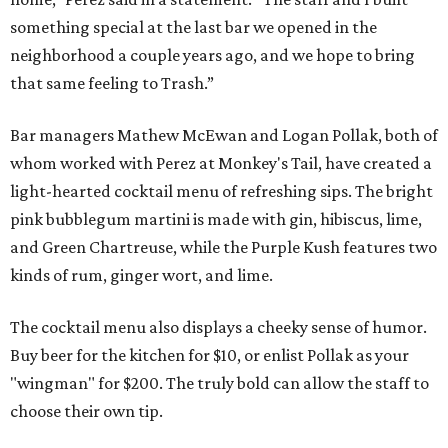
something special at the last bar we opened in the
neighborhood a couple years ago, and we hope to bring
that same feeling to Trash.”
Bar managers Mathew McEwan and Logan Pollak, both of
whom worked with Perez at Monkey's Tail, have created a
light-hearted cocktail menu of refreshing sips. The bright
pink bubblegum martini is made with gin, hibiscus, lime,
and Green Chartreuse, while the Purple Kush features two
kinds of rum, ginger wort, and lime.
The cocktail menu also displays a cheeky sense of humor.
Buy beer for the kitchen for $10, or enlist Pollak as your
"wingman" for $200. The truly bold can allow the staff to
choose their own tip.