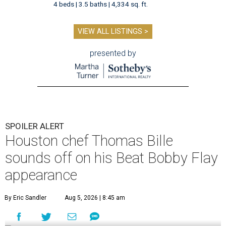
4 beds | 3.5 baths | 4,334 sq. ft.
VIEW ALL LISTINGS >
presented by
SPOILER ALERT
Houston chef Thomas Bille
sounds off on his Beat Bobby Flay
appearance
By Eric Sandler
Aug 5, 2026 | 8:45 am