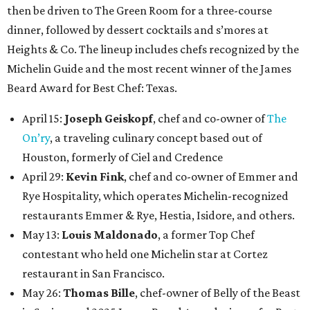
then be driven to The Green Room for a three-course
dinner, followed by dessert cocktails and s’mores at
Heights & Co. The lineup includes chefs recognized by the
Michelin Guide and the most recent winner of the James
Beard Award for Best Chef: Texas.
April 15:
Joseph Geiskopf
, chef and co-owner of
The
On’ry
, a traveling culinary concept based out of
Houston, formerly of Ciel and Credence
April 29:
Kevin Fink
, chef and co-owner of Emmer and
Rye Hospitality, which operates Michelin-recognized
restaurants Emmer & Rye, Hestia, Isidore, and others.
May 13:
Louis Maldonado
, a former Top Chef
contestant who held one Michelin star at Cortez
restaurant in San Francisco.
May 26:
Thomas Bille
, chef-owner of Belly of the Beast