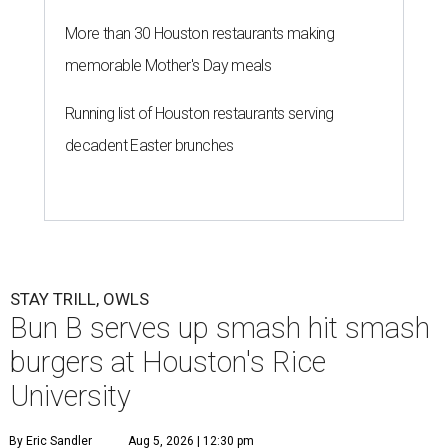
More than 30 Houston restaurants making
memorable Mother's Day meals
Running list of Houston restaurants serving
decadent Easter brunches
STAY TRILL, OWLS
Bun B serves up smash hit smash
burgers at Houston's Rice
University
By Eric Sandler
Aug 5, 2026 | 12:30 pm