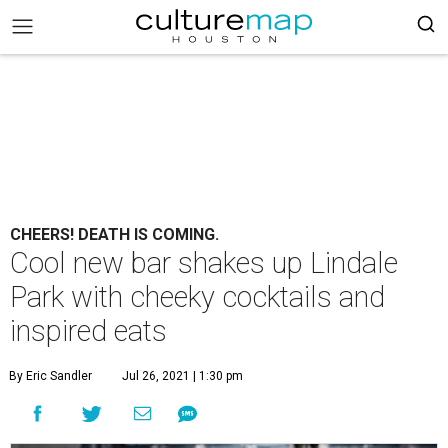
CHEERS! DEATH IS COMING.
Cool new bar shakes up Lindale
Park with cheeky cocktails and
inspired eats
By Eric Sandler
Jul 26, 2021 | 1:30 pm