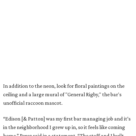
In addition to the neon, look for floral paintings on the
ceiling and a large mural of "General Rigby," the bar's
unofficial raccoon mascot.
“Edison [& Patton] was my first bar managing job and it’s
in the neighborhood I grew up in, so it feels like coming
home,” Perez said in a statement. “The staff and I built