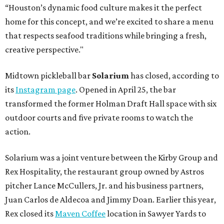
“Houston’s dynamic food culture makes it the perfect
home for this concept, and we’re excited to share a menu
that respects seafood traditions while bringing a fresh,
creative perspective."
Midtown pickleball bar
Solarium
has closed, according to
its
Instagram page
. Opened in April 25, the bar
transformed the former Holman Draft Hall space with six
outdoor courts and five private rooms to watch the
action.
Solarium was a joint venture between the Kirby Group and
Rex Hospitality, the restaurant group owned by Astros
pitcher Lance McCullers, Jr. and his business partners,
Juan Carlos de Aldecoa and Jimmy Doan. Earlier this year,
Rex closed its
Maven Coffee
location in Sawyer Yards to