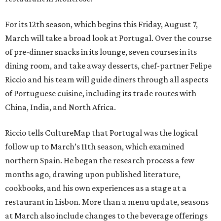
For its 12th season, which begins this Friday, August 7,
March will take a broad look at Portugal. Over the course
of pre-dinner snacks in its lounge, seven courses in its
dining room, and take away desserts, chef-partner Felipe
Riccio and his team will guide diners through all aspects
of Portuguese cuisine, including its trade routes with
China, India, and North Africa.
Riccio tells CultureMap that Portugal was the logical
follow up to March’s 11th season, which examined
northern Spain. He began the research process a few
months ago, drawing upon published literature,
cookbooks, and his own experiences as a stage at a
restaurant in Lisbon. More than a menu update, seasons
at March also include changes to the beverage offerings