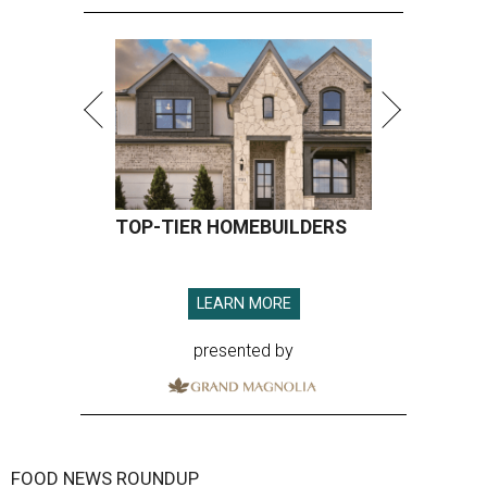
TOP-TIER HOMEBUILDERS
LEARN MORE
presented by
FOOD NEWS ROUNDUP