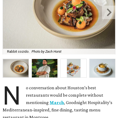
Rabbit cozido.
Photo by Zach Horst
N
o conversation about Houston’s best
restaurants would be complete without
mentioning
March
, Goodnight Hospitality’s
Mediterranean-inspired, fine dining, tasting menu
restaurant in Montrose.