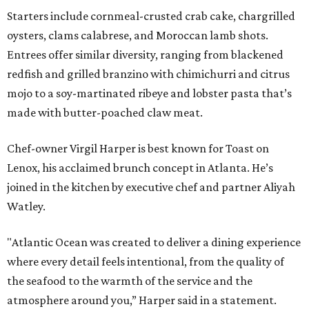
Starters include cornmeal-crusted crab cake, chargrilled
oysters, clams calabrese, and Moroccan lamb shots.
Entrees offer similar diversity, ranging from blackened
redfish and grilled branzino with chimichurri and citrus
mojo to a soy-martinated ribeye and lobster pasta that’s
made with butter-poached claw meat.
Chef-owner Virgil Harper is best known for Toast on
Lenox, his acclaimed brunch concept in Atlanta. He’s
joined in the kitchen by executive chef and partner Aliyah
Watley.
"Atlantic Ocean was created to deliver a dining experience
where every detail feels intentional, from the quality of
the seafood to the warmth of the service and the
atmosphere around you,” Harper said in a statement.