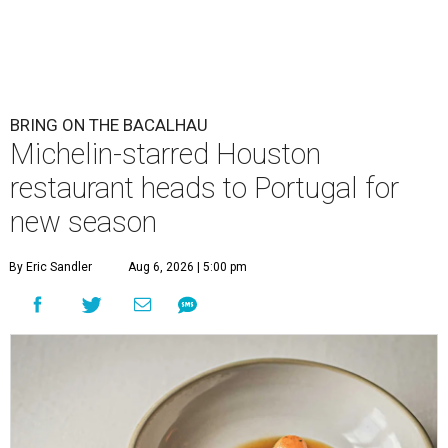
BRING ON THE BACALHAU
Michelin-starred Houston
restaurant heads to Portugal for
new season
By Eric Sandler
Aug 6, 2026 | 5:00 pm