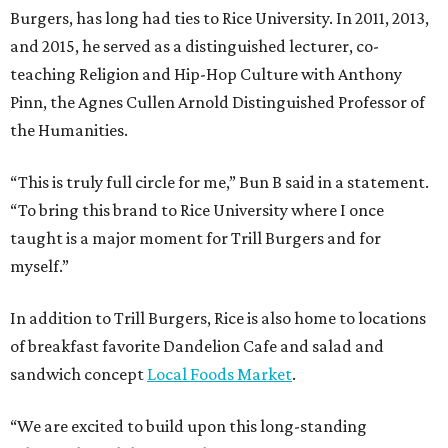
Burgers, has long had ties to Rice University. In 2011, 2013,
and 2015, he served as a distinguished lecturer, co-
teaching Religion and Hip-Hop Culture with Anthony
Pinn, the Agnes Cullen Arnold Distinguished Professor of
the Humanities.
“This is truly full circle for me,” Bun B said in a statement.
“To bring this brand to Rice University where I once
taught is a major moment for Trill Burgers and for
myself.”
In addition to Trill Burgers, Rice is also home to locations
of breakfast favorite Dandelion Cafe and salad and
sandwich concept
Local Foods Market
.
“We are excited to build upon this long-standing