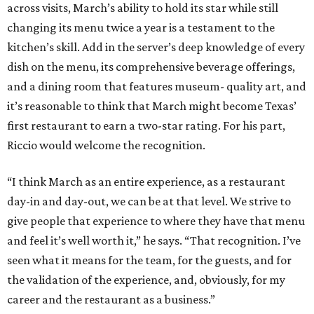
across visits, March’s ability to hold its star while still
changing its menu twice a year is a testament to the
kitchen’s skill. Add in the server’s deep knowledge of every
dish on the menu, its comprehensive beverage offerings,
and a dining room that features museum- quality art, and
it’s reasonable to think that March might become Texas’
first restaurant to earn a two-star rating. For his part,
Riccio would welcome the recognition.
“I think March as an entire experience, as a restaurant
day-in and day-out, we can be at that level. We strive to
give people that experience to where they have that menu
and feel it’s well worth it,” he says. “That recognition. I’ve
seen what it means for the team, for the guests, and for
the validation of the experience, and, obviously, for my
career and the restaurant as a business.”