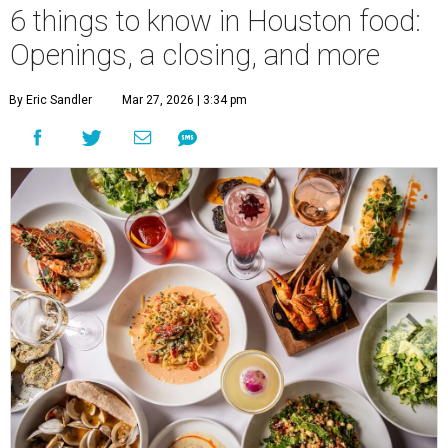
6 things to know in Houston food:
Openings, a closing, and more
By Eric Sandler
Mar 27, 2026 | 3:34 pm