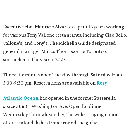
Executive chef Mauricio Alvarado spent 16 years working
for various Tony Vallone restaurants, including Ciao Bello,
Vallone’s, and Tony’s. The Michelin Guide designated
general manager Marco Thompson as Toronto’s
sommelier of the year in 2023.
The restaurant is open Tuesday through Saturday from
5:30-9:30 pm. Reservations are available on
Resy
.
Atlantic Ocean
has opened in the former Passerella
space at 6011 Washington Ave. Open for dinner
Wednesday through Sunday, the wide-ranging menu
offers seafood dishes from around the globe.