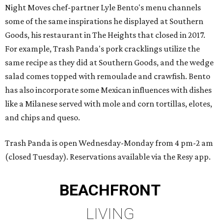
Night Moves chef-partner Lyle Bento's menu channels
some of the same inspirations he displayed at Southern
Goods, his restaurant in The Heights that closed in 2017.
For example, Trash Panda's pork cracklings utilize the
same recipe as they did at Southern Goods, and the wedge
salad comes topped with remoulade and crawfish. Bento
has also incorporate some Mexican influences with dishes
like a Milanese served with mole and corn tortillas, elotes,
and chips and queso.
Trash Panda is open Wednesday-Monday from 4 pm-2 am
(closed Tuesday). Reservations available via the Resy app.
BEACHFRONT
LIVING