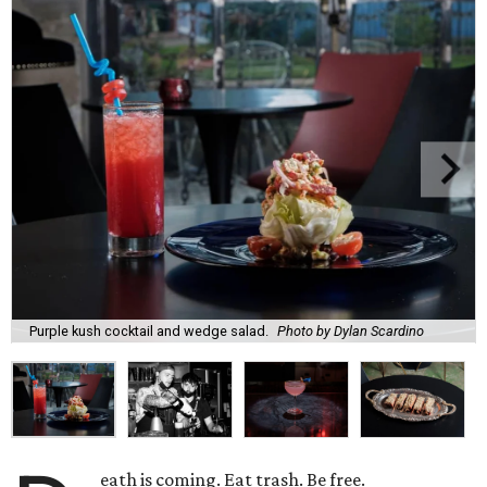
Purple kush cocktail and wedge salad.
Photo by Dylan Scardino
eath is coming. Eat trash. Be free.