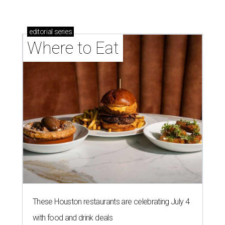
editorial
series
Where to Eat
These Houston restaurants are celebrating July 4
with food and drink deals