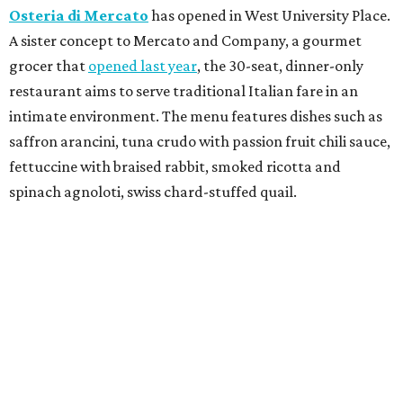
Osteria di Mercato
has opened in West University Place.
A sister concept to Mercato and Company, a gourmet
grocer that
opened last year
, the 30-seat, dinner-only
restaurant aims to serve traditional Italian fare in an
intimate environment. The menu features dishes such as
saffron arancini, tuna crudo with passion fruit chili sauce,
fettuccine with braised rabbit, smoked ricotta and
spinach agnoloti, swiss chard-stuffed quail.