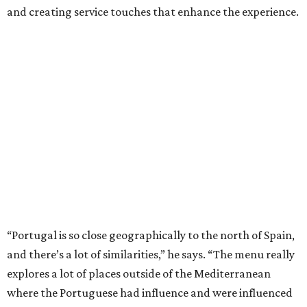
and creating service touches that enhance the experience.
“Portugal is so close geographically to the north of Spain,
and there’s a lot of similarities,” he says. “The menu really
explores a lot of places outside of the Mediterranean
where the Portuguese had influence and were influenced