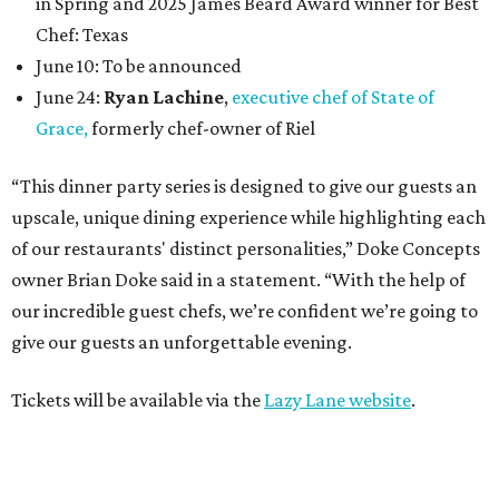
in Spring and 2025 James Beard Award winner for Best
Chef: Texas
June 10: To be announced
June 24:
Ryan Lachine
,
executive chef of State of
Grace,
formerly chef-owner of Riel
“This dinner party series is designed to give our guests an
upscale, unique dining experience while highlighting each
of our restaurants' distinct personalities,” Doke Concepts
owner Brian Doke said in a statement. “With the help of
our incredible guest chefs, we’re confident we’re going to
give our guests an unforgettable evening.
Tickets will be available via the
Lazy Lane website
.