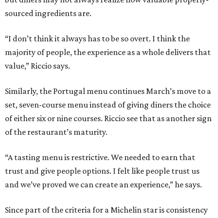
sourced ingredients are.
“I don’t think it always has to be so overt. I think the
majority of people, the experience as a whole delivers that
value,” Riccio says.
Similarly, the Portugal menu continues March’s move to a
set, seven-course menu instead of giving diners the choice
of either six or nine courses. Riccio see that as another sign
of the restaurant’s maturity.
“A tasting menu is restrictive. We needed to earn that
trust and give people options. I felt like people trust us
and we’ve proved we can create an experience,” he says.
Since part of the criteria for a Michelin star is consistency