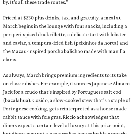
by. It’s all these trade routes.”
Priced at $230 plus drinks, tax, and gratuity, a meal at
March begins in the lounge with four snacks, including a
peri peri-spiced duck rillette, a delicate tart with lobster
and caviar, a tempura-fried fish (peixinhos da horta) and
the Macau-inspired porcho balichao made with manilla
clams.
As always, March brings premium ingredients to its take
on classic dishes. For example, it sources Japanese Almaco
Jack for a crudo that’s inspired by Portuguese salt cod
(bacalahua). Cozido, a slow-cooked stew that’s a staple of
Portuguese cooking, gets reinterpreted as a house made
rabbit sauce with foie gras. Riccio acknowledges that
diners expect a certain level of luxury at this price point,
but diners may not always realize how valuable properly-