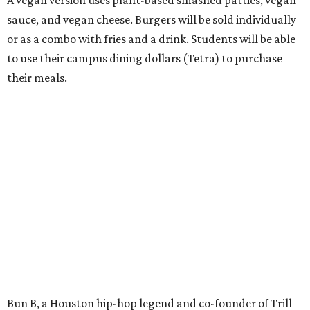
sauce, and vegan cheese. Burgers will be sold individually
or as a combo with fries and a drink. Students will be able
to use their campus dining dollars (Tetra) to purchase
their meals.
Bun B, a Houston hip-hop legend and co-founder of Trill