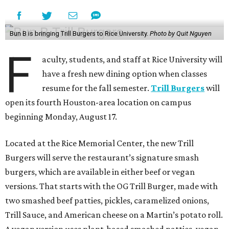
Bun B is bringing Trill Burgers to Rice University.
Photo by Quit Nguyen
F
aculty, students, and staff at Rice University will
have a fresh new dining option when classes
resume for the fall semester.
Trill Burgers
will
open its fourth Houston-area location on campus
beginning Monday, August 17.
Located at the Rice Memorial Center, the new Trill
Burgers will serve the restaurant’s signature smash
burgers, which are available in either beef or vegan
versions. That starts with the OG Trill Burger, made with
two smashed beef patties, pickles, caramelized onions,
Trill Sauce, and American cheese on a Martin’s potato roll.
A vegan version uses plant-based smashed patties, vegan