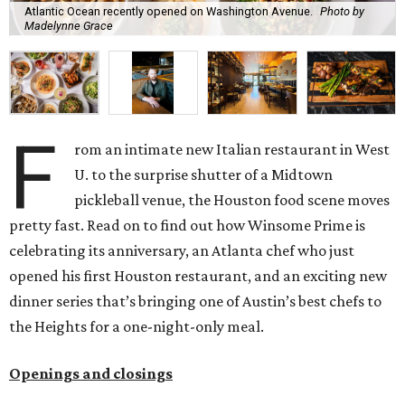
Atlantic Ocean recently opened on Washington Avenue.
Photo by
Madelynne Grace
F
rom an intimate new Italian restaurant in West
U. to the surprise shutter of a Midtown
pickleball venue, the Houston food scene moves
pretty fast. Read on to find out how Winsome Prime is
celebrating its anniversary, an Atlanta chef who just
opened his first Houston restaurant, and an exciting new
dinner series that’s bringing one of Austin’s best chefs to
the Heights for a one-night-only meal.
Openings and closings