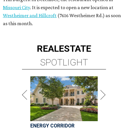
Missouri City
. It is expected to open a new location at
Westheimer and Hillcroft
(7616 Westheimer Rd.) as soon
as this month.
REAL
ESTATE
SPOTLIGHT
ENERGY CORRIDOR