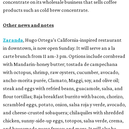
concentrate on its wholesale business that sells coffee
products such as cold brew concentrate.
Other news and notes
Zaranda
, Hugo Ortega’s California-inspired restaurant
in downtown, is now open Sunday. It will serve an a la
carte brunch from 11 am-3 pm. Options include cornbread
with Mandarin-honey butter; tostada de campechana
with octopus, shrimp, raw oysters, cucumber, avocado,
ancho-morita purée, Clamato, Maggi, soy, and olive oil;
steak and eggs with refried beans, guacamole, salsa, and
flour tortillas; Baja breakfast burrito with bacon, chorizo,
scrambled eggs, potato, onion, salsa roja y verde, avocado,
and cheese-crusted sobaquera; chilaquiles with shredded
chicken, sunny-side-up eggs, totopos, salsa verde, crema,
and housemade queso fresco; and more. It will also be