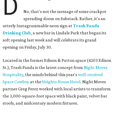
D
No, that's not the message of some crackpot
spreading doom on Substack. Rather, it's an
utterly Instagrammable neon sign at
Trash Panda
Drinking Club
, a new bar in Lindale Park that began its
soft opening last week and will celebrate its grand
opening on Friday, July 30.
Located in the former Edison & Patton space (4203 Edison
St.), Trash Panda is the latest concept from
Night Moves
Hospitality
, the minds behind this year's
well-received
Space Cowboy
at the
Heights House Hotel
. Night Moves
partner Greg Perez worked with local artists to transform
the 3,000-square-foot space with black paint, velvet bar
stools, and midcentury modern fixtures.