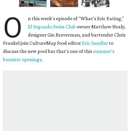
O
n this week's episode of "What's Eric Eating,"
El Segundo Swim Club
owner Matthew Healy,
designer Gin Braverman, and bartender Chris
Frankel join CultureMap food editor
Eric Sandler
to
discuss the new pool bar that's one of this
summer's
buzziest openings
.