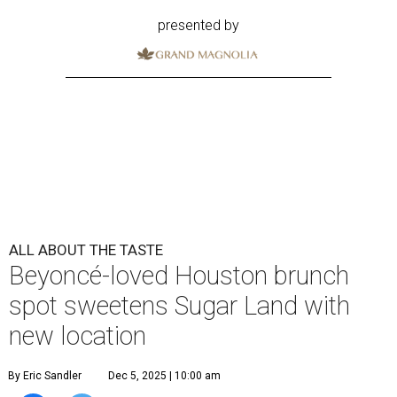
presented by
ALL ABOUT THE TASTE
Beyoncé-loved Houston brunch
spot sweetens Sugar Land with
new location
By Eric Sandler
Dec 5, 2025 | 10:00 am