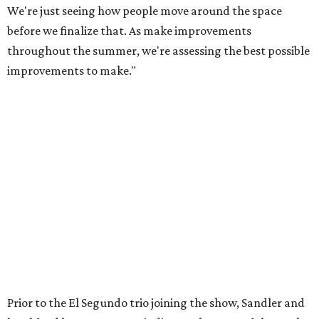
We're just seeing how people move around the space
before we finalize that. As make improvements
throughout the summer, we're assessing the best possible
improvements to make."
Prior to the El Segundo trio joining the show, Sandler and