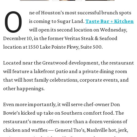
O
ne of Houston’s most successful brunch spots
is coming to Sugar Land.
Taste Bar + Kitchen
will open its second location on Wednesday,
December 10, in the former Veritas Steak & Seafood
location at 1550 Lake Pointe Pkwy, Suite 500.
Located near the Greatwood development, the restaurant
will feature a lakefront patio and a private dining room
that will host family celebrations, corporate events, and
other happenings.
Even more importantly, it will serve chef-owner Don
Bowie’s kicked up take on Southern comfort food. The
restaurant’s menu offers more than a dozen versions of
chicken and waffles — General Tso’s, Nashville hot, jerk,