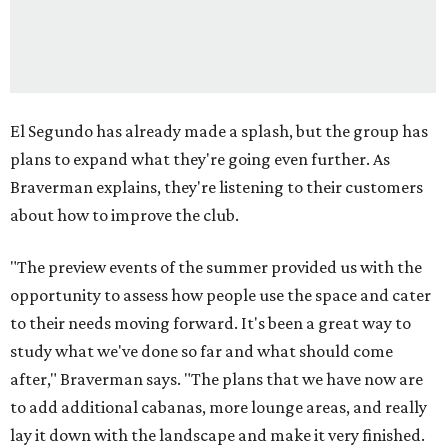
El Segundo has already made a splash, but the group has
plans to expand what they're going even further. As
Braverman explains, they're listening to their customers
about how to improve the club.
"The preview events of the summer provided us with the
opportunity to assess how people use the space and cater
to their needs moving forward. It's been a great way to
study what we've done so far and what should come
after," Braverman says. "The plans that we have now are
to add additional cabanas, more lounge areas, and really
lay it down with the landscape and make it very finished.