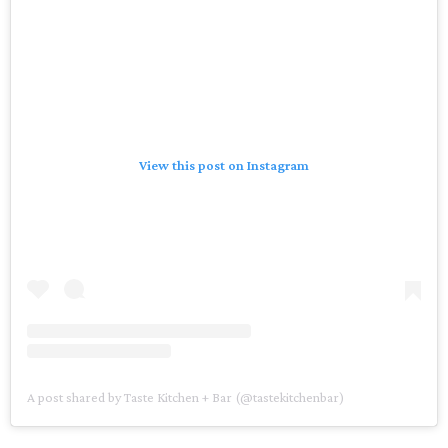
View this post on Instagram
A post shared by Taste Kitchen + Bar (@tastekitchenbar)