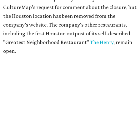
CultureMap’s request for comment about the closure, but
the Houston location has been removed from the
company’s website. The company's other restaurants,
including the first Houston outpost of its self-described
"Greatest Neighborhood Restaurant"
The Henry
, remain
open.