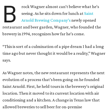
B
rock Wagner almost can’t believe what he’s
seeing. As he sits down for lunch at
Saint
Arnold Brewing Company’s
newly opened
restaurant and beer garden, Wagner, who founded the
brewery in 1994, recognizes how far he’s come.
“This is sort of a culmination of a pipe dream I had a long
time ago but never thought it would be a reality,” Wagner
says.
As Wagner notes, the new restaurant represents the next
evolution of a process that’s been going on he founded
Saint Arnold. First, he held tours in the brewery’s original
location. Then it moved to its current location with air
conditioning and a kitchen. A change in Texas law that
allowed breweries to sell beer for on-premise