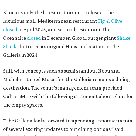
Blanco is only the latest restaurant to close at the
luxurious mall. Mediterranean restaurant
Fig & Olive
closed
in April 2025, and seafood restaurant The
Oceanaire
closed
in December. Global burger giant
Shake
Shack
shuttered its original Houston location in The
Galleria in 2024.
Still, with concepts such as sushi standout Nobu and
Michelin-starred Musaafer, the Galleria remains a dining
destination. The venue’s management team provided
CultureMap with the following statement about plans for
the empty spaces.
“The Galleria looks forward to upcoming announcements
of several exciting updates to our dining options,” said