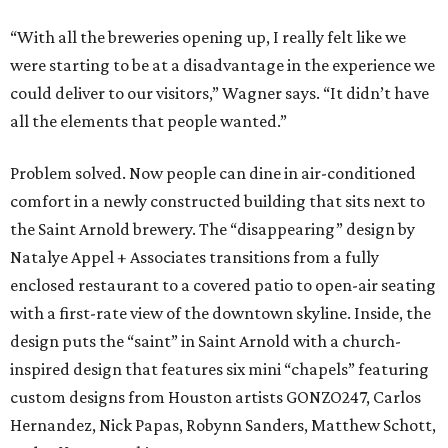
“With all the breweries opening up, I really felt like we
were starting to be at a disadvantage in the experience we
could deliver to our visitors,” Wagner says. “It didn’t have
all the elements that people wanted.”
Problem solved. Now people can dine in air-conditioned
comfort in a newly constructed building that sits next to
the Saint Arnold brewery. The “disappearing” design by
Natalye Appel + Associates transitions from a fully
enclosed restaurant to a covered patio to open-air seating
with a first-rate view of the downtown skyline. Inside, the
design puts the “saint” in Saint Arnold with a church-
inspired design that features six mini “chapels” featuring
custom designs from Houston artists GONZO247, Carlos
Hernandez, Nick Papas, Robynn Sanders, Matthew Schott,