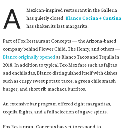
A
Mexican-inspired restaurant in the Galleria
has quietly closed.
Blanco Cocina + Cantina
has shaken its last margarita.
Part of Fox Restaurant Concepts — the Arizona-based
company behind Flower Child, The Henry, and others —
Blanco originally opened
as Blanco Tacos and Tequila in
2018. In addition to typical Tex-Mex fare such as fajitas
and enchiladas, Blanco distinguished itself with dishes
such as crispy sweet potato tacos, a green chile smash
burger, and short rib machaca burritos.
An extensive bar program offered eight margaritas,
tequila flights, and a full selection of agave spirits.
Fox Restaurant Concepts has yet to respond to