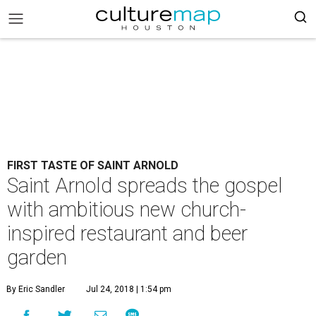
FIRST TASTE OF SAINT ARNOLD
Saint Arnold spreads the gospel
with ambitious new church-
inspired restaurant and beer
garden
By Eric Sandler
Jul 24, 2018 | 1:54 pm