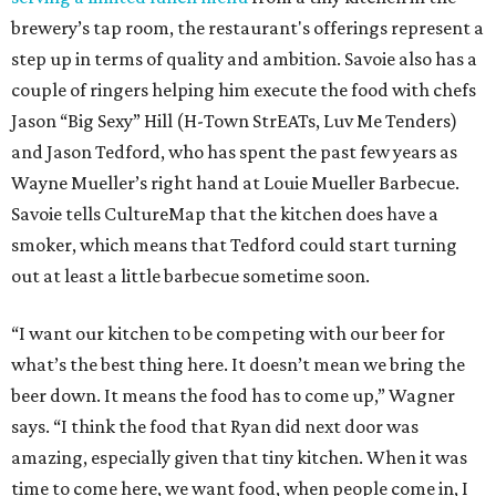
brewery’s tap room, the restaurant's offerings represent a
step up in terms of quality and ambition. Savoie also has a
couple of ringers helping him execute the food with chefs
Jason “Big Sexy” Hill (H-Town StrEATs, Luv Me Tenders)
and Jason Tedford, who has spent the past few years as
Wayne Mueller’s right hand at Louie Mueller Barbecue.
Savoie tells CultureMap that the kitchen does have a
smoker, which means that Tedford could start turning
out at least a little barbecue sometime soon.
“I want our kitchen to be competing with our beer for
what’s the best thing here. It doesn’t mean we bring the
beer down. It means the food has to come up,” Wagner
says. “I think the food that Ryan did next door was
amazing, especially given that tiny kitchen. When it was
time to come here, we want food, when people come in, I