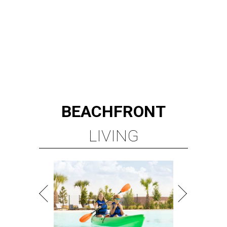
BEACHFRONT
LIVING