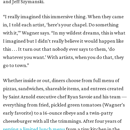
and Jeff Szymanski.
“I really imagined this immersive thing. When they came
in, I told each artist, ‘here’s your chapel. Do something
with it,’” Wagner says. “In my wildest dreams, this is what
I imagined but I didn’t really believe it would happen like
this . . . It turn out that nobody ever says to them, ‘do
whatever you want.’ With artists, when you do that, they
go to town.”
Whether inside or out, diners choose from full menu of
pizzas, sandwiches, shareable items, and entrees created
by Saint Arnold executive chef Ryan Savoie and his team —
everything from fried, pickled green tomatoes (Wagner’s
early favorite) to a 16-ounce ribeye and a twin-patty
cheeseburger with all the trimmings. After four years of
serving a limited lunch menu
from a tiny kitchen in the