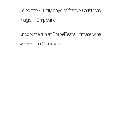
Celebrate 40 jolly days of festive Christmas
magic in Grapevine
Uncork the fun at GrapeFest's ultimate wine
weekend in Grapevine