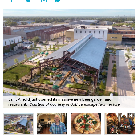
Saint Arnold just opened its massive new beer garden and
restaurant.
Courtesy of Courtesy of OJB Landscape Architecture