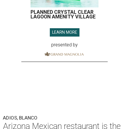
PLANNED CRYSTAL CLEAR
LAGOON AMENITY VILLAGE
LEARN MORE
presented by
ADIOS, BLANCO
Arizona Mexican restaurant is the