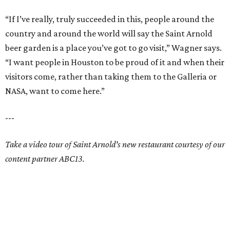
“If I’ve really, truly succeeded in this, people around the
country and around the world will say the Saint Arnold
beer garden is a place you’ve got to go visit,” Wagner says.
“I want people in Houston to be proud of it and when their
visitors come, rather than taking them to the Galleria or
NASA, want to come here.”
---
Take a video tour of Saint Arnold's new restaurant courtesy of our
content partner ABC13.