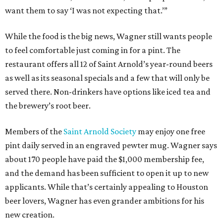
want them to say ‘I was not expecting that.’”
While the food is the big news, Wagner still wants people
to feel comfortable just coming in for a pint. The
restaurant offers all 12 of Saint Arnold’s year-round beers
as well as its seasonal specials and a few that will only be
served there. Non-drinkers have options like iced tea and
the brewery’s root beer.
Members of the
Saint Arnold Society
may enjoy one free
pint daily served in an engraved pewter mug. Wagner says
about 170 people have paid the $1,000 membership fee,
and the demand has been sufficient to open it up to new
applicants. While that’s certainly appealing to Houston
beer lovers, Wagner has even grander ambitions for his
new creation.