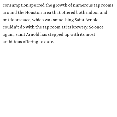
consumption spurred the growth of numerous tap rooms
around the Houston area that offered both indoor and
outdoor space, which was something Saint Arnold
couldn’t do with the tap room at its brewery. So once
again, Saint Arnold has stepped up with its most
ambitious offering to date.