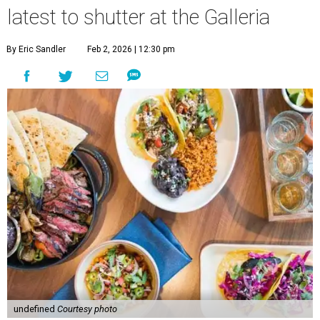
latest to shutter at the Galleria
By Eric Sandler
Feb 2, 2026 | 12:30 pm
undefined
Courtesy photo