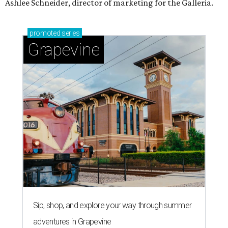
Ashlee Schneider, director of marketing for the Galleria.
promoted
series
Grapevine
Sip, shop, and explore your way through summer
adventures in Grapevine