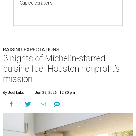
Cup celebrations
RAISING EXPECTATIONS
3 nights of Michelin-starred
cuisine fuel Houston nonprofit’s
mission
By Joel Luks
Jun 29, 2026 | 12:30 pm