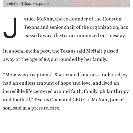
undefined
Courtesy photo
J
anice McNair, the co-founder of the Houston
Texans and senior chair of the organization, has
passed away, the team announced on Tuesday.
In a social media post, the Texans said McNair passed
away at the age of 89, surrounded by her family.
"Mom was exceptional. She exuded kindness, radiated joy,
had an endless amount of hope and love, and lived an
incredible life centered around faith, family, philanthropy
and football," Texans Chair and CEO Cal McNair, Janice's
son, said in a press release.