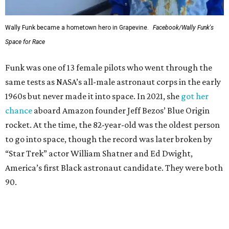
Wally Funk became a hometown hero in Grapevine.
Facebook/Wally Funk's
Space for Race
Funk was one of 13 female pilots who went through the
same tests as NASA’s all-male astronaut corps in the early
1960s but never made it into space. In 2021, she
got her
chance
aboard Amazon founder Jeff Bezos’ Blue Origin
rocket. At the time, the 82-year-old was the oldest person
to go into space, though the record was later broken by
“Star Trek” actor William Shatner and Ed Dwight,
America’s first Black astronaut candidate. They were both
90.