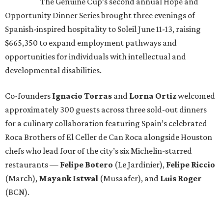
The Genuine Cup’s second annual Hope and
Opportunity Dinner Series brought three evenings of
Spanish-inspired hospitality to Soleil June 11-13, raising
$665,350 to expand employment pathways and
opportunities for individuals with intellectual and
developmental disabilities.
Co-founders
Ignacio
Torras
and
Lorna
Ortiz
welcomed
approximately 300 guests across three sold-out dinners
for a culinary collaboration featuring Spain’s celebrated
Roca Brothers of El Celler de Can Roca alongside Houston
chefs who lead four of the city’s six Michelin-starred
restaurants —
Felipe
Botero
(Le Jardinier),
Felipe
Riccio
(March),
Mayank
Istwal
(Musaafer), and
Luis
Roger
(BCN).