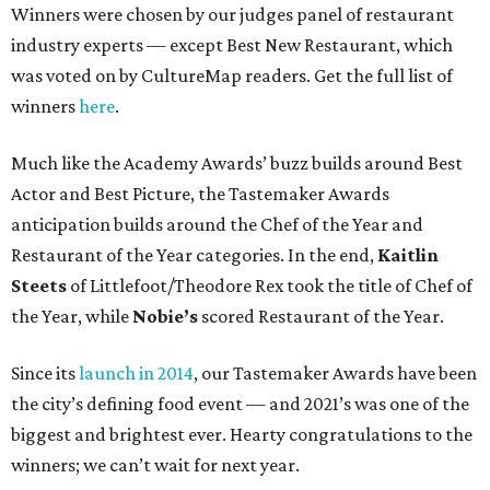
Winners were chosen by our judges panel of restaurant
industry experts — except Best New Restaurant, which
was voted on by CultureMap readers. Get the full list of
winners
here
.
Much like the Academy Awards’ buzz builds around Best
Actor and Best Picture, the Tastemaker Awards
anticipation builds around the Chef of the Year and
Restaurant of the Year categories. In the end,
Kaitlin
Steets
of Littlefoot/Theodore Rex took the title of Chef of
the Year, while
Nobie’s
scored Restaurant of the Year.
Since its
launch in 2014
, our Tastemaker Awards have been
the city’s defining food event — and 2021’s was one of the
biggest and brightest ever. Hearty congratulations to the
winners; we can’t wait for next year.