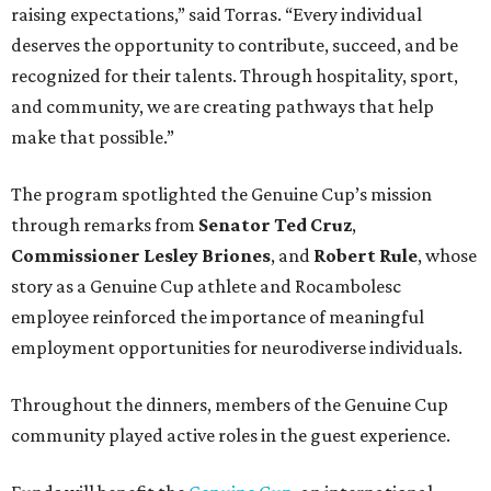
raising expectations,” said Torras. “Every individual
deserves the opportunity to contribute, succeed, and be
recognized for their talents. Through hospitality, sport,
and community, we are creating pathways that help
make that possible.”
The program spotlighted the Genuine Cup’s mission
through remarks from
Senator
Ted
Cruz
,
Commissioner
Lesley
Briones
, and
Robert
Rule
, whose
story as a Genuine Cup athlete and Rocambolesc
employee reinforced the importance of meaningful
employment opportunities for neurodiverse individuals.
Throughout the dinners, members of the Genuine Cup
community played active roles in the guest experience.