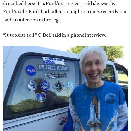
described herself as Funk's caregiver, said she was by
Funk's side. Funk had fallen a couple of times recently and
had an infection in her leg.
“It took its toll,” O'Dell said in a phone interview.