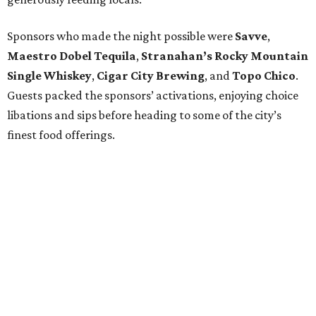
Sponsors who made the night possible were
Savve
,
Maestro Dobel Tequila
,
Stranahan’s Rocky Mountain
Single Whiskey
,
Cigar City Brewing
, and
Topo Chico
.
Guests packed the sponsors’ activations, enjoying choice
libations and sips before heading to some of the city’s
finest food offerings.