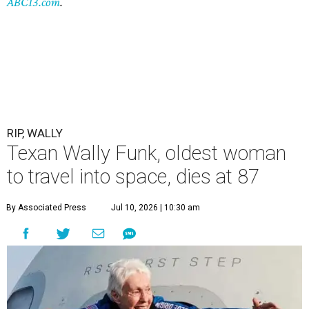
ABC13.com
.
RIP, WALLY
Texan Wally Funk, oldest woman
to travel into space, dies at 87
By Associated Press
Jul 10, 2026 | 10:30 am