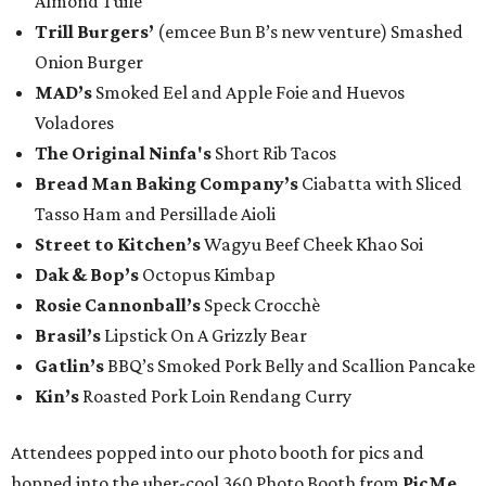
Almond Tuile
Trill Burgers’
(emcee Bun B’s new venture) Smashed
Onion Burger
MAD’s
Smoked Eel and Apple Foie and Huevos
Voladores
The Original Ninfa's
Short Rib Tacos
Bread Man Baking Company’s
Ciabatta with Sliced
Tasso Ham and Persillade Aioli
Street to Kitchen’s
Wagyu Beef Cheek Khao Soi
Dak & Bop’s
Octopus Kimbap
Rosie Cannonball’s
Speck Crocchè
Brasil’s
Lipstick On A Grizzly Bear
Gatlin
’s
BBQ’s Smoked Pork Belly and Scallion Pancake
Kin’s
Roasted Pork Loin Rendang Curry
Attendees popped into our photo booth for pics and
hopped into the uber-cool 360 Photo Booth from
PicMe