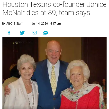
Houston Texans co-founder Janice
McNair dies at 89, team says
By ABC13 Staff
Jul 14, 2026 | 4:17 pm