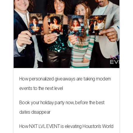
How personalized giveaways are taking modern
events to the next level
Book your holiday party now, before the best
dates disappear
How NXT LVL EVENT is elevating Houston’s World