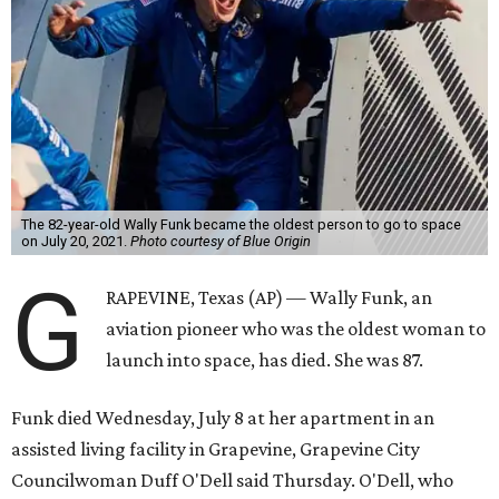
The 82-year-old Wally Funk became the oldest person to go to space
on July 20, 2021.
Photo courtesy of Blue Origin
G
RAPEVINE, Texas (AP) — Wally Funk, an
aviation pioneer who was the oldest woman to
launch into space, has died. She was 87.
Funk died Wednesday, July 8 at her apartment in an
assisted living facility in Grapevine, Grapevine City
Councilwoman Duff O'Dell said Thursday. O'Dell, who