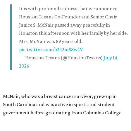
It is with profound sadness that we announce
Houston Texans Co-Founder and Senior Chair
Janice S. McNair passed away peacefully in
Houston this afternoon with her family by her side.
Mrs. McNair was 89 years old.
pic.twitter.com/b242mS8w4V
— Houston Texans (@HoustonTexans)
July 14,
2026
McNair, who was a breast cancer survivor, grew up in
South Carolina and was active in sports and student
government before graduating from Columbia College.