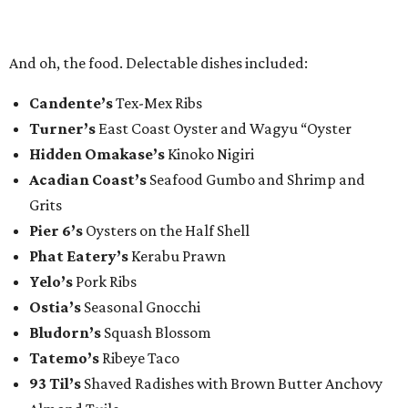
And oh, the food. Delectable dishes included:​
Candente’s
Tex-Mex Ribs
Turner’s
East Coast Oyster and Wagyu “Oyster
Hidden Omakase’s
Kinoko Nigiri
Acadian Coast’s
Seafood Gumbo and Shrimp and
Grits
Pier 6’s
Oysters on the Half Shell
Phat Eatery’s
Kerabu Prawn
Yelo’s
Pork Ribs
Ostia’s
Seasonal Gnocchi
Bludorn’s
Squash Blossom
Tatemo’s
Ribeye Taco
93 Til’s
Shaved Radishes with Brown Butter Anchovy