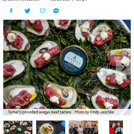
Turner's provided wagyu beef tartare.
Photo by Emily Jaschke