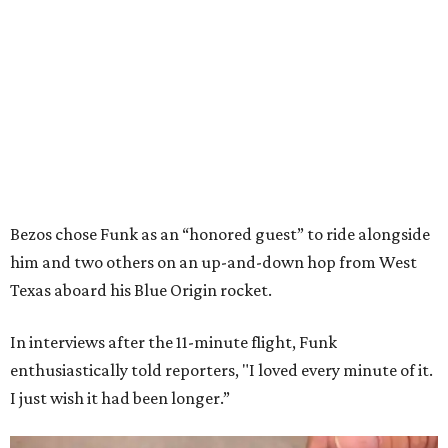
Bezos chose Funk as an “honored guest” to ride alongside
him and two others on an up-and-down hop from West
Texas aboard his Blue Origin rocket.
In interviews after the 11-minute flight, Funk
enthusiastically told reporters, "I loved every minute of it.
I just wish it had been longer.”