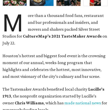
M
ore than a thousand food fans, restaurant
and bar professionals and insiders, and
movers and shakers packed Silver Street
Studios for
CultureMap’s 2021 TasteMaker Awards
on
July 22.
Houston’s hottest and biggest food event is the crowning
moment of our annual, weeks-long program that
highlights and celebrates the hottest, most innovative,
and most visionary of the city’s culinary and bar scene.
The Tastemaker Awards benefited local charity
Lucille’s
1913
, the nonprofit organization started by Lucille’s
owner
Chris Williams
, which has
made national news
for
generously feeding locals.