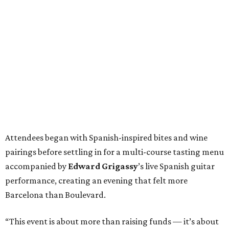
Attendees began with Spanish-inspired bites and wine
pairings before settling in for a multi-course tasting menu
accompanied by
Edward
Grigassy
’s live Spanish guitar
performance, creating an evening that felt more
Barcelona than Boulevard.
“This event is about more than raising funds — it’s about