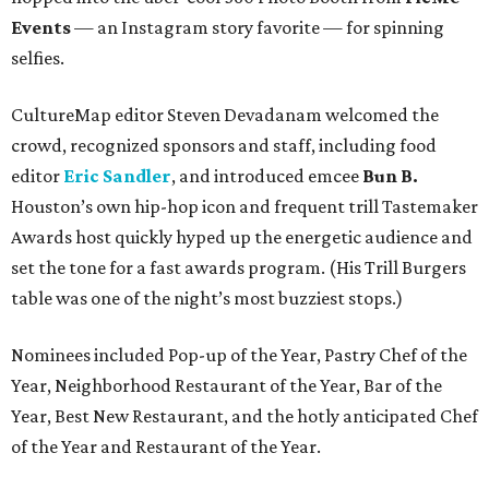
Events
— an Instagram story favorite — for spinning
selfies.
CultureMap editor Steven Devadanam welcomed the
crowd, recognized sponsors and staff, including food
editor
Eric Sandler
, and introduced emcee
Bun B.
Houston’s own hip-hop icon and frequent trill Tastemaker
Awards host quickly hyped up the energetic audience and
set the tone for a fast awards program. (His Trill Burgers
table was one of the night’s most buzziest stops.)
Nominees included Pop-up of the Year, Pastry Chef of the
Year, Neighborhood Restaurant of the Year, Bar of the
Year, Best New Restaurant, and the hotly anticipated Chef
of the Year and Restaurant of the Year.