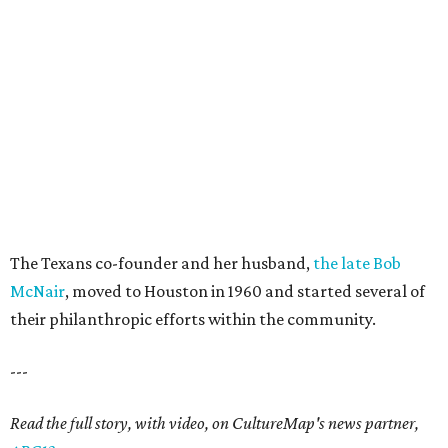
The Texans co-founder and her husband,
the late Bob
McNair
, moved to Houston in 1960 and started several of
their philanthropic efforts within the community.
---
Read the full story, with video, on CultureMap's news partner,