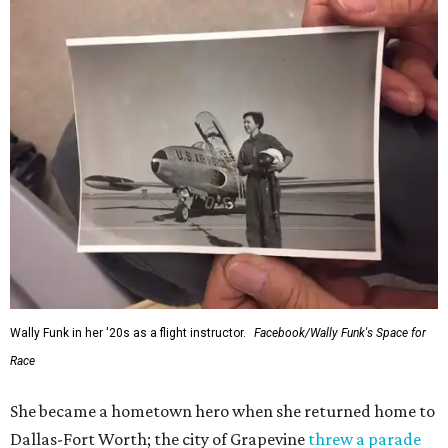
Wally Funk in her '20s as a flight instructor.
Facebook/Wally Funk's Space for
Race
She became a hometown hero when she returned home to
Dallas-Fort Worth; the city of Grapevine
threw a parade