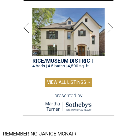
RICE/MUSEUM DISTRICT
4 beds | 4.5 baths | 4,500 sq. ft.
VIEW ALL LISTINGS >
presented by
REMEMBERING JANICE MCNAIR