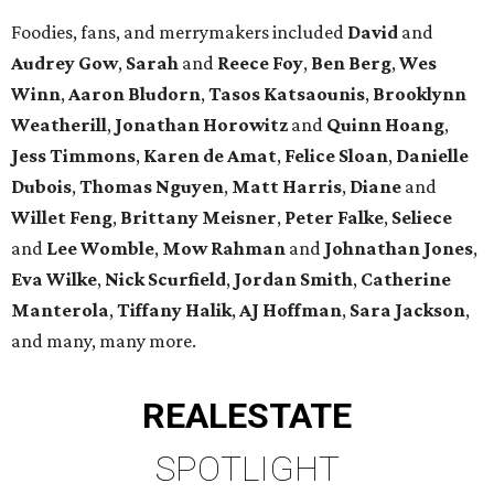
Foodies, fans, and merrymakers included
David
and
Audrey Gow
,
Sarah
and
Reece Foy
,
Ben Berg
,
Wes
Winn
,
Aaron Bludorn
,
Tasos Katsaounis
,
Brooklynn
Weatherill
,
Jonathan Horowitz
and
Quinn Hoang
,
Jess Timmons
,
Karen de Amat
,
Felice Sloan
,
Danielle
Dubois
,
Thomas Nguyen
,
Matt Harris
,
Diane
and
Willet Feng
,
Brittany Meisner
,
Peter Falke
,
Seliece
and
Lee Womble
,
Mow Rahman
and
Johnathan Jones
,
Eva Wilke
,
Nick Scurfield
,
Jordan Smith
,
Catherine
Manterola
,
Tiffany Halik
,
AJ Hoffman
,
Sara Jackson
,
and many, many more.
REAL
ESTATE
SPOTLIGHT