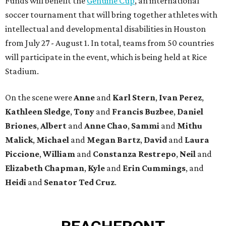
Funds will benefit the
Genuine Cup
, an international
soccer tournament that will bring together athletes with
intellectual and developmental disabilities in Houston
from July 27 - August 1. In total, teams from 50 countries
will participate in the event, which is being held at Rice
Stadium.
On the scene were
Anne
and
Karl
Stern
,
Ivan
Perez
,
Kathleen
Sledge
,
Tony
and
Francis
Buzbee
,
Daniel
Briones
,
Albert
and
Anne
Chao
,
Sammi
and
Mithu
Malick
,
Michael
and
Megan
Bartz
,
David
and
Laura
Piccione
,
William
and
Constanza
Restrepo
,
Neil
and
Elizabeth
Chapman
,
Kyle
and
Erin
Cummings
, and
Heidi
and
Senator Ted
Cruz
.