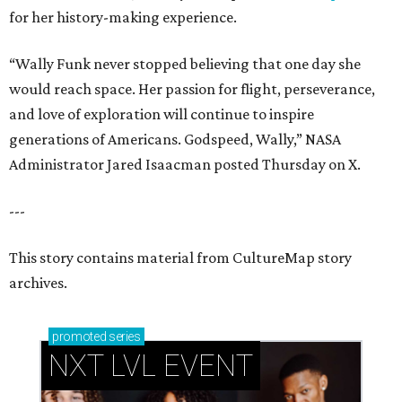
for her history-making experience.
“Wally Funk never stopped believing that one day she
would reach space. Her passion for flight, perseverance,
and love of exploration will continue to inspire
generations of Americans. Godspeed, Wally,” NASA
Administrator Jared Isaacman posted Thursday on X.
---
This story contains material from CultureMap story
archives.
promoted
series
NXT LVL EVENT