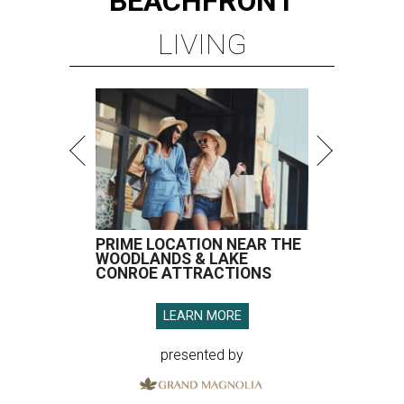
BEACHFRONT
LIVING
PRIME LOCATION NEAR THE
WOODLANDS & LAKE
CONROE ATTRACTIONS
LEARN MORE
presented by