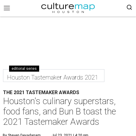
editorial series
Houston Tastemaker Awards 2021
THE 2021 TASTEMAKER AWARDS
Houston's culinary superstars,
food fans, and Bun B toast the
2021 Tastemaker Awards
By Steven Devadanam
Jul 23, 2021 | 4:20 pm