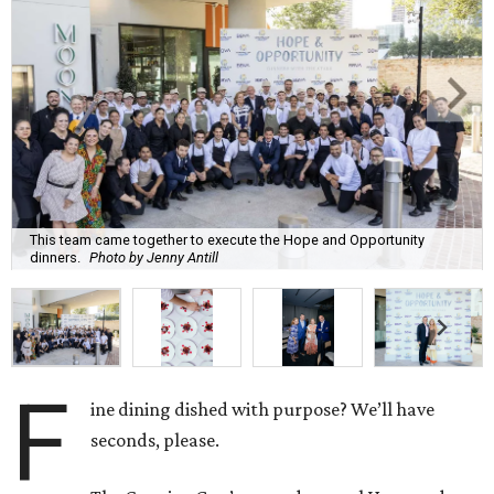
This team came together to execute the Hope and Opportunity
dinners.
Photo by Jenny Antill
F
ine dining dished with purpose? We’ll have
seconds, please.