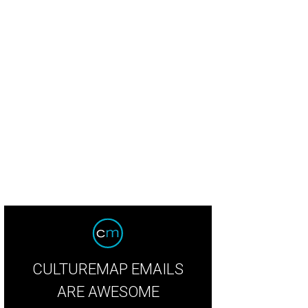
dian Coast served shrimp and grits.
Photo by Emily Jaschke
CULTUREMAP EMAILS
ARE AWESOME