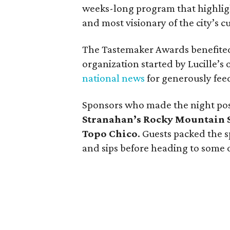
weeks-long program that highligh
and most visionary of the city’s c
The Tastemaker Awards benefited
organization started by Lucille’s
national news
for generously feed
Sponsors who made the night po
Stranahan’s Rocky Mountain 
Topo Chico
. Guests packed the s
and sips before heading to some of