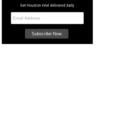
Get Houston intel delivered daily.