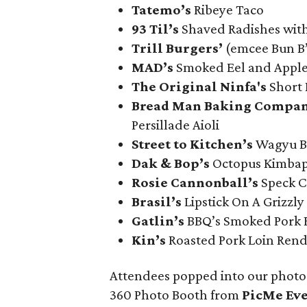
Tatemo’s
Ribeye Taco
93 Til’s
Shaved Radishes wit
Trill Burgers’
(emcee Bun B
MAD’s
Smoked Eel and Apple
The Original Ninfa's
Short 
Bread Man Baking Compan
Persillade Aioli
Street to Kitchen’s
Wagyu Be
Dak & Bop’s
Octopus Kimba
Rosie Cannonball’s
Speck C
Brasil’s
Lipstick On A Grizzly
Gatlin
’s
BBQ’s Smoked Pork B
Kin’s
Roasted Pork Loin Ren
Attendees popped into our photo 
360 Photo Booth from
PicMe Ev