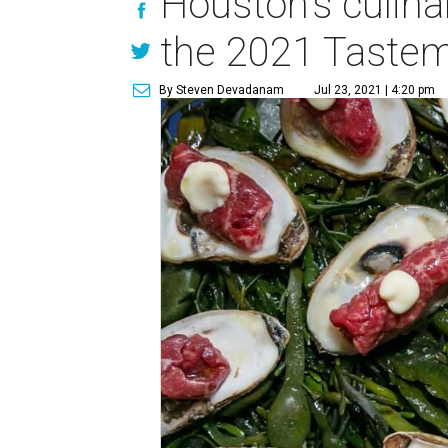
Houston's culina
the 2021 Taste
By Steven Devadanam
Jul 23, 2021 | 4:20 pm