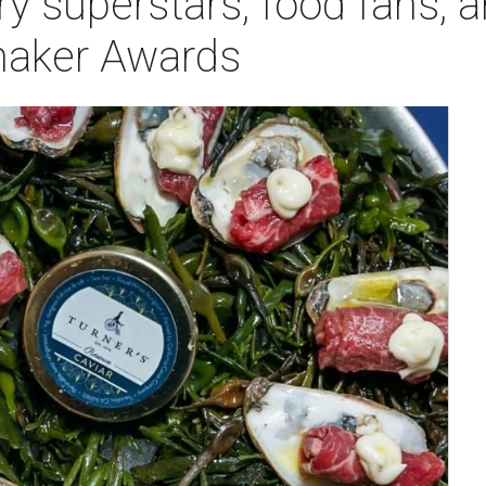
ry superstars, food fans, 
maker Awards