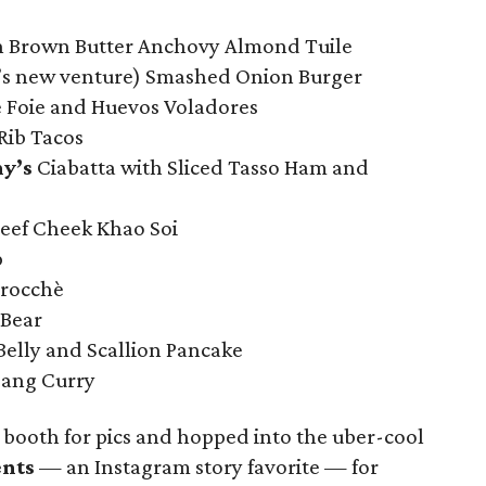
h Brown Butter Anchovy Almond Tuile
’s new venture) Smashed Onion Burger
 Foie and Huevos Voladores
Rib Tacos
y’s
Ciabatta with Sliced Tasso Ham and
ef Cheek Khao Soi
p
rocchè
 Bear
elly and Scallion Pancake
dang Curry
booth for pics and hopped into the uber-cool
ents
— an Instagram story favorite — for