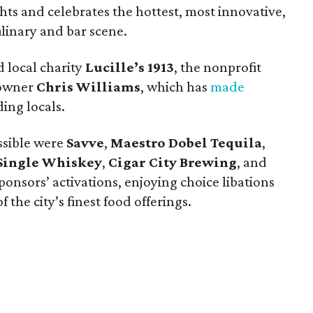
ts and celebrates the hottest, most innovative,
ulinary and bar scene.
 local charity
Lucille’s 1913
, the nonprofit
 owner
Chris Williams
, which has
made
ing locals.
ssible were
Savve
,
Maestro Dobel Tequila
,
Single Whiskey
,
Cigar City Brewing
, and
ponsors’ activations, enjoying choice libations
 the city’s finest food offerings.