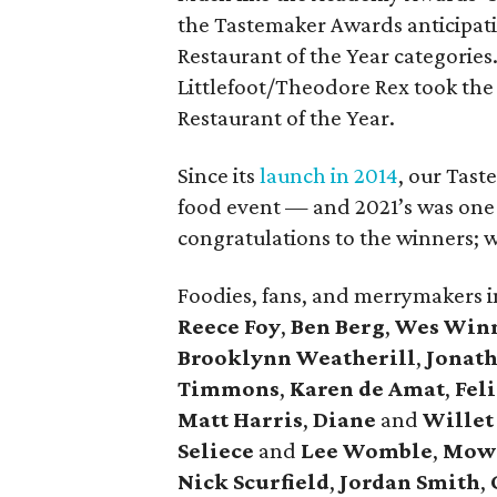
the Tastemaker Awards anticipati
Restaurant of the Year categories
Littlefoot/Theodore Rex took the t
Restaurant of the Year.
Since its
launch in 2014
, our Tast
food event — and 2021’s was one o
congratulations to the winners; we
Foodies, fans, and merrymakers 
Reece Foy
,
Ben Berg
,
Wes Win
Brooklynn Weatherill
,
Jonat
Timmons
,
Karen de Amat
,
Fel
Matt Harris
,
Diane
and
Willet
Seliece
and
Lee Womble
,
Mow
Nick Scurfield
,
Jordan Smith
,