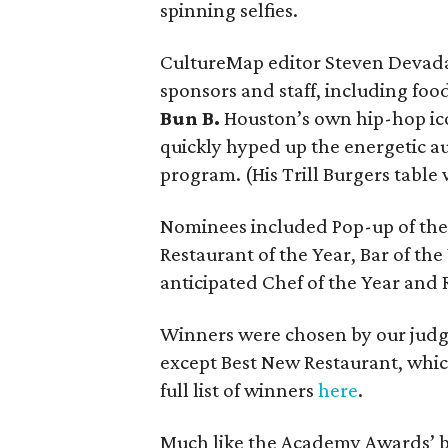
spinning selfies.
CultureMap editor Steven Deva
sponsors and staff, including foo
Bun B.
Houston’s own hip-hop ico
quickly hyped up the energetic au
program. (His Trill Burgers table 
Nominees included Pop-up of the 
Restaurant of the Year, Bar of th
anticipated Chef of the Year and 
Winners were chosen by our judge
except Best New Restaurant, whi
full list of winners
here
.
Much like the Academy Awards’ bu