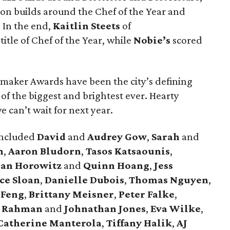
on builds around the Chef of the Year and
. In the end,
Kaitlin Steets
of
itle of Chef of the Year, while
Nobie’s
scored
emaker Awards have been the city’s defining
f the biggest and brightest ever. Hearty
 can’t wait for next year.
included
David
and
Audrey Gow
,
Sarah
and
n
,
Aaron Bludorn
,
Tasos Katsaounis
,
han Horowitz
and
Quinn Hoang
,
Jess
ice Sloan
,
Danielle Dubois
,
Thomas Nguyen
,
 Feng
,
Brittany Meisner
,
Peter Falke
,
 Rahman
and
Johnathan Jones
,
Eva Wilke
,
Catherine Manterola
,
Tiffany Halik
,
AJ