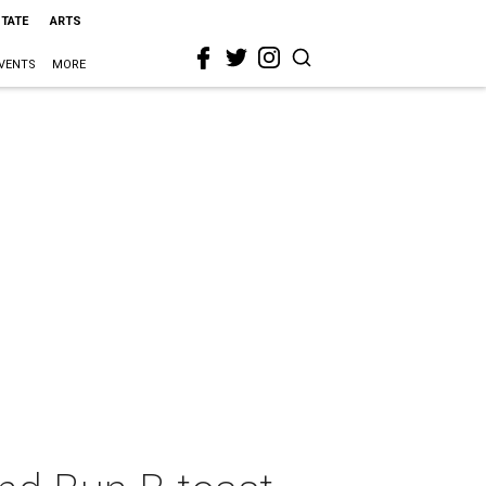
STATE
ARTS
VENTS
MORE