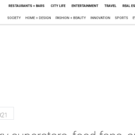
RESTAURANTS + BARS
CITY LIFE
ENTERTAINMENT
TRAVEL
REAL E
SOCIETY
HOME + DESIGN
FASHION + BEAUTY
INNOVATION
SPORTS
E
021