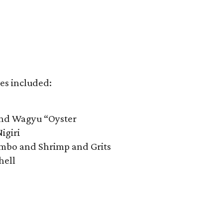
es included:​
and Wagyu “Oyster
igiri
mbo and Shrimp and Grits
hell