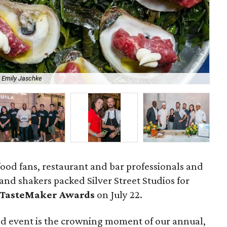
 Emily Jaschke
Aca
ood fans, restaurant and bar professionals and
and shakers packed Silver Street Studios for
 TasteMaker Awards
on July 22.
od event is the crowning moment of our annual,