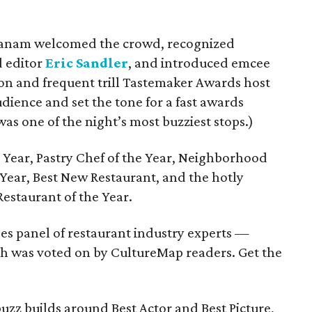
danam welcomed the crowd, recognized
d editor
Eric Sandler
, and introduced emcee
n and frequent trill Tastemaker Awards host
dience and set the tone for a fast awards
was one of the night’s most buzziest stops.)
Year, Pastry Chef of the Year, Neighborhood
e Year, Best New Restaurant, and the hotly
Restaurant of the Year.
s panel of restaurant industry experts —
ch was voted on by CultureMap readers. Get the
zz builds around Best Actor and Best Picture,