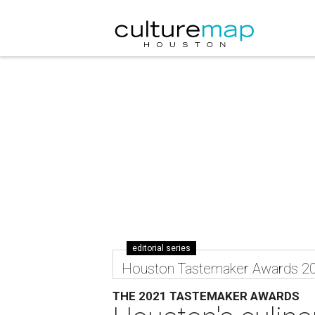
editorial series
Houston Tastemaker Awards 2
THE 2021 TASTEMAKER AWARDS