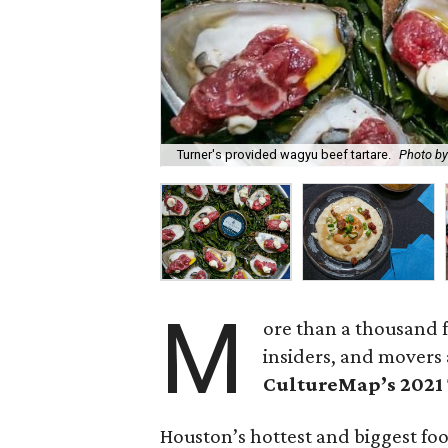
Turner's provided wagyu beef tartare.
Photo by
M
ore than a thousand f
insiders, and movers 
CultureMap’s 2021
Houston’s hottest and biggest fo