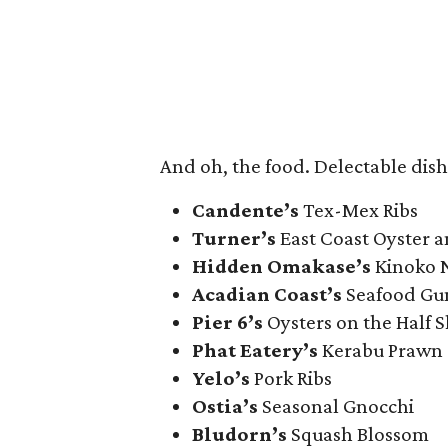
And oh, the food. Delectable dish
Candente’s
Tex-Mex Ribs
Turner’s
East Coast Oyster 
Hidden Omakase’s
Kinoko N
Acadian Coast’s
Seafood Gu
Pier 6’s
Oysters on the Half S
Phat Eatery’s
Kerabu Prawn
Yelo’s
Pork Ribs
Ostia’s
Seasonal Gnocchi
Bludorn’s
Squash Blossom