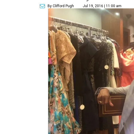
By Clifford Pugh
Jul 19, 2016 | 11:00 am