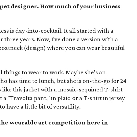
rpet designer. How much of your business
ess is day-into-cocktail. It all started with a
r three years. Now, I've done a version with a
 boatneck (design) where you can wear beautiful
 things to wear to work. Maybe she’s an
ho has time to lunch, but she is on-the-go for 24
 like this jacket with a mosaic-sequined T-shirt
t a "Travolta pant," in plaid or a T-shirt in jersey
ave a little bit of versatility.
the wearable art competition here in