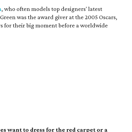
n
, who often models top designers' latest
 Green was the award giver at the 2005 Oscars,
s for their big moment before a worldwide
s want to dress for the red carpet or a