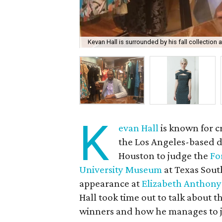
Kevan Hall is surrounded by his fall collection 
K
evan Hall
is known for c
the Los Angeles-based de
Houston to judge the
Fo
University Museum
at Texas Sout
appearance at
Elizabeth Anthony
Hall took time out to talk about t
winners and how he manages to ju