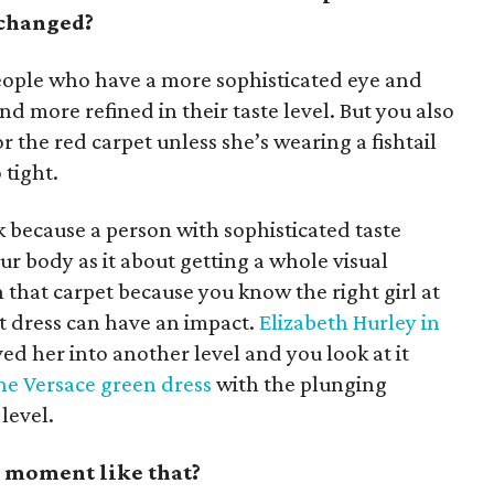
 changed?
eople who have a more sophisticated eye and
and more refined in their taste level. But you also
or the red carpet unless she’s wearing a fishtail
 tight.
k because a person with sophisticated taste
our body as it about getting a whole visual
that carpet because you know the right girl at
t dress can have an impact.
Elizabeth Hurley in
ed her into another level and you look at it
he Versace green dress
with the plunging
level.
t moment like that?