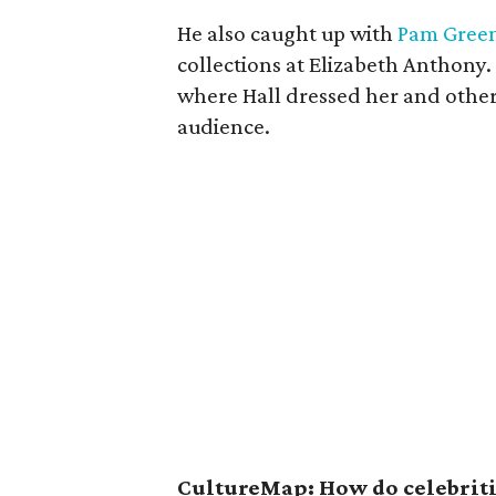
He also caught up with
Pam Gree
collections at Elizabeth Anthony.
where Hall dressed her and other
audience.
CultureMap: How do celebritie