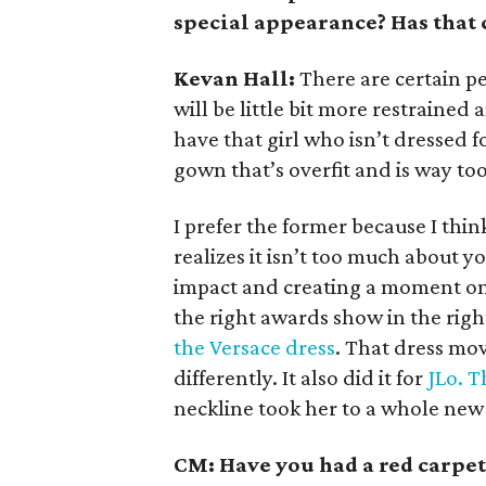
special appearance? Has that
Kevan Hall:
There are certain p
will be little bit more restrained 
have that girl who isn’t dressed f
gown that’s overfit and is way too
I prefer the former because I thin
realizes it isn’t too much about y
impact and creating a moment on 
the right awards show in the righ
the Versace dress
. That dress mov
differently. It also did it for
JLo. T
neckline took her to a whole new 
CM: Have you had a red carpe