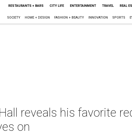
RESTAURANTS + BARS
CITY LIFE
ENTERTAINMENT
TRAVEL
REAL E
SOCIETY
HOME + DESIGN
FASHION + BEAUTY
INNOVATION
SPORTS
E
all reveals his favorite 
ves on