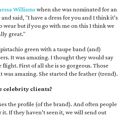
essa Williams
when she was nominated for an
and said, "I have a dress for you and I think it’s
 to wear but if you go with me on this I think we
lly great."
n pistachio green with a taupe band (and)
hers. It was amazing. I thought they would say
 flight. First of all she is so gorgeous. Those
it was amazing. She started the feather (trend).
 celebrity clients?
aises the profile (of the brand). And often people
 it. If they haven’t seen it, we will send out