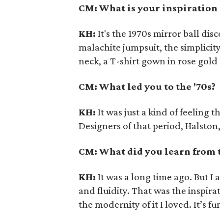
CM: What is your inspiration f
KH:
It's the 1970s mirror ball di
malachite jumpsuit, the simplicity
neck, a T-shirt gown in rose gol
CM: What led you to the '70s?
KH:
It was just a kind of feeling t
Designers of that period, Halston,
CM: What did you learn from 
KH:
It was a long time ago. But I 
and fluidity. That was the inspira
the modernity of it I loved. It’s f