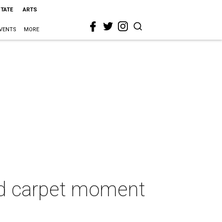
STATE
ARTS
VENTS
MORE
red carpet moment