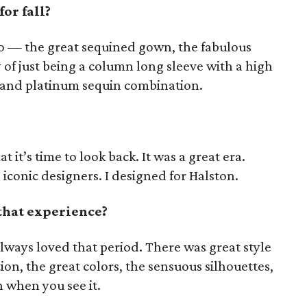
or fall?
sco — the great sequined gown, the fabulous
 of just being a column long sleeve with a high
d and platinum sequin combination.
hat it’s time to look back. It was a great era.
 iconic designers. I designed for Halston.
that experience?
always loved that period. There was great style
tion, the great colors, the sensuous silhouettes,
un when you see it.