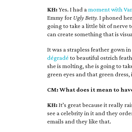
KH:
Yes. I had a
moment with Van
Emmy for
Ugly Betty.
I phoned her 
going to take a little bit of nerve
can create something that is visua
It was a strapless feather gown i
dégradé
to beautiful ostrich feat
she is molting, she is going to take
green eyes and that green dress, 
CM: What does it mean to have
KH:
It’s great because it really r
see a celebrity in it and they order
emails and they like that.