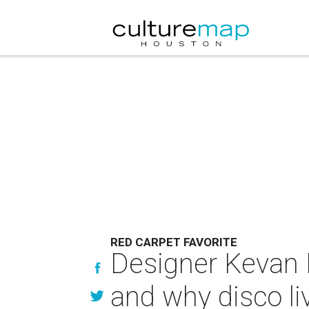
RED CARPET FAVORITE
Designer Kevan H
and why disco li