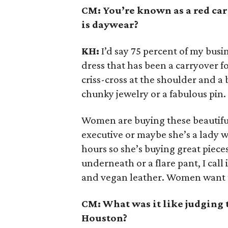
CM: You’re known as a red ca
is daywear?
KH:
I’d say 75 percent of my busin
dress that has been a carryover fo
criss-cross at the shoulder and a
chunky jewelry or a fabulous pin.
Women are buying these beautiful
executive or maybe she’s a lady w
hours so she’s buying great pieces
underneath or a flare pant, I call i
and vegan leather. Women want to h
CM: What was it like judging 
Houston?