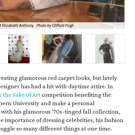
at Elizabeth Anthony.
Photo by Clifford Pugh
Kev
reating glamorous red carpet looks, but lately
signer has had a hit with daytime attire. In
r the Sake of Art
competition benefiting the
hern University and make a personal
with his glamorous '70s-tinged fall collection,
he importance of dressing celebrities, his fashion
ggle so many different things at one time.