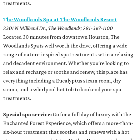
treatments.
T
he Woodlands Spa at The Woodlands Resort
2301 N Millbend Dr., The Woodlands; 281-367-1100
Located 30 minutes from downtown Houston, The
Woodlands Spa is well worth the drive, offering a wide
range of nature-inspired spa treatments set in a relaxing
and decadent environment. Whether you’re looking to
relax and recharge or soothe and renew, this place has
everything including a Eucalyptus steam room, dry
sauna, and a whirlpool hot tub to bookend your spa
treatments.
Special spa service:
Go for a full day of luxury with the
Enchanted Forest Experience, which offers a more-than-
six-hour treatment that soothes and renews with a hot