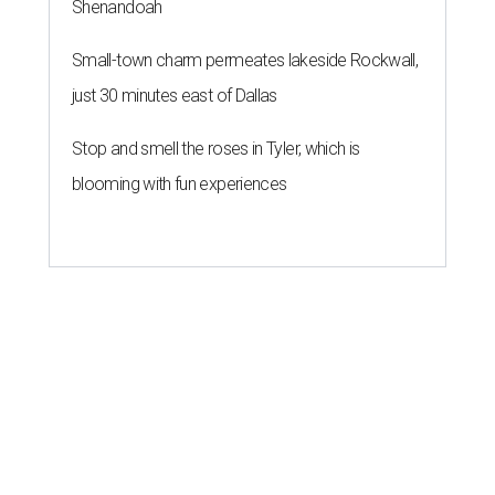
Shenandoah
Small-town charm permeates lakeside Rockwall,
just 30 minutes east of Dallas
Stop and smell the roses in Tyler, which is
blooming with fun experiences