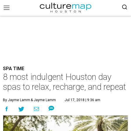
SPA TIME
8 most indulgent Houston day
spas to relax, recharge, and repeat
By Jayme Lamm
& Jayme Lamm
Jul 17, 2018 | 9:36 am