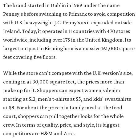
The brand started in Dublin in 1969 under the name
Penney's before switching to Primark to avoid competition
with U.S. heavyweight J.C. Penny's as it expanded outside
Ireland. Today, it operates in 11 countries with 470 stores
worldwide, including over 175 in the United Kingdom. Its
largest outpost in Birmingham is a massive 161,000 square
feet covering five floors.
While the store can't compete with the U.K. version's size,
coming in at 30,000 square feet, the prices more than
make up for it. Shoppers can expect women's denim
starting at $12, men's t-shirts at $5, and kids' sweatshirts
at $8. For about the price of a family meal at the food
court, shoppers can pull together looks for the whole
crew. In terms of quality, price, and style, its biggest
competitors are H&M and Zara.