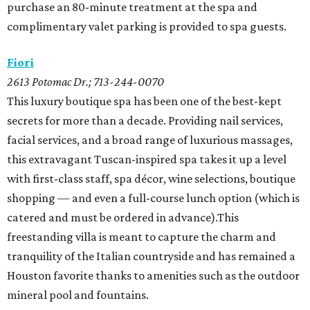
purchase an 80-minute treatment at the spa and
complimentary valet parking is provided to spa guests.
Fiori
2613 Potomac Dr.; 713-244-0070
This luxury boutique spa has been one of the best-kept
secrets for more than a decade. Providing nail services,
facial services, and a broad range of luxurious massages,
this extravagant Tuscan-inspired spa takes it up a level
with first-class staff, spa décor, wine selections, boutique
shopping — and even a full-course lunch option (which is
catered and must be ordered in advance).This
freestanding villa is meant to capture the charm and
tranquility of the Italian countryside and has remained a
Houston favorite thanks to amenities such as the outdoor
mineral pool and fountains.