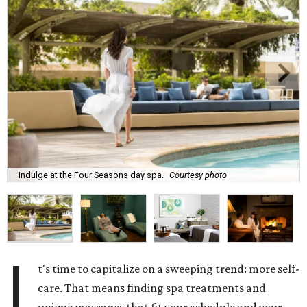
Indulge at the Four Seasons day spa.
Courtesy photo
I
t's time to capitalize on a sweeping trend: more self-
care. That means finding spa treatments and