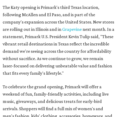
The Katy opening is Primark's third Texas location,
following McAllen and El Paso, and is part of the
company's expansion across the United States. New stores
are rolling out in Illinois and in
Grapevine
next month. In a
statement, Primark U.S. President Kevin Tulip said, "These
vibrant retail destinations in Texas reflect the incredible
demand we're seeing across the country for affordability
without sacrifice. As we continue to grow, we remain
laser-focused on delivering unbeatable value and fashion
that fits every family's lifestyle."
To celebrate the grand opening, Primark will offer a
weekend of fun, family-friendly activities, including live
music, giveaways, and delicious treats for early-bird
arrivals. Shoppers will find a full mix of women's and
men's fashion, kids' clothing, accessories, homeware, and