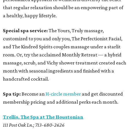
that regular relaxation should be an empowering part of
a healthy, happy lifestyle.
Special spa service:
The Yours, Truly massage,
customized to you and only you, The Perfectionist Facial,
and The Kindred Spirits couples massage under a starlit
room. Or, try the acclaimed Monthly Retreat — a hybrid
massage, scrub, and Vichy shower treatment created each
month with seasonal ingredients and finished with a
handcrafted cocktail.
Spa tip:
Become an
H-circle member
and get discounted
membership pricing and additional perks each month.
Trellis, The Spa at The Houstonian
111 Post Oak Ln.; 713-680-2626