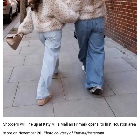
Shoppers will line up at Katy Mills Mall as Primark opens its first Houston area
store on November 20.
Photo courtesy of Primark/Instagram