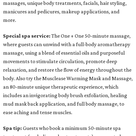
massages, unique body treatments, facials, hair styling,
manicures and pedicures, makeup applications, and
more.
Special spa service:
The
One + One 50-minute massage,
where guests can unwind with a full-body aromatherapy
massage, using a blend of essential oils and purposeful
movements to stimulate circulation, promote deep
relaxation, and restore the flow of energy throughout the
body. Also try the Musclease Warming Mask and Massage,
an 80-minute unique therapeutic experience, which
includes an invigorating body brush exfoliation, healing
mud mask back application, and full body massage, to
ease aching and tense muscles.
Spa tip:
Guests who book a minimum 50-minute spa