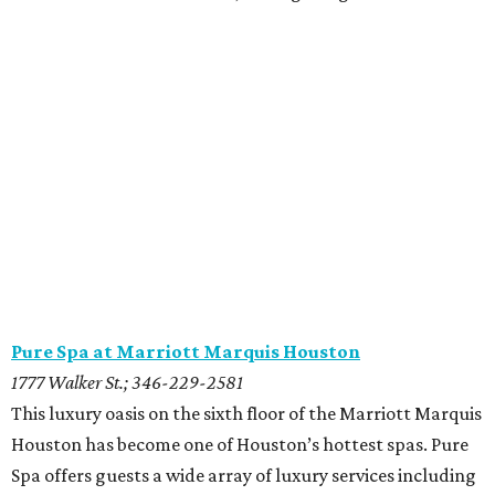
Pure Spa at Marriott Marquis Houston
1777 Walker St.; 346-229-2581
This luxury oasis on the sixth floor of the Marriott Marquis
Houston has become one of Houston’s hottest spas. Pure
Spa offers guests a wide array of luxury services including