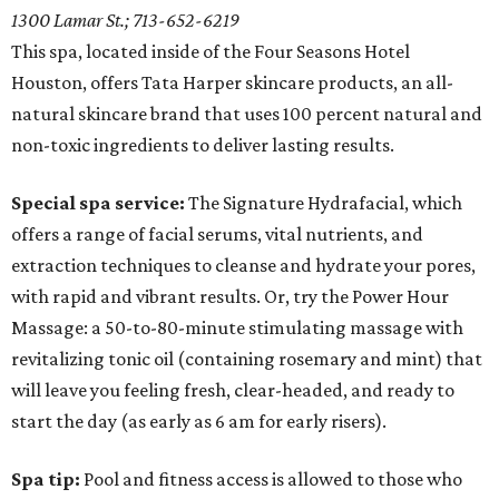
1300 Lamar St.; 713-652-6219
This spa, located inside of the Four Seasons Hotel
Houston, offers Tata Harper skincare products, an all-
natural skincare brand that uses 100 percent natural and
non-toxic ingredients to deliver lasting results.
Special spa service:
The
Signature Hydrafacial, which
offers a range of facial serums, vital nutrients, and
extraction techniques to cleanse and hydrate your pores,
with rapid and vibrant results. Or, try the Power Hour
Massage: a 50-to-80-minute stimulating massage with
revitalizing tonic oil (containing rosemary and mint) that
will leave you feeling fresh, clear-headed, and ready to
start the day (as early as 6 am for early risers).
Spa tip:
Pool and fitness access is allowed to those who