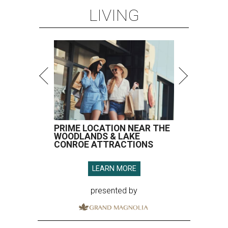
LIVING
PRIME LOCATION NEAR THE
WOODLANDS & LAKE
CONROE ATTRACTIONS
LEARN MORE
presented by