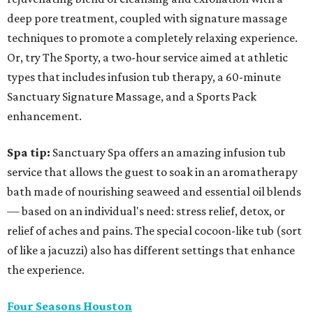
deep pore treatment, coupled with signature massage
techniques to promote a completely relaxing experience.
Or, try The Sporty, a two-hour service aimed at athletic
types that includes infusion tub therapy, a 60-minute
Sanctuary Signature Massage, and a Sports Pack
enhancement.
Spa tip:
Sanctuary Spa offers an amazing infusion tub
service that allows the guest to soak in an aromatherapy
bath made of nourishing seaweed and essential oil blends
— based on an individual's need: stress relief, detox, or
relief of aches and pains. The special cocoon-like tub (sort
of like a jacuzzi) also has different settings that enhance
the experience.
Four Seasons Houston