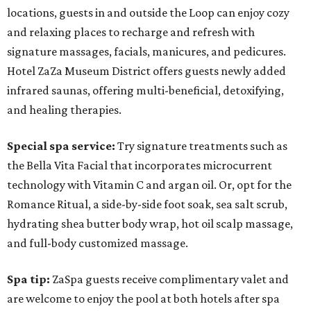
locations, guests in and outside the Loop can enjoy cozy
and relaxing places to recharge and refresh with
signature massages, facials, manicures, and pedicures.
Hotel ZaZa Museum District offers guests newly added
infrared saunas, offering multi-beneficial, detoxifying,
and healing therapies.
Special spa service:
Try signature treatments such as
the Bella Vita Facial that incorporates microcurrent
technology with Vitamin C and argan oil. Or, opt for the
Romance Ritual, a side-by-side foot soak, sea salt scrub,
hydrating shea butter body wrap, hot oil scalp massage,
and full-body customized massage.
Spa tip:
ZaSpa guests receive complimentary valet and
are welcome to enjoy the pool at both hotels after spa