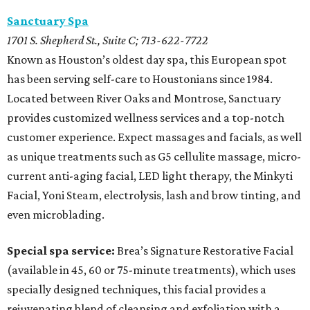
Sanctuary Spa
1701 S. Shepherd St., Suite C; 713-622-7722
Known as Houston’s oldest day spa, this European spot
has been serving self-care to Houstonians since 1984.
Located between River Oaks and Montrose, Sanctuary
provides customized wellness services and a top-notch
customer experience. Expect massages and facials, as well
as unique treatments such as G5 cellulite massage, micro-
current anti-aging facial, LED light therapy, the Minkyti
Facial, Yoni Steam, electrolysis, lash and brow tinting, and
even microblading.
Special spa service:
Brea’s Signature Restorative Facial
(available in 45, 60 or 75-minute treatments), which uses
specially designed techniques, this facial provides a
rejuvenating blend of cleansing and exfoliation with a