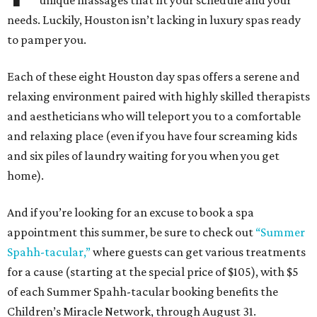
unique massages that fit your schedule and your
needs. Luckily, Houston isn’t lacking in luxury spas ready
to pamper you.
Each of these eight Houston day spas offers a serene and
relaxing environment paired with highly skilled therapists
and aestheticians who will teleport you to a comfortable
and relaxing place (even if you have four screaming kids
and six piles of laundry waiting for you when you get
home).
And if you’re looking for an excuse to book a spa
appointment this summer, be sure to check out
“Summer
Spahh-tacular,”
where guests can get various treatments
for a cause (starting at the special price of $105), with $5
of each Summer Spahh-tacular booking benefits the
Children’s Miracle Network, through August 31.