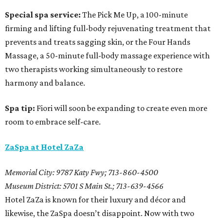
Special spa service:
The Pick Me Up, a 100-minute
firming and lifting full-body rejuvenating treatment that
prevents and treats sagging skin, or the Four Hands
Massage, a 50-minute full-body massage experience with
two therapists working simultaneously to restore
harmony and balance.
Spa tip:
Fiori will soon be expanding to create even more
room to embrace self-care.
ZaSpa at Hotel ZaZa
Memorial City: 9787 Katy Fwy; 713-860-4500
Museum District: 5701 S Main St.; 713-639-4566
Hotel ZaZa is known for their luxury and décor and
likewise, the ZaSpa doesn’t disappoint. Now with two