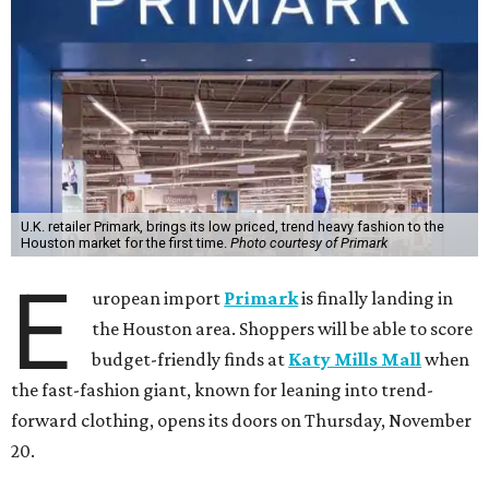
U.K. retailer Primark, brings its low priced, trend heavy fashion to the
Houston market for the first time.
Photo courtesy of Primark
E
uropean import
Primark
is finally landing in
the Houston area. Shoppers will be able to score
budget-friendly finds at
Katy Mills Mall
when
the fast-fashion giant, known for leaning into trend-
forward clothing, opens its doors on Thursday, November
20.