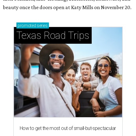
beauty once the doors open at Katy Mills on November 20.
promoted
series
Texas Road Trips
How to get the most out of small-but-spectacular