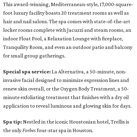
This award-winning, Mediterranean-style, 17,000-square-
foot luxury facility boasts 20 treatment rooms as well as
hair and nail salons. The spa comes with state-of-the-art
locker rooms complete with Jacuzzi and steam rooms, an
indoor Float Pool, a Relaxation Lounge with fireplace,
Tranquility Room, and even an outdoor patio and balcony
for small group gatherings.
Special spa service:
La Alternativa, a 50-minute, non-
invasive facial designed to minimize expression lines and
renew skin overall, or the Oxygen Body Treatment, a 50-
minute exfoliating treatment that finishes with a dry oil
application to reveal luminous and glowing skin for days.
Spa tip:
Nestled in the iconic Houstonian hotel, Trellis is
the only
Forbes
four-star spa in Houston.