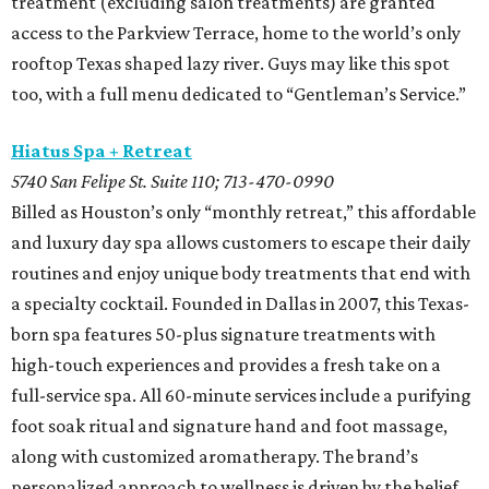
treatment (excluding salon treatments) are granted
access to the Parkview Terrace, home to the world’s only
rooftop Texas shaped lazy river. Guys may like this spot
too, with a full menu dedicated to “Gentleman’s Service.”
Hiatus Spa + Retreat
5740 San Felipe St. Suite 110; 713-470-0990
Billed as Houston’s only “monthly retreat,” this affordable
and luxury day spa allows customers to escape their daily
routines and enjoy unique body treatments that end with
a specialty cocktail. Founded in Dallas in 2007, this Texas-
born spa features 50-plus signature treatments with
high-touch experiences and provides a fresh take on a
full-service spa. All 60-minute services include a purifying
foot soak ritual and signature hand and foot massage,
along with customized aromatherapy. The brand’s
personalized approach to wellness is driven by the belief