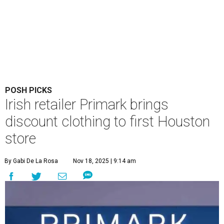
POSH PICKS
Irish retailer Primark brings
discount clothing to first Houston
store
By Gabi De La Rosa
Nov 18, 2025 | 9:14 am