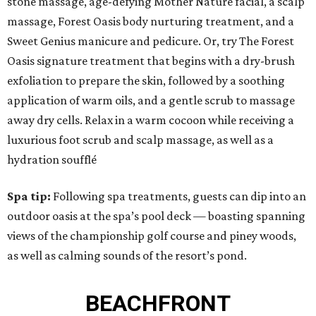
stone massage, age-defying Mother Nature facial, a scalp
massage, Forest Oasis body nurturing treatment, and a
Sweet Genius manicure and pedicure. Or, try The Forest
Oasis signature treatment that begins with a dry-brush
exfoliation to prepare the skin, followed by a soothing
application of warm oils, and a gentle scrub to massage
away dry cells. Relax in a warm cocoon while receiving a
luxurious foot scrub and scalp massage, as well as a
hydration soufflé
Spa tip:
Following spa treatments, guests can dip into an
outdoor oasis at the spa’s pool deck — boasting spanning
views of the championship golf course and piney woods,
as well as calming sounds of the resort’s pond.
BEACHFRONT