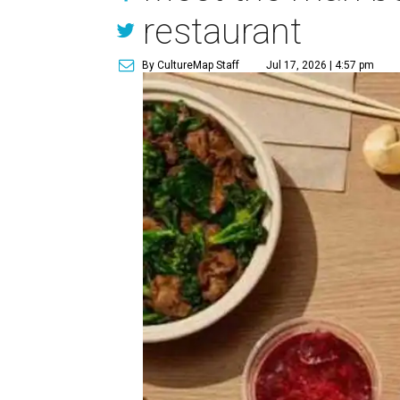
restaurant
By CultureMap Staff
Jul 17, 2026 | 4:57 pm