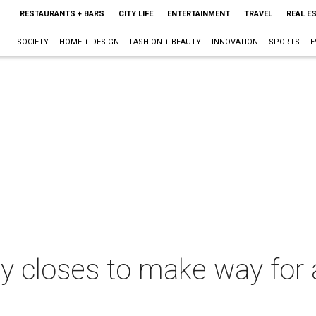
RESTAURANTS + BARS
CITY LIFE
ENTERTAINMENT
TRAVEL
REAL E
SOCIETY
HOME + DESIGN
FASHION + BEAUTY
INNOVATION
SPORTS
E
 closes to make way for 