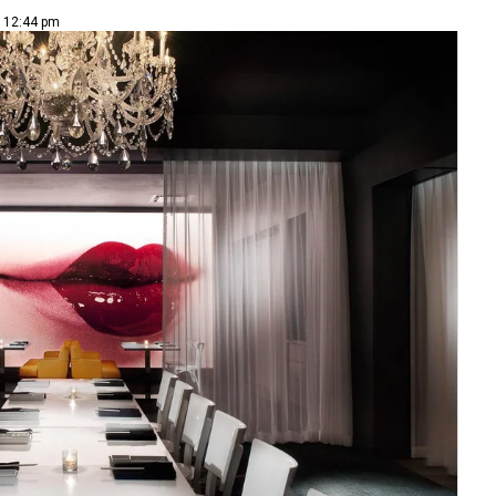
| 12:44 pm