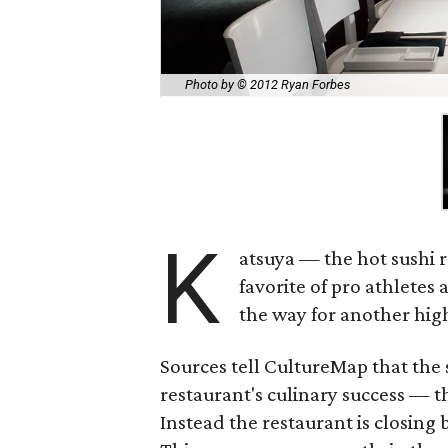
Photo by © 2012 Ryan Forbes
K
atsuya — the hot sushi r
favorite of pro athletes
the way for another high
Sources tell CultureMap that the
restaurant's culinary success — 
Instead the restaurant is closing