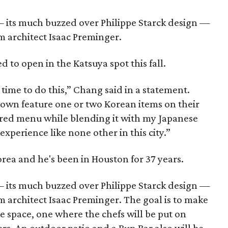
 — its much buzzed over Philippe Starck design —
m architect Isaac Preminger.
d to open in the Katsuya spot this fall.
 time to do this,” Chang said in a statement.
own feature one or two Korean items on their
pired menu while blending it with my Japanese
xperience like none other in this city.”
rea and he's been in Houston for 37 years.
 — its much buzzed over Philippe Starck design —
 architect Isaac Preminger. The goal is to make
 space, one where the chefs will be put on