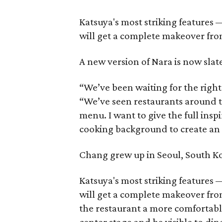
Katsuya's most striking features
will get a complete makeover fro
A new version of Nara is now slate
“We’ve been waiting for the right
“We’ve seen restaurants around t
menu. I want to give the full ins
cooking background to create an e
Chang grew up in Seoul, South Ko
Katsuya's most striking features
will get a complete makeover from
the restaurant a more comfortable