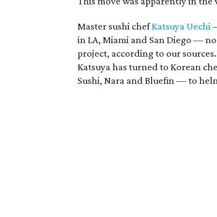
This move was apparently in the 
Master sushi chef
Katsuya Uechi
—
in LA, Miami and San Diego — no
project, according to our sources
Katsuya has turned to Korean c
Sushi, Nara and Bluefin — to helm