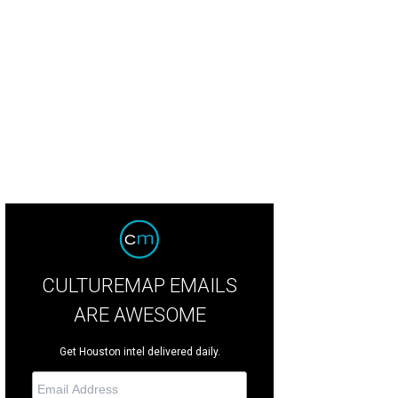
CULTUREMAP EMAILS
ARE AWESOME
Get Houston intel delivered daily.