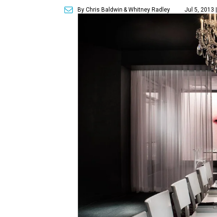
By Chris Baldwin
& Whitney Radley
Jul 5, 2013 