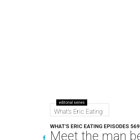
editorial series
What's Eric Eating
WHAT'S ERIC EATING EPISODES 569
Meet the man be