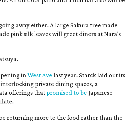
ers. An outdoor patio and a Bun Bar also will be
going away either. A large Sakura tree made
 pink silk leaves will greet diners at Nara's
Katsuya.
opening in
West Ave
last year. Starck laid out its
 interlocking private dining spaces, a
ta offerings that
promised to be
Japanese
alate.
e returning more to the food rather than the