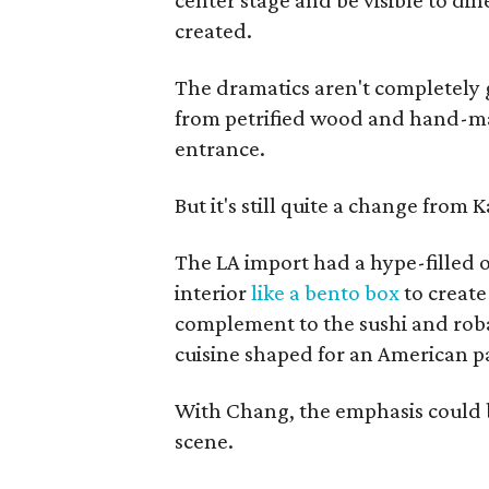
center stage and be visible to din
created.
The dramatics aren't completely 
from petrified wood and hand-made
entrance.
But it's still quite a change from 
The LA import had a hype-filled 
interior
like a bento box
to create
complement to the sushi and roba
cuisine shaped for an American p
With Chang, the emphasis could b
scene.