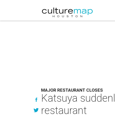
MAJOR RESTAURANT CLOSES
Katsuya suddenly
restaurant