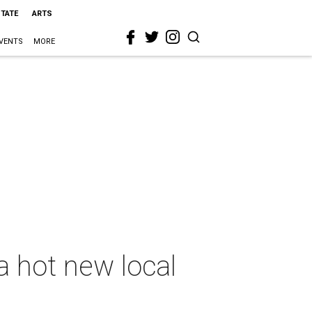
STATE
ARTS
VENTS
MORE
a hot new local