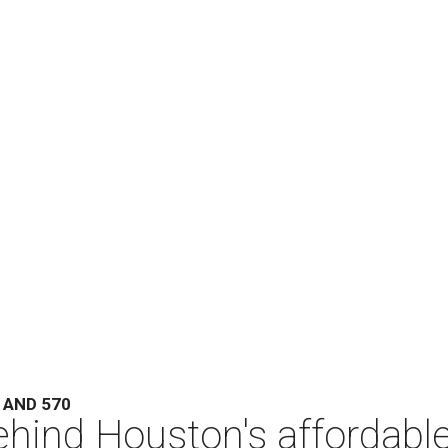
 AND 570
hind Houston's affordabl