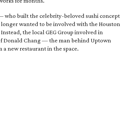
works for months.
 who built the celebrity-beloved sushi concept
 longer wanted to be involved with the Houston
. Instead, the local GEG Group involved in
hef Donald Chang — the man behind Uptown
 a new restaurant in the space.