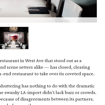
estaurant in West Ave that stood out as a
 and scene setters alike — has closed, clearing
-end restaurant to take over its coveted space.
 shuttering has nothing to do with the dramatic
the swanky LA-import didn't lack buzz or crowds.
 because of disagreements between its partners.