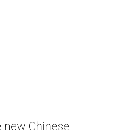
e new Chinese