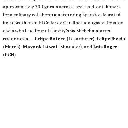
approximately 300 guests across three sold-out dinners
for a culinary collaboration featuring Spain’s celebrated
Roca Brothers of El Celler de Can Roca alongside Houston
chefs who lead four of the city’s six Michelin-starred
restaurants —
Felipe
Botero
(Le Jardinier),
Felipe
Riccio
(March),
Mayank
Istwal
(Musaafer), and
Luis
Roger
(BCN).