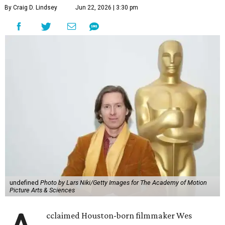
By Craig D. Lindsey
Jun 22, 2026 | 3:30 pm
undefined
Photo by Lars Niki/Getty Images for The Academy of Motion
Picture Arts & Sciences
cclaimed Houston-born filmmaker Wes