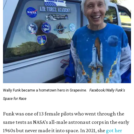
Wally Funk became a hometown hero in Grapevine.
Facebook/Wally Funk's
Space for Race
Funk was one of 13 female pilots who went through the
same tests as NASA’s all-male astronaut corps in the early
1960s but never made it into space. In 2021, she
got her