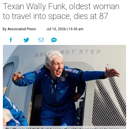
Texan Wally Funk, oldest woman
to travel into space, dies at 87
By Associated Press
Jul 10, 2026 | 10:30 am