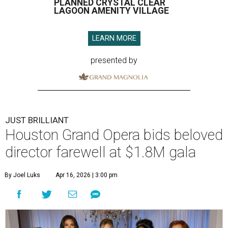
PLANNED CRYSTAL CLEAR
LAGOON AMENITY VILLAGE
LEARN MORE
presented by
JUST BRILLIANT
Houston Grand Opera bids beloved
director farewell at $1.8M gala
By Joel Luks
Apr 16, 2026 | 3:00 pm