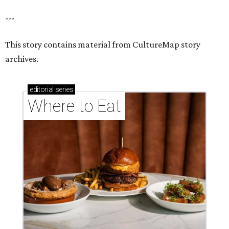
---
This story contains material from CultureMap story
archives.
editorial
series
Where to Eat