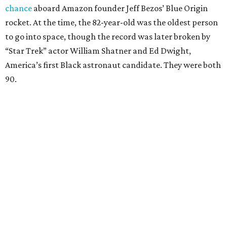
chance
aboard Amazon founder Jeff Bezos’ Blue Origin
rocket. At the time, the 82-year-old was the oldest person
to go into space, though the record was later broken by
“Star Trek” actor William Shatner and Ed Dwight,
America’s first Black astronaut candidate. They were both
90.