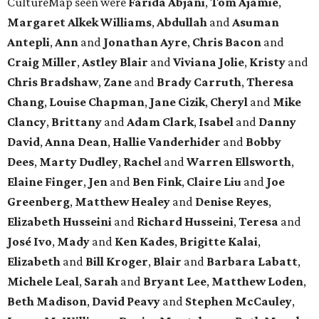
CultureMap seen were
Farida Abjani
,
Tom Ajamie
,
Margaret Alkek Williams
,
Abdullah
and
Asuman
Antepli
,
Ann
and
Jonathan Ayre
,
Chris Bacon
and
Craig Miller
,
Astley Blair
and
Viviana Jolie
,
Kristy
and
Chris Bradshaw
,
Zane
and
Brady Carruth
,
Theresa
Chang
,
Louise Chapman
,
Jane Cizik
,
Cheryl
and
Mike
Clancy
,
Brittany
and
Adam Clark
,
Isabel
and
Danny
David
,
Anna Dean
,
Hallie Vanderhider
and
Bobby
Dees
,
Marty Dudley
,
Rachel
and
Warren Ellsworth
,
Elaine Finger
,
Jen
and
Ben Fink
,
Claire Liu
and
Joe
Greenberg
,
Matthew Healey
and
Denise Reyes
,
Elizabeth Husseini
and
Richard Husseini
,
Teresa
and
José Ivo
,
Mady
and
Ken Kades
,
Brigitte Kalai
,
Elizabeth
and
Bill Kroger
,
Blair
and
Barbara Labatt
,
Michele Leal
,
Sarah
and
Bryant Lee
,
Matthew Loden
,
Beth Madison
,
David Peavy
and
Stephen McCauley
,