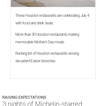
These Houston restaurants are celebrating July 4
with food and drink deals
More than 30 Houston restaurants making
memorable Mother's Day meals
Running list of Houston restaurants serving
decadent Easter brunches
RAISING EXPECTATIONS
3 nights of Michelin-starred