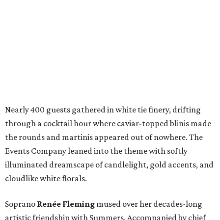
Nearly 400 guests gathered in white tie finery, drifting
through a cocktail hour where caviar-topped blinis made
the rounds and martinis appeared out of nowhere. The
Events Company leaned into the theme with softly
illuminated dreamscape of candlelight, gold accents, and
cloudlike white florals.
Soprano
Renée Fleming
mused over her decades-long
artistic friendship with Summers. Accompanied by chief