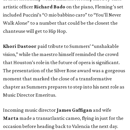
artistic officer
Richard Bado
on the piano, Fleming’s set
included Puccini’s “O mio babbino caro” to “You’ll Never
Walk Alone” to a number that could be the closest the
chanteuse will get to Hip Hop.
Khori Dastoor
paid tribute to Summers’ “unshakable
vision,” while the maestro himself reminded the crowd
that Houston’s role in the future of opera is significant.
The presentation of the Silver Rose award was a gorgeous
moment that marked the close of a transformative
chapter as Summers prepares to step into his next role as
Music Director Emeritus.
Incoming music director
James Gaffigan
and wife
Marta
made a transatlantic cameo, flying in just for the
occasion before heading back to Valencia the next day.