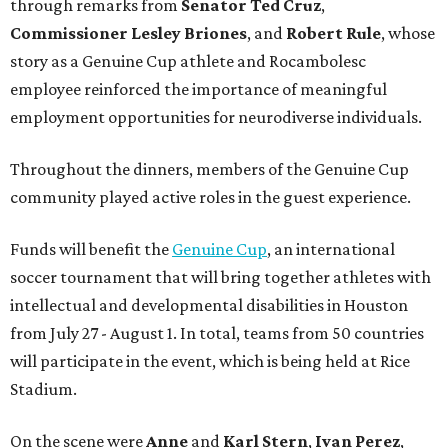
through remarks from
Senator
Ted
Cruz
,
Commissioner
Lesley
Briones
, and
Robert
Rule
, whose
story as a Genuine Cup athlete and Rocambolesc
employee reinforced the importance of meaningful
employment opportunities for neurodiverse individuals.
Throughout the dinners, members of the Genuine Cup
community played active roles in the guest experience.
Funds will benefit the
Genuine Cup
, an international
soccer tournament that will bring together athletes with
intellectual and developmental disabilities in Houston
from July 27 - August 1. In total, teams from 50 countries
will participate in the event, which is being held at Rice
Stadium.
On the scene were
Anne
and
Karl
Stern
,
Ivan
Perez
,