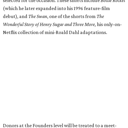
selected for the occasion. These shorts include
Bottle Rocket
(which he later expanded into his 1996 feature-film
debut), and
The Swan
, one of the shorts from
The
Wonderful Story of Henry Sugar and Three More,
his only-on-
Netflix collection of mini-Roald Dahl adaptations.
Donors at the Founders level will be treated to a meet-