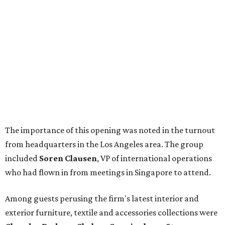
The importance of this opening was noted in the turnout
from headquarters in the Los Angeles area. The group
included
Soren Clausen
, VP of international operations
who had flown in from meetings in Singapore to attend.
Among guests perusing the firm's latest interior and
exterior furniture, textile and accessories collections were