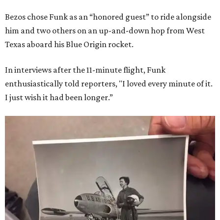
Bezos chose Funk as an “honored guest” to ride alongside
him and two others on an up-and-down hop from West
Texas aboard his Blue Origin rocket.
In interviews after the 11-minute flight, Funk
enthusiastically told reporters, "I loved every minute of it.
I just wish it had been longer.”