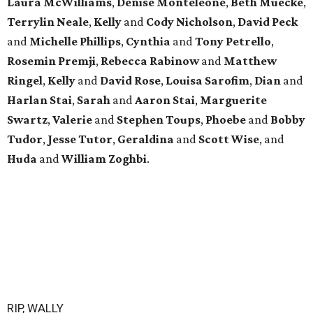
Laura McWilliams
,
Denise Monteleone
,
Beth Muecke
,
Terrylin Neale
,
Kelly
and
Cody Nicholson
,
David Peck
and
Michelle Phillips
,
Cynthia
and
Tony Petrello
,
Rosemin Premji
,
Rebecca Rabinow
and
Matthew
Ringel
,
Kelly
and
David Rose
,
Louisa Sarofim
,
Dian
and
Harlan Stai
,
Sarah
and
Aaron Stai
,
Marguerite
Swartz
,
Valerie
and
Stephen Toups
,
Phoebe
and
Bobby
Tudor
,
Jesse Tutor
,
Geraldina
and
Scott Wise
, and
Huda
and
William Zoghbi
.
RIP, WALLY