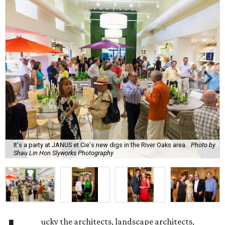
It's a party at JANUS et Cie's new digs in the River Oaks area.
Photo by
Shau Lin Hon Slyworks Photography
ucky the architects, landscape architects,