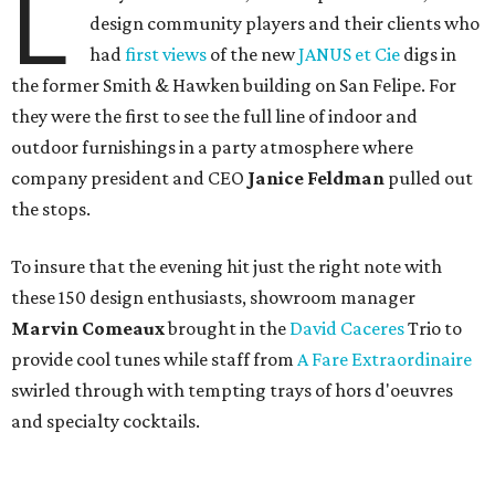
L
design community players and their clients who
had
first views
of the new
JANUS et Cie
digs in
the former Smith & Hawken building on San Felipe. For
they were the first to see the full line of indoor and
outdoor furnishings in a party atmosphere where
company president and CEO
Janice Feldman
pulled out
the stops.
To insure that the evening hit just the right note with
these 150 design enthusiasts, showroom manager
Marvin Comeaux
brought in the
David Caceres
Trio to
provide cool tunes while staff from
A Fare Extraordinaire
swirled through with tempting trays of hors d'oeuvres
and specialty cocktails.