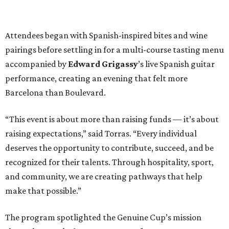
Attendees began with Spanish-inspired bites and wine
pairings before settling in for a multi-course tasting menu
accompanied by
Edward
Grigassy
’s live Spanish guitar
performance, creating an evening that felt more
Barcelona than Boulevard.
“This event is about more than raising funds — it’s about
raising expectations,” said Torras. “Every individual
deserves the opportunity to contribute, succeed, and be
recognized for their talents. Through hospitality, sport,
and community, we are creating pathways that help
make that possible.”
The program spotlighted the Genuine Cup’s mission