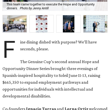
This team came together to execute the Hope and Opportunity
dinners.
Photo by Jenny Antill
F
ine dining dished with purpose? We’ll have
seconds, please.
The Genuine Cup’s second annual Hope and
Opportunity Dinner Series brought three evenings of
Spanish-inspired hospitality to Soleil June 11-13, raising
$665,350 to expand employment pathways and
opportunities for individuals with intellectual and
developmental disabilities.
Co-founders
Ignacio
Torras
and
Lorna
Ortiz
welcomed