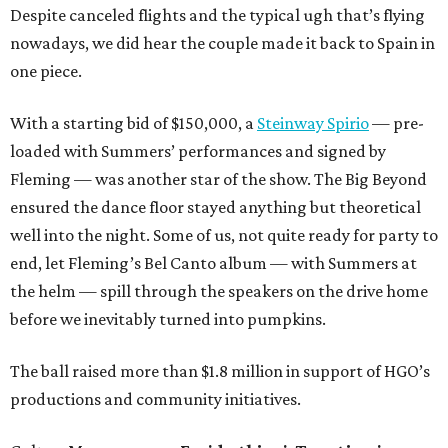
Despite canceled flights and the typical ugh that’s flying
nowadays, we did hear the couple made it back to Spain in
one piece.
With a starting bid of $150,000, a
Steinway Spirio
— pre-
loaded with Summers’ performances and signed by
Fleming — was another star of the show. The Big Beyond
ensured the dance floor stayed anything but theoretical
well into the night. Some of us, not quite ready for party to
end, let Fleming’s Bel Canto album — with Summers at
the helm — spill through the speakers on the drive home
before we inevitably turned into pumpkins.
The ball raised more than $1.8 million in support of HGO’s
productions and community initiatives.