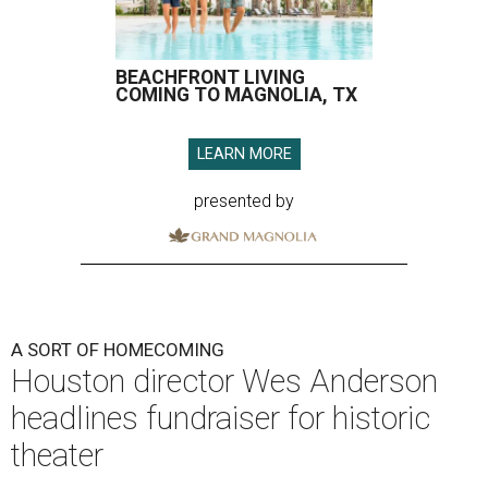
BEACHFRONT LIVING
COMING TO MAGNOLIA, TX
LEARN MORE
presented by
A SORT OF HOMECOMING
Houston director Wes Anderson
headlines fundraiser for historic
theater