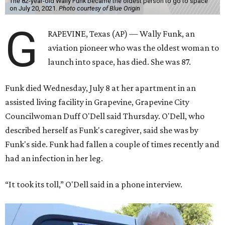
The 82-year-old Wally Funk became the oldest person to go to space
on July 20, 2021.
Photo courtesy of Blue Origin
G
RAPEVINE, Texas (AP) — Wally Funk, an
aviation pioneer who was the oldest woman to
launch into space, has died. She was 87.
Funk died Wednesday, July 8 at her apartment in an
assisted living facility in Grapevine, Grapevine City
Councilwoman Duff O'Dell said Thursday. O'Dell, who
described herself as Funk's caregiver, said she was by
Funk's side. Funk had fallen a couple of times recently and
had an infection in her leg.
“It took its toll,” O'Dell said in a phone interview.