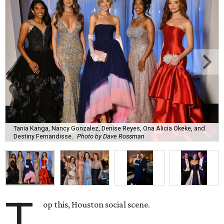
Tania Kanga, Nancy Gonzalez, Denise Reyes, Ona Alicia Okeke, and
Destiny Fernandisse.
Photo by Dave Rossman
T
op this, Houston social scene.