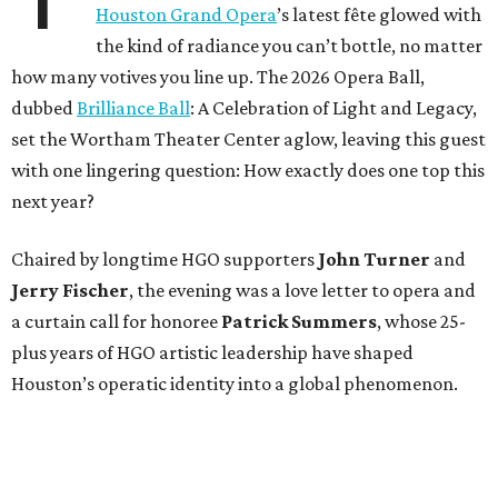
Houston Grand Opera
’s latest fête glowed with
the kind of radiance you can’t bottle, no matter
how many votives you line up. The 2026 Opera Ball,
dubbed
Brilliance Ball
: A Celebration of Light and Legacy,
set the Wortham Theater Center aglow, leaving this guest
with one lingering question: How exactly does one top this
next year?
Chaired by longtime HGO supporters
John Turner
and
Jerry Fischer
, the evening was a love letter to opera and
a curtain call for honoree
Patrick Summers
, whose 25-
plus years of HGO artistic leadership have shaped
Houston’s operatic identity into a global phenomenon.