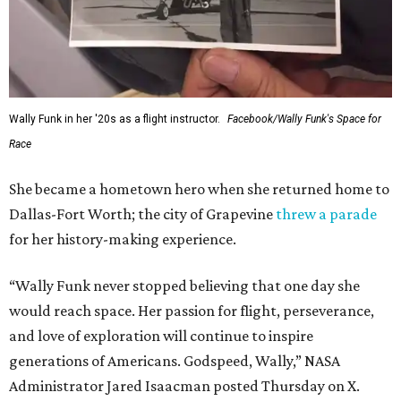
Wally Funk in her '20s as a flight instructor.
Facebook/Wally Funk's Space for
Race
She became a hometown hero when she returned home to
Dallas-Fort Worth; the city of Grapevine
threw a parade
for her history-making experience.
“Wally Funk never stopped believing that one day she
would reach space. Her passion for flight, perseverance,
and love of exploration will continue to inspire
generations of Americans. Godspeed, Wally,” NASA
Administrator Jared Isaacman posted Thursday on X.