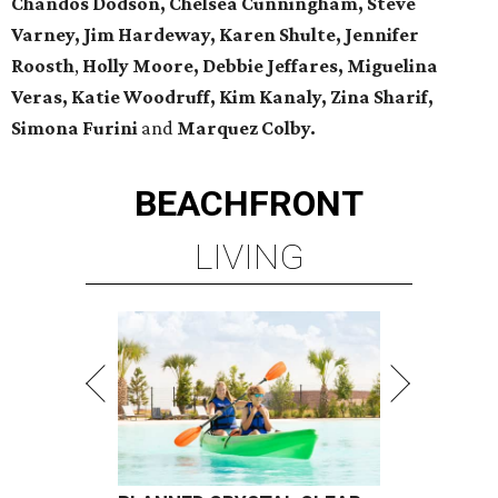
Chandos Dodson, Chelsea Cunningham, Steve
Varney, Jim Hardeway, Karen Shulte,
Jennifer
Roosth
,
Holly Moore, Debbie Jeffares, Miguelina
Veras, Katie Woodruff, Kim Kanaly, Zina Sharif,
Simona Furini
and
Marquez Colby.
BEACHFRONT
LIVING