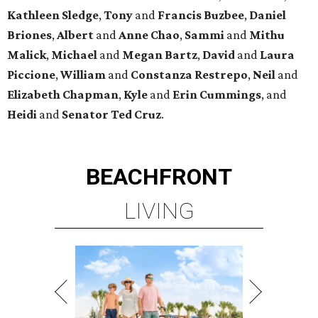
Kathleen
Sledge
,
Tony
and
Francis
Buzbee
,
Daniel
Briones
,
Albert
and
Anne
Chao
,
Sammi
and
Mithu
Malick
,
Michael
and
Megan
Bartz
,
David
and
Laura
Piccione
,
William
and
Constanza
Restrepo
,
Neil
and
Elizabeth
Chapman
,
Kyle
and
Erin
Cummings
, and
Heidi
and
Senator Ted
Cruz
.
BEACHFRONT
LIVING