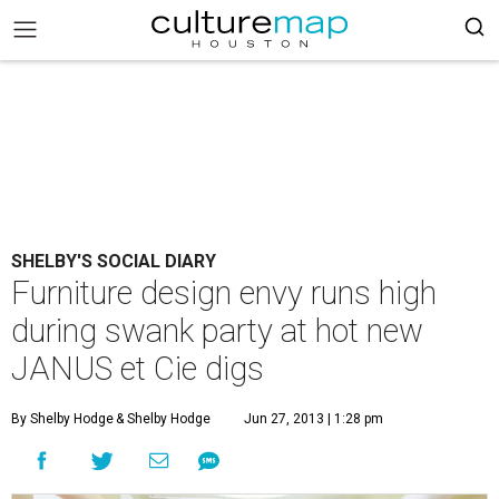
SHELBY'S SOCIAL DIARY
Furniture design envy runs high
during swank party at hot new
JANUS et Cie digs
By Shelby Hodge
& Shelby Hodge
Jun 27, 2013 | 1:28 pm