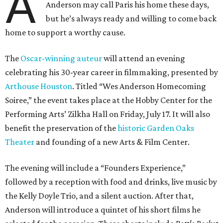
A
Anderson may call Paris his home these days,
but he’s always ready and willing to come back
home to support a worthy cause.
The
Oscar-winning auteur
will attend an evening
celebrating his 30-year career in filmmaking, presented by
Arthouse Houston
. Titled “Wes Anderson Homecoming
Soiree,” the event takes place at the Hobby Center for the
Performing Arts’ Zilkha Hall on Friday, July 17. It will also
benefit the preservation of the
historic Garden Oaks
Theater
and founding of a new Arts & Film Center.
The evening will include a “Founders Experience,”
followed by a reception with food and drinks, live music by
the Kelly Doyle Trio, and a silent auction. After that,
Anderson will introduce a quintet of his short films he