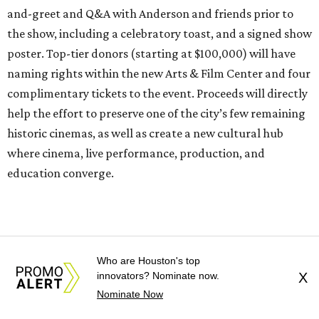
and-greet and Q&A with Anderson and friends prior to
the show, including a celebratory toast, and a signed show
poster. Top-tier donors (starting at $100,000) will have
naming rights within the new Arts & Film Center and four
complimentary tickets to the event. Proceeds will directly
help the effort to preserve one of the city’s few remaining
historic cinemas, as well as create a new cultural hub
where cinema, live performance, production, and
education converge.
Houston won’t be Anderson’s only American stop next
month. From Friday, July 10, to Sunday, July 12, he’ll be in
Los Angeles for the Hollywood Bowl’s “Music from the
Who are Houston's top
Films of Wes Anderson”
concert series
, featuring
innovators? Nominate now.
X
performances from Beck, Jackson Browne, Devo, Bill
Nominate Now
Murray, and others.