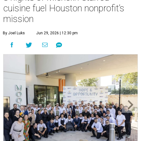
cuisine fuel Houston nonprofit’s
mission
By Joel Luks
Jun 29, 2026 | 12:30 pm