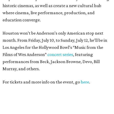
historic cinemas, as well as create a new cultural hub
where cinema, live performance, production, and
education converge.
Houston won’t be Anderson’s only American stop next
month. From Friday, July 10, to Sunday, July 12, he’ll be in
Los Angeles for the Hollywood Bowl’s “Music from the
Films of Wes Anderson”
concert series
, featuring
performances from Beck, Jackson Browne, Devo, Bill
Murray, and others.
For tickets and more info on the event, go
here
.