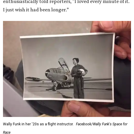
enthusiastically told reporters, "I loved every minute of it.
I just wish it had been longer.”
Wally Funk in her '20s as a flight instructor.
Facebook/Wally Funk's Space for
Race