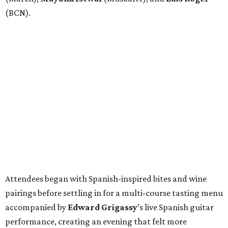
(BCN).
Attendees began with Spanish-inspired bites and wine
pairings before settling in for a multi-course tasting menu
accompanied by
Edward
Grigassy
’s live Spanish guitar
performance, creating an evening that felt more