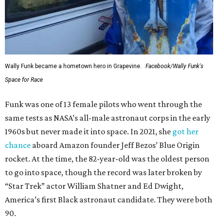
Wally Funk became a hometown hero in Grapevine.
Facebook/Wally Funk's
Space for Race
Funk was one of 13 female pilots who went through the
same tests as NASA’s all-male astronaut corps in the early
1960s but never made it into space. In 2021, she
got her
chance
aboard Amazon founder Jeff Bezos’ Blue Origin
rocket. At the time, the 82-year-old was the oldest person
to go into space, though the record was later broken by
“Star Trek” actor William Shatner and Ed Dwight,
America’s first Black astronaut candidate. They were both
90.