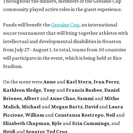
Throughout the dinners, members of the Genuine Cup
community played active roles in the guest experience.
Funds will benefit the
Genuine Cup
, an international
soccer tournament that will bring together athletes with
intellectual and developmental disabilities in Houston
from July 27 - August 1. In total, teams from 50 countries
will participate in the event, which is being held at Rice
Stadium.
On the scene were
Anne
and
Karl
Stern
,
Ivan
Perez
,
Kathleen
Sledge
,
Tony
and
Francis
Buzbee
,
Daniel
Briones
,
Albert
and
Anne
Chao
,
Sammi
and
Mithu
Malick
,
Michael
and
Megan
Bartz
,
David
and
Laura
Piccione
,
William
and
Constanza
Restrepo
,
Neil
and
Elizabeth
Chapman
,
Kyle
and
Erin
Cummings
, and
Heidi
and
Senator Ted
Cruz
.