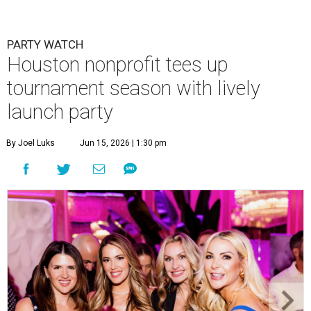
PARTY WATCH
Houston nonprofit tees up
tournament season with lively
launch party
By Joel Luks
Jun 15, 2026 | 1:30 pm