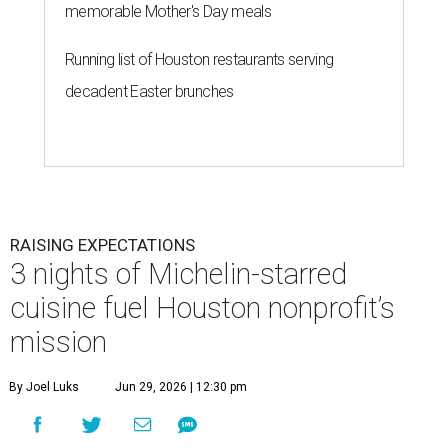
memorable Mother's Day meals
Running list of Houston restaurants serving
decadent Easter brunches
RAISING EXPECTATIONS
3 nights of Michelin-starred
cuisine fuel Houston nonprofit’s
mission
By Joel Luks
Jun 29, 2026 | 12:30 pm