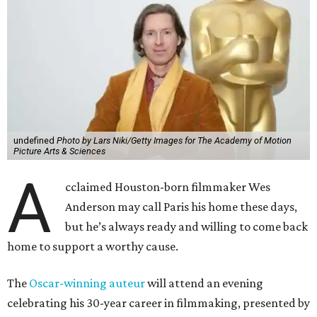
undefined
Photo by Lars Niki/Getty Images for The Academy of Motion
Picture Arts & Sciences
A
cclaimed Houston-born filmmaker Wes
Anderson may call Paris his home these days,
but he’s always ready and willing to come back
home to support a worthy cause.
The
Oscar-winning auteur
will attend an evening
celebrating his 30-year career in filmmaking, presented by