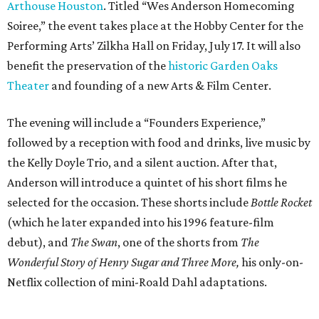
Arthouse Houston
. Titled “Wes Anderson Homecoming
Soiree,” the event takes place at the Hobby Center for the
Performing Arts’ Zilkha Hall on Friday, July 17. It will also
benefit the preservation of the
historic Garden Oaks
Theater
and founding of a new Arts & Film Center.
The evening will include a “Founders Experience,”
followed by a reception with food and drinks, live music by
the Kelly Doyle Trio, and a silent auction. After that,
Anderson will introduce a quintet of his short films he
selected for the occasion. These shorts include
Bottle Rocket
(which he later expanded into his 1996 feature-film
debut), and
The Swan
, one of the shorts from
The
Wonderful Story of Henry Sugar and Three More,
his only-on-
Netflix collection of mini-Roald Dahl adaptations.