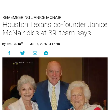
REMEMBERING JANICE MCNAIR
Houston Texans co-founder Janice
McNair dies at 89, team says
By ABC13 Staff
Jul 14, 2026 | 4:17 pm