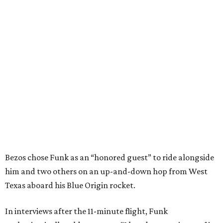
Bezos chose Funk as an “honored guest” to ride alongside
him and two others on an up-and-down hop from West
Texas aboard his Blue Origin rocket.
In interviews after the 11-minute flight, Funk