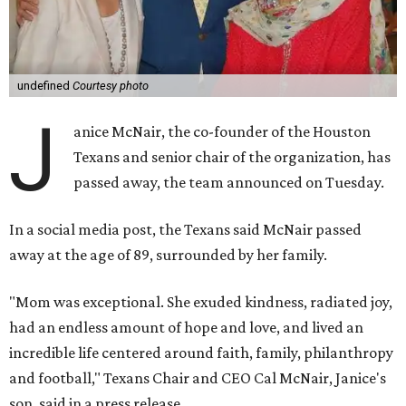
undefined
Courtesy photo
J
anice McNair, the co-founder of the Houston
Texans and senior chair of the organization, has
passed away, the team announced on Tuesday.
In a social media post, the Texans said McNair passed
away at the age of 89, surrounded by her family.
"Mom was exceptional. She exuded kindness, radiated joy,
had an endless amount of hope and love, and lived an
incredible life centered around faith, family, philanthropy
and football," Texans Chair and CEO Cal McNair, Janice's
son, said in a press release.