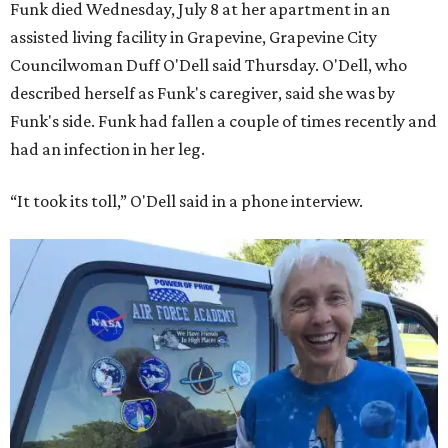
Funk died Wednesday, July 8 at her apartment in an
assisted living facility in Grapevine, Grapevine City
Councilwoman Duff O'Dell said Thursday. O'Dell, who
described herself as Funk's caregiver, said she was by
Funk's side. Funk had fallen a couple of times recently and
had an infection in her leg.
“It took its toll,” O'Dell said in a phone interview.