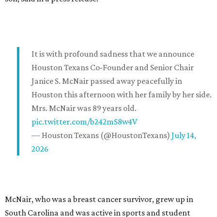
It is with profound sadness that we announce
Houston Texans Co-Founder and Senior Chair
Janice S. McNair passed away peacefully in
Houston this afternoon with her family by her side.
Mrs. McNair was 89 years old.
pic.twitter.com/b242mS8w4V
— Houston Texans (@HoustonTexans)
July 14,
2026
McNair, who was a breast cancer survivor, grew up in
South Carolina and was active in sports and student