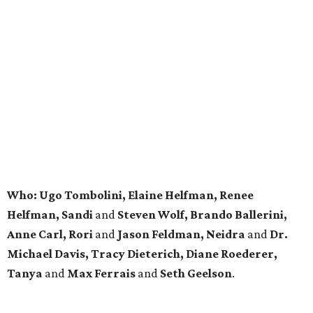
Who: Ugo Tombolini, Elaine Helfman, Renee
Helfman, Sandi
and
Steven Wolf, Brando Ballerini,
Anne Carl, Rori
and
Jason Feldman, Neidra
and
Dr.
Michael Davis, Tracy
Dieterich, Diane Roederer,
Tanya
and
Max Ferrais
and
Seth Geelson
.