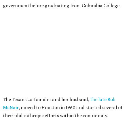
government before graduating from Columbia College.
The Texans co-founder and her husband,
the late Bob
McNair
, moved to Houston in 1960 and started several of
their philanthropic efforts within the community.