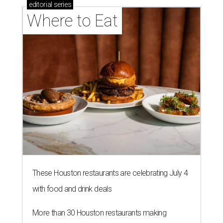
editorial
series
Where to Eat
These Houston restaurants are celebrating July 4
with food and drink deals
More than 30 Houston restaurants making