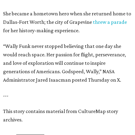
She became a hometown hero when she returned home to
Dallas-Fort Worth; the city of Grapevine
threw a parade
for her history-making experience.
“Wally Funk never stopped believing that one day she
would reach space. Her passion for flight, perseverance,
and love of exploration will continue to inspire
generations of Americans. Godspeed, Wally,” NASA
Administrator Jared Isaacman posted Thursday on X.
---
This story contains material from CultureMap story
archives.