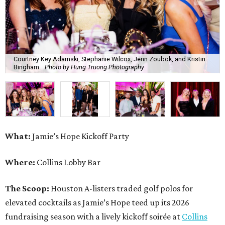
Courtney Key Adamski, Stephanie Wilcox, Jenn Zoubok, and Kristin
Bingham.
Photo by Hung Truong Photography
What:
Jamie’s Hope Kickoff Party
Where:
Collins Lobby Bar
The Scoop:
Houston A-listers traded golf polos for
elevated cocktails as Jamie’s Hope teed up its 2026
fundraising season with a lively kickoff soirée at
Collins