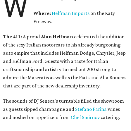
W
Where:
Helfman Imports
on the Katy
Freeway.
The 411:
A proud
Alan Helfman
celebrated the addition
of the sexy Italian motorcars to his already burgeoning
auto empire that includes Helfman Dodge, Chrysler, Jeep
and Helfman Ford. Guests with a taste for Italian
craftsmanship and artistry turned out 200 strong to
admire the Maseratis as well as the Fiats and Alfa Romeos
that are part of the new dealership inventory.
The sounds of DJ Seneca's turntable filled the showroom
as guests sipped champagne and
Stefano Farina
wines
and noshed on appetizers from
Chef Smirnov
catering.