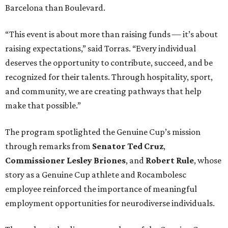
Barcelona than Boulevard.
“This event is about more than raising funds — it’s about
raising expectations,” said Torras. “Every individual
deserves the opportunity to contribute, succeed, and be
recognized for their talents. Through hospitality, sport,
and community, we are creating pathways that help
make that possible.”
The program spotlighted the Genuine Cup’s mission
through remarks from
Senator
Ted
Cruz
,
Commissioner
Lesley
Briones
, and
Robert
Rule
, whose
story as a Genuine Cup athlete and Rocambolesc
employee reinforced the importance of meaningful
employment opportunities for neurodiverse individuals.