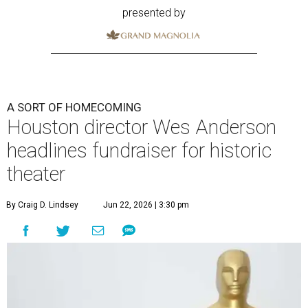
presented by
A SORT OF HOMECOMING
Houston director Wes Anderson
headlines fundraiser for historic
theater
By Craig D. Lindsey
Jun 22, 2026 | 3:30 pm