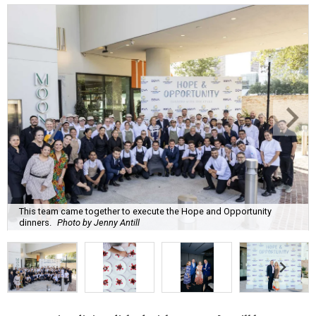
This team came together to execute the Hope and Opportunity
dinners.
Photo by Jenny Antill