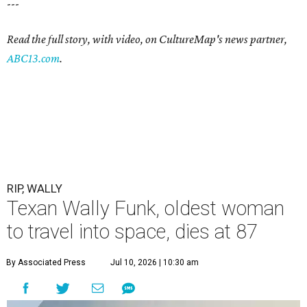
---
Read the full story, with video, on CultureMap's news partner,
ABC13.com
.
RIP, WALLY
Texan Wally Funk, oldest woman
to travel into space, dies at 87
By Associated Press
Jul 10, 2026 | 10:30 am