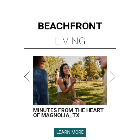
BEACHFRONT
LIVING
MINUTES FROM THE HEART
OF MAGNOLIA, TX
LEARN MORE