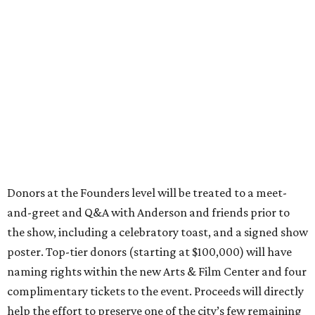
Donors at the Founders level will be treated to a meet-
and-greet and Q&A with Anderson and friends prior to
the show, including a celebratory toast, and a signed show
poster. Top-tier donors (starting at $100,000) will have
naming rights within the new Arts & Film Center and four
complimentary tickets to the event. Proceeds will directly
help the effort to preserve one of the city’s few remaining