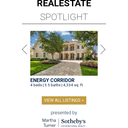
REAL
ESTATE
SPOTLIGHT
ENERGY CORRIDOR
4 beds | 3.5 baths | 4,334 sq. ft.
VIEW ALL LISTINGS >
presented by