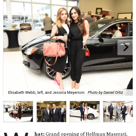
Elisabeth Webb, left, and Jessica Meyerson.
Photo by Daniel Ortiz
hat:
Grand opening of Helfman Maserati.