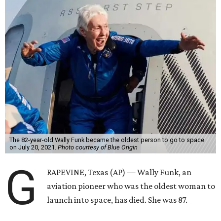
The 82-year-old Wally Funk became the oldest person to go to space
on July 20, 2021.
Photo courtesy of Blue Origin
G
RAPEVINE, Texas (AP) — Wally Funk, an
aviation pioneer who was the oldest woman to
launch into space, has died. She was 87.