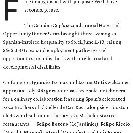
F
ine dining dished with purpose? We’ll have
seconds, please.
The Genuine Cup’s second annual Hope and
Opportunity Dinner Series brought three evenings of
Spanish-inspired hospitality to Soleil June 11-13, raising
$665,350 to expand employment pathways and
opportunities for individuals with intellectual and
developmental disabilities.
Co-founders
Ignacio
Torras
and
Lorna
Ortiz
welcomed
approximately 300 guests across three sold-out dinners
for a culinary collaboration featuring Spain’s celebrated
Roca Brothers of El Celler de Can Roca alongside Houston
chefs who lead four of the city’s six Michelin-starred
restaurants —
Felipe
Botero
(Le Jardinier),
Felipe
Riccio
(March),
Mayank
Istwal
(Musaafer), and
Luis
Roger