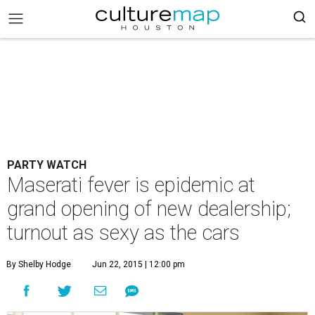
PARTY WATCH
Maserati fever is epidemic at
grand opening of new dealership;
turnout as sexy as the cars
By Shelby Hodge
Jun 22, 2015 | 12:00 pm