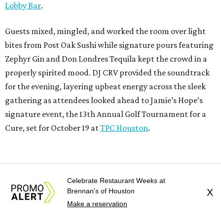
Lobby Bar
.
Guests mixed, mingled, and worked the room over light
bites from Post Oak Sushi while signature pours featuring
Zephyr Gin and Don Londres Tequila kept the crowd in a
properly spirited mood. DJ CRV provided the soundtrack
for the evening, layering upbeat energy across the sleek
gathering as attendees looked ahead to Jamie’s Hope’s
signature event, the 13th Annual Golf Tournament for a
Cure, set for October 19 at
TPC Houston
.
Celebrate Restaurant Weeks at
Brennan's of Houston
X
Make a reservation