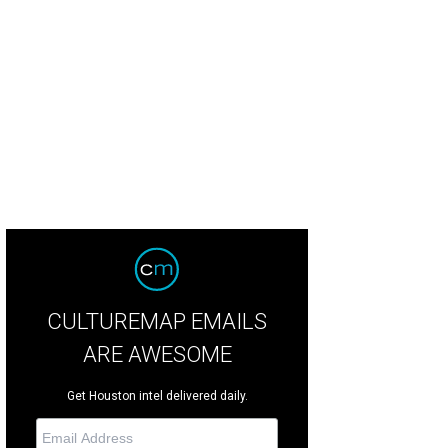
rland ranks No. 6 on the list of Best Places to Live in Texas.
Courtesy photo
CULTUREMAP EMAILS
ARE AWESOME
Get Houston intel delivered daily.