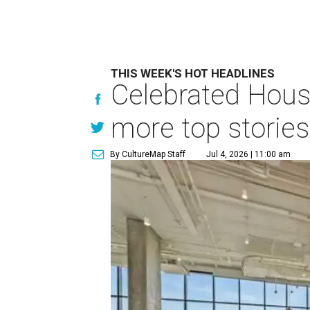
THIS WEEK'S HOT HEADLINES
Celebrated Hous
more top stories
By CultureMap Staff
Jul 4, 2026 | 11:00 am