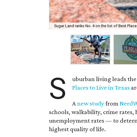
Sugar Land ranks No. 4 on the list of Best Places
S
uburban living leads the 
Places to Live in Texas
ar
A
new study
from
NerdW
schools, walkability, crime rat
unemployment rates — to determin
highest quality of life.