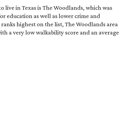
 to live in Texas is The Woodlands, which was
for education as well as lower crime and
ranks highest on the list, The Woodlands area
ith a very low walkability score and an average