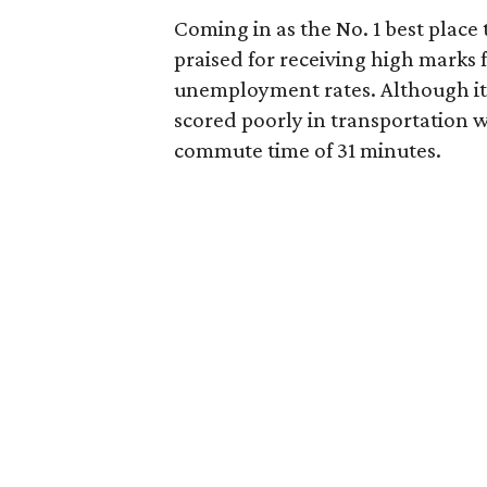
Coming in as the No. 1 best place
praised for receiving high marks 
unemployment rates. Although it 
scored poorly in transportation w
commute time of 31 minutes.