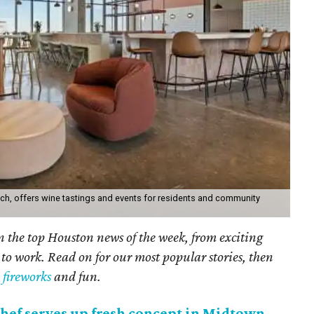
ch, offers wine tastings and events for residents and community
on the top Houston news of the week, from exciting
 to work. Read on for our most popular stories, then
y fireworks
and fun.
hef serves up fresh concept in Midtown