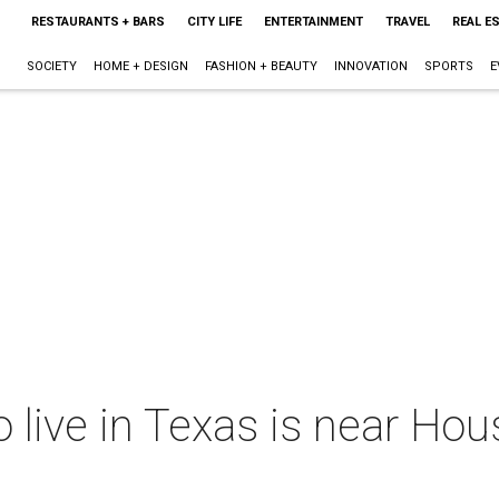
RESTAURANTS + BARS
CITY LIFE
ENTERTAINMENT
TRAVEL
REAL E
SOCIETY
HOME + DESIGN
FASHION + BEAUTY
INNOVATION
SPORTS
E
o live in Texas is near Hou