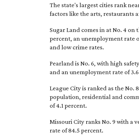
The state's largest cities rank nea
factors like the arts, restaurants
Sugar Land comes in at No. 4 on t
percent, an unemployment rate of
and low crime rates.
Pearland is No. 6, with high safe
and an unemployment rate of 3.6
League City is ranked as the No. 8 
population, residential and com
of 4.1 percent.
Missouri City ranks No. 9 with a
rate of 84.5 percent.