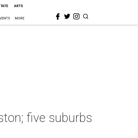
STATE
ARTS
VENTS
MORE
ston; five suburbs