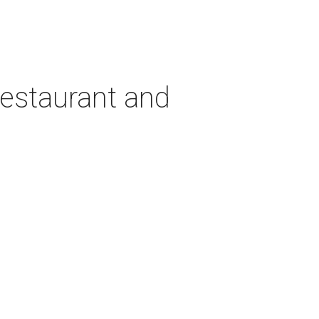
estaurant and