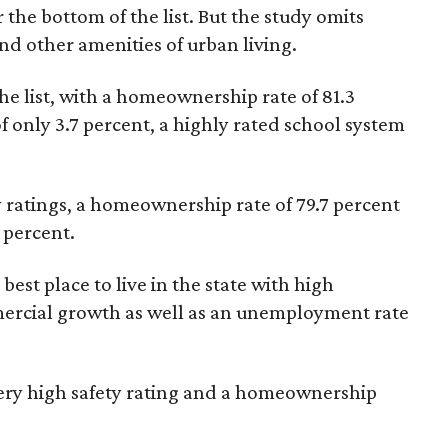
r the bottom of the list. But the study omits
 and other amenities of urban living.
he list, with a homeownership rate of 81.3
 only 3.7 percent, a highly rated school system
ty ratings, a homeownership rate of 79.7 percent
 percent.
best place to live in the state with high
mercial growth as well as an unemployment rate
 very high safety rating and a homeownership