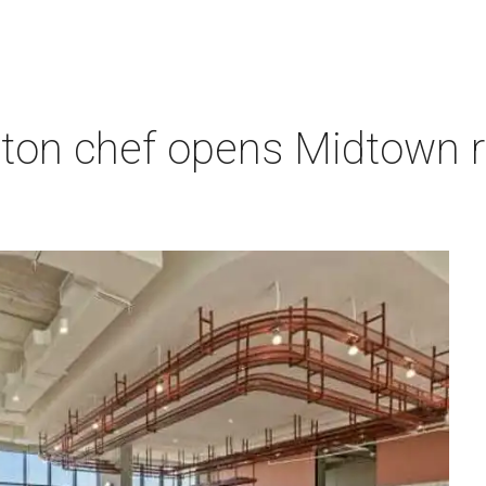
ton chef opens Midtown r