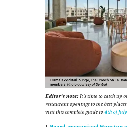
Forme's cocktail lounge, The Branch on La Bran
members.
Photo courtesy of Sentral
Editor's note:
It's time to catch up 
restaurant openings to the best places
visit this complete guide to
4th of Jul
1.
Beard-recognized Houston c