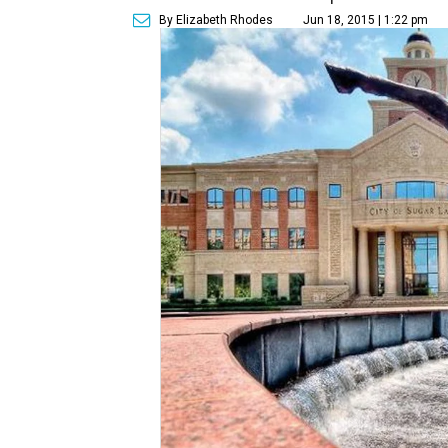
By Elizabeth Rhodes
Jun 18, 2015 | 1:22 pm