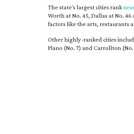
The state's largest cities rank
nea
Worth at No. 45, Dallas at No. 46
factors like the arts, restaurants
Other highly-ranked cities include
Plano (No. 7) and Carrollton (No. 