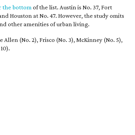
r the bottom
of the list. Austin is No. 37, Fort
 and Houston at No. 47. However, the study omits
 and other amenities of urban living.
 Allen (No. 2), Frisco (No. 3), McKinney (No. 5),
10).