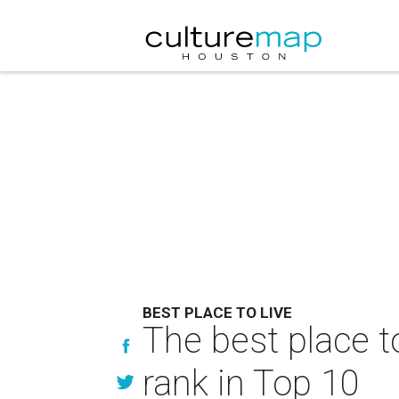
BEST PLACE TO LIVE
The best place t
rank in Top 10