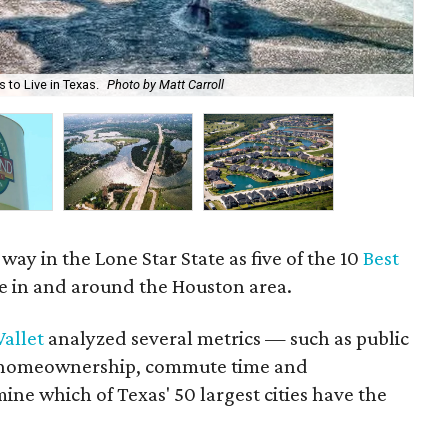
 to Live in Texas.
Photo by Matt Carroll
Pea
way in the Lone Star State as five of the 10
Best
e in and around the Houston area.
allet
analyzed several metrics — such as public
es, homeownership, commute time and
e which of Texas' 50 largest cities have the