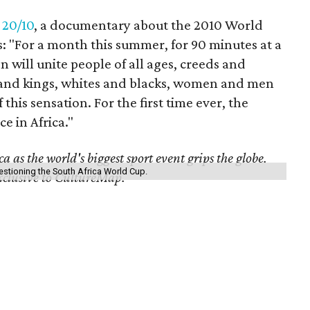
f
20/10
, a documentary about the 2010 World
: "For a month this summer, for 90 minutes at a
will unite people of all ages, creeds and
s and kings, whites and blacks, women and men
 this sensation. For the first time ever, the
ce in Africa."
 as the world's biggest sport event grips the globe.
questioning the South Africa World Cup.
exclusive to CultureMap.