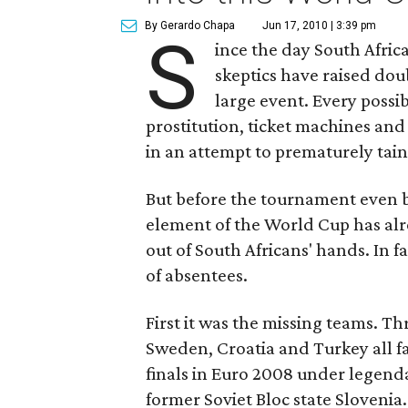
By Gerardo Chapa
Jun 17, 2010 | 3:39 pm
S
ince the day South Afri
skeptics have raised doub
large event. Every possi
prostitution, ticket machines and
in an attempt to prematurely tain
But before the tournament even b
element of the World Cup has alr
out of South Africans' hands. In
of absentees.
First it was the missing teams. Thr
Sweden, Croatia and Turkey all fa
finals in Euro 2008 under legend
former Soviet Bloc state Slovenia