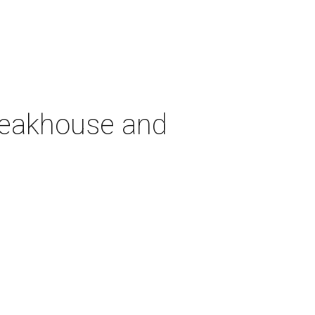
teakhouse and