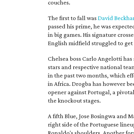
couches.
The first to fall was
David Beckh
passed his prime, he was expecte
in big games. His signature cross
English midfield struggled to get
Chelsea boss Carlo Angelotti has s
stars and respective national team
in the past two months, which eff
in Africa. Drogba has however bee
opener against Portugal, a pivota
the knockout stages.
A fifth Blue, Jose Bosingwa and M
right side of the Portuguese lin
Ronaldo's shoulders. Another for