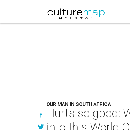
OUR MAN IN SOUTH AFRICA
Hurts so good: W
into this World C