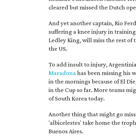
cleared but missed the Dutch op
And yet another captain, Rio Ferd
suffering a knee injury in trainin
Ledley King, will miss the rest of
the US.
To add insult to injury, Argenti
Maradona
has been missing his w
in the mornings because of El Dieg
in the Cup so far. More teams mig
of South Korea today.
Another thing that might go missi
'albicelestes' take home the trop
Buenos Aires.