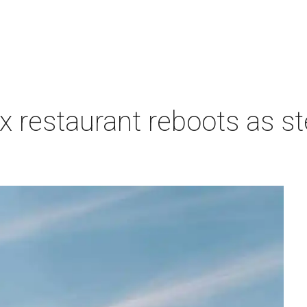
 restaurant reboots as s