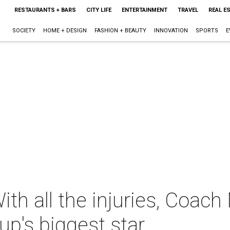
RESTAURANTS + BARS
CITY LIFE
ENTERTAINMENT
TRAVEL
REAL E
SOCIETY
HOME + DESIGN
FASHION + BEAUTY
INNOVATION
SPORTS
E
ith all the injuries, Coac
up's biggest star