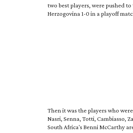
two best players, were pushed to t
Herzogovina 1-0 in a playoff matc
Then it was the players who were 
Nasri, Senna, Totti, Cambiasso, Z
South Africa's Benni McCarthy ar