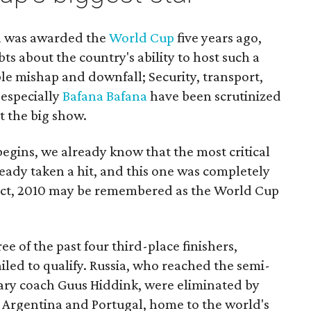
ca was awarded the
World Cup
five years ago,
ts about the country's ability to host such a
ble mishap and downfall; Security, transport,
 especially
Bafana Bafana
have been scrutinized
t the big show.
egins, we already know that the most critical
eady taken a hit, and this one was completely
 fact, 2010 may be remembered as the World Cup
ee of the past four third-place finishers,
iled to qualify. Russia, who reached the semi-
ary coach Guus Hiddink, were eliminated by
. Argentina and Portugal, home to the world's