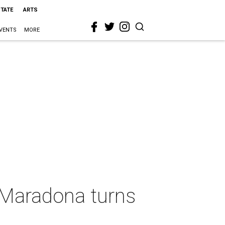
STATE
ARTS
VENTS
MORE
h Maradona turns