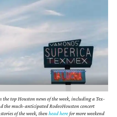
on the top Houston news of the week, including a Tex-
nd the much-anticipated RodeoHouston concert
stories of the week, then
head here
for more weekend