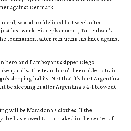
ener against Denmark.
inand, was also sidelined last week after
g just last week. His replacement, Tottenham's
 the tournament after reinjuring his knee against
nian hero and flamboyant skipper Diego
akeup calls. The team hasn't been able to train
o's sleeping habits. Not that it's hurt Argentina
ht be sleeping in after Argentina's 4-1 blowout
ng will be Maradona's clothes. If the
hy; he has vowed to run naked in the center of