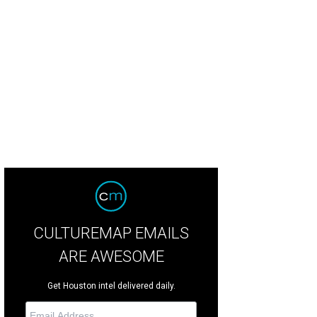
CULTUREMAP EMAILS
ARE AWESOME
Get Houston intel delivered daily.