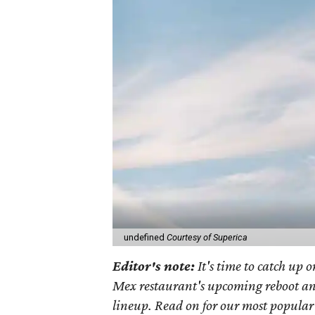
undefined
Courtesy of Superica
Editor's note:
It's time to catch up 
Mex restaurant's upcoming reboot a
lineup. Read on for our most popular 