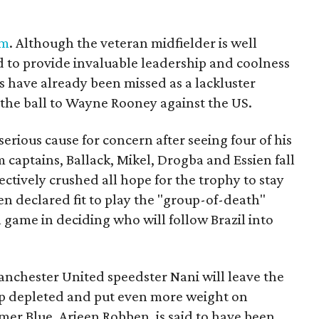
am
. Although the veteran midfielder is well
d to provide invaluable leadership and coolness
es have already been missed as a lackluster
 the ball to Wayne Rooney against the US.
erious cause for concern after seeing four of his
 captains, Ballack, Mikel, Drogba and Essien fall
ectively crushed all hope for the trophy to stay
n declared fit to play the "group-of-death"
l game in deciding who will follow Brazil into
anchester United speedster Nani will leave the
eup depleted and put even more weight on
mer Blue, Arjeen Robben, is said to have been