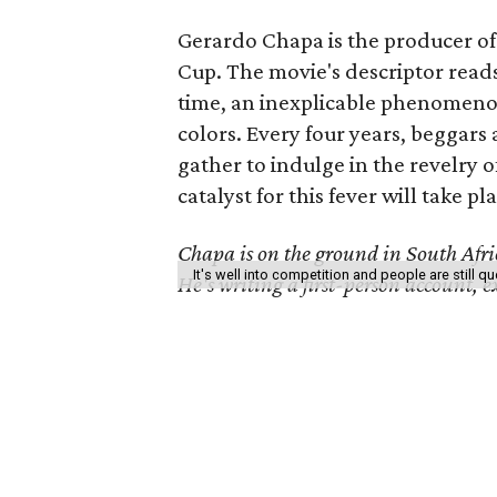
Gerardo Chapa is the producer o
Cup. The movie's descriptor reads
time, an inexplicable phenomenon 
colors. Every four years, beggar
gather to indulge in the revelry of
catalyst for this fever will take pla
Chapa is on the ground in South Africa
It's well into competition and people are still 
He's writing a first-person account, 