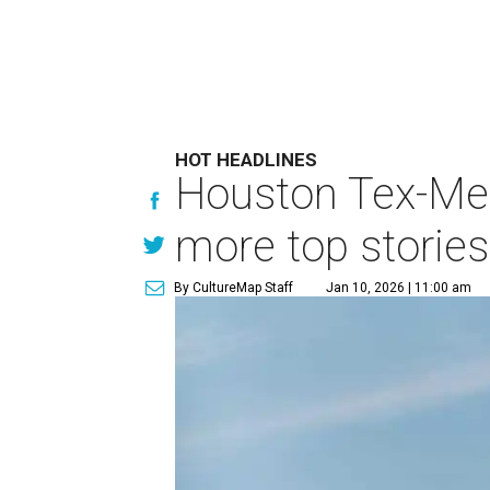
HOT HEADLINES
Houston Tex-Mex
more top stories
By CultureMap Staff
Jan 10, 2026 | 11:00 am