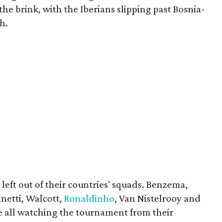
he brink, with the Iberians slipping past Bosnia-
h.
left out of their countries' squads. Benzema,
anetti, Walcott,
Ronaldinho
, Van Nistelrooy and
e all watching the tournament from their