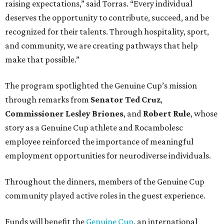
raising expectations,” said Torras. “Every individual
deserves the opportunity to contribute, succeed, and be
recognized for their talents. Through hospitality, sport,
and community, we are creating pathways that help
make that possible.”
The program spotlighted the Genuine Cup’s mission
through remarks from
Senator
Ted
Cruz
,
Commissioner
Lesley
Briones
, and
Robert
Rule
, whose
story as a Genuine Cup athlete and Rocambolesc
employee reinforced the importance of meaningful
employment opportunities for neurodiverse individuals.
Throughout the dinners, members of the Genuine Cup
community played active roles in the guest experience.
Funds will benefit the
Genuine Cup
, an international