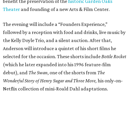
benefit the preservation of the
historic Garden Oaks
Theater
and founding of a new Arts & Film Center.
The evening will include a “Founders Experience,”
followed by a reception with food and drinks, live music by
the Kelly Doyle Trio, and a silent auction. After that,
Anderson will introduce a quintet of his short films he
selected for the occasion. These shorts include
Bottle Rocket
(which he later expanded into his 1996 feature-film
debut), and
The Swan
, one of the shorts from
The
Wonderful Story of Henry Sugar and Three More,
his only-on-
Netflix collection of mini-Roald Dahl adaptations.