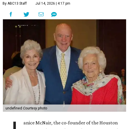
By ABC13 Staff
Jul 14, 2026 | 4:17 pm
undefined
Courtesy photo
anice McNair, the co-founder of the Houston