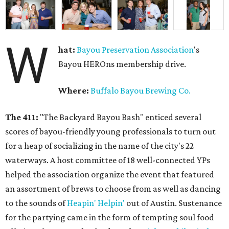
W
hat:
Bayou Preservation Association
's
Bayou HEROns membership drive.
Where:
Buffalo Bayou Brewing Co.
The 411:
"The Backyard Bayou Bash" enticed several
scores of bayou-friendly young professionals to turn out
for a heap of socializing in the name of the city's 22
waterways. A host committee of 18 well-connected YPs
helped the association organize the event that featured
an assortment of brews to choose from as well as dancing
to the sounds of
Heapin' Helpin'
out of Austin. Sustenance
for the partying came in the form of tempting soul food