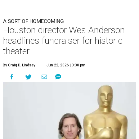
A SORT OF HOMECOMING
Houston director Wes Anderson
headlines fundraiser for historic
theater
By Craig D. Lindsey
Jun 22, 2026 | 3:30 pm