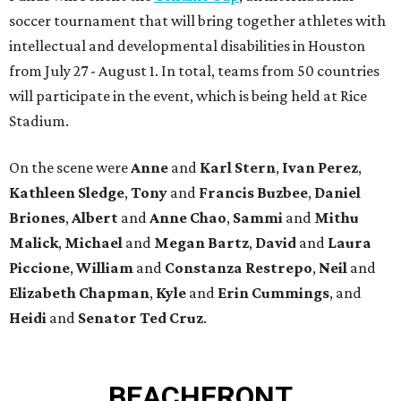
soccer tournament that will bring together athletes with
intellectual and developmental disabilities in Houston
from July 27 - August 1. In total, teams from 50 countries
will participate in the event, which is being held at Rice
Stadium.
On the scene were
Anne
and
Karl
Stern
,
Ivan
Perez
,
Kathleen
Sledge
,
Tony
and
Francis
Buzbee
,
Daniel
Briones
,
Albert
and
Anne
Chao
,
Sammi
and
Mithu
Malick
,
Michael
and
Megan
Bartz
,
David
and
Laura
Piccione
,
William
and
Constanza
Restrepo
,
Neil
and
Elizabeth
Chapman
,
Kyle
and
Erin
Cummings
, and
Heidi
and
Senator Ted
Cruz
.
BEACHFRONT