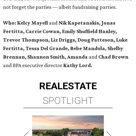
not forget the parties — albeit fundraising parties.
Who: Kelcy Mayell
and
Nik Kapetanakis, Jonas
Fertitta, Carrie Cowan, Emily Shuffield Hanley,
Trevor Thompson, Liz Driggs, Doug Patteson, Luke
Fertitta, Tessa Del Grande, Bebe Mandola, Shelby
Brennan, Shannon Smith, Amanda
and
Chad Brown
and BPA executive director
Kathy Lord.
REAL
ESTATE
SPOTLIGHT