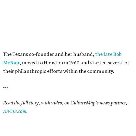
The Texans co-founder and her husband,
the late Bob
McNair
, moved to Houston in 1960 and started several of
their philanthropic efforts within the community.
---
Read the full story, with video, on CultureMap's news partner,
ABC13.com
.