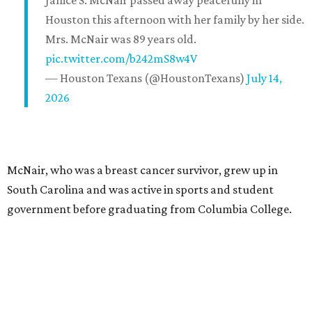
Janice S. McNair passed away peacefully in
Houston this afternoon with her family by her side.
Mrs. McNair was 89 years old.
pic.twitter.com/b242mS8w4V
— Houston Texans (@HoustonTexans)
July 14,
2026
McNair, who was a breast cancer survivor, grew up in
South Carolina and was active in sports and student
government before graduating from Columbia College.