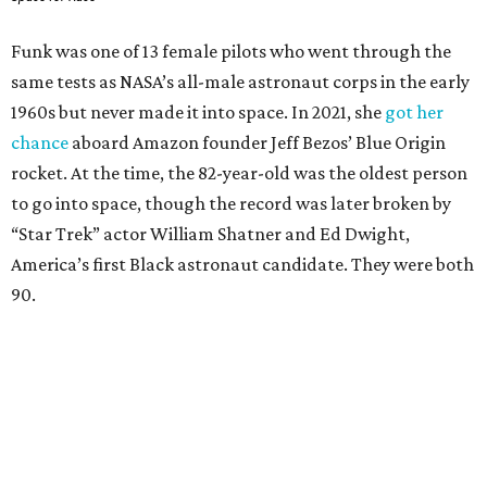
Funk was one of 13 female pilots who went through the
same tests as NASA’s all-male astronaut corps in the early
1960s but never made it into space. In 2021, she
got her
chance
aboard Amazon founder Jeff Bezos’ Blue Origin
rocket. At the time, the 82-year-old was the oldest person
to go into space, though the record was later broken by
“Star Trek” actor William Shatner and Ed Dwight,
America’s first Black astronaut candidate. They were both
90.