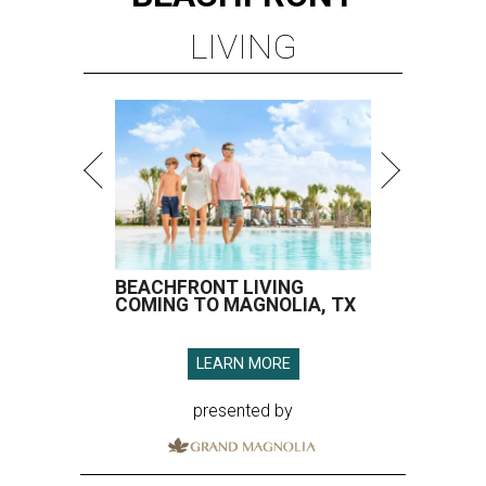
LIVING
BEACHFRONT LIVING
COMING TO MAGNOLIA, TX
LEARN MORE
presented by