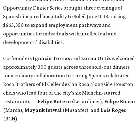
Opportunity Dinner Series brought three evenings of
Spanish-inspired hospitality to Soleil June 11-13, raising
$665,350 to expand employment pathways and
opportunities for individuals with intellectual and
developmental disabilities.
Co-founders
Ignacio
Torras
and
Lorna
Ortiz
welcomed
approximately 300 guests across three sold-out dinners
for a culinary collaboration featuring Spain’s celebrated
Roca Brothers of El Celler de Can Roca alongside Houston
chefs who lead four of the city’s six Michelin-starred
restaurants —
Felipe
Botero
(Le Jardinier),
Felipe
Riccio
(March),
Mayank
Istwal
(Musaafer), and
Luis
Roger
(BCN).