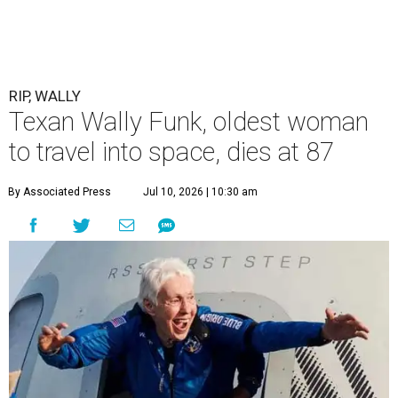
RIP, WALLY
Texan Wally Funk, oldest woman
to travel into space, dies at 87
By Associated Press
Jul 10, 2026 | 10:30 am