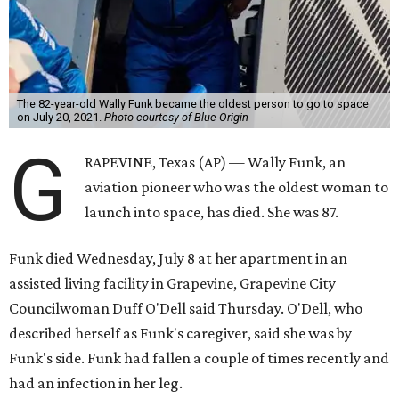
The 82-year-old Wally Funk became the oldest person to go to space
on July 20, 2021.
Photo courtesy of Blue Origin
G
RAPEVINE, Texas (AP) — Wally Funk, an
aviation pioneer who was the oldest woman to
launch into space, has died. She was 87.
Funk died Wednesday, July 8 at her apartment in an
assisted living facility in Grapevine, Grapevine City
Councilwoman Duff O'Dell said Thursday. O'Dell, who
described herself as Funk's caregiver, said she was by
Funk's side. Funk had fallen a couple of times recently and
had an infection in her leg.