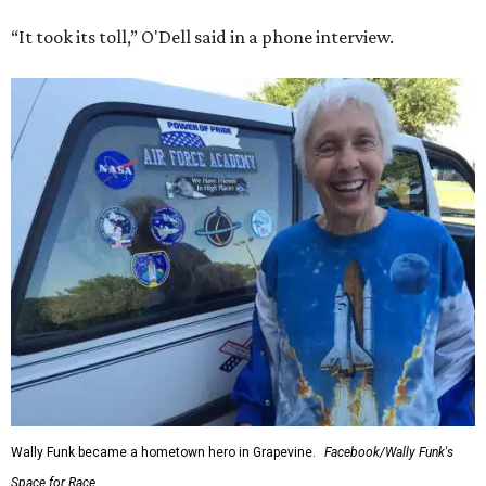
“It took its toll,” O'Dell said in a phone interview.
Wally Funk became a hometown hero in Grapevine.
Facebook/Wally Funk's
Space for Race