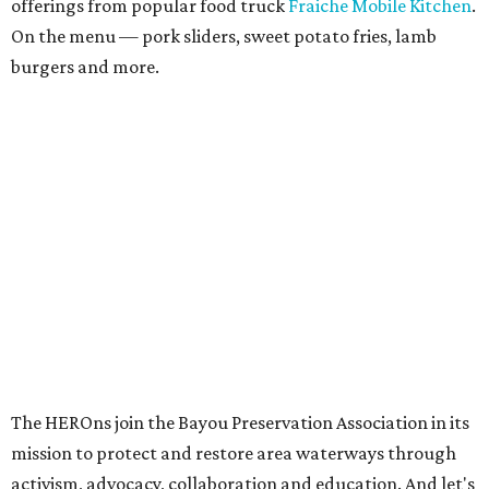
offerings from popular food truck
Fraiche Mobile Kitchen
.
On the menu — pork sliders, sweet potato fries, lamb
burgers and more.
The HEROns join the Bayou Preservation Association in its
mission to protect and restore area waterways through
activism, advocacy, collaboration and education. And let's