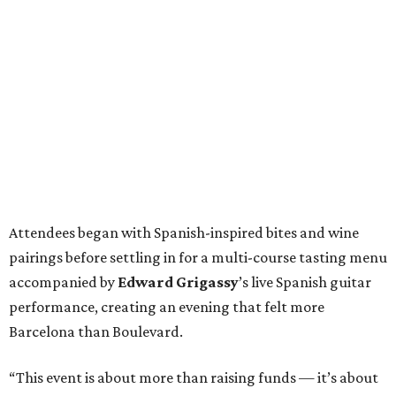
Attendees began with Spanish-inspired bites and wine
pairings before settling in for a multi-course tasting menu
accompanied by
Edward
Grigassy
’s live Spanish guitar
performance, creating an evening that felt more
Barcelona than Boulevard.
“This event is about more than raising funds — it’s about