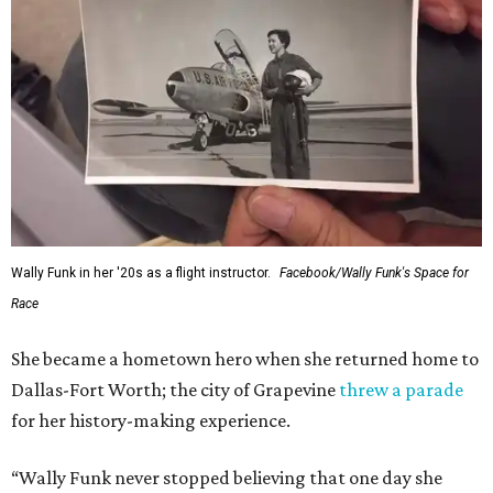
Wally Funk in her '20s as a flight instructor.
Facebook/Wally Funk's Space for
Race
She became a hometown hero when she returned home to
Dallas-Fort Worth; the city of Grapevine
threw a parade
for her history-making experience.
“Wally Funk never stopped believing that one day she