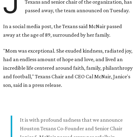
J
Texans and senior chair of the organization, has
passed away, the team announced on Tuesday.
In a social media post, the Texans said McNair passed
away at the age of 89, surrounded by her family.
"Mom was exceptional. She exuded kindness, radiated joy,
had an endless amount of hope and love, and lived an
incredible life centered around faith, family, philanthropy
and football," Texans Chair and CEO Cal McNair, Janice's
son, said in a press release.
It is with profound sadness that we announce
Houston Texans Co-Founder and Senior Chair