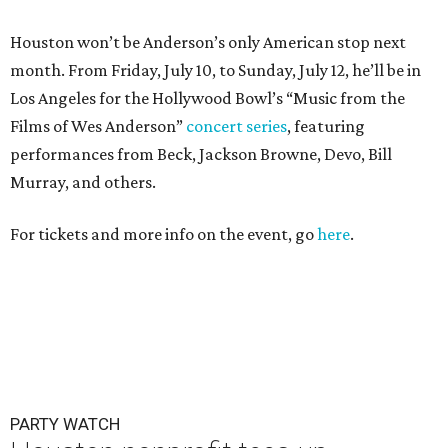
Houston won’t be Anderson’s only American stop next
month. From Friday, July 10, to Sunday, July 12, he’ll be in
Los Angeles for the Hollywood Bowl’s “Music from the
Films of Wes Anderson”
concert series
, featuring
performances from Beck, Jackson Browne, Devo, Bill
Murray, and others.
For tickets and more info on the event, go
here
.
PARTY WATCH