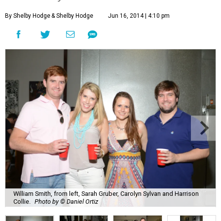
By Shelby Hodge
& Shelby Hodge
Jun 16, 2014 | 4:10 pm
William Smith, from left, Sarah Gruber, Carolyn Sylvan and Harrison
Collie.
Photo by © Daniel Ortiz