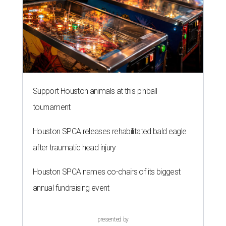
Support Houston animals at this pinball
tournament
Houston SPCA releases rehabilitated bald eagle
after traumatic head injury
Houston SPCA names co-chairs of its biggest
annual fundraising event
presented by