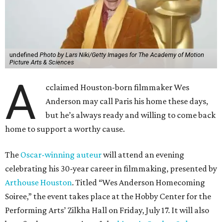
undefined
Photo by Lars Niki/Getty Images for The Academy of Motion
Picture Arts & Sciences
A
cclaimed Houston-born filmmaker Wes
Anderson may call Paris his home these days,
but he’s always ready and willing to come back
home to support a worthy cause.
The
Oscar-winning auteur
will attend an evening
celebrating his 30-year career in filmmaking, presented by
Arthouse Houston
. Titled “Wes Anderson Homecoming
Soiree,” the event takes place at the Hobby Center for the
Performing Arts’ Zilkha Hall on Friday, July 17. It will also