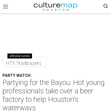
editorial series
HTX Trailblazers
PARTY WATCH
Partying for the Bayou: Hot young
professionals take over a beer
factory to help Houston's
waterways