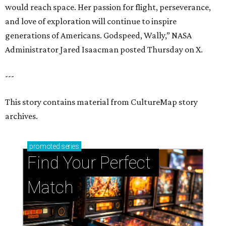
would reach space. Her passion for flight, perseverance,
and love of exploration will continue to inspire
generations of Americans. Godspeed, Wally,” NASA
Administrator Jared Isaacman posted Thursday on X.
---
This story contains material from CultureMap story
archives.
promoted
series
Find Your Perfect 
Match