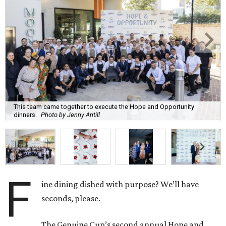
This team came together to execute the Hope and Opportunity
dinners.
Photo by Jenny Antill
F
ine dining dished with purpose? We’ll have
seconds, please.
The Genuine Cup’s second annual Hope and