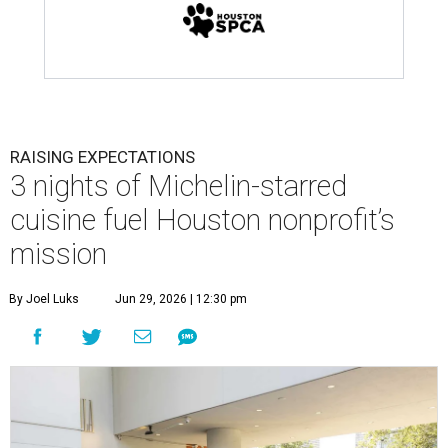
RAISING EXPECTATIONS
3 nights of Michelin-starred
cuisine fuel Houston nonprofit’s
mission
By Joel Luks
Jun 29, 2026 | 12:30 pm