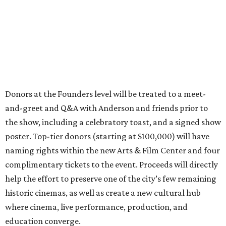
Donors at the Founders level will be treated to a meet-
and-greet and Q&A with Anderson and friends prior to
the show, including a celebratory toast, and a signed show
poster. Top-tier donors (starting at $100,000) will have
naming rights within the new Arts & Film Center and four
complimentary tickets to the event. Proceeds will directly
help the effort to preserve one of the city’s few remaining
historic cinemas, as well as create a new cultural hub
where cinema, live performance, production, and
education converge.