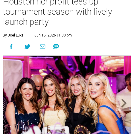
Houston nonprofit tees up
tournament season with lively
launch party
By Joel Luks
Jun 15, 2026 | 1:30 pm