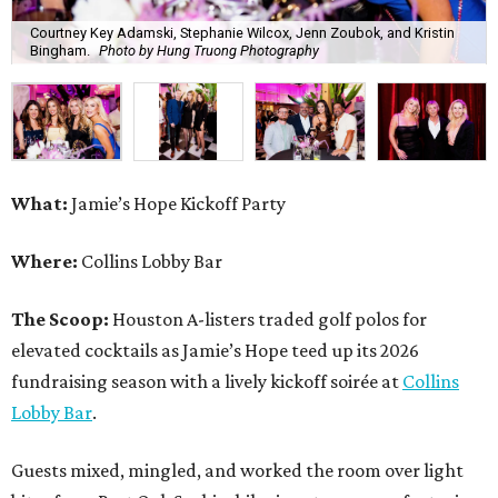
Courtney Key Adamski, Stephanie Wilcox, Jenn Zoubok, and Kristin
Bingham.
Photo by Hung Truong Photography
What:
Jamie’s Hope Kickoff Party
Where:
Collins Lobby Bar
The Scoop:
Houston A-listers traded golf polos for
elevated cocktails as Jamie’s Hope teed up its 2026
fundraising season with a lively kickoff soirée at
Collins
Lobby Bar
.
Guests mixed, mingled, and worked the room over light