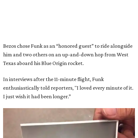
Bezos chose Funk as an “honored guest” to ride alongside
him and two others on an up-and-down hop from West
Texas aboard his Blue Origin rocket.
In interviews after the 11-minute flight, Funk
enthusiastically told reporters, "I loved every minute of it.
I just wish it had been longer.”