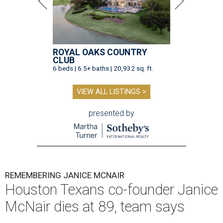
ROYAL OAKS COUNTRY
CLUB
6 beds | 6.5+ baths | 20,932 sq. ft.
VIEW ALL LISTINGS >
presented by
REMEMBERING JANICE MCNAIR
Houston Texans co-founder Janice
McNair dies at 89, team says