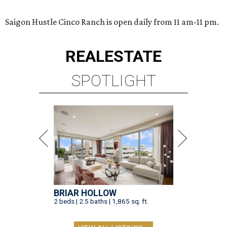
Saigon Hustle Cinco Ranch is open daily from 11 am-11 pm.
REAL
ESTATE
SPOTLIGHT
BRIAR HOLLOW
2 beds | 2.5 baths | 1,865 sq. ft.