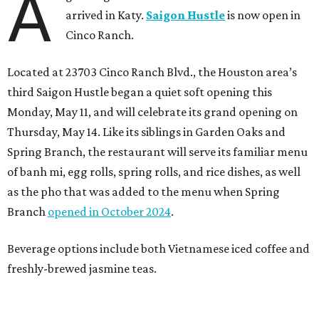
A
arrived in Katy.
Saigon Hustle
is now open in
Cinco Ranch.
Located at 23703 Cinco Ranch Blvd., the Houston area’s
third Saigon Hustle began a quiet soft opening this
Monday, May 11, and will celebrate its grand opening on
Thursday, May 14. Like its siblings in Garden Oaks and
Spring Branch, the restaurant will serve its familiar menu
of banh mi, egg rolls, spring rolls, and rice dishes, as well
as the pho that was added to the menu when Spring
Branch
opened in October 2024
.
Beverage options include both Vietnamese iced coffee and
freshly-brewed jasmine teas.