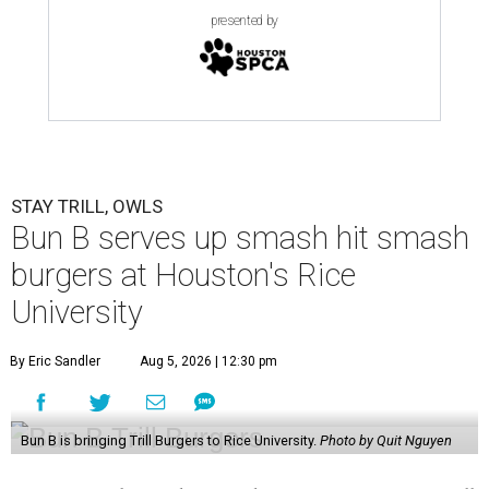
presented by
STAY TRILL, OWLS
Bun B serves up smash hit smash
burgers at Houston's Rice
University
By Eric Sandler
Aug 5, 2026 | 12:30 pm
Bun B is bringing Trill Burgers to Rice University.
Photo by Quit Nguyen