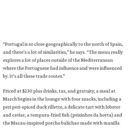
“Portugal is so close geographically to the north of Spain,
and there’s a lot of similarities,” he says. “The menu really
explores a lot of places outside of the Mediterranean
where the Portuguese had influence and were influenced
by. It’s all these trade routes.”
Priced at $230 plus drinks, tax, and gratuity, a meal at
March begins in the lounge with four snacks, including a
peri peri-spiced duck rillette, a delicate tart with lobster
and caviar, a tempura-fried fish (peixinhos da horta) and
the Macau-inspired porcho balichao made with manilla