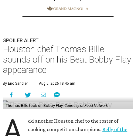
SPOILER ALERT
Houston chef Thomas Bille
sounds off on his Beat Bobby Flay
appearance
By Eric Sandler
Aug 5, 2026 | 8:45 am
Thomas Bille took on Bobby Flay.
Courtesy of Food Network
A
dd another Houston chef to the roster of
cooking competition champions.
Belly of the