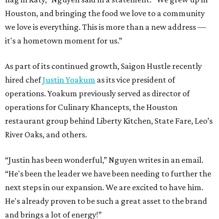
Houston, and bringing the food we love to a community
we love is everything. This is more than a new address —
it's a hometown moment for us.”
As part of its continued growth, Saigon Hustle recently
hired chef
Justin Yoakum
as its vice president of
operations. Yoakum previously served as director of
operations for Culinary Khancepts, the Houston
restaurant group behind Liberty Kitchen, State Fare, Leo’s
River Oaks, and others.
“Justin has been wonderful,” Nguyen writes in an email.
“He's been the leader we have been needing to further the
next steps in our expansion. We are excited to have him.
He's already proven to be such a great asset to the brand
and brings a lot of energy!”