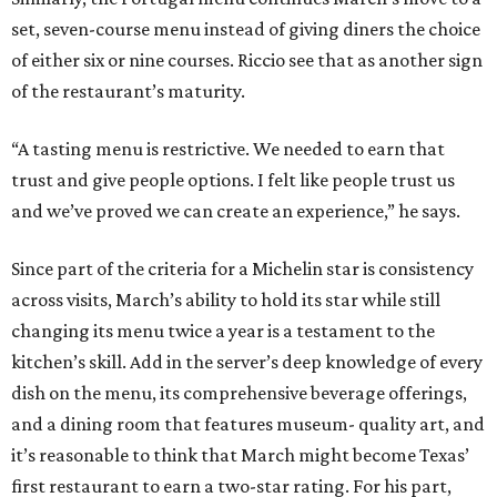
set, seven-course menu instead of giving diners the choice
of either six or nine courses. Riccio see that as another sign
of the restaurant’s maturity.
“A tasting menu is restrictive. We needed to earn that
trust and give people options. I felt like people trust us
and we’ve proved we can create an experience,” he says.
Since part of the criteria for a Michelin star is consistency
across visits, March’s ability to hold its star while still
changing its menu twice a year is a testament to the
kitchen’s skill. Add in the server’s deep knowledge of every
dish on the menu, its comprehensive beverage offerings,
and a dining room that features museum- quality art, and
it’s reasonable to think that March might become Texas’
first restaurant to earn a two-star rating. For his part,