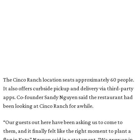
The Cinco Ranch location seats approximately 60 people.
It also offers curbside pickup and delivery via third-party
apps. Co-founder Sandy Nguyen said the restaurant had
been looking at Cinco Ranch for awhile.
“Our guests out here have been asking us to come to
them, and it finally felt like the right moment to plant a
flag in Katy,” Nguyen said in a statement. “We grew up in