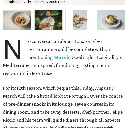
Rabbit cozido.
Photo by Zach Horst
N
o conversation about Houston’s best
restaurants would be complete without
mentioning
March
, Goodnight Hospitality’s
Mediterranean-inspired, fine dining, tasting menu
restaurant in Montrose.
For its 12th season, which begins this Friday, August 7,
March will take a broad look at Portugal. Over the course
of pre-dinner snacks in its lounge, seven courses in its
dining room, and take away desserts, chef-partner Felipe
Riccio and his team will guide diners through all aspects
of Portuguese cuisine, including its trade routes with