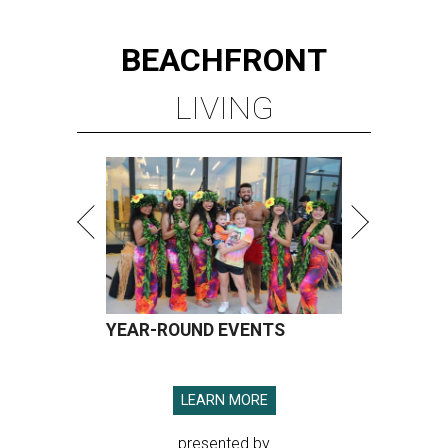
BEACHFRONT
LIVING
YEAR-ROUND EVENTS
LEARN MORE
presented by