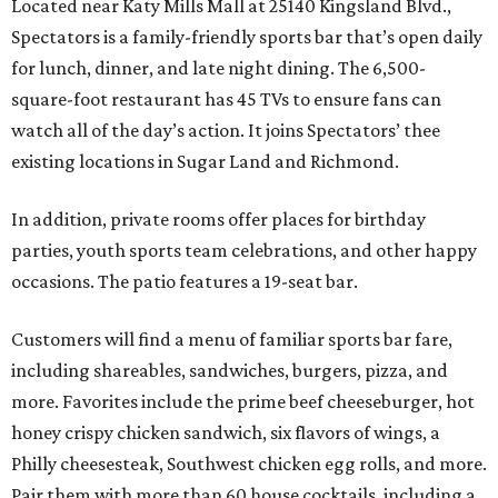
Located near Katy Mills Mall at 25140 Kingsland Blvd.,
Spectators is a family-friendly sports bar that’s open daily
for lunch, dinner, and late night dining. The 6,500-
square-foot restaurant has 45 TVs to ensure fans can
watch all of the day’s action. It joins Spectators’ thee
existing locations in Sugar Land and Richmond.
In addition, private rooms offer places for birthday
parties, youth sports team celebrations, and other happy
occasions. The patio features a 19-seat bar.
Customers will find a menu of familiar sports bar fare,
including shareables, sandwiches, burgers, pizza, and
more. Favorites include the prime beef cheeseburger, hot
honey crispy chicken sandwich, six flavors of wings, a
Philly cheesesteak, Southwest chicken egg rolls, and more.
Pair them with more than 60 house cocktails, including a