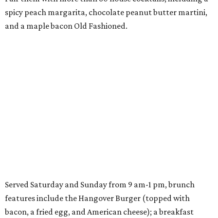
spicy peach margarita, chocolate peanut butter martini,
and a maple bacon Old Fashioned.
Served Saturday and Sunday from 9 am-1 pm, brunch
features include the Hangover Burger (topped with
bacon, a fried egg, and American cheese); a breakfast