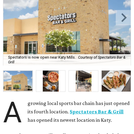
Spectators is now open near Katy Mills.
Courtesy of Spectators Bar &
Grill
A
growing local sports bar chain has just opened
its fourth location.
Spectators Bar & Grill
has opened its newest location in Katy.