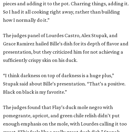
pieces and adding it to the pot. Charring things, adding it.
So I had it all cooking right away, rather than building
how I normally do it.”
The judges panel of Lourdes Castro, Alex Stupak, and
Grace Ramirez hailed Bille’s dish for its depth of flavor and
presentation, but they criticized him for not achieving a
sufficiently crispy skin on his duck.
“I think darkness on top of darkness is a huge plus,”
Stupak said about Bille’s presentation. “That’s a positive.
Black on black is my favorite.”
The judges found that Flay’s duck mole negro with
pomegrante, apricot, and green chile relish didn’t put
enough emphasis on the mole, with Lourdes calling it too
sweet. “This feels like a really great duck dish,” Stupak