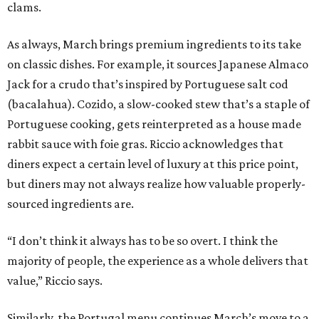
clams.
As always, March brings premium ingredients to its take
on classic dishes. For example, it sources Japanese Almaco
Jack for a crudo that’s inspired by Portuguese salt cod
(bacalahua). Cozido, a slow-cooked stew that’s a staple of
Portuguese cooking, gets reinterpreted as a house made
rabbit sauce with foie gras. Riccio acknowledges that
diners expect a certain level of luxury at this price point,
but diners may not always realize how valuable properly-
sourced ingredients are.
“I don’t think it always has to be so overt. I think the
majority of people, the experience as a whole delivers that
value,” Riccio says.
Similarly, the Portugal menu continues March’s move to a