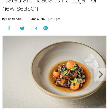
new season
By Eric Sandler
Aug 6, 2026 | 5:00 pm