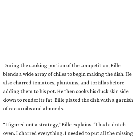
During the cooking portion of the competition, Bille
blends a wide array of chiles to begin making the dish. He
also charred tomatoes, plantains, and tortillas before
adding them to his pot. He then cooks his duck skin side
down to render its fat. Bille plated the dish with a garnish
of cacao nibs and almonds.
“I figured out a strategy,” Bille explains. “I had a dutch
oven. I charred everything. I needed to put all the missing