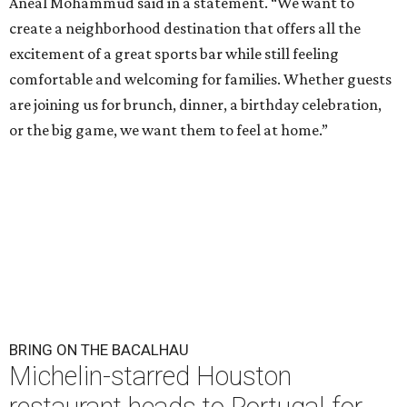
Aneal Mohammud said in a statement. “We want to
create a neighborhood destination that offers all the
excitement of a great sports bar while still feeling
comfortable and welcoming for families. Whether guests
are joining us for brunch, dinner, a birthday celebration,
or the big game, we want them to feel at home.”
BRING ON THE BACALHAU
Michelin-starred Houston
restaurant heads to Portugal for