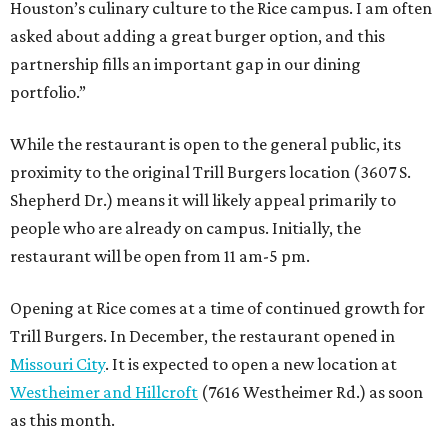
Houston’s culinary culture to the Rice campus. I am often
asked about adding a great burger option, and this
partnership fills an important gap in our dining
portfolio.”
While the restaurant is open to the general public, its
proximity to the original Trill Burgers location (3607 S.
Shepherd Dr.) means it will likely appeal primarily to
people who are already on campus. Initially, the
restaurant will be open from 11 am-5 pm.
Opening at Rice comes at a time of continued growth for
Trill Burgers. In December, the restaurant opened in
Missouri City
. It is expected to open a new location at
Westheimer and Hillcroft
(7616 Westheimer Rd.) as soon
as this month.