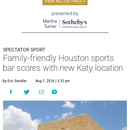
VIEW ALL LISTINGS >
presented by
SPECTATOR SPORT
Family-friendly Houston sports
bar scores with new Katy location
By Eric Sandler
Aug 7, 2026 | 3:32 pm