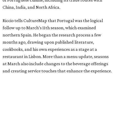
China, India, and North Africa.
Riccio tells CultureMap that Portugal was the logical
follow up to March’s 11th season, which examined
northern Spain. He began the research process a few
months ago, drawing upon published literature,
cookbooks, and his own experiences as a stage at a
restaurant in Lisbon. More than a menu update, seasons
at March also include changes to the beverage offerings
and creating service touches that enhance the experience.