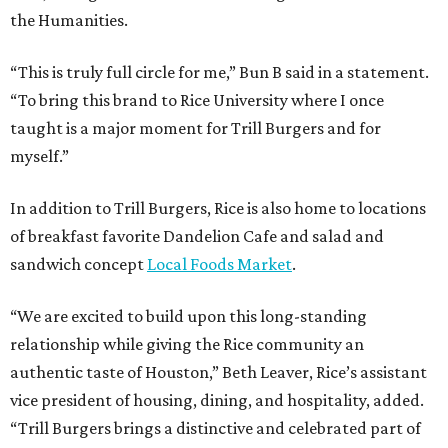
the Humanities.
“This is truly full circle for me,” Bun B said in a statement.
“To bring this brand to Rice University where I once
taught is a major moment for Trill Burgers and for
myself.”
In addition to Trill Burgers, Rice is also home to locations
of breakfast favorite Dandelion Cafe and salad and
sandwich concept
Local Foods Market
.
“We are excited to build upon this long-standing
relationship while giving the Rice community an
authentic taste of Houston,” Beth Leaver, Rice’s assistant
vice president of housing, dining, and hospitality, added.
“Trill Burgers brings a distinctive and celebrated part of