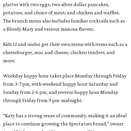
platter with two eggs, two silver dollar pancakes,
potatoes, and choice of meat; and chicken and waffles.
The brunch menu also includes familiar cocktails such as
a Bloody Mary and various mimosa flavors.
Kids 12 and under get their own menu with items such as a
cheeseburger, mac and cheese, chicken tenders, and
more.
Weekday happy hour takes place Monday through Friday
from 3-7 pm, with weekend happy hour Saturday and
Sunday from 2-6 pm, and reverse happy hour Monday
through Friday from 9 pm-midnight.
“Katy has a strong sense of community, making it an ideal
place to continue growing the Spectators brand,” owner