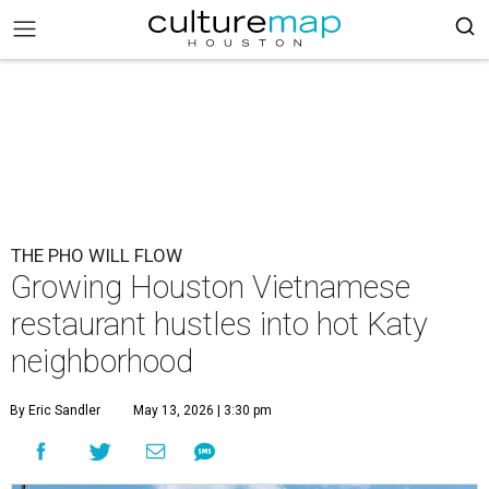
THE PHO WILL FLOW
Growing Houston Vietnamese
restaurant hustles into hot Katy
neighborhood
By Eric Sandler
May 13, 2026 | 3:30 pm