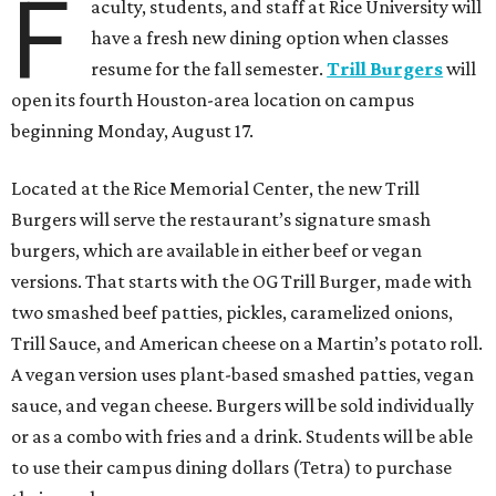
F
aculty, students, and staff at Rice University will
have a fresh new dining option when classes
resume for the fall semester.
Trill Burgers
will
open its fourth Houston-area location on campus
beginning Monday, August 17.
Located at the Rice Memorial Center, the new Trill
Burgers will serve the restaurant’s signature smash
burgers, which are available in either beef or vegan
versions. That starts with the OG Trill Burger, made with
two smashed beef patties, pickles, caramelized onions,
Trill Sauce, and American cheese on a Martin’s potato roll.
A vegan version uses plant-based smashed patties, vegan
sauce, and vegan cheese. Burgers will be sold individually
or as a combo with fries and a drink. Students will be able
to use their campus dining dollars (Tetra) to purchase