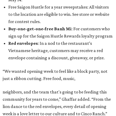
Free Saigon Hustle for a year sweepstakes: All visitors
to the location are eligible to win. See store or website
for contest rules.
Buy-one-get-one-free Banh Mi
: For customers who
sign up for the Saigon Hustle Rewards loyalty program
Red envelopes
: In a nod to the restaurant’s
Vietnamese heritage, customers may receive a red
envelope containing a discount, giveaway, or prize.
“We wanted opening week to feel like a block party, not
just a ribbon cutting. Free food, music,
neighbors, and the team that's going to be feeding this
community for years to come,” Ghaffar added. “From the
lion dance to the red envelopes, every detail of opening
week is a love letter to our culture and to Cinco Ranch.”