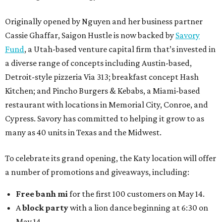
Originally opened by Nguyen and her business partner
Cassie Ghaffar, Saigon Hustle is now backed by
Savory
Fund
, a Utah-based venture capital firm that’s invested in
a diverse range of concepts including Austin-based,
Detroit-style pizzeria Via 313; breakfast concept Hash
Kitchen; and Pincho Burgers & Kebabs, a Miami-based
restaurant with locations in Memorial City, Conroe, and
Cypress. Savory has committed to helping it grow to as
many as 40 units in Texas and the Midwest.
To celebrate its grand opening, the Katy location will offer
a number of promotions and giveaways, including:
Free banh mi
for the first 100 customers on May 14.
A
block party
with a lion dance beginning at 6:30 on
May 14.