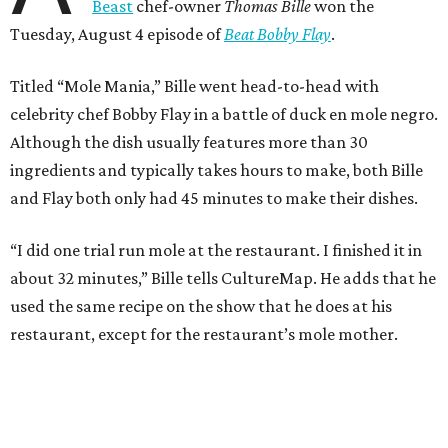
Beast
chef-owner
Thomas Bille
won the
Tuesday, August 4 episode of
Beat Bobby Flay
.
Titled “Mole Mania,” Bille went head-to-head with
celebrity chef Bobby Flay in a battle of duck en mole negro.
Although the dish usually features more than 30
ingredients and typically takes hours to make, both Bille
and Flay both only had 45 minutes to make their dishes.
“I did one trial run mole at the restaurant. I finished it in
about 32 minutes,” Bille tells CultureMap. He adds that he
used the same recipe on the show that he does at his
restaurant, except for the restaurant’s mole mother.