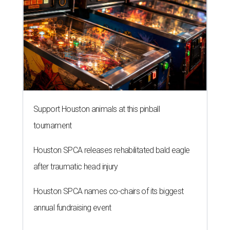
Support Houston animals at this pinball
tournament
Houston SPCA releases rehabilitated bald eagle
after traumatic head injury
Houston SPCA names co-chairs of its biggest
annual fundraising event