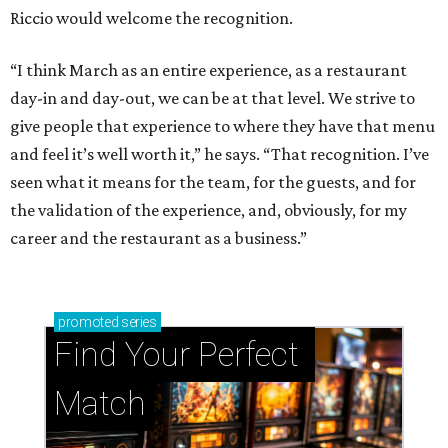
Riccio would welcome the recognition.
“I think March as an entire experience, as a restaurant
day-in and day-out, we can be at that level. We strive to
give people that experience to where they have that menu
and feel it’s well worth it,” he says. “That recognition. I’ve
seen what it means for the team, for the guests, and for
the validation of the experience, and, obviously, for my
career and the restaurant as a business.”
promoted
series
Find Your Perfect 
Match