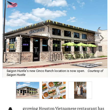
Saigon Hustle's new Cinco Ranch location is now open.
Courtesy of
Saigon Hustle
growing Houston Vietnamese restaurant has