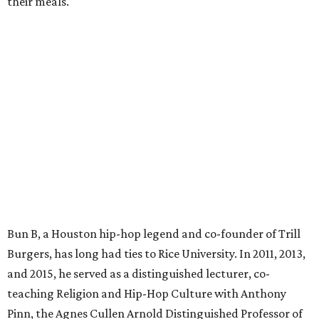
their meals.
Bun B, a Houston hip-hop legend and co-founder of Trill
Burgers, has long had ties to Rice University. In 2011, 2013,
and 2015, he served as a distinguished lecturer, co-
teaching Religion and Hip-Hop Culture with Anthony
Pinn, the Agnes Cullen Arnold Distinguished Professor of