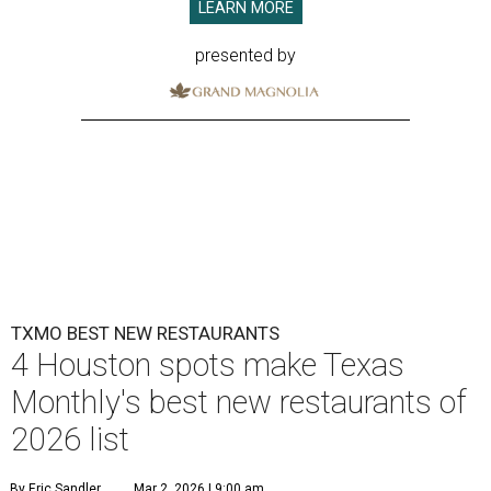
LEARN MORE
presented by
TXMO BEST NEW RESTAURANTS
4 Houston spots make Texas
Monthly's best new restaurants of
2026 list
By Eric Sandler
Mar 2, 2026 | 9:00 am