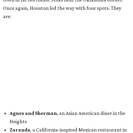
Once again, Houston led the way with four spots. They
are:
Agnes and Sherman
, an Asian American diner in the
Heights
Zaranda
, a California-inspired Mexican restaurant in