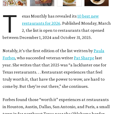
T
exas Monthly has revealed its
10 best new
restaurants for 2026
. Published Monday, March
2, the list is open to restaurants that opened
between December 1, 2024 and October 31, 2025.
Notably, it’s the first edition of the list written by
Paula
Forbes
, who succeeded veteran writer
Pat Sharpe
last
year. She writes that that 2025 was “a lackluster one for
Texas restaurants. . . Restaurant experiences that feel
truly worth it, that have the power to wow, are hard to
come by. But they’re out there,” she continues.
Forbes found those “worth it” experiences at restaurants
in Houston, Austin, Dallas, San Antonio, and Paris, a small
town in far northeast Texas near the Oklahoma border.