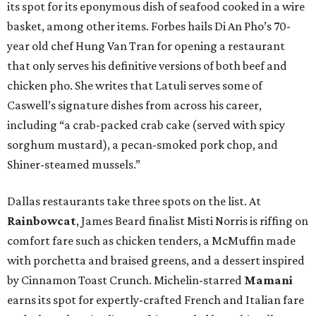
its spot for its eponymous dish of seafood cooked in a wire
basket, among other items. Forbes hails Di An Pho’s 70-
year old chef Hung Van Tran for opening a restaurant
that only serves his definitive versions of both beef and
chicken pho. She writes that Latuli serves some of
Caswell’s signature dishes from across his career,
including “a crab-packed crab cake (served with spicy
sorghum mustard), a pecan-smoked pork chop, and
Shiner-steamed mussels.”
Dallas restaurants take three spots on the list. At
Rainbowcat
, James Beard finalist Misti Norris is riffing on
comfort fare such as chicken tenders, a McMuffin made
with porchetta and braised greens, and a dessert inspired
by Cinnamon Toast Crunch. Michelin-starred
Mamani
earns its spot for expertly-crafted French and Italian fare