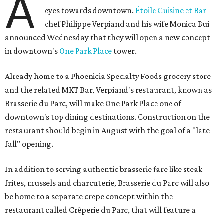
A
eyes towards downtown.
Étoile Cuisine et Bar
chef Philippe Verpiand and his wife Monica Bui
announced Wednesday that they will open a new concept
in downtown's
One Park Place
tower.
Already home to a Phoenicia Specialty Foods grocery store
and the related MKT Bar, Verpiand's restaurant, known as
Brasserie du Parc, will make One Park Place one of
downtown's top dining destinations. Construction on the
restaurant should begin in August with the goal of a "late
fall" opening.
In addition to serving authentic brasserie fare like steak
frites, mussels and charcuterie, Brasserie du Parc will also
be home to a separate crepe concept within the
restaurant called Crêperie du Parc, that will feature a