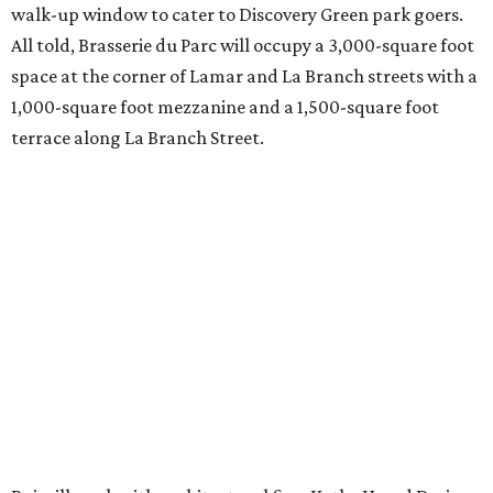
walk-up window to cater to Discovery Green park goers.
All told, Brasserie du Parc will occupy a 3,000-square foot
space at the corner of Lamar and La Branch streets with a
1,000-square foot mezzanine and a 1,500-square foot
terrace along La Branch Street.