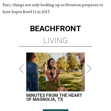
Parc, things are only looking up as Houston prepares to
host Super Bowl LI in 2017.
BEACHFRONT
LIVING
MINUTES FROM THE HEART
OF MAGNOLIA, TX