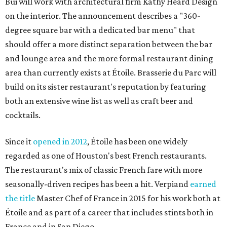
Bui will work with architectural firm Kathy Heard Design
on the interior. The announcement describes a "360-
degree square bar with a dedicated bar menu" that
should offer a more distinct separation between the bar
and lounge area and the more formal restaurant dining
area than currently exists at Étoile. Brasserie du Parc will
build on its sister restaurant's reputation by featuring
both an extensive wine list as well as craft beer and
cocktails.
Since it
opened in 2012
, Étoile has been one widely
regarded as one of Houston's best French restaurants.
The restaurant's mix of classic French fare with more
seasonally-driven recipes has been a hit. Verpiand
earned
the title
Master Chef of France in 2015 for his work both at
Étoile and as part of a career that includes stints both in
France and in San Diego.