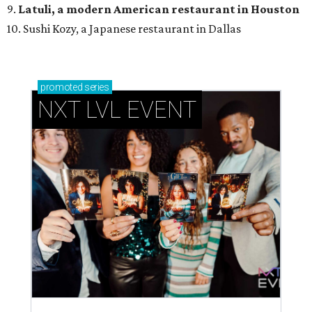
9.
Latuli, a modern American restaurant in Houston
10. Sushi Kozy, a Japanese restaurant in Dallas
promoted
series
NXT LVL EVENT