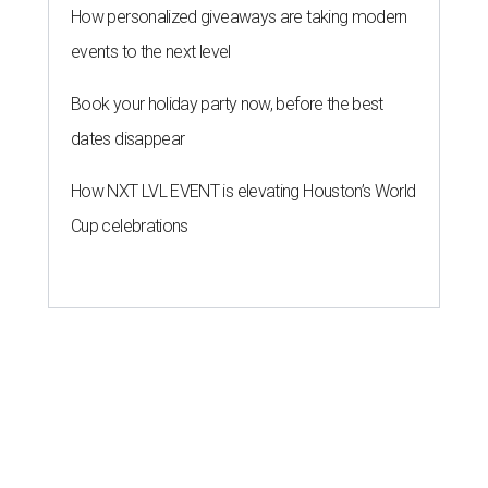
How personalized giveaways are taking modern
events to the next level
Book your holiday party now, before the best
dates disappear
How NXT LVL EVENT is elevating Houston’s World
Cup celebrations