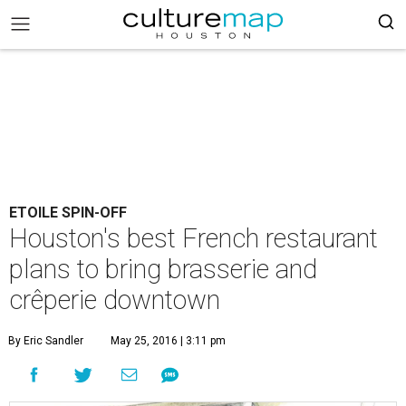
ETOILE SPIN-OFF
Houston's best French restaurant
plans to bring brasserie and
crêperie downtown
By Eric Sandler
May 25, 2016 | 3:11 pm