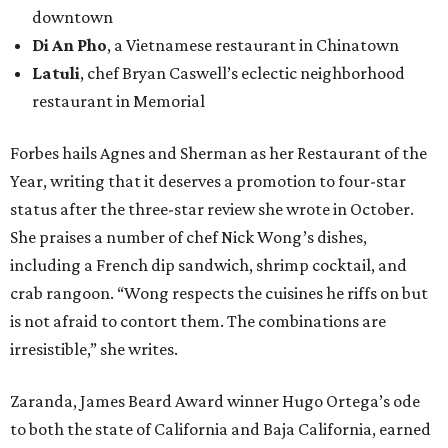
downtown
Di An Pho
, a Vietnamese restaurant in Chinatown
Latuli
, chef Bryan Caswell’s eclectic neighborhood
restaurant in Memorial
Forbes hails Agnes and Sherman as her Restaurant of the
Year, writing that it deserves a promotion to four-star
status after the three-star review she wrote in October.
She praises a number of chef Nick Wong’s dishes,
including a French dip sandwich, shrimp cocktail, and
crab rangoon. “Wong respects the cuisines he riffs on but
is not afraid to contort them. The combinations are
irresistible,” she writes.
Zaranda, James Beard Award winner Hugo Ortega’s ode
to both the state of California and Baja California, earned