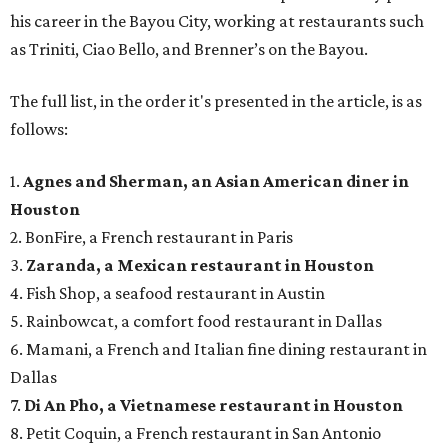
his career in the Bayou City, working at restaurants such
as Triniti, Ciao Bello, and Brenner’s on the Bayou.
The full list, in the order it's presented in the article, is as
follows:
1.
Agnes and Sherman, an Asian American diner in
Houston
2. BonFire, a French restaurant in Paris
3.
Zaranda, a Mexican restaurant in Houston
4. Fish Shop, a seafood restaurant in Austin
5. Rainbowcat, a comfort food restaurant in Dallas
6. Mamani, a French and Italian fine dining restaurant in
Dallas
7.
Di An Pho, a Vietnamese restaurant in Houston
8. Petit Coquin, a French restaurant in San Antonio