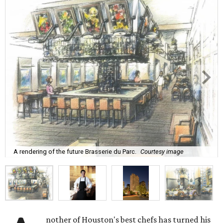
A rendering of the future Brasserie du Parc.
Courtesy image
nother of Houston's best chefs has turned his