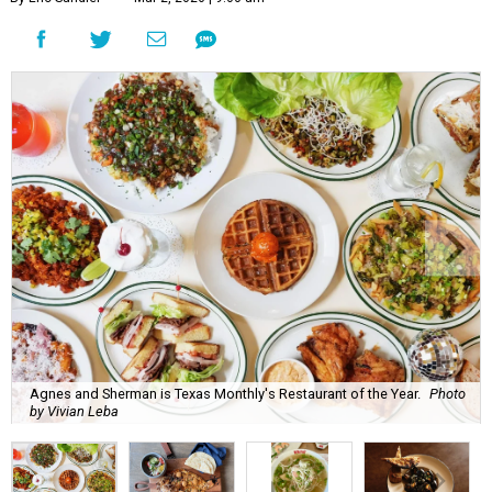
Agnes and Sherman is Texas Monthly's Restaurant of the Year.
Photo
by Vivian Leba