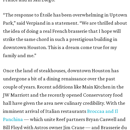
“The response to Étoile has been overwhelming in Uptown
Park,” said Verpiand in a statement. “We are thrilled about
the idea of doing a real French brasserie that I hope will
strike the same chord in such a prestigious building in
downtown Houston. This is a dream come true for my
family and me.”
Once the land of steakhouses, downtown Houston has
undergone a bit of a dining renaissance over the past
couple of years. Recent additions like Main Kitchen in the
JW Marriott and the recently opened Conservatory food
hall have given the area new culinary credibility. With the
imminent arrival of Italian restaurants
Broccaa and Il
Panchina
— which unite Reef partners Bryan Caswell and
Bill Floyd with Astros owner Jim Crane — and Brasserie du