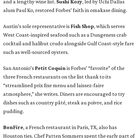
and a lengthy wine list.
Sushi Kozy
, led by Uchi Dallas
alum Paul Ko, restored Forbes’ faith in omakase dining.
Austin’s sole representative is
Fish Shop
, which serves
West Coast-inspired seafood such as a Dungeness crab
cocktail and halibut crudo alongside Gulf Coast-style fare
such as well-sourced oysters.
San Antonio’s
Petit Coquin
is Forbes’ “favorite” of the
three French restaurants on the list thank to its
“streamlined prix fixe menu and laissez-faire
atmosphere,” she writes. Diners are encouraged to try
dishes such as country pâté, steak au poivre, and rice
pudding.
BonFire
, a French restaurant in Paris, TX, also has
Houston ties. Chef Patten Sommers spent the early part of