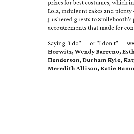
prizes for best costumes, which in
Lola, indulgent cakes and plenty 
J
ushered guests to Smilebooth's 
accoutrements that made for co
Saying "I do" — or "I don't" — w
Horwitz, Wendy Barreno, Esth
Henderson, Durham Kyle, Katy 
Meredith Allison, Katie Ha