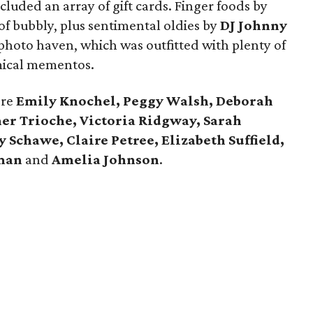
cluded an array of gift cards. Finger foods by
of bubbly, plus sentimental oldies by
DJ Johnny
photo haven, which was outfitted with plenty of
mical mementos.
ere
Emily Knochel, Peggy Walsh, Deborah
er Trioche, Victoria Ridgway, Sarah
Schawe, Claire Petree, Elizabeth Suffield,
mman
and
Amelia Johnson
.