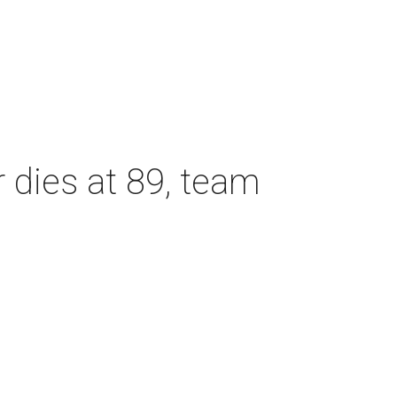
dies at 89, team