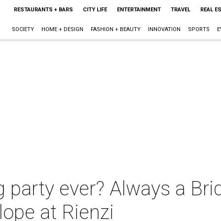
RESTAURANTS + BARS
CITY LIFE
ENTERTAINMENT
TRAVEL
REAL E
SOCIETY
HOME + DESIGN
FASHION + BEAUTY
INNOVATION
SPORTS
E
g party ever? Always a Br
ope at Rienzi