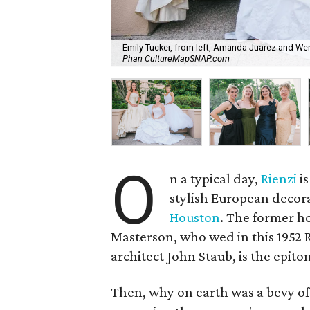
Emily Tucker, from left, Amanda Juarez and Wen
Phan CultureMapSNAP.com
O
n a typical day,
Rienzi
is
stylish European decora
Houston
. The former h
Masterson, who wed in this 1952 
architect John Staub, is the epito
Then, why on earth was a bevy of