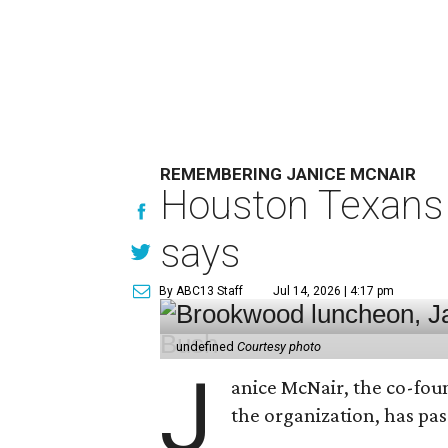
REMEMBERING JANICE MCNAIR
Houston Texans 
says
By ABC13 Staff
Jul 14, 2026 | 4:17 pm
undefined
Courtesy photo
J
anice McNair, the co-fou
the organization, has p