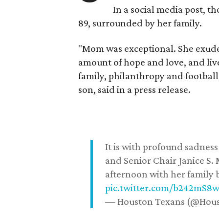
In a social media post, t
89, surrounded by her family.
"Mom was exceptional. She exuded
amount of hope and love, and live
family, philanthropy and football
son, said in a press release.
It is with profound sadne
and Senior Chair Janice S.
afternoon with her family b
pic.twitter.com/b242mS8
— Houston Texans (@Hou