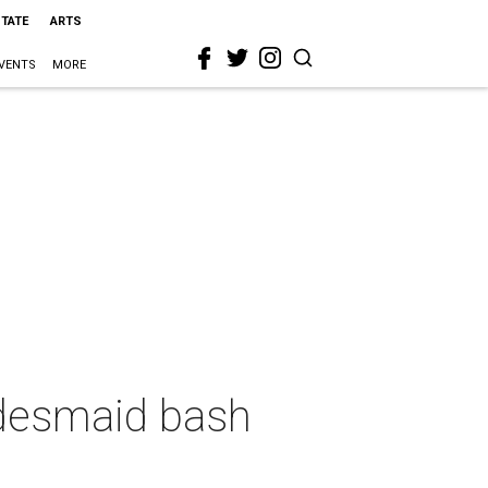
STATE
ARTS
VENTS
MORE
idesmaid bash