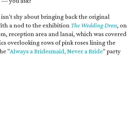
 — you ask?
e
isn't shy about bringing back the original
ith a nod to the exhibition
The Wedding Dress
, on
om, reception area and lanai, which was covered
ics overlooking rows of pink roses lining the
he "
Always a Bridesmaid, Never a Bride
" party