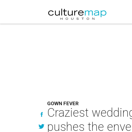
GOWN FEVER
Craziest weddin
pushes the envel