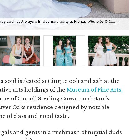
dy Loch at Always a Bridesmaid party at Rienzi.
Photo by © Chinh
Vic
Rie
 a sophisticated setting to ooh and aah at the
tive arts holdings of the
Museum of Fine Arts,
ome of Carroll Sterling Cowan and Harris
River Oaks residence designed by notable
me of class and good taste.
 gals and gents in a mishmash of nuptial duds