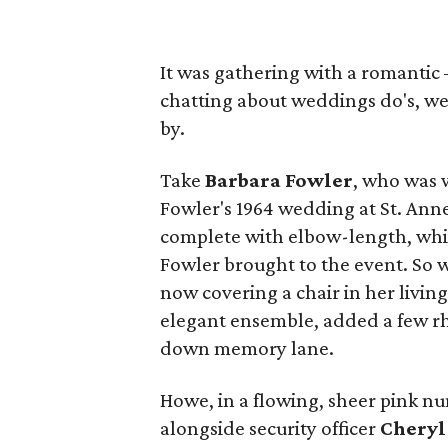
It was gathering with a romantic
chatting about weddings do's, we
by.
Take
Barbara Fowler
, who was 
Fowler's 1964 wedding at St. Anne'
complete with elbow-length, whit
Fowler brought to the event. So w
now covering a chair in her livi
elegant ensemble, added a few r
down memory lane.
Howe, in a flowing, sheer pink n
alongside security officer
Cheryl