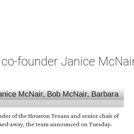
co-founder Janice McNair 
nder of the Houston Texans and senior chair of
assed away, the team announced on Tuesday.