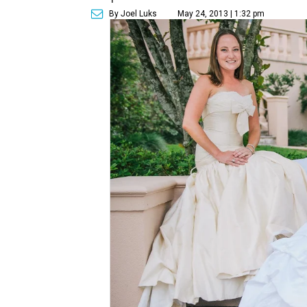
By Joel Luks
May 24, 2013 | 1:32 pm