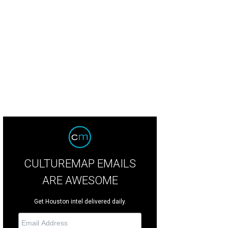
toria Ridgway, from left, Sarah Henderson, Durham Kyle and Barbara Fowler at
nzi.
Photo by © Chinh Phan CultureMapSNAP.com
CULTUREMAP EMAILS
ARE AWESOME
Get Houston intel delivered daily.