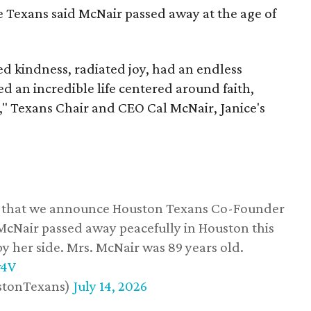
he Texans said McNair passed away at the age of
 kindness, radiated joy, had an endless
d an incredible life centered around faith,
," Texans Chair and CEO Cal McNair, Janice's
ss that we announce Houston Texans Co-Founder
 McNair passed away peacefully in Houston this
y her side. Mrs. McNair was 89 years old.
w4V
stonTexans)
July 14, 2026