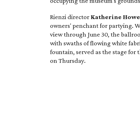
occupying the museum's grounds
Rienzi director
Katherine How
owners' penchant for partying. W
view through June 30, the ballro
with swaths of flowing white fabr
fountain, served as the stage for t
on Thursday.