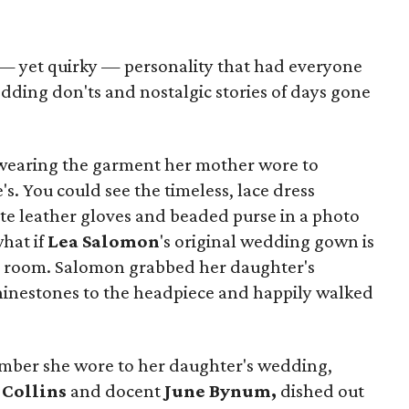
 — yet quirky — personality that had everyone
dding don'ts and nostalgic stories of days gone
wearing the garment her mother wore to
s. You could see the timeless, lace dress
e leather gloves and beaded purse in a photo
hat if
Lea Salomon
's original wedding gown is
ng room. Salomon grabbed her daughter's
hinestones to the headpiece and happily walked
umber she wore to her daughter's wedding,
 Collins
and docent
June Bynum,
dished out