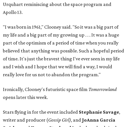
Urquhart reminiscing about the space program and
Apollo 13.
"I was born in 1961," Clooney said. "So it was a big part of
my life and a big part of my growing up . . . It was a huge
part of the optimism of a period of time when you really
believed that anything was possible. Such a hopeful period
of time. It's just the bravest thing I've ever seen in my life
and I wish and I hope that we will find a way, I would
really love for us not to abandon the program."
Ironically, Clooney's futuristic space film
Tomorrowland
opens later this week.
Stars flying in for the event included
Stephanie Savage
,
writer and producer (
Gossip Girl)
, and
JoAnna Garcia