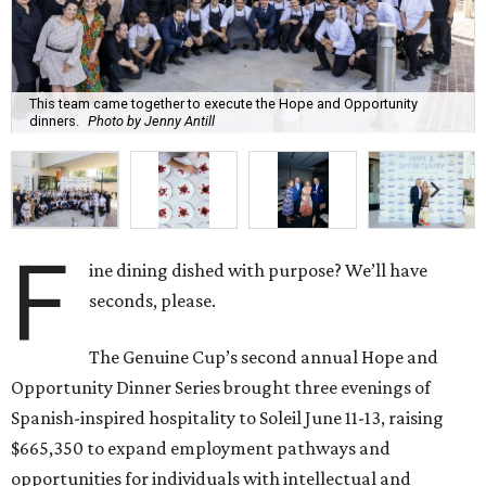
This team came together to execute the Hope and Opportunity
dinners.
Photo by Jenny Antill
F
ine dining dished with purpose? We’ll have
seconds, please.
The Genuine Cup’s second annual Hope and
Opportunity Dinner Series brought three evenings of
Spanish-inspired hospitality to Soleil June 11-13, raising
$665,350 to expand employment pathways and
opportunities for individuals with intellectual and