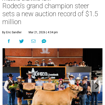
Rodeo's grand champion steer
sets a new auction record of $1.5
million
By Eric Sandler
Mar 21, 2026 | 4:34 pm