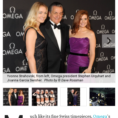
Yvonne Strahovski, from left, Omega president Stephen Urquhart and
Joanna Garcia Swisher.
Photo by © Dave Rossman
uch like its fine Swiss timepieces,
Omega
's