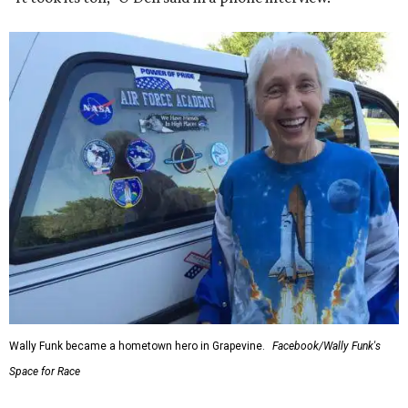
Wally Funk became a hometown hero in Grapevine.
Facebook/Wally Funk's
Space for Race