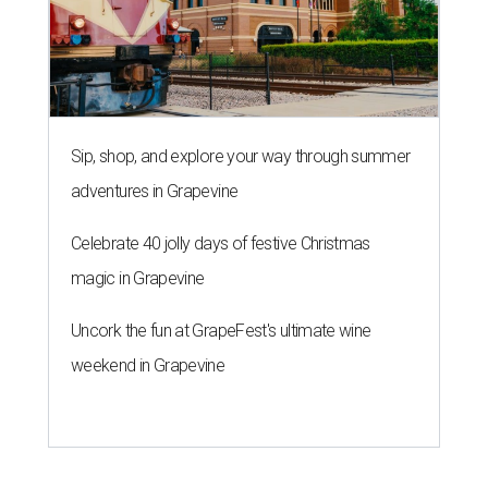
Sip, shop, and explore your way through summer
adventures in Grapevine
Celebrate 40 jolly days of festive Christmas
magic in Grapevine
Uncork the fun at GrapeFest's ultimate wine
weekend in Grapevine