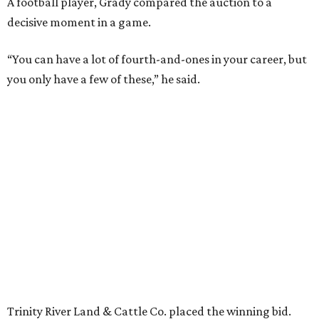
A football player, Grady compared the auction to a
decisive moment in a game.
“You can have a lot of fourth-and-ones in your career, but
you only have a few of these,” he said.
Trinity River Land & Cattle Co. placed the winning bid.