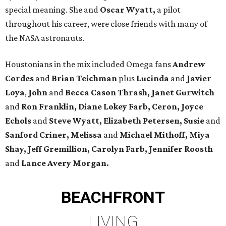
special meaning. She and
Oscar Wyatt,
a pilot
throughout his career, were close friends with many of
the NASA astronauts.
Houstonians in the mix included Omega fans
Andrew
Cordes
and
Brian Teichman
plus
Lucinda
and
Javier
Loya
,
John
and
Becca Cason Thrash, Janet Gurwitch
and
Ron Franklin, Diane Lokey Farb, Ceron, Joyce
Echols
and
Steve Wyatt, Elizabeth Petersen, Susie
and
Sanford Criner, Melissa
and
Michael Mithoff, Miya
Shay, Jeff Gremillion, Carolyn Farb, Jennifer Roosth
and
Lance Avery Morgan.
BEACHFRONT
LIVING