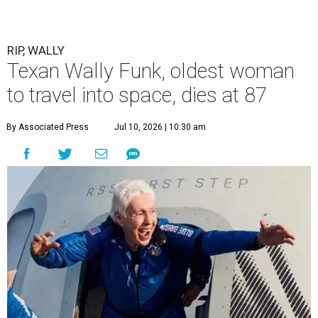
RIP, WALLY
Texan Wally Funk, oldest woman
to travel into space, dies at 87
By Associated Press
Jul 10, 2026 | 10:30 am