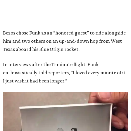
Bezos chose Funk as an “honored guest” to ride alongside
him and two others on an up-and-down hop from West
Texas aboard his Blue Origin rocket.
In interviews after the 11-minute flight, Funk
enthusiastically told reporters, "I loved every minute of it.
I just wish it had been longer.”