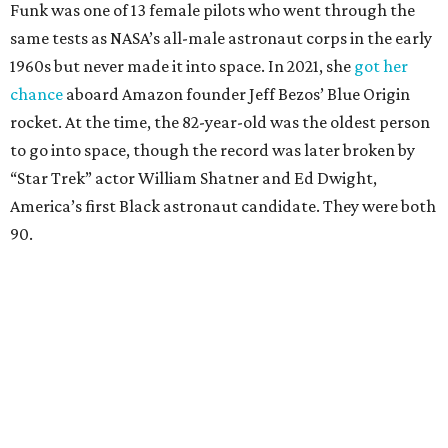
Funk was one of 13 female pilots who went through the
same tests as NASA’s all-male astronaut corps in the early
1960s but never made it into space. In 2021, she
got her
chance
aboard Amazon founder Jeff Bezos’ Blue Origin
rocket. At the time, the 82-year-old was the oldest person
to go into space, though the record was later broken by
“Star Trek” actor William Shatner and Ed Dwight,
America’s first Black astronaut candidate. They were both
90.