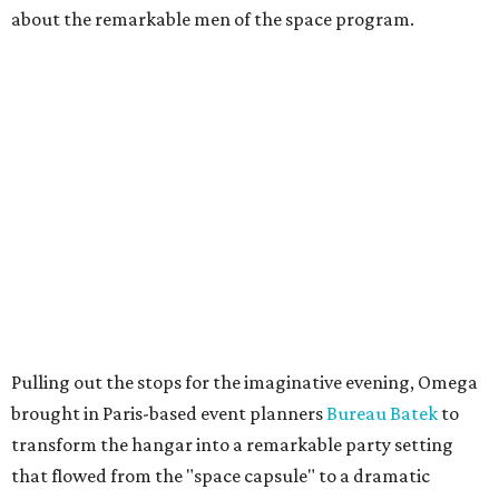
about the remarkable men of the space program.
Pulling out the stops for the imaginative evening, Omega
brought in Paris-based event planners
Bureau Batek
to
transform the hangar into a remarkable party setting
that flowed from the "space capsule" to a dramatic