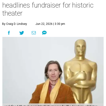
headlines fundraiser for historic
theater
By Craig D. Lindsey
Jun 22, 2026 | 3:30 pm