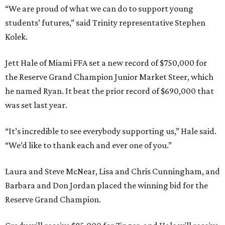
“We are proud of what we can do to support young
students’ futures,” said Trinity representative Stephen
Kolek.
Jett Hale of Miami FFA set a new record of $750,000 for
the Reserve Grand Champion Junior Market Steer, which
he named Ryan. It beat the prior record of $690,000 that
was set last year.
“It’s incredible to see everybody supporting us,” Hale said.
“We’d like to thank each and ever one of you.”
Laura and Steve McNear, Lisa and Chris Cunningham, and
Barbara and Don Jordan placed the winning bid for the
Reserve Grand Champion.