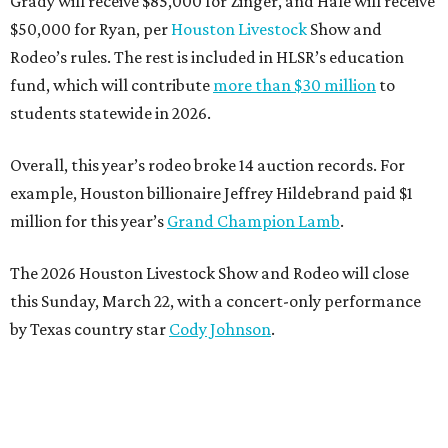
Grady will receive $85,000 for Zinger, and Hale will receive
$50,000 for Ryan, per
Houston Livestock
Show and
Rodeo’s rules. The rest is included in HLSR’s education
fund, which will contribute
more than $30 million
to
students statewide in 2026.
Overall, this year’s rodeo broke 14 auction records. For
example, Houston billionaire Jeffrey Hildebrand paid $1
million for this year’s
Grand Champion Lamb
.
The 2026 Houston Livestock Show and Rodeo will close
this Sunday, March 22, with a concert-only performance
by Texas country star
Cody Johnson
.