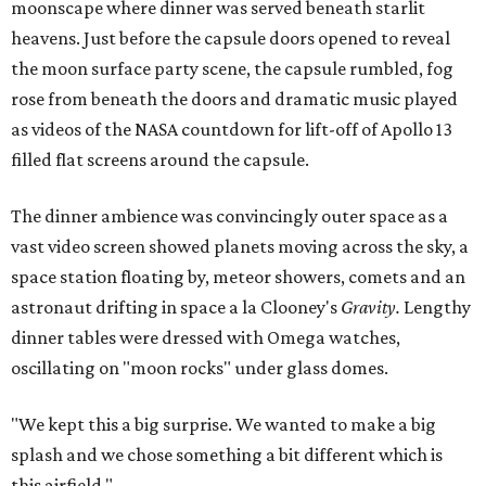
moonscape where dinner was served beneath starlit
heavens. Just before the capsule doors opened to reveal
the moon surface party scene, the capsule rumbled, fog
rose from beneath the doors and dramatic music played
as videos of the NASA countdown for lift-off of Apollo 13
filled flat screens around the capsule.
The dinner ambience was convincingly outer space as a
vast video screen showed planets moving across the sky, a
space station floating by, meteor showers, comets and an
astronaut drifting in space a la Clooney's
Gravity.
Lengthy
dinner tables were dressed with Omega watches,
oscillating on "moon rocks" under glass domes.
"We kept this a big surprise. We wanted to make a big
splash and we chose something a bit different which is
this airfield."