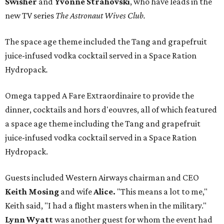
Swisher
and
Yvonne Strahovski
, who have leads in the
new TV series
The Astronaut Wives Club.
The space age theme included the Tang and grapefruit
juice-infused vodka cocktail served in a Space Ration
Hydropack
.
Omega tapped A Fare Extraordinaire to provide the
dinner, cocktails and hors d'eouvres, all of which featured
a space age theme including the Tang and grapefruit
juice-infused vodka cocktail served in a Space Ration
Hydropack.
Guests included Western Airways chairman and CEO
Keith Mosing
and wife
Alice.
"This means a lot to me,"
Keith said, "I had a flight masters when in the military."
Lynn Wyatt
was another guest for whom the event had