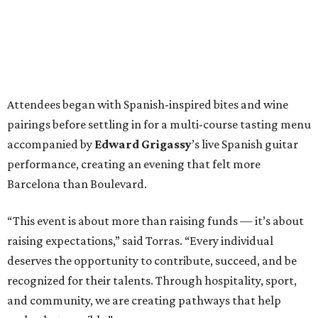
Attendees began with Spanish-inspired bites and wine
pairings before settling in for a multi-course tasting menu
accompanied by
Edward
Grigassy
’s live Spanish guitar
performance, creating an evening that felt more
Barcelona than Boulevard.
“This event is about more than raising funds — it’s about
raising expectations,” said Torras. “Every individual
deserves the opportunity to contribute, succeed, and be
recognized for their talents. Through hospitality, sport,
and community, we are creating pathways that help