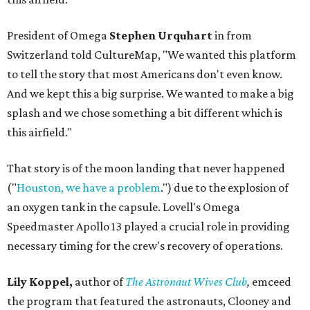
President of Omega
Stephen Urquhart
in from
Switzerland told CultureMap, "We wanted this platform
to tell the story that most Americans don't even know.
And we kept this a big surprise. We wanted to make a big
splash and we chose something a bit different which is
this airfield."
That story is of the moon landing that never happened
("
Houston, we have a problem
.") due to the explosion of
an oxygen tank in the capsule. Lovell's Omega
Speedmaster Apollo 13 played a crucial role in providing
necessary timing for the crew's recovery of operations.
Lily Koppel,
author of
The Astronaut Wives Club
,
emceed
the program that featured the astronauts, Clooney and