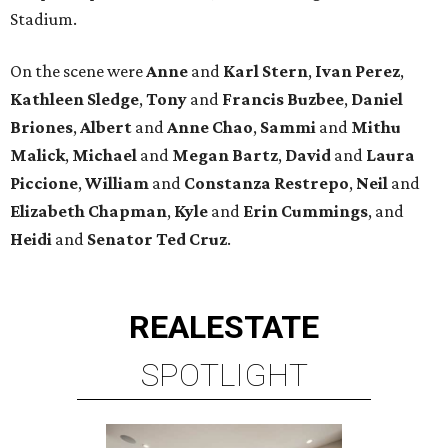
Stadium.
On the scene were
Anne
and
Karl
Stern
,
Ivan
Perez
,
Kathleen
Sledge
,
Tony
and
Francis
Buzbee
,
Daniel
Briones
,
Albert
and
Anne
Chao
,
Sammi
and
Mithu
Malick
,
Michael
and
Megan
Bartz
,
David
and
Laura
Piccione
,
William
and
Constanza
Restrepo
,
Neil
and
Elizabeth
Chapman
,
Kyle
and
Erin
Cummings
, and
Heidi
and
Senator Ted
Cruz
.
REAL
ESTATE
SPOTLIGHT