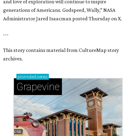
and love of exploration will continue to inspire
generations of Americans. Godspeed, Wally,” NASA
Administrator Jared Isaacman posted Thursday on X.
---
This story contains material from CultureMap story
archives.
promoted
series
Grapevine