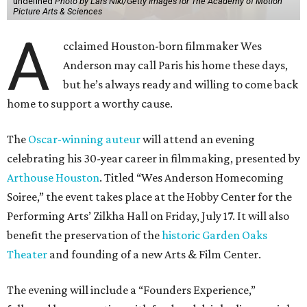
undefined
Photo by Lars Niki/Getty Images for The Academy of Motion
Picture Arts & Sciences
A
cclaimed Houston-born filmmaker Wes
Anderson may call Paris his home these days,
but he’s always ready and willing to come back
home to support a worthy cause.
The
Oscar-winning auteur
will attend an evening
celebrating his 30-year career in filmmaking, presented by
Arthouse Houston
. Titled “Wes Anderson Homecoming
Soiree,” the event takes place at the Hobby Center for the
Performing Arts’ Zilkha Hall on Friday, July 17. It will also
benefit the preservation of the
historic Garden Oaks
Theater
and founding of a new Arts & Film Center.
The evening will include a “Founders Experience,”