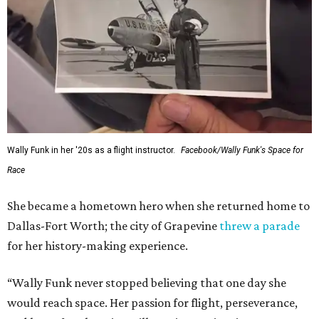
Wally Funk in her '20s as a flight instructor.
Facebook/Wally Funk's Space for
Race
She became a hometown hero when she returned home to
Dallas-Fort Worth; the city of Grapevine
threw a parade
for her history-making experience.
“Wally Funk never stopped believing that one day she
would reach space. Her passion for flight, perseverance,