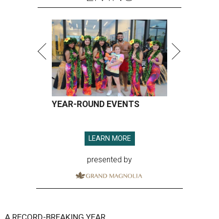
YEAR-ROUND EVENTS
LEARN MORE
presented by
A RECORD-BREAKING YEAR