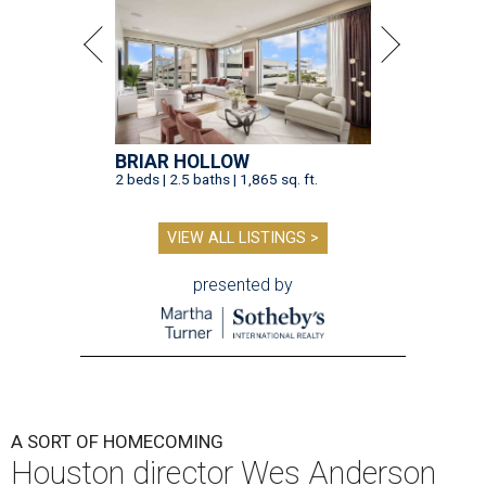
BRIAR HOLLOW
2 beds | 2.5 baths | 1,865 sq. ft.
VIEW ALL LISTINGS >
presented by
A SORT OF HOMECOMING
Houston director Wes Anderson