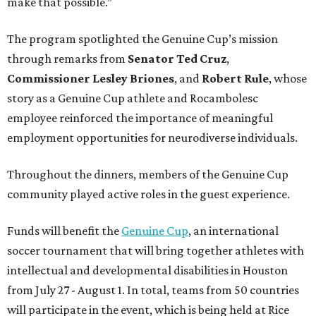
make that possible.”
The program spotlighted the Genuine Cup’s mission
through remarks from
Senator
Ted
Cruz
,
Commissioner
Lesley
Briones
, and
Robert
Rule
, whose
story as a Genuine Cup athlete and Rocambolesc
employee reinforced the importance of meaningful
employment opportunities for neurodiverse individuals.
Throughout the dinners, members of the Genuine Cup
community played active roles in the guest experience.
Funds will benefit the
Genuine Cup
, an international
soccer tournament that will bring together athletes with
intellectual and developmental disabilities in Houston
from July 27 - August 1. In total, teams from 50 countries
will participate in the event, which is being held at Rice