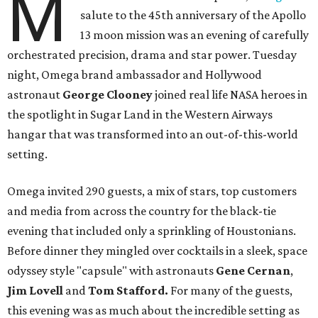
M
salute to the 45th anniversary of the Apollo
13 moon mission was an evening of carefully
orchestrated precision, drama and star power. Tuesday
night, Omega brand ambassador and Hollywood
astronaut
George Clooney
joined real life NASA heroes in
the spotlight in Sugar Land in the Western Airways
hangar that was transformed into an out-of-this-world
setting.
Omega invited 290 guests, a mix of stars, top customers
and media from across the country for the black-tie
evening that included only a sprinkling of Houstonians.
Before dinner they mingled over cocktails in a sleek, space
odyssey style "capsule" with astronauts
Gene Cernan
,
Jim Lovell
and
Tom Stafford.
For many of the guests,
this evening was as much about the incredible setting as