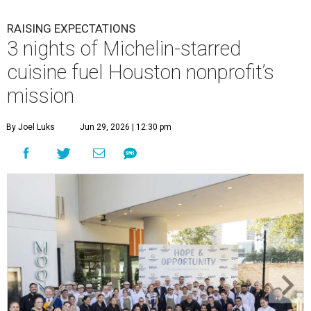
RAISING EXPECTATIONS
3 nights of Michelin-starred
cuisine fuel Houston nonprofit’s
mission
By Joel Luks
Jun 29, 2026 | 12:30 pm