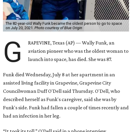
The 82-year-old Wally Funk became the oldest person to go to space
on July 20, 2021.
Photo courtesy of Blue Origin
G
RAPEVINE, Texas (AP) — Wally Funk, an
aviation pioneer who was the oldest woman to
launch into space, has died. She was 87.
Funk died Wednesday, July 8 at her apartment in an
assisted living facility in Grapevine, Grapevine City
Councilwoman Duff O'Dell said Thursday. O'Dell, who
described herself as Funk's caregiver, said she was by
Funk's side. Funk had fallen a couple of times recently and
had an infection in her leg.
“It took its toll,” O'Dell said in a phone interview.