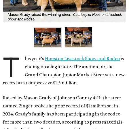
Mason Grady raised the winning steer.
Courtesy of Houston Livestock
Show and Rodeo
T
his year’s
Houston Livestock Show and Rodeo
is
ending on a high note. The auction for the
Grand Champion Junior Market Steer set a new
record at an impressive $1.5 million.
Raised by Mason Grady of Johnson County 4-H, the steer
named Zinger broke the prior record of $1 million set in
2024. Grady’s family has been participating in the rodeo
for more than two decades, according to press materials.