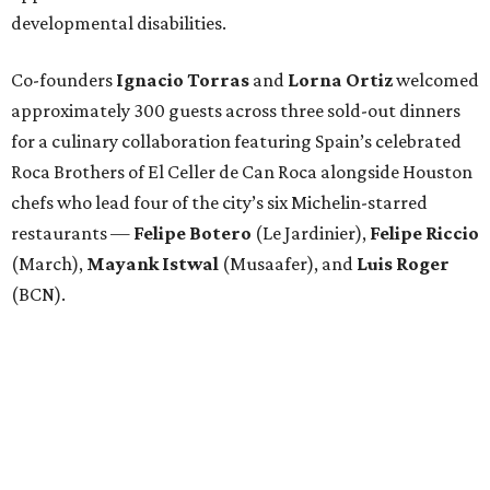
developmental disabilities.
Co-founders
Ignacio
Torras
and
Lorna
Ortiz
welcomed
approximately 300 guests across three sold-out dinners
for a culinary collaboration featuring Spain’s celebrated
Roca Brothers of El Celler de Can Roca alongside Houston
chefs who lead four of the city’s six Michelin-starred
restaurants —
Felipe
Botero
(Le Jardinier),
Felipe
Riccio
(March),
Mayank
Istwal
(Musaafer), and
Luis
Roger
(BCN).