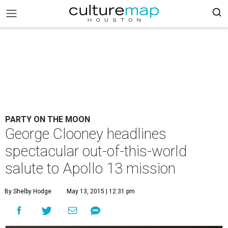
PARTY ON THE MOON
George Clooney headlines
spectacular out-of-this-world
salute to Apollo 13 mission
By Shelby Hodge
May 13, 2015 | 12:31 pm