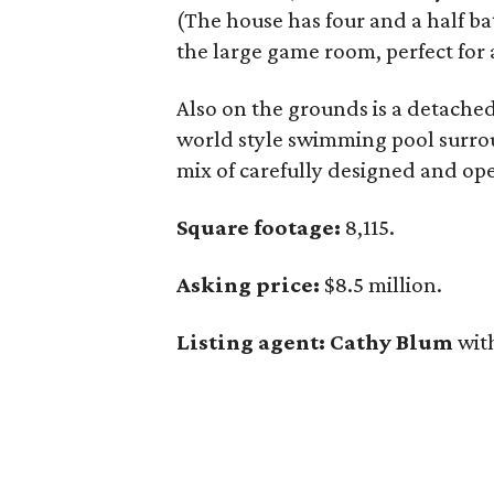
(The house has four and a half bat
the large game room, perfect for 
Also on the grounds is a detached
world style swimming pool surrou
mix of carefully designed and op
Square footage:
8,115.
Asking price:
$8.5 million.
Listing agent: Cathy Blum
wit