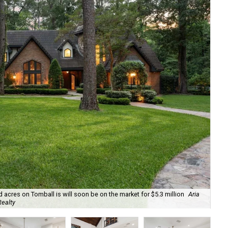
cres on Tomball is will soon be on the market for $5.3 million
Aria
The
Realty
for