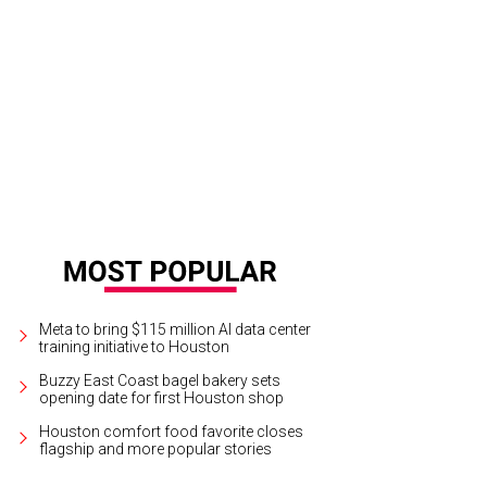
Meta to bring $115 million AI data center
training initiative to Houston
Buzzy East Coast bagel bakery sets
opening date for first Houston shop
Houston comfort food favorite closes
flagship and more popular stories