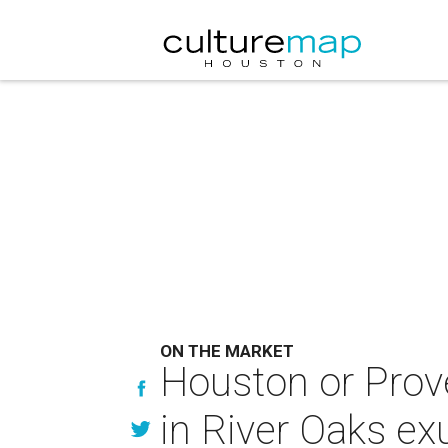
ON THE MARKET
Houston or Prov
in River Oaks e