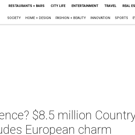
RESTAURANTS + BARS
CITY LIFE
ENTERTAINMENT
TRAVEL
REAL E
SOCIETY
HOME + DESIGN
FASHION + BEAUTY
INNOVATION
SPORTS
E
ence? $8.5 million Countr
xudes European charm