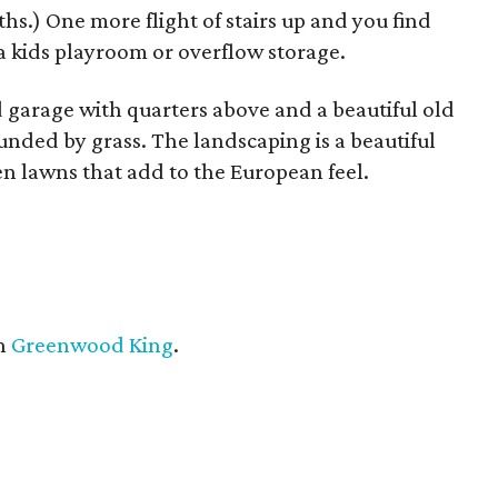
hs.) One more flight of stairs up and you find
a kids playroom or overflow storage.
 garage with quarters above and a beautiful old
nded by grass. The landscaping is a beautiful
en lawns that add to the European feel.
h
Greenwood King
.