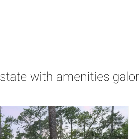
state with amenities galore