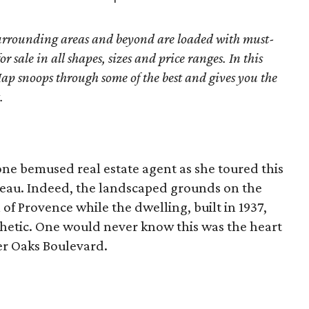
surrounding areas and beyond are loaded with must-
r sale in all shapes, sizes and price ranges. In this
ap snoops through some of the best and gives you the
.
 one bemused real estate agent as she toured this
eau. Indeed, the landscaped grounds on the
l of Provence while the dwelling, built in 1937,
hetic. One would never know this was the heart
er Oaks Boulevard.