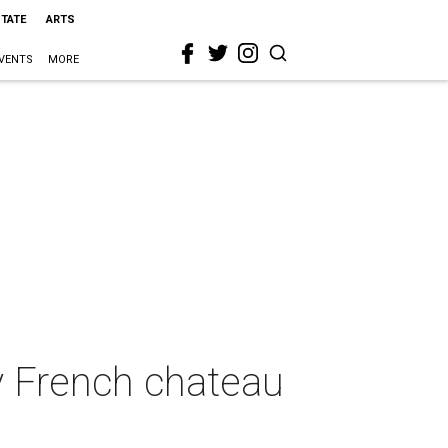
STATE
ARTS
VENTS
MORE
y French chateau