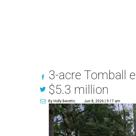
3-acre Tomball e
$5.3 million
By Holly Beretto
Jun 8, 2026 | 9:17 am