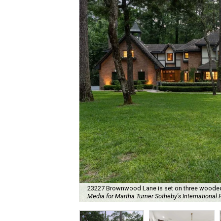
23227 Brownwood Lane is set on three wooded a
Media for Martha Turner Sotheby's International 