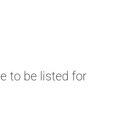
 to be listed for