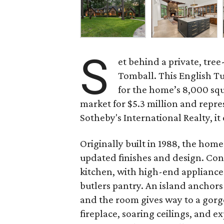
S
et behind a private, tre
Tomball. This English Tu
for the home’s 8,000 squ
market for $5.3 million and repr
Sotheby's International Realty, i
Originally built in 1988, the hom
updated finishes and design. Cons
kitchen, with high-end appliances
butlers pantry. An island anchors
and the room gives way to a gorg
fireplace, soaring ceilings, and 