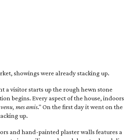
arket, showings were already stacking up.
a visitor starts up the rough hewn stone
ion begins. Every aspect of the house, indoors
nvenu, mes amis
." On the first day it went on the
acking up.
ors and hand-painted plaster walls features a