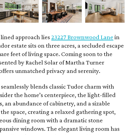
e-lined approach lies
23227 Brownwood Lane
in
dor estate sits on three acres, a secluded escape
are feet of living space. Coming soon to the
esented by Rachel Solar of Martha Turner
t offers unmatched privacy and serenity.
e seamlessly blends classic Tudor charm with
ider the home’s centerpiece, the light-filled
, an abundance of cabinetry, and a sizable
 the space, creating a relaxed gathering spot,
eous dining room with a dramatic stone
expansive windows. The elegant living room has