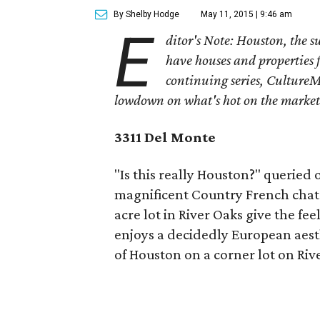
By Shelby Hodge
May 11, 2015 | 9:46 am
E
ditor's Note: Houston, the 
have houses and properties fo
continuing series, CultureM
lowdown on what's hot on the market
3311 Del Monte
"Is this really Houston?" queried
magnificent Country French chat
acre lot in River Oaks give the fee
enjoys a decidedly European aest
of Houston on a corner lot on Riv