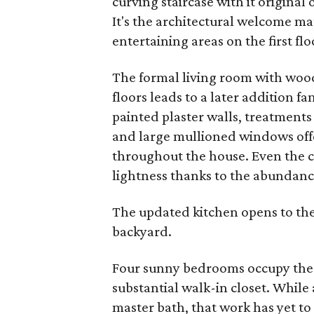
curving staircase with it original
It's the architectural welcome ma
entertaining areas on the first flo
The formal living room with wo
floors leads to a later addition 
painted plaster walls, treatments 
and large mullioned windows offer
throughout the house. Even the 
lightness thanks to the abundan
The updated kitchen opens to the
backyard.
Four sunny bedrooms occupy the s
substantial walk-in closet. Whil
master bath, that work has yet to