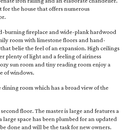
 ornate iron railing and an elaborate chandelier.
t for the house that offers numerous
or.
od-burning fireplace and wide-plank hardwood
family room with limestone floors and hand-
that belie the feel of an expansion. High ceilings
 plenty of light and a feeling of airiness
cozy sun room and tiny reading room enjoy a
ce of windows.
 dining room which has a broad view of the
econd floor. The master is large and features a
e a large space has been plumbed for an updated
 be done and will be the task for new owners.