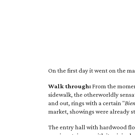
On the first day it went on the m
Walk through:
From the moment 
sidewalk, the otherworldly sensat
and out, rings with a certain "
Bie
market, showings were already st
The entry hall with hardwood flo