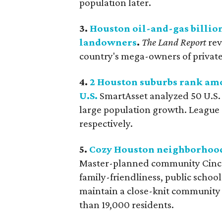
population later.
3.
Houston oil-and-gas billio
landowners
.
The Land Report
rev
country's mega-owners of private 
4.
2 Houston suburbs rank amo
U.S.
SmartAsset analyzed 50 U.S. c
large population growth. League 
respectively.
5.
Cozy Houston neighborhood r
Master-planned community Cinco 
family-friendliness, public schools
maintain a close-knit community
than 19,000 residents.