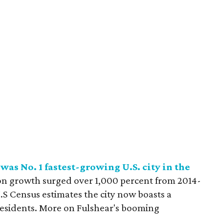
as No. 1 fastest-growing U.S. city in the
on growth surged over 1,000 percent from 2014-
.S Census estimates the city now boasts a
residents. More on Fulshear's booming