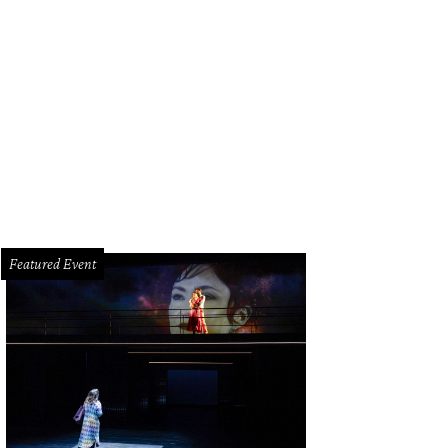
Featured Event