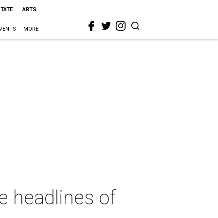
STATE
ARTS
VENTS
MORE
e headlines of