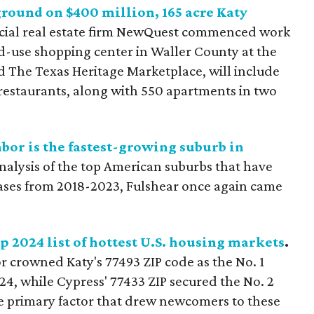
round on $400 million, 165 acre Katy
ial real estate firm NewQuest commenced work
ed-use shopping center in Waller County at the
ed The Texas Heritage Marketplace, will include
 restaurants, along with 550 apartments in two
or is the fastest-growing suburb in
lysis of the top American suburbs that have
ases from 2018-2023, Fulshear once again came
p 2024 list of hottest U.S. housing markets
.
 crowned Katy's 77493 ZIP code as the No. 1
24, while Cypress' 77433 ZIP secured the No. 2
the primary factor that drew newcomers to these