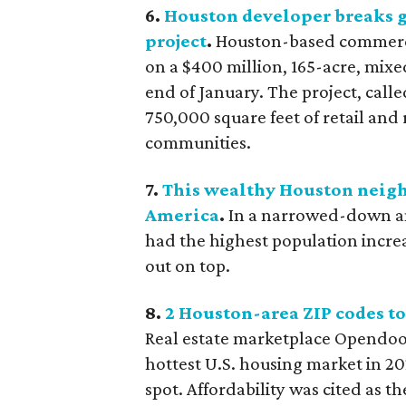
6.
Houston developer breaks g
project
.
Houston-based commerc
on a $400 million, 165-acre, mix
end of January. The project, call
750,000 square feet of retail and
communities.
7.
This wealthy Houston neighb
America
.
In a narrowed-down ana
had the highest population incre
out on top.
8.
2 Houston-area ZIP codes to
Real estate marketplace Opendoor
hottest U.S. housing market in 20
spot. Affordability was cited as 