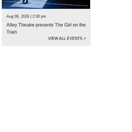
Aug 09, 2026 | 2:00 pm
Alley Theatre presents The Girl on the
Train
VIEW ALL EVENTS
>