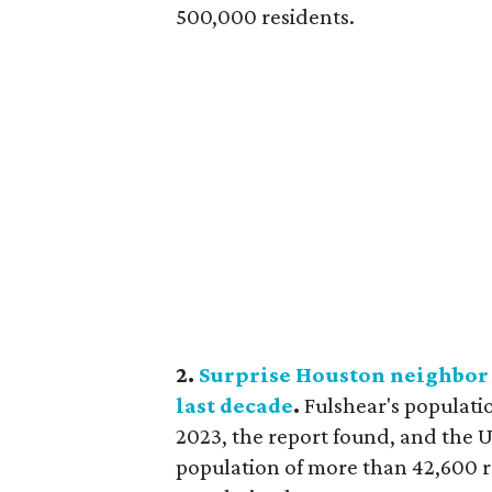
500,000 residents.
2.
Surprise Houston neighbor w
last decade
.
Fulshear's populati
2023, the report found, and the U
population of more than 42,600 