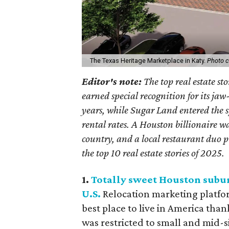
The Texas Heritage Marketplace in Katy.
Photo c
Editor's note:
The top real estate st
earned special recognition for its ja
years, while Sugar Land entered the spo
rental rates. A Houston billionaire w
country, and a local restaurant duo p
the top 10 real estate stories of 2025.
1.
Totally sweet Houston suburb
U.S.
Relocation marketing platfo
best place to live in America thank
was restricted to small and mid-s