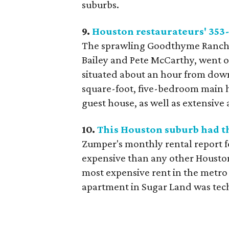
suburbs.
9.
Houston restaurateurs' 353-
The sprawling Goodthyme Ranch,
Bailey and Pete McCarthy, went o
situated about an hour from down
square-foot, five-bedroom main 
guest house, as well as extensive 
10.
This Houston suburb had t
Zumper's monthly rental report 
expensive than any other Houston
most expensive rent in the metro 
apartment in Sugar Land was tech