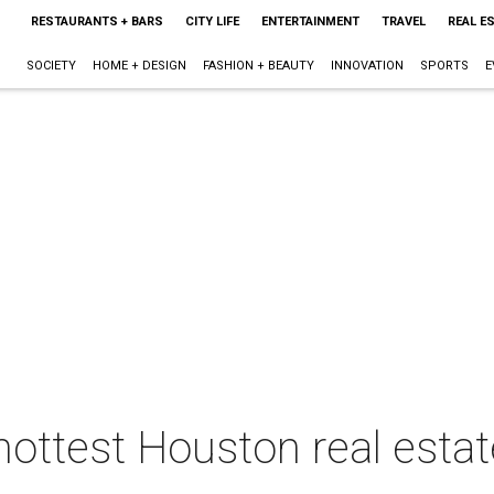
RESTAURANTS + BARS
CITY LIFE
ENTERTAINMENT
TRAVEL
REAL E
SOCIETY
HOME + DESIGN
FASHION + BEAUTY
INNOVATION
SPORTS
E
hottest Houston real estat