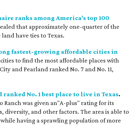
naire ranks among America's top 100
ealed that approximately one-quarter of the
land have ties to Texas.
ng fastest-growing affordable cities in
ities to find the most affordable places with
City and Pearland ranked No. 7 and No. 11,
anked No. 1 best place to live in Texas
.
Ranch was given an"A-plus" rating for its
, diversity, and other factors. The area is able to
 while having a sprawling population of more