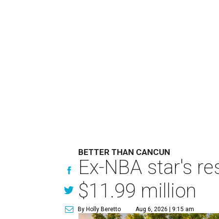
BETTER THAN CANCUN
Ex-NBA star's re
$11.99 million
By Holly Beretto
Aug 6, 2026 | 9:15 am