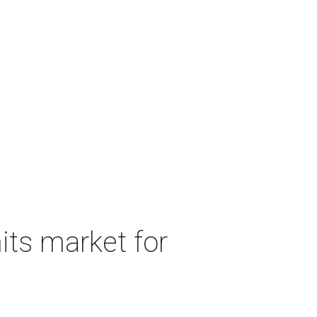
its market for