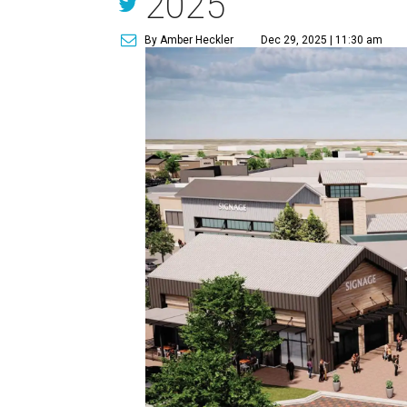
2025
By Amber Heckler
Dec 29, 2025 | 11:30 am