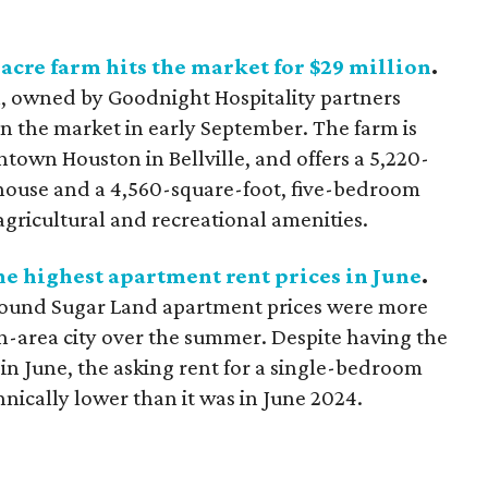
acre farm hits the market for $29 million
.
 owned by Goodnight Hospitality partners
n the market in early September. The farm is
town Houston in Bellville, and offers a 5,220-
house and a 4,560-square-foot, five-bedroom
agricultural and recreational amenities.
he highest apartment rent prices in June
.
found Sugar Land apartment prices were more
-area city over the summer. Despite having the
in June, the asking rent for a single-bedroom
nically lower than it was in June 2024.