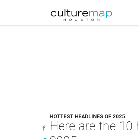
HOTTEST HEADLINES OF 2025
Here are the 10 