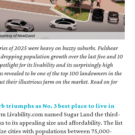
ourtesy of NewQuest
ories of 2025 were heavy on buzzy suburbs. Fulshear
w-dropping population growth over the last five and 10
tlight for its livability and its surprisingly high
as revealed to be one of the top 100 landowners in the
ut their illustrious farm on the market.
Read on for
 triumphs as No. 3 best place to live in
rm Livability.com named Sugar Land the third-
s to its appealing size and affordability. The list
ize cities with populations between 75,000-