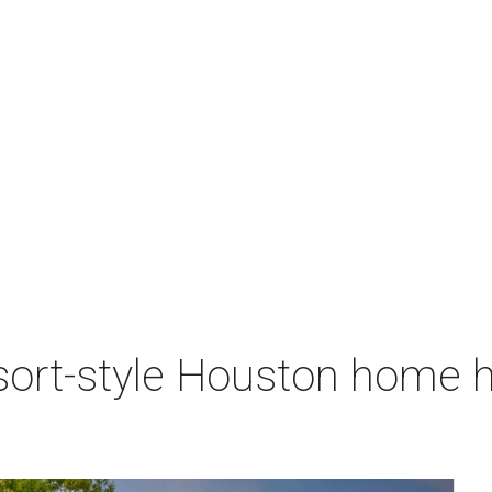
sort-style Houston home h