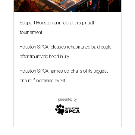
Support Houston animals at this pinball
tournament
Houston SPCA releases rehabilitated bald eagle
after traumatic head injury
Houston SPCA names co-chairs of its biggest
annual fundraising event
presented by