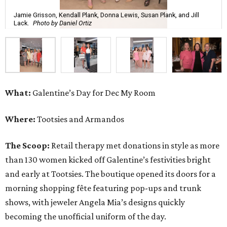
Jamie Grisson, Kendall Plank, Donna Lewis, Susan Plank, and Jill
Lack.
Photo by Daniel Ortiz
What:
Galentine’s Day for Dec My Room
Where:
Tootsies and Armandos
The Scoop:
Retail therapy met donations in style as more
than 130 women kicked off Galentine’s festivities bright
and early at Tootsies. The boutique opened its doors for a
morning shopping fête featuring pop-ups and trunk
shows, with jeweler Angela Mia’s designs quickly
becoming the unofficial uniform of the day.