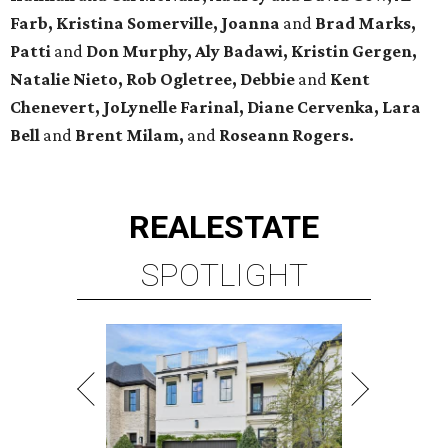
Farb, Kristina Somerville, Joanna
and
Brad Marks,
Patti
and
Don Murphy,
Aly Badawi, Kristin Gergen,
Natalie Nieto, Rob Ogletree,
Debbie
and
Kent
Chenevert, JoLynelle Farinal, Diane Cervenka, Lara
Bell
and
Brent Milam,
and
Roseann Rogers.
REAL
ESTATE
SPOTLIGHT