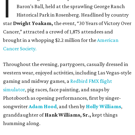
I
Baron’s Ball, held at the sprawling George Ranch
Historical Park in Rosenberg. Headlined by country
star
Dwight Yoakam,
the event, “30 Years of Victory Over
Cancer,” attracted a crowd of 1,875 attendees and
brought in a whopping $2.2 million for the
American
Cancer Society.
Throughout the evening, partygoers, casually dressed in
western wear, enjoyed activities, including Las Vegas-style
gaming and midway games, a
Redbird FMX flight
simulator
, pig races, face painting, and snaps by
Photobooth as opening performances, first by singer-
songwriter
Adam Hood
, and then by
Holly Williams
,
granddaughter of
Hank Williams, Sr.,
kept things
humming along.