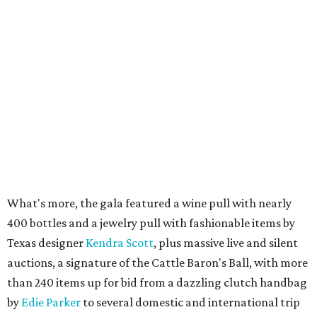
What's more, the gala featured a wine pull with nearly
400 bottles and a jewelry pull with fashionable items by
Texas designer
Kendra Scott
, plus massive live and silent
auctions, a signature of the Cattle Baron's Ball, with more
than 240 items up for bid from a dazzling clutch handbag
by
Edie Parker
to several domestic and international trip