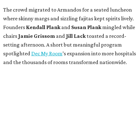
The crowd migrated to Armandos for a seated luncheon
where skinny margs and sizzling fajitas kept spirits lively.
Founders
Kendall Plank
and
Susan Plank
mingled while
chairs
Jamie Grissom
and
Jill Lack
toasted a record-
setting afternoon. A short but meaningful program
spotlighted
Dec My Room
’s expansion into more hospitals
and the thousands of rooms transformed nationwide.