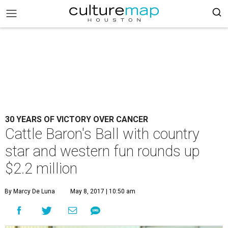
30 YEARS OF VICTORY OVER CANCER
Cattle Baron's Ball with country
star and western fun rounds up
$2.2 million
By Marcy De Luna
May 8, 2017 | 10:50 am