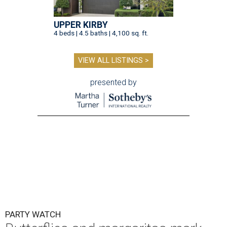
UPPER KIRBY
4 beds | 4.5 baths | 4,100 sq. ft.
VIEW ALL LISTINGS >
presented by
PARTY WATCH