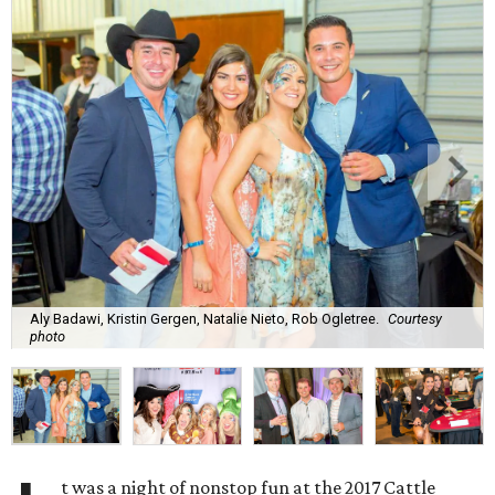
Aly Badawi, Kristin Gergen, Natalie Nieto, Rob Ogletree.
Courtesy
photo
t was a night of nonstop fun at the 2017 Cattle