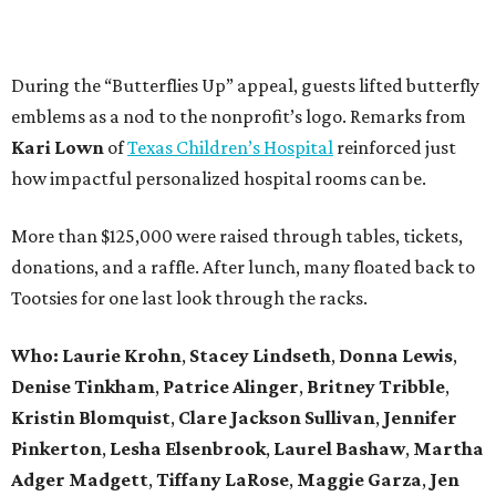
During the “Butterflies Up” appeal, guests lifted butterfly
emblems as a nod to the nonprofit’s logo. Remarks from
Kari Lown
of
Texas Children’s Hospital
reinforced just
how impactful personalized hospital rooms can be.
More than $125,000 were raised through tables, tickets,
donations, and a raffle. After lunch, many floated back to
Tootsies for one last look through the racks.
Who: Laurie Krohn
,
Stacey Lindseth
,
Donna Lewis
,
Denise Tinkham
,
Patrice Alinger
,
Britney Tribble
,
Kristin Blomquist
,
Clare Jackson Sullivan
,
Jennifer
Pinkerton
,
Lesha Elsenbrook
,
Laurel Bashaw
,
Martha
Adger Madgett
,
Tiffany LaRose
,
Maggie Garza
,
Jen