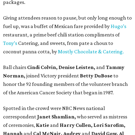
packages.
Giving attendees reason to pause, but only long enough to
fuel up, was a buffet of Mexican fare provided by
Hugo’s
restaurant, a prime beef chili station compliments of
Tony’s
Catering, and sweets, from pate a choux to
coconut panna cotta, by
Mostly Chocolate & Catering.
Ball chairs
Cindi Colvin, Denise Leisten,
and
Tammy
Norman,
joined Victory president
Betty DuBose
to
honor the 92 founding members of the volunteer branch
of the American Cancer Society that began in 1987.
Spotted in the crowd were NBC News national
correspondent
Janet Shamlian,
who served as mistress
of ceremonies,
Katie
and
Harry Cullen, Lori Sarofim,
Hannah
and
Cal McNair, Audrey
and
David Gow, Al