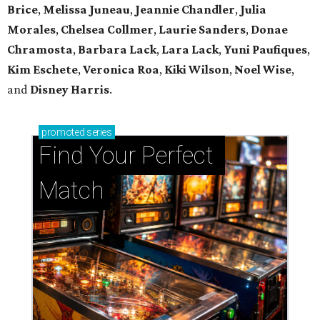
Brice
,
Melissa Juneau
,
Jeannie Chandler
,
Julia
Morales
,
Chelsea Collmer
,
Laurie Sanders
,
Donae
Chramosta
,
Barbara Lack
,
Lara Lack
,
Yuni Paufiques
,
Kim Eschete
,
Veronica Roa
,
Kiki Wilson
,
Noel Wise
,
and
Disney Harris
.
promoted
series
Find Your Perfect 
Match