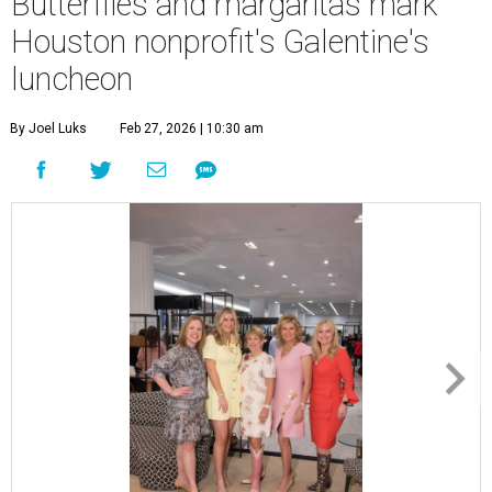
Butterflies and margaritas mark
Houston nonprofit's Galentine's
luncheon
By Joel Luks
Feb 27, 2026 | 10:30 am