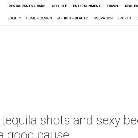
RESTAURANTS + BARS
CITY LIFE
ENTERTAINMENT
TRAVEL
REAL E
SOCIETY
HOME + DESIGN
FASHION + BEAUTY
INNOVATION
SPORTS
E
 tequila shots and sexy be
 a good cause