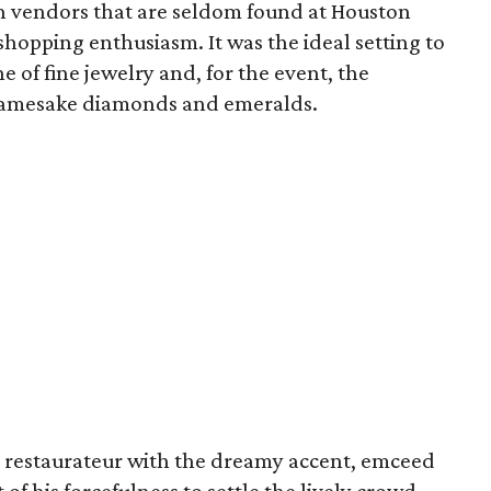
h vendors that are seldom found at Houston
shopping enthusiasm. It was the ideal setting to
of fine jewelry and, for the event, the
namesake diamonds and emeralds.
 restaurateur with the dreamy accent, emceed