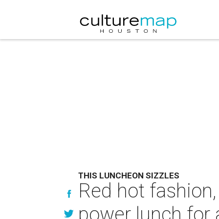
THIS LUNCHEON SIZZLES
Red hot fashion,
power lunch for