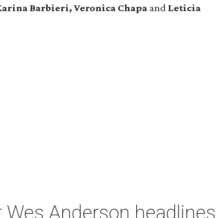
Karina Barbieri, Veronica Chapa
and
Leticia
r Wes Anderson headlines 