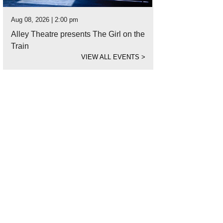
Aug 08, 2026 | 2:00 pm
Alley Theatre presents The Girl on the
Train
VIEW ALL EVENTS
>