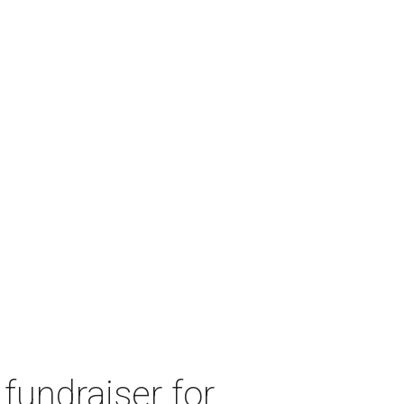
fundraiser for