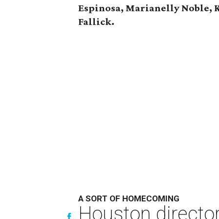
Espinosa, Marianelly Noble, 
Fallick.
A SORT OF HOMECOMING
Houston directo