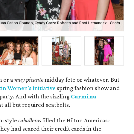
Juan Carlos Obando, Cyndy Garza Roberts and Rosi Hernandez.
Photo
Lu
h or a
muy picante
midday fete or whatever. But
tin Women's Initiative
spring fashion show and
party. And with the sizzling
Carmina
nt all but required seatbelts.
h-style
caballeros
filled the Hilton Americas-
hey had seared their credit cards in the