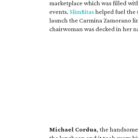
marketplace which was filled wit
events.
SlimRitas
helped fuel the 
launch the Carmina Zamorano line 
chairwoman was decked in her 
Michael Cordua
, the handsome