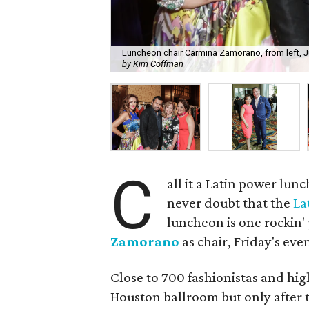
Luncheon chair Carmina Zamorano, from left, 
by Kim Coffman
C
all it a Latin power lunc
never doubt that the
La
luncheon is one rockin' 
Zamorano
as chair, Friday's eve
Close to 700 fashionistas and hig
Houston ballroom but only after t