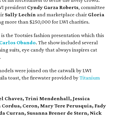
of his forcefulness to settle the lively crowd.
WI president
Cyndy Garza Roberts
, committee
air
Sally Lechín
and marketplace chair
Gloria
ng more than $250,000 for LWI charities.
is the Tootsies fashion presentation which this
 Carlos Obando
. The show included several
ing suits, eye candy that always inspires cat
.
models were joined on the catwalk by LWI
uila toast, the firewater provided by
Titanium
el Chavez, Trini Mendenhall, Jessica
a Cordua, Ceron, Mary Tere Perusquia, Fady
da Curran, Susanna Brener de Stern, Nick