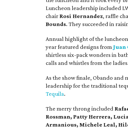
the luncheon and it took every bit 
Luncheon leadership included L
chair
Rosi Hernandez
, raffle ch
Bounds
. They succeeded in raisi
Annual highlight of the luncheon 
year featured designs from
Juan
shirtless six-pack wonders in bath
calls and whistles from the ladies
As the show finale, Obando and 
leadership for the traditional teq
Tequila
.
The merry throng included
Rafa
Rossman, Patty Herrera, Luci
Armanious, Michele Leal, Hil