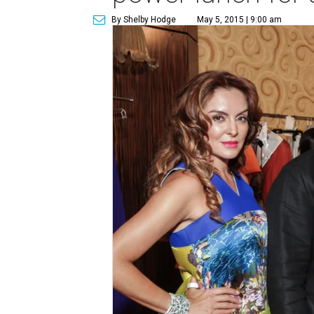
By Shelby Hodge
May 5, 2015 | 9:00 am