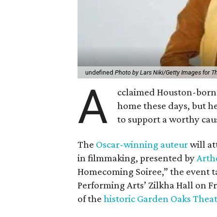
undefined
Photo by Lars Niki/Getty Images for 
A
cclaimed Houston-born 
home these days, but h
to support a worthy cau
The
Oscar-winning auteur
will a
in filmmaking, presented by
Arth
Homecoming Soiree,” the event ta
Performing Arts’ Zilkha Hall on Fri
of the
historic Garden Oaks Thea