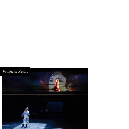
cia and Michael Cordua, luncheon emcee.
Photo by Kim Coffman
Featured Event