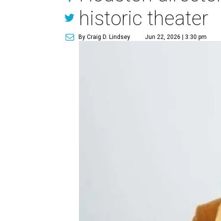
historic theater
By Craig D. Lindsey
Jun 22, 2026 | 3:30 pm