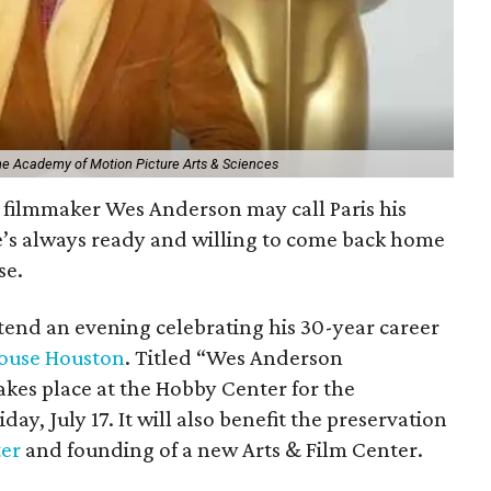
The Academy of Motion Picture Arts & Sciences
filmmaker Wes Anderson may call Paris his
e’s always ready and willing to come back home
se.
ttend an evening celebrating his 30-year career
ouse Houston
. Titled “Wes Anderson
kes place at the Hobby Center for the
day, July 17. It will also benefit the preservation
ter
and founding of a new Arts & Film Center.