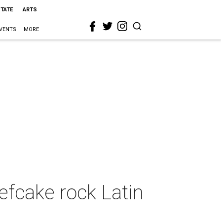
STATE
ARTS
VENTS
MORE
efcake rock Latin