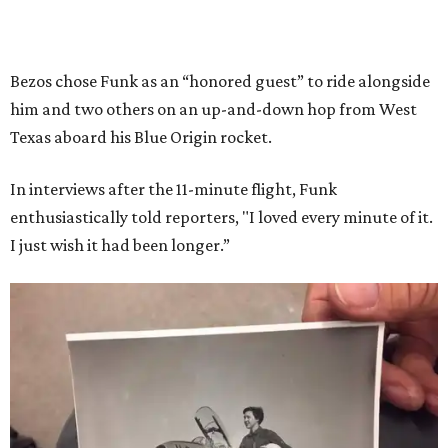
Bezos chose Funk as an “honored guest” to ride alongside
him and two others on an up-and-down hop from West
Texas aboard his Blue Origin rocket.
In interviews after the 11-minute flight, Funk
enthusiastically told reporters, "I loved every minute of it.
I just wish it had been longer.”