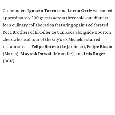
Co-founders
Ignacio
Torras
and
Lorna
Ortiz
welcomed
approximately 300 guests across three sold-out dinners
for a culinary collaboration featuring Spain’s celebrated
Roca Brothers of El Celler de Can Roca alongside Houston
chefs who lead four of the city’s six Michelin-starred
restaurants —
Felipe
Botero
(Le Jardinier),
Felipe
Riccio
(March),
Mayank
Istwal
(Musaafer), and
Luis
Roger
(BCN).