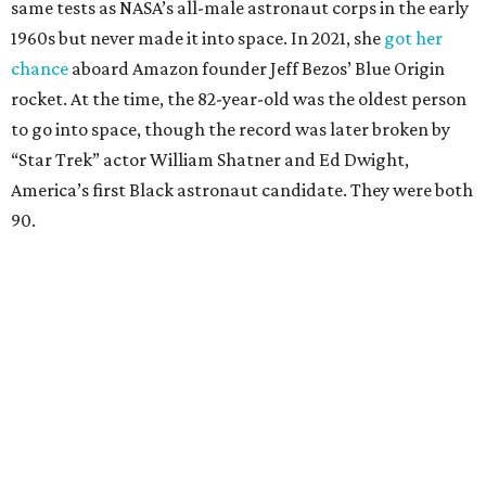
same tests as NASA’s all-male astronaut corps in the early
1960s but never made it into space. In 2021, she
got her
chance
aboard Amazon founder Jeff Bezos’ Blue Origin
rocket. At the time, the 82-year-old was the oldest person
to go into space, though the record was later broken by
“Star Trek” actor William Shatner and Ed Dwight,
America’s first Black astronaut candidate. They were both
90.