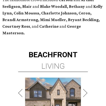
Seeligson, Blair
and
Blake Woodall, Bethany
and
Kelly
Lynn, Colin Moussa, Charlotte Johnson, Ceron,
Brandi Armstrong, Mimi Mueller, Bryant Beckling,
Courtney Ross
, and
Catherine
and
George
Masterson.
BEACHFRONT
LIVING