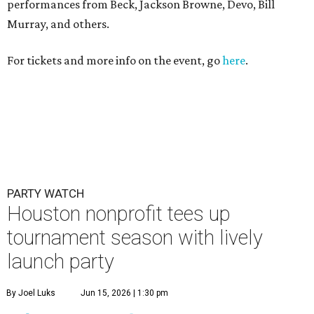
performances from Beck, Jackson Browne, Devo, Bill
Murray, and others.
For tickets and more info on the event, go
here
.
PARTY WATCH
Houston nonprofit tees up
tournament season with lively
launch party
By Joel Luks
Jun 15, 2026 | 1:30 pm