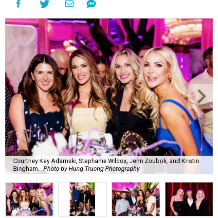
Courtney Key Adamski, Stephanie Wilcox, Jenn Zoubok, and Kristin
Bingham.
Photo by Hung Truong Photography