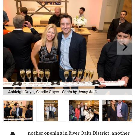
Ashleigh Goyer, Charlie Goyer.
Photo by Jenny Antill
nother opening in River Oaks District, another