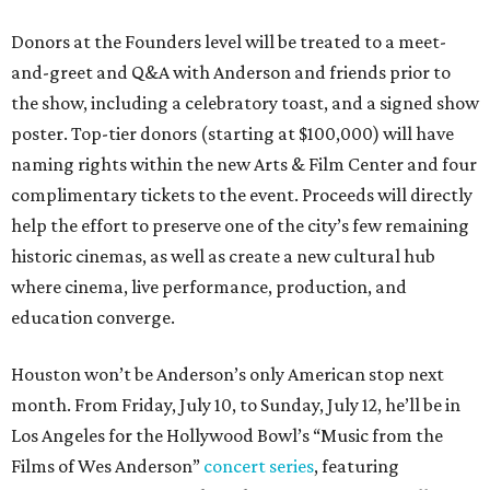
Donors at the Founders level will be treated to a meet-
and-greet and Q&A with Anderson and friends prior to
the show, including a celebratory toast, and a signed show
poster. Top-tier donors (starting at $100,000) will have
naming rights within the new Arts & Film Center and four
complimentary tickets to the event. Proceeds will directly
help the effort to preserve one of the city’s few remaining
historic cinemas, as well as create a new cultural hub
where cinema, live performance, production, and
education converge.
Houston won’t be Anderson’s only American stop next
month. From Friday, July 10, to Sunday, July 12, he’ll be in
Los Angeles for the Hollywood Bowl’s “Music from the
Films of Wes Anderson”
concert series
, featuring