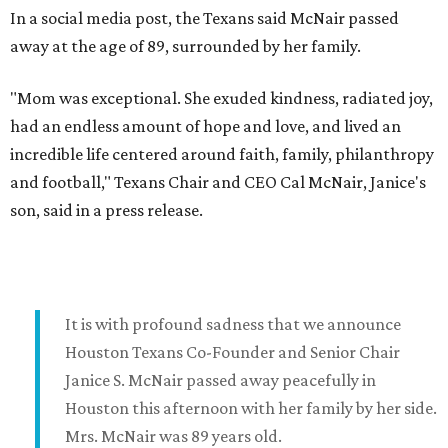
In a social media post, the Texans said McNair passed
away at the age of 89, surrounded by her family.
"Mom was exceptional. She exuded kindness, radiated joy,
had an endless amount of hope and love, and lived an
incredible life centered around faith, family, philanthropy
and football," Texans Chair and CEO Cal McNair, Janice's
son, said in a press release.
It is with profound sadness that we announce
Houston Texans Co-Founder and Senior Chair
Janice S. McNair passed away peacefully in
Houston this afternoon with her family by her side.
Mrs. McNair was 89 years old.