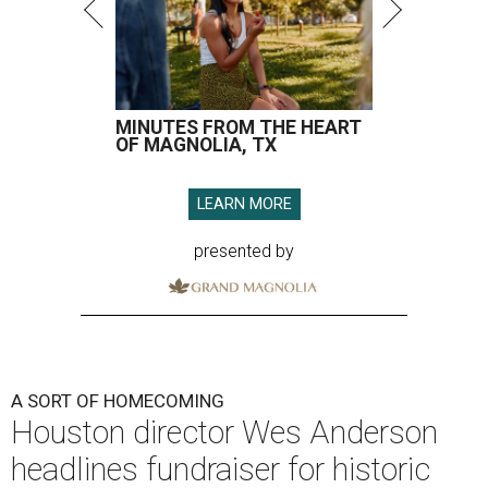
MINUTES FROM THE HEART
OF MAGNOLIA, TX
LEARN MORE
presented by
A SORT OF HOMECOMING
Houston director Wes Anderson
headlines fundraiser for historic