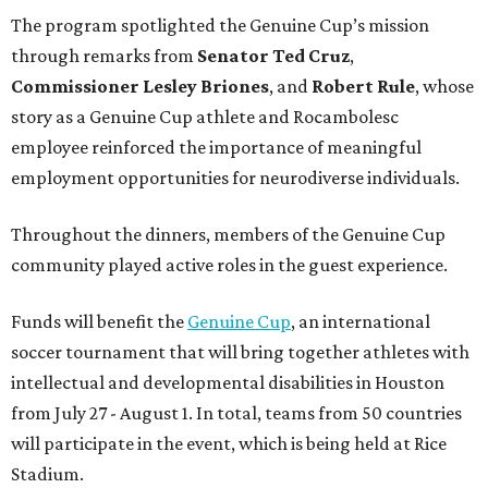
The program spotlighted the Genuine Cup’s mission
through remarks from
Senator
Ted
Cruz
,
Commissioner
Lesley
Briones
, and
Robert
Rule
, whose
story as a Genuine Cup athlete and Rocambolesc
employee reinforced the importance of meaningful
employment opportunities for neurodiverse individuals.
Throughout the dinners, members of the Genuine Cup
community played active roles in the guest experience.
Funds will benefit the
Genuine Cup
, an international
soccer tournament that will bring together athletes with
intellectual and developmental disabilities in Houston
from July 27 - August 1. In total, teams from 50 countries
will participate in the event, which is being held at Rice
Stadium.