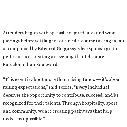
Attendees began with Spanish-inspired bites and wine
pairings before settling in for a multi-course tasting menu
accompanied by
Edward
Grigassy
’s live Spanish guitar
performance, creating an evening that felt more
Barcelona than Boulevard.
“This event is about more than raising funds — it’s about
raising expectations,” said Torras. “Every individual
deserves the opportunity to contribute, succeed, and be
recognized for their talents. Through hospitality, sport,
and community, we are creating pathways that help
make that possible.”