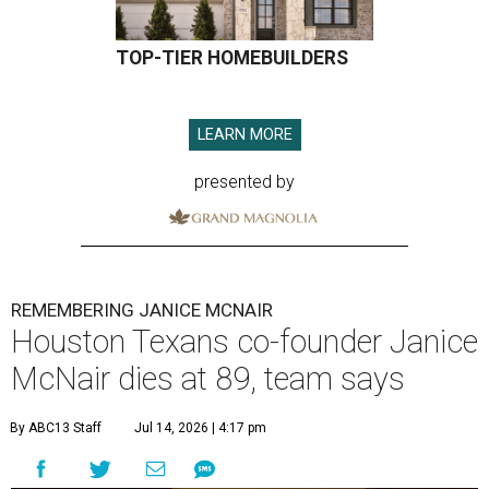
TOP-TIER HOMEBUILDERS
LEARN MORE
presented by
REMEMBERING JANICE MCNAIR
Houston Texans co-founder Janice
McNair dies at 89, team says
By ABC13 Staff
Jul 14, 2026 | 4:17 pm