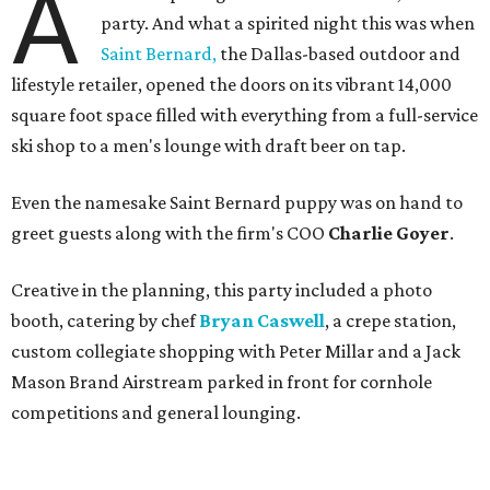
A
party. And what a spirited night this was when
Saint Bernard,
the Dallas-based outdoor and
lifestyle retailer, opened the doors on its vibrant 14,000
square foot space filled with everything from a full-service
ski shop to a men's lounge with draft beer on tap.
Even the namesake Saint Bernard puppy was on hand to
greet guests along with the firm's COO
Charlie Goyer
.
Creative in the planning, this party included a photo
booth, catering by chef
Bryan Caswell
, a crepe station,
custom collegiate shopping with Peter Millar and a Jack
Mason Brand Airstream parked in front for cornhole
competitions and general lounging.