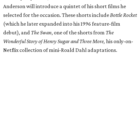
Anderson will introduce a quintet of his short films he
selected for the occasion. These shorts include
Bottle Rocket
(which he later expanded into his 1996 feature-film
debut), and
The Swan
, one of the shorts from
The
Wonderful Story of Henry Sugar and Three More,
his only-on-
Netflix collection of mini-Roald Dahl adaptations.