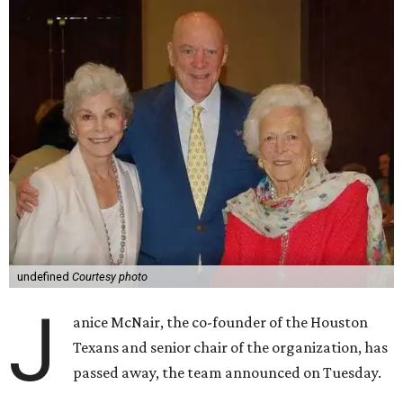
undefined
Courtesy photo
J
anice McNair, the co-founder of the Houston
Texans and senior chair of the organization, has
passed away, the team announced on Tuesday.