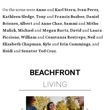
On the scene were
Anne
and
Karl
Stern
,
Ivan
Perez
,
Kathleen
Sledge
,
Tony
and
Francis
Buzbee
,
Daniel
Briones
,
Albert
and
Anne
Chao
,
Sammi
and
Mithu
Malick
,
Michael
and
Megan
Bartz
,
David
and
Laura
Piccione
,
William
and
Constanza
Restrepo
,
Neil
and
Elizabeth
Chapman
,
Kyle
and
Erin
Cummings
, and
Heidi
and
Senator Ted
Cruz
.
BEACHFRONT
LIVING