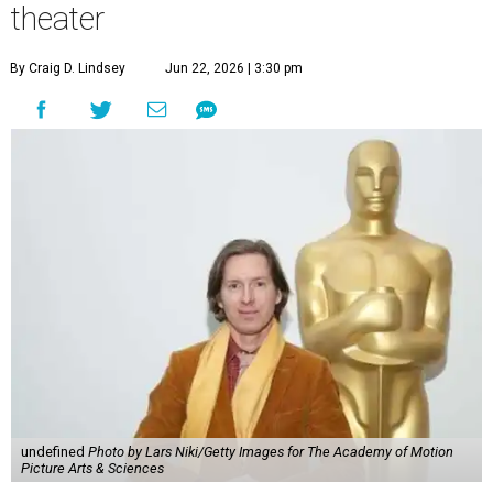
theater
By Craig D. Lindsey
Jun 22, 2026 | 3:30 pm
undefined
Photo by Lars Niki/Getty Images for The Academy of Motion
Picture Arts & Sciences