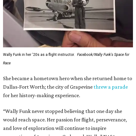
Wally Funk in her '20s as a flight instructor.
Facebook/Wally Funk's Space for
Race
She became a hometown hero when she returned home to
Dallas-Fort Worth; the city of Grapevine
threw a parade
for her history-making experience.
“Wally Funk never stopped believing that one day she
would reach space. Her passion for flight, perseverance,
and love of exploration will continue to inspire