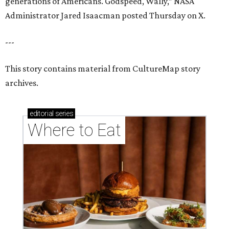
generations of Americans. Godspeed, Wally,” NASA
Administrator Jared Isaacman posted Thursday on X.
---
This story contains material from CultureMap story
archives.
editorial
series
Where to Eat