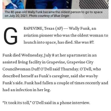
The 82-year-old Wally Funk became the oldest person to go to space
on July 20, 2021.
Photo courtesy of Blue Origin
G
RAPEVINE, Texas (AP) — Wally Funk, an
aviation pioneer who was the oldest woman to
launch into space, has died. She was 87.
Funk died Wednesday, July 8 at her apartment in an
assisted living facility in Grapevine, Grapevine City
Councilwoman Duff O'Dell said Thursday. O'Dell, who
described herself as Funk's caregiver, said she was by
Funk's side. Funk had fallen a couple of times recently and
had an infection in her leg.
“It took its toll,” O'Dell said in a phone interview.