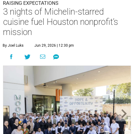
RAISING EXPECTATIONS
3 nights of Michelin-starred
cuisine fuel Houston nonprofit’s
mission
By Joel Luks
Jun 29, 2026 | 12:30 pm