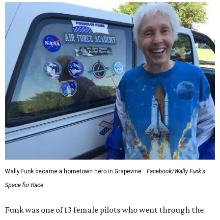
Wally Funk became a hometown hero in Grapevine.
Facebook/Wally Funk's
Space for Race
Funk was one of 13 female pilots who went through the