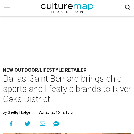
NEW OUTDOOR/LIFESTYLE RETAILER
Dallas' Saint Bernard brings chic
sports and lifestyle brands to River
Oaks District
By Shelby Hodge
Apr 25, 2016 | 2:15 pm