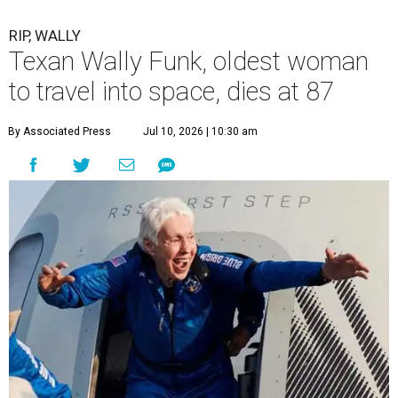
RIP, WALLY
Texan Wally Funk, oldest woman
to travel into space, dies at 87
By Associated Press
Jul 10, 2026 | 10:30 am