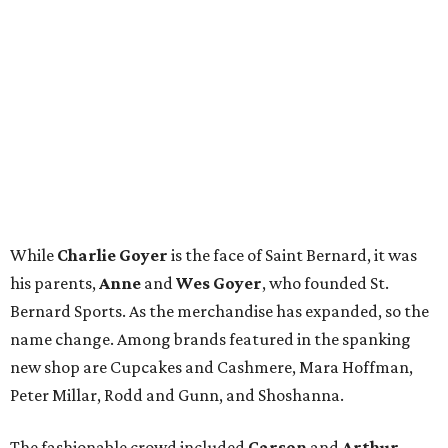
While
Charlie Goyer
is the face of Saint Bernard, it was
his parents,
Anne
and
Wes Goyer
, who founded St.
Bernard Sports. As the merchandise has expanded, so the
name change. Among brands featured in the spanking
new shop are Cupcakes and Cashmere, Mara Hoffman,
Peter Millar, Rodd and Gunn, and Shoshanna.
The fashionable crowd included
Carson
and
Arthur