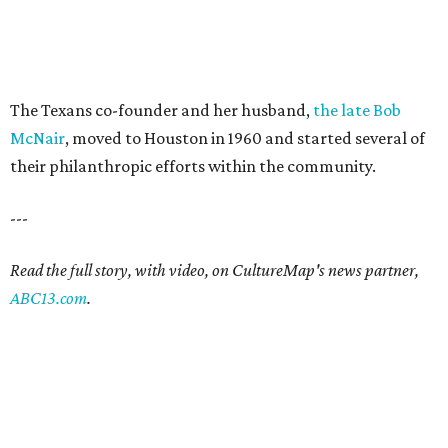
The Texans co-founder and her husband,
the late Bob
McNair
, moved to Houston in 1960 and started several of
their philanthropic efforts within the community.
---
Read the full story, with video, on CultureMap's news partner,
ABC13.com
.