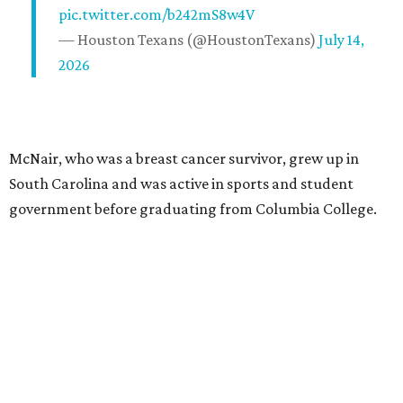
pic.twitter.com/b242mS8w4V
— Houston Texans (@HoustonTexans)
July 14,
2026
McNair, who was a breast cancer survivor, grew up in
South Carolina and was active in sports and student
government before graduating from Columbia College.