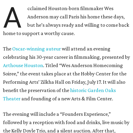
A
cclaimed Houston-born filmmaker Wes
Anderson may call Paris his home these days,
but he’s always ready and willing to come back
home to support a worthy cause.
The
Oscar-winning auteur
will attend an evening
celebrating his 30-year career in filmmaking, presented by
Arthouse Houston
. Titled “Wes Anderson Homecoming
Soiree,” the event takes place at the Hobby Center for the
Performing Arts’ Zilkha Hall on Friday, July 17. It will also
benefit the preservation of the
historic Garden Oaks
Theater
and founding of a new Arts & Film Center.
The evening will include a “Founders Experience,”
followed by a reception with food and drinks, live music by
the Kelly Doyle Trio, and a silent auction. After that,