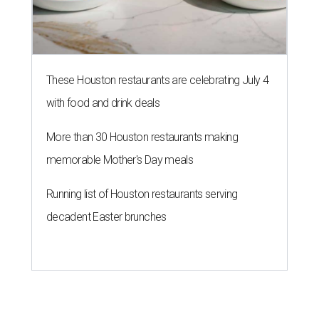
These Houston restaurants are celebrating July 4
with food and drink deals
More than 30 Houston restaurants making
memorable Mother's Day meals
Running list of Houston restaurants serving
decadent Easter brunches