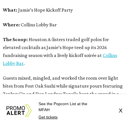
What:
Jamie’s Hope Kickoff Party
Where:
Collins Lobby Bar
The Scoop:
Houston A-listers traded golf polos for
elevated cocktails as Jamie’s Hope teed up its 2026
fundraising season with a lively kickoff soirée at
Collins
Lobby Bar
.
Guests mixed, mingled, and worked the room over light
bites from Post Oak Sushi while signature pours featuring
Zephyr Gin and Don Londres Tequila kept the crowd in a
properly spirited mood. DJ CRV provided the soundtrack
See the Popcorn List at the
for the evening, layering upbeat energy across the sleek
MFAH
X
Get tickets
gathering as attendees looked ahead to Jamie’s Hope’s
signature event, the 13th Annual Golf Tournament for a