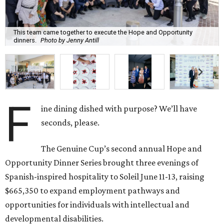
This team came together to execute the Hope and Opportunity
dinners.
Photo by Jenny Antill
F
ine dining dished with purpose? We’ll have
seconds, please.
The Genuine Cup’s second annual Hope and
Opportunity Dinner Series brought three evenings of
Spanish-inspired hospitality to Soleil June 11-13, raising
$665,350 to expand employment pathways and
opportunities for individuals with intellectual and
developmental disabilities.