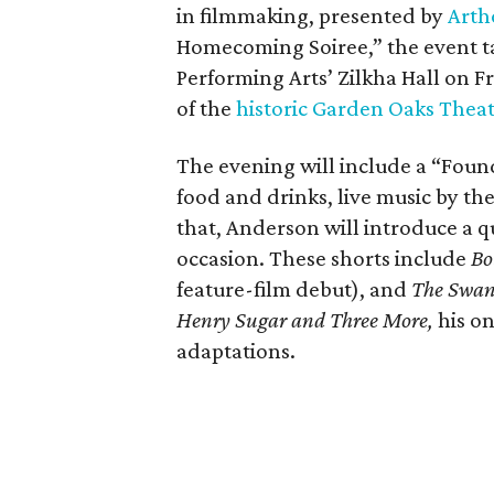
in filmmaking, presented by
Arth
Homecoming Soiree,” the event ta
Performing Arts’ Zilkha Hall on Fri
of the
historic Garden Oaks Thea
The evening will include a “Foun
food and drinks, live music by the
that, Anderson will introduce a qu
occasion. These shorts include
Bo
feature-film debut), and
The Swa
Henry Sugar and Three More,
his on
adaptations.