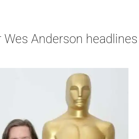
r Wes Anderson headlines 