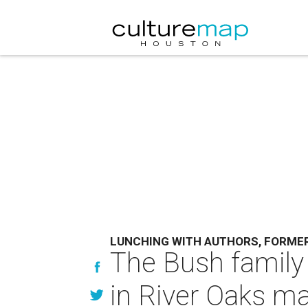
LUNCHING WITH AUTHORS, FORME
The Bush family
in River Oaks m