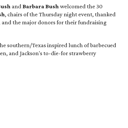
Bush
and
Barbara Bush
welcomed the 30
sh
, chairs of the Thursday night event, thanked
on and the major donors for their fundraising
he southern/Texas inspired lunch of barbecued
ken, and Jackson's to-die-for strawberry