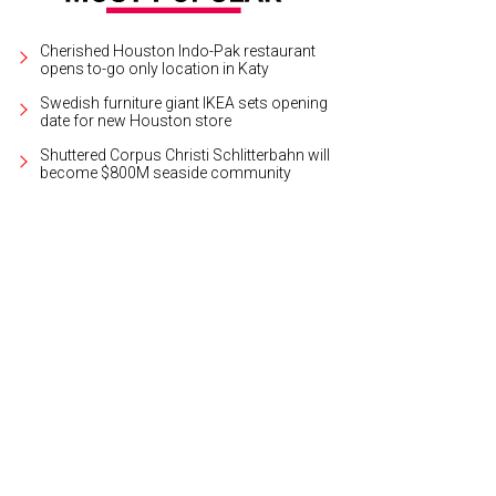
Cherished Houston Indo-Pak restaurant
opens to-go only location in Katy
Swedish furniture giant IKEA sets opening
date for new Houston store
Shuttered Corpus Christi Schlitterbahn will
become $800M seaside community