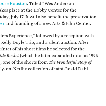
ouse Houston
. Titled “Wes Anderson
kes place at the Hobby Center for the
day, July 17. It will also benefit the preservation
ter
and founding of a new Arts & Film Center.
ders Experience,” followed by a reception with
 Kelly Doyle Trio, and a silent auction. After
intet of his short films he selected for the
ttle Rocket
(which he later expanded into his 1996
n
, one of the shorts from
The Wonderful Story of
ly-on-Netflix collection of mini-Roald Dahl