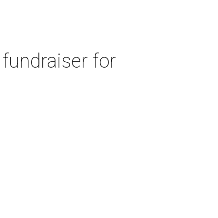
fundraiser for