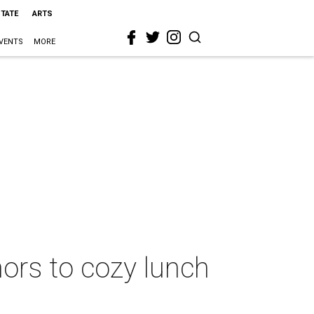
STATE
ARTS
VENTS
MORE
rs to cozy lunch