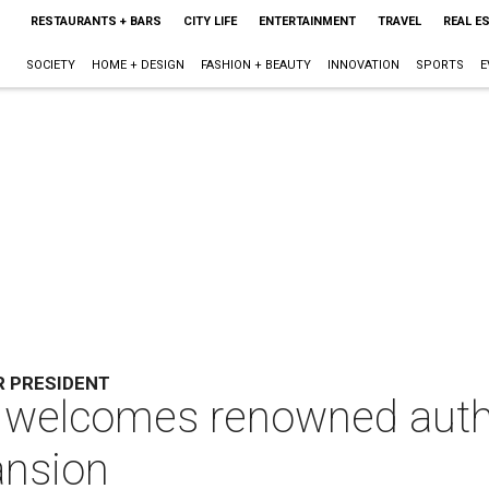
RESTAURANTS + BARS
CITY LIFE
ENTERTAINMENT
TRAVEL
REAL E
SOCIETY
HOME + DESIGN
FASHION + BEAUTY
INNOVATION
SPORTS
E
R PRESIDENT
 welcomes renowned autho
ansion