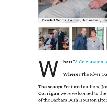
President George H.W. Bush, Barbara Bush, J
W
hat:
"
A Celebration 
Where:
The River O
The scoop:
Featured authors,
Jo
Corrigan
were welcomed to the p
of the Barbara Bush Houston Lite