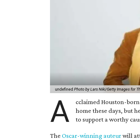
undefined
Photo by Lars Niki/Getty Images for 
A
cclaimed Houston-born 
home these days, but h
to support a worthy cau
The
Oscar-winning auteur
will a