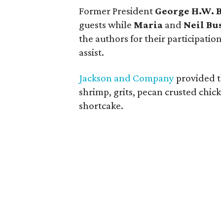
Former President
George H.W. 
guests while
Maria
and
Neil Bu
the authors for their participati
assist.
Jackson and Company
provided t
shrimp, grits, pecan crusted chic
shortcake.