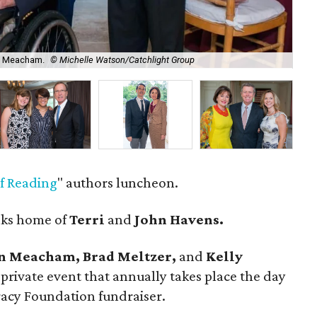
on Meacham.
© Michelle Watson/Catchlight Group
Bra
of Reading
" authors luncheon.
aks home of
Terri
and
John Havens.
n Meacham, Brad Meltzer,
and
Kelly
rivate event that annually takes place the day
racy Foundation fundraiser.