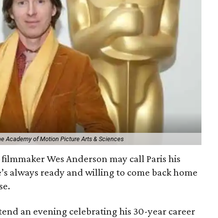
The Academy of Motion Picture Arts & Sciences
filmmaker Wes Anderson may call Paris his
e’s always ready and willing to come back home
se.
ttend an evening celebrating his 30-year career