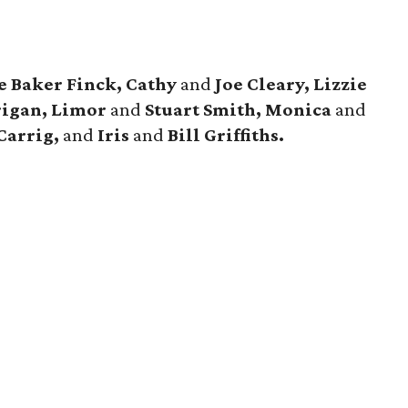
e Baker Finck, Cathy
and
Joe Cleary, Lizzie
rigan, Limor
and
Stuart Smith, Monica
and
Carrig,
and
Iris
and
Bill Griffiths.