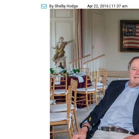
By Shelby Hodge
Apr 22, 2016 | 11:37 am