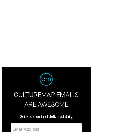
d Meltzer, Jean Becker.
© Michelle Watson/Catchlight Group
CULTUREMAP EMAILS
ARE AWESOME
Get Houston intel delivered daily.