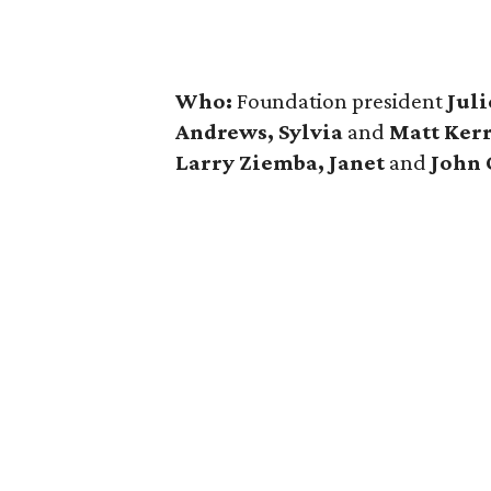
Who:
Foundation president
Juli
Andrews, Sylvia
and
Matt Ker
Larry Ziemba, Janet
and
John 