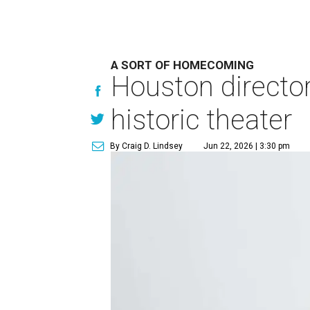
A SORT OF HOMECOMING
Houston directo
historic theater
By Craig D. Lindsey
Jun 22, 2026 | 3:30 pm