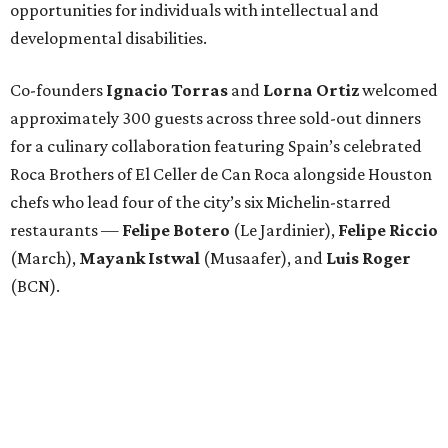
opportunities for individuals with intellectual and
developmental disabilities.
Co-founders
Ignacio
Torras
and
Lorna
Ortiz
welcomed
approximately 300 guests across three sold-out dinners
for a culinary collaboration featuring Spain’s celebrated
Roca Brothers of El Celler de Can Roca alongside Houston
chefs who lead four of the city’s six Michelin-starred
restaurants —
Felipe
Botero
(Le Jardinier),
Felipe
Riccio
(March),
Mayank
Istwal
(Musaafer), and
Luis
Roger
(BCN).