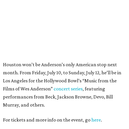
Los Angeles for the Hollywood Bowl’s “Music from the
Films of Wes Anderson”
concert series
, featuring
performances from Beck, Jackson Browne, Devo, Bill
Murray, and others.
For tickets and more info on the event, go
here
.
PARTY WATCH
Houston nonprofit tees up
tournament season with lively
launch party