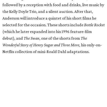
followed by a reception with food and drinks, live music by
the Kelly Doyle Trio, and a silent auction. After that,
Anderson will introduce a quintet of his short films he
selected for the occasion. These shorts include
Bottle Rocket
(which he later expanded into his 1996 feature-film
debut), and
The Swan
, one of the shorts from
The
Wonderful Story of Henry Sugar and Three More,
his only-on-
Netflix collection of mini-Roald Dahl adaptations.