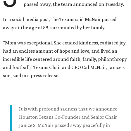
passed away, the team announced on Tuesday.
In a social media post, the Texans said McNair passed
away at the age of 89, surrounded by her family.
"Mom was exceptional. She exuded kindness, radiated joy,
had an endless amount of hope and love, and lived an
incredible life centered around faith, family, philanthropy
and football," Texans Chair and CEO Cal McNair, Janice's
son, said in a press release.
It is with profound sadness that we announce
Houston Texans Co-Founder and Senior Chair
Janice S. McNair passed away peacefully in