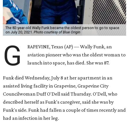
The 82-year-old Wally Funk became the oldest person to go to space
on July 20, 2021.
Photo courtesy of Blue Origin
G
RAPEVINE, Texas (AP) — Wally Funk, an
aviation pioneer who was the oldest woman to
launch into space, has died. She was 87.
Funk died Wednesday, July 8 at her apartment in an
assisted living facility in Grapevine, Grapevine City
Councilwoman Duff O'Dell said Thursday. O'Dell, who
described herself as Funk's caregiver, said she was by
Funk's side. Funk had fallen a couple of times recently and
had an infection in her leg.