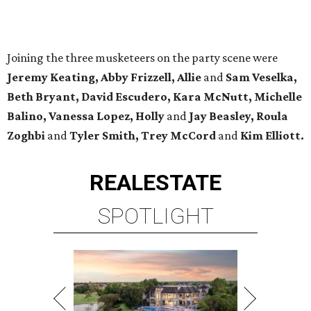
Joining the three musketeers on the party scene were
Jeremy Keating, Abby Frizzell, Allie
and
Sam Veselka,
Beth Bryant, David Escudero, Kara McNutt, Michelle
Balino, Vanessa Lopez, Holly
and
Jay Beasley, Roula
Zoghbi
and
Tyler Smith, Trey McCord
and
Kim Elliott.
REAL
ESTATE
SPOTLIGHT