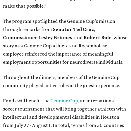
make that possible.”
The program spotlighted the Genuine Cup’s mission
through remarks from
Senator
Ted
Cruz
,
Commissioner
Lesley
Briones
, and
Robert
Rule
, whose
story as a Genuine Cup athlete and Rocambolesc
employee reinforced the importance of meaningful
employment opportunities for neurodiverse individuals.
Throughout the dinners, members of the Genuine Cup
community played active roles in the guest experience.
Funds will benefit the
Genuine Cup
, an international
soccer tournament that will bring together athletes with
intellectual and developmental disabilities in Houston
from July 27 - August 1. In total, teams from 50 countries