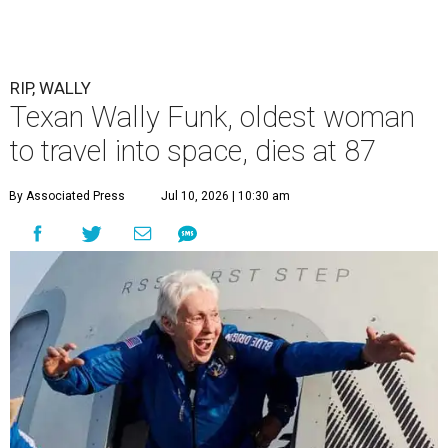
RIP, WALLY
Texan Wally Funk, oldest woman
to travel into space, dies at 87
By Associated Press
Jul 10, 2026 | 10:30 am