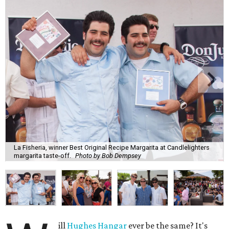
La Fisheria, winner Best Original Recipe Margarita at Candlelighters
margarita taste-off.
Photo by Bob Dempsey
ill
Hughes Hangar
ever be the same? It's