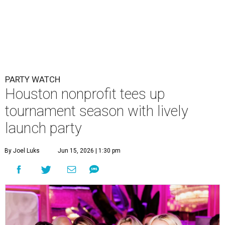
By Joel Luks
Jun 15, 2026 | 1:30 pm
Courtney Key Adamski, Stephanie Wilcox, Jenn Zoubok, and Kristin
Bingham.
Photo by Hung Truong Photography