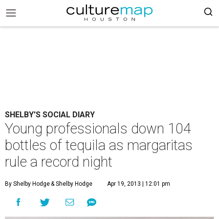
SHELBY'S SOCIAL DIARY
Young professionals down 104
bottles of tequila as margaritas
rule a record night
By Shelby Hodge
& Shelby Hodge
Apr 19, 2013 | 12:01 pm