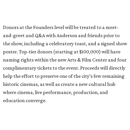
Donors at the Founders level will be treated to a meet-
and-greet and Q&A with Anderson and friends prior to
the show, including a celebratory toast, and a signed show
poster. Top-tier donors (starting at $100,000) will have
naming rights within the new Arts & Film Center and four
complimentary tickets to the event. Proceeds will directly
help the effort to preserve one of the city’s few remaining
historic cinemas, as well as create a new cultural hub
where cinema, live performance, production, and
education converge.
Houston won’t be Anderson’s only American stop next
month. From Friday, July 10, to Sunday, July 12, he’ll be in