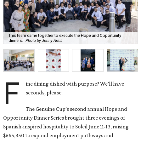
This team came together to execute the Hope and Opportunity
dinners.
Photo by Jenny Antill
F
ine dining dished with purpose? We’ll have
seconds, please.
The Genuine Cup’s second annual Hope and
Opportunity Dinner Series brought three evenings of
Spanish-inspired hospitality to Soleil June 11-13, raising
$665,350 to expand employment pathways and