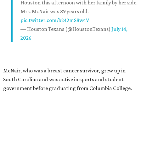
Houston this afternoon with her family by her side.
Mrs. McNair was 89 years old.
pic.twitter.com/b242mS8w4V
— Houston Texans (@HoustonTexans)
July 14,
2026
McNair, who was a breast cancer survivor, grew up in
South Carolina and was active in sports and student
government before graduating from Columbia College.