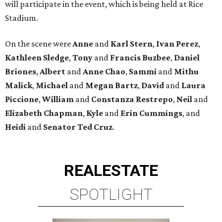
will participate in the event, which is being held at Rice
Stadium.
On the scene were
Anne
and
Karl
Stern
,
Ivan
Perez
,
Kathleen
Sledge
,
Tony
and
Francis
Buzbee
,
Daniel
Briones
,
Albert
and
Anne
Chao
,
Sammi
and
Mithu
Malick
,
Michael
and
Megan
Bartz
,
David
and
Laura
Piccione
,
William
and
Constanza
Restrepo
,
Neil
and
Elizabeth
Chapman
,
Kyle
and
Erin
Cummings
, and
Heidi
and
Senator Ted
Cruz
.
REAL
ESTATE
SPOTLIGHT