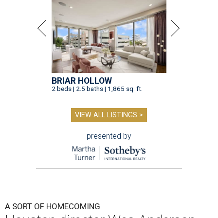
BRIAR HOLLOW
2 beds | 2.5 baths | 1,865 sq. ft.
VIEW ALL LISTINGS >
presented by
A SORT OF HOMECOMING