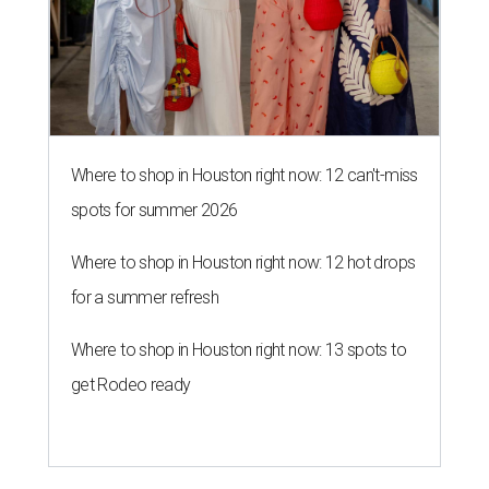
Where to shop in Houston right now: 12 can't-miss
spots for summer 2026
Where to shop in Houston right now: 12 hot drops
for a summer refresh
Where to shop in Houston right now: 13 spots to
get Rodeo ready