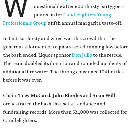
W
questionable after 600 thirsty partygoers
poured in for
Candlelighters Young
Professionals Group
's fifth annual margarita taste-off.
In fact, so thirsty and wired was this crowd that the
generous allotment of tequila started running low before
the bash ended. Liquor sponsor
Don Julio
to the rescue.
The team doubled its donation and rounded up plenty of
additional fire water. The throng consumed 104 bottles
before it was over.
Chairs
Trey McCord, John Rhodes
and
Aron Will
orchestrated the bash that set attendance and
fundraising records. More than $21,000 was collected for
Candlelighters.