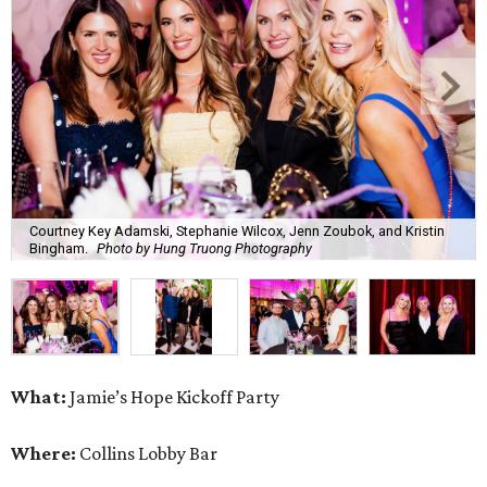
What:
Jamie’s Hope Kickoff Party
Where:
Collins Lobby Bar
The Scoop:
Houston A-listers traded golf polos for
elevated cocktails as Jamie’s Hope teed up its 2026
fundraising season with a lively kickoff soirée at
Collins
Lobby Bar
.
Guests mixed, mingled, and worked the room over light
bites from Post Oak Sushi while signature pours featuring
Zephyr Gin and Don Londres Tequila kept the crowd in a
properly spirited mood. DJ CRV provided the soundtrack
for the evening, layering upbeat energy across the sleek