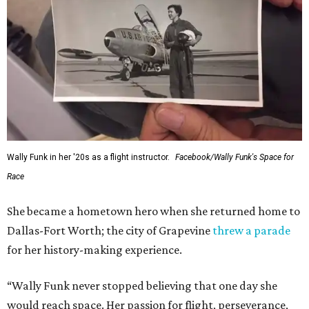
Wally Funk in her '20s as a flight instructor.
Facebook/Wally Funk's Space for
Race
She became a hometown hero when she returned home to
Dallas-Fort Worth; the city of Grapevine
threw a parade
for her history-making experience.
“Wally Funk never stopped believing that one day she
would reach space. Her passion for flight, perseverance,