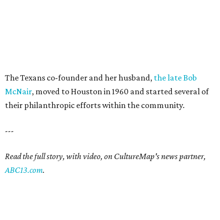
The Texans co-founder and her husband,
the late Bob
McNair
, moved to Houston in 1960 and started several of
their philanthropic efforts within the community.
---
Read the full story, with video, on CultureMap's news partner,
ABC13.com
.