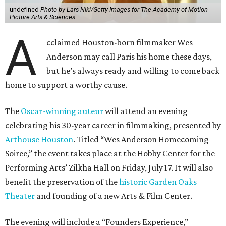
undefined
Photo by Lars Niki/Getty Images for The Academy of Motion
Picture Arts & Sciences
A
cclaimed Houston-born filmmaker Wes
Anderson may call Paris his home these days,
but he’s always ready and willing to come back
home to support a worthy cause.
The
Oscar-winning auteur
will attend an evening
celebrating his 30-year career in filmmaking, presented by
Arthouse Houston
. Titled “Wes Anderson Homecoming
Soiree,” the event takes place at the Hobby Center for the
Performing Arts’ Zilkha Hall on Friday, July 17. It will also
benefit the preservation of the
historic Garden Oaks
Theater
and founding of a new Arts & Film Center.
The evening will include a “Founders Experience,”