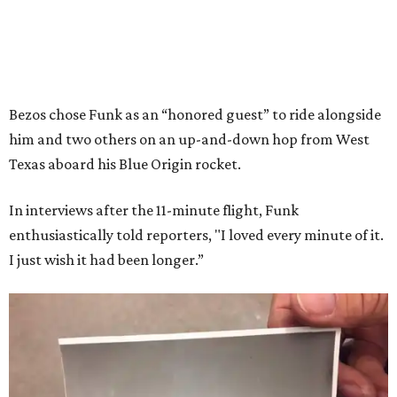
Bezos chose Funk as an “honored guest” to ride alongside
him and two others on an up-and-down hop from West
Texas aboard his Blue Origin rocket.
In interviews after the 11-minute flight, Funk
enthusiastically told reporters, "I loved every minute of it.
I just wish it had been longer.”