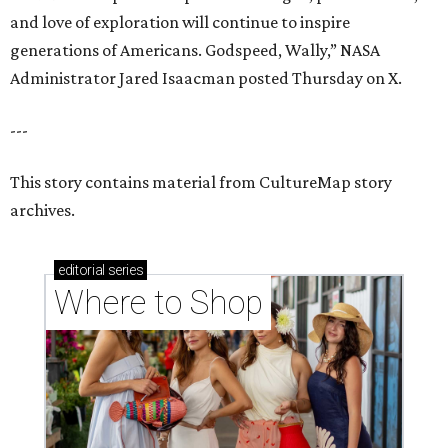
and love of exploration will continue to inspire
generations of Americans. Godspeed, Wally,” NASA
Administrator Jared Isaacman posted Thursday on X.
---
This story contains material from CultureMap story
archives.
editorial
series
Where to Shop