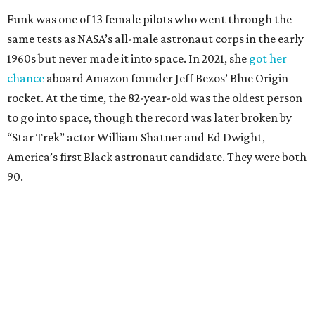
Funk was one of 13 female pilots who went through the
same tests as NASA’s all-male astronaut corps in the early
1960s but never made it into space. In 2021, she
got her
chance
aboard Amazon founder Jeff Bezos’ Blue Origin
rocket. At the time, the 82-year-old was the oldest person
to go into space, though the record was later broken by
“Star Trek” actor William Shatner and Ed Dwight,
America’s first Black astronaut candidate. They were both
90.