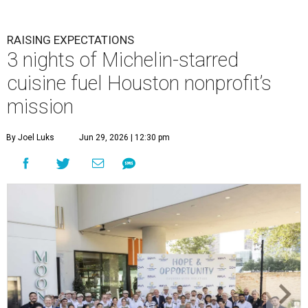
RAISING EXPECTATIONS
3 nights of Michelin-starred
cuisine fuel Houston nonprofit’s
mission
By Joel Luks
Jun 29, 2026 | 12:30 pm