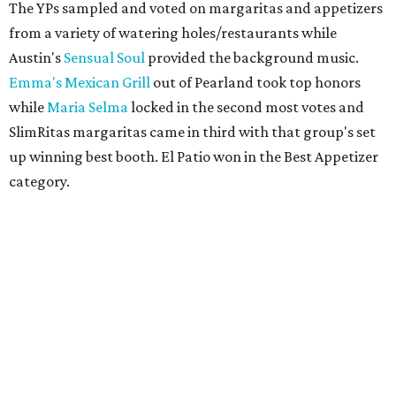
The YPs sampled and voted on margaritas and appetizers
from a variety of watering holes/restaurants while
Austin's
Sensual Soul
provided the background music.
Emma's Mexican Grill
out of Pearland took top honors
while
Maria Selma
locked in the second most votes and
SlimRitas margaritas came in third with that group's set
up winning best booth. El Patio won in the Best Appetizer
category.