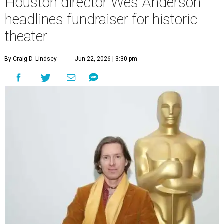
Houston director Wes Anderson
headlines fundraiser for historic
theater
By Craig D. Lindsey
Jun 22, 2026 | 3:30 pm