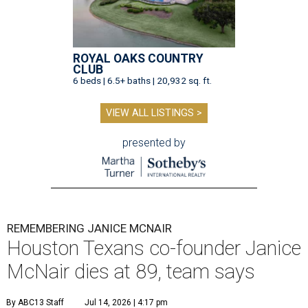
ROYAL OAKS COUNTRY
CLUB
6 beds | 6.5+ baths | 20,932 sq. ft.
VIEW ALL LISTINGS >
presented by
REMEMBERING JANICE MCNAIR
Houston Texans co-founder Janice
McNair dies at 89, team says
By ABC13 Staff
Jul 14, 2026 | 4:17 pm