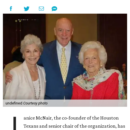
undefined
Courtesy photo
J
anice McNair, the co-founder of the Houston
Texans and senior chair of the organization, has