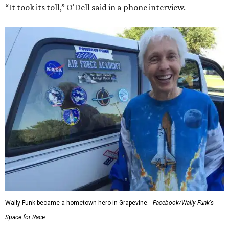
“It took its toll,” O'Dell said in a phone interview.
Wally Funk became a hometown hero in Grapevine.
Facebook/Wally Funk's
Space for Race