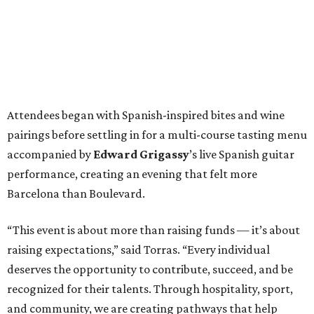
Attendees began with Spanish-inspired bites and wine
pairings before settling in for a multi-course tasting menu
accompanied by
Edward
Grigassy
’s live Spanish guitar
performance, creating an evening that felt more
Barcelona than Boulevard.
“This event is about more than raising funds — it’s about
raising expectations,” said Torras. “Every individual
deserves the opportunity to contribute, succeed, and be
recognized for their talents. Through hospitality, sport,
and community, we are creating pathways that help