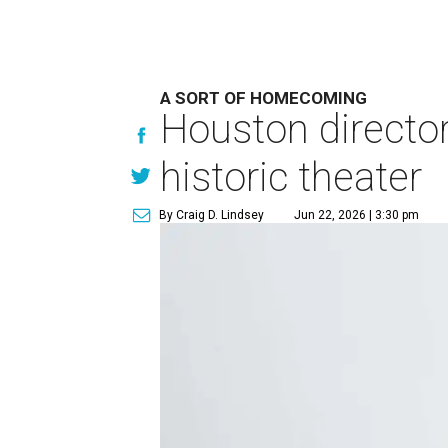
A SORT OF HOMECOMING
Houston directo
historic theater
By Craig D. Lindsey
Jun 22, 2026 | 3:30 pm