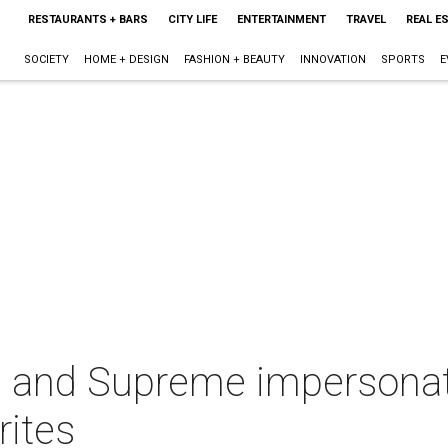
RESTAURANTS + BARS
CITY LIFE
ENTERTAINMENT
TRAVEL
REAL E
SOCIETY
HOME + DESIGN
FASHION + BEAUTY
INNOVATION
SPORTS
E
 and Supreme impersonato
rites