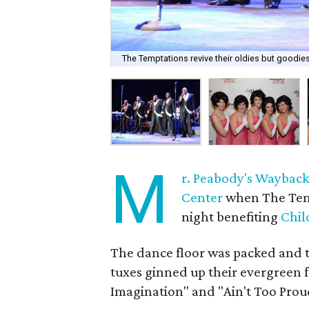
The Temptations revive their oldies but goodie
M
r. Peabody's Waybac
Center
when The Temp
night benefiting
Chil
The dance floor was packed and the
tuxes ginned up their evergreen f
Imagination" and "Ain't Too Prou