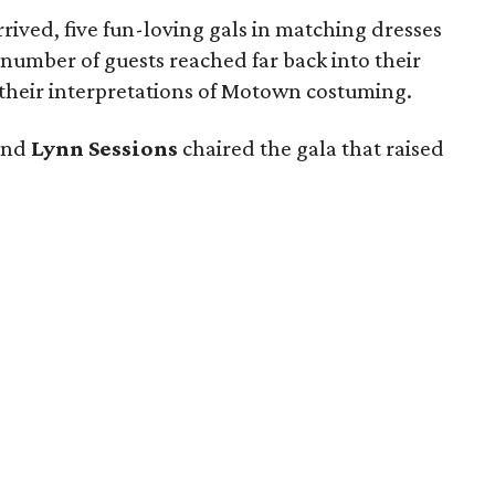
ived, five fun-loving gals in matching dresses
a number of guests reached far back into their
or their interpretations of Motown costuming.
and
Lynn Sessions
chaired the gala that raised