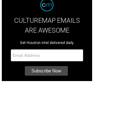
CULTUREMAP EMAILS
ARE AWESOME
Get Houston intel delivered daily.