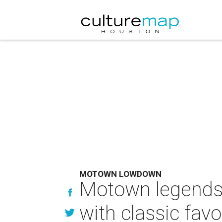
MOTOWN LOWDOWN
Motown legends
with classic favo