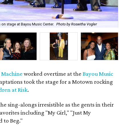
s on stage at Bayou Music Center.
Photo by Roswitha Vogler
"Th
k Machine
worked overtime at the
Bayou Music
tations took the stage for a Motown rocking
dren at Risk
.
 sing-alongs irresistible as the gents in their
avorites including "My Girl," "Just My
d to Beg."