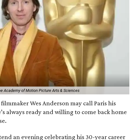
The Academy of Motion Picture Arts & Sciences
filmmaker Wes Anderson may call Paris his
e’s always ready and willing to come back home
se.
ttend an evening celebrating his 30-year career