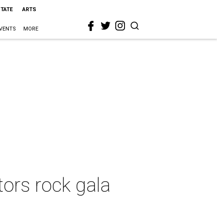
STATE
ARTS
VENTS
MORE
rs rock gala