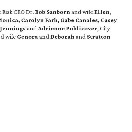
t Risk CEO Dr.
Bob Sanborn
and wife
Ellen
,
onica, Carolyn Farb, Gabe Canales, Casey
 Jennings
and
Adrienne Publicover
, City
d wife
Genora
and
Deborah
and
Stratton