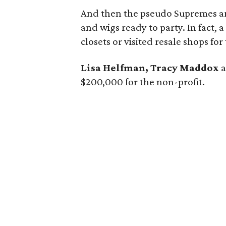
And then the pseudo Supremes arr
and wigs ready to party. In fact, 
closets or visited resale shops f
Lisa Helfman, Tracy Maddox
$200,000 for the non-profit.