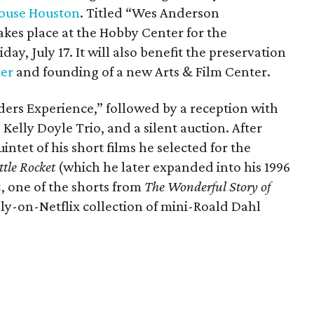
ouse Houston
. Titled “Wes Anderson
kes place at the Hobby Center for the
day, July 17. It will also benefit the preservation
ter
and founding of a new Arts & Film Center.
ders Experience,” followed by a reception with
 Kelly Doyle Trio, and a silent auction. After
intet of his short films he selected for the
ttle Rocket
(which he later expanded into his 1996
n
, one of the shorts from
The Wonderful Story of
ly-on-Netflix collection of mini-Roald Dahl