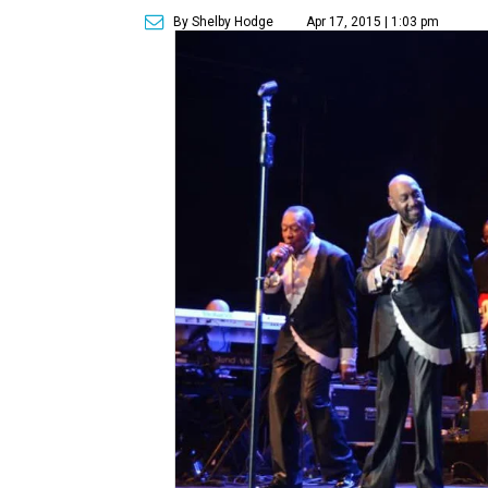
By Shelby Hodge
Apr 17, 2015 | 1:03 pm