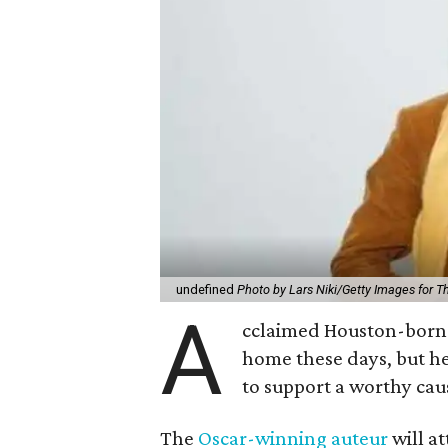
undefined
Photo by Lars Niki/Getty Images for 
A
cclaimed Houston-born 
home these days, but h
to support a worthy cau
The
Oscar-winning auteur
will a