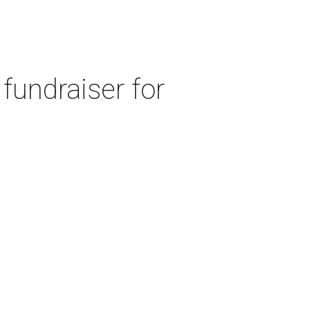
fundraiser for