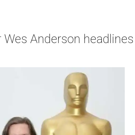
r Wes Anderson headlines 