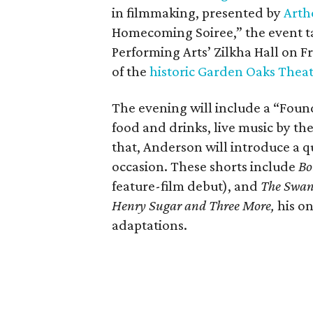
in filmmaking, presented by
Arth
Homecoming Soiree,” the event ta
Performing Arts’ Zilkha Hall on Fri
of the
historic Garden Oaks Thea
The evening will include a “Foun
food and drinks, live music by the
that, Anderson will introduce a qu
occasion. These shorts include
Bo
feature-film debut), and
The Swa
Henry Sugar and Three More,
his on
adaptations.