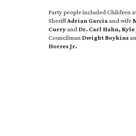
Party people included Children a
Sheriff
Adrian Garcia
and wife
M
Curry
and
Dr. Carl Hahn, Kyle
Councilman
Dwight Boykins
an
Horres Jr.