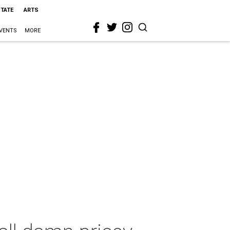
STATE
ARTS
VENTS
MORE