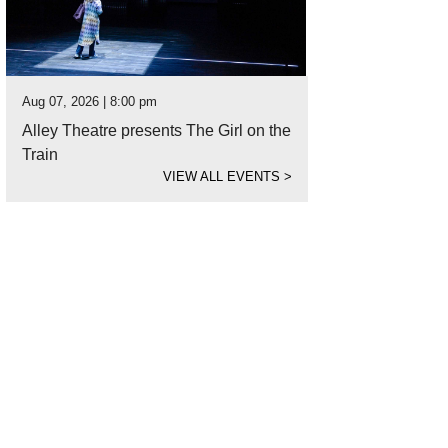
Aug 07, 2026 | 8:00 pm
Alley Theatre presents The Girl on the
Train
VIEW ALL EVENTS
>