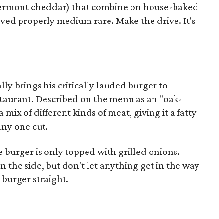
 Vermont cheddar) that combine on house-baked
served properly medium rare. Make the drive. It's
ly brings his critically lauded burger to
taurant. Described on the menu as an "oak-
a mix of different kinds of meat, giving it a fatty
any one cut.
 burger is only topped with grilled onions.
on the side, but don't let anything get in the way
s burger straight.