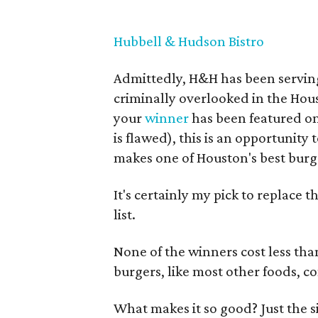
Hubbell & Hudson Bistro
Admittedly, H&H has been serving 
criminally overlooked in the Hou
your
winner
has been featured o
is flawed), this is an opportunity
makes one of Houston's best burg
It's certainly my pick to replace
list.
None of the winners cost less th
burgers, like most other foods, co
What makes it so good? Just the s