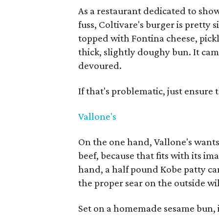
As a restaurant dedicated to sho
fuss, Coltivare's burger is pretty
topped with Fontina cheese, pick
thick, slightly doughy bun. It cam
devoured.
If that's problematic, just ensur
Vallone's
On the one hand, Vallone's want
beef, because that fits with its i
hand, a half pound Kobe patty can
the proper sear on the outside w
Set on a homemade sesame bun, it