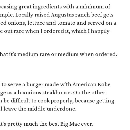
wcasing great ingredients with a minimum of
 simple. Locally raised Augustus ranch beef gets
led onions, lettuce and tomato and served on a
e out rare when I ordered it, which I happily
e that it's medium rare or medium when ordered.
s to serve a burger made with American Kobe
mage as a luxurious steakhouse. On the other
 be difficult to cook properly, because getting
ill leave the middle underdone.
's pretty much the best Big Mac ever.