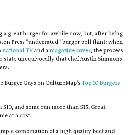
a great burger for awhile now, but, after being
ston Press "underrated" burger poll (hint: when
n
national TV
and a
magazine cover
, the process
 to state unequivocally that chef Austin Simmons
ers.
 the Burger Guys on CultureMap's
Top 10 Burgers
an $10, and some run more than $15. Great
me at a cost.
imple combination of a high quality beef and