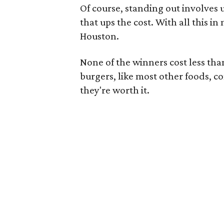
Of course, standing out involves 
that ups the cost. With all this in
Houston.
None of the winners cost less th
burgers, like most other foods, c
they're worth it.