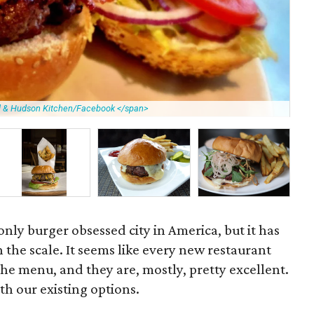
ll & Hudson Kitchen/Facebook </span>
Fie
nly burger obsessed city in America, but it has
n the scale. It seems like every new restaurant
he menu, and they are, mostly, pretty excellent.
th our existing options.