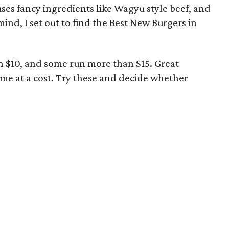
uses fancy ingredients like Wagyu style beef, and
 mind, I set out to find the Best New Burgers in
an $10, and some run more than $15. Great
ome at a cost. Try these and decide whether