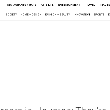
RESTAURANTS + BARS
CITY LIFE
ENTERTAINMENT
TRAVEL
REAL E
SOCIETY
HOME + DESIGN
FASHION + BEAUTY
INNOVATION
SPORTS
E