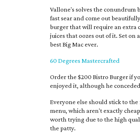
Vallone's solves the conundrum b
fast sear and come out beautifully
burger that will require an extra
juices that oozes out of it. Set 
best Big Mac ever.
60 Degrees Mastercrafted
Order the $200 Bistro Burger if y
enjoyed it, although he conceded 
Everyone else should stick to the
menu, which aren't exactly cheap 
worth trying due to the high qua
the patty.