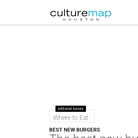
editorial series
Where to Eat
BEST NEW BURGERS