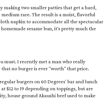
y making two smaller patties that get a hard,
 medium rare. The result is a moist, flavorful
 cloth napkin to accommodate all the spectacular
on a homemade sesame bun, it's pretty much the
ou must. I recently met a man who really
that no burger is ever "worth" that price.
 regular burgers on 60 Degrees' bar and lunch
at $12 to 19 depending on toppings, but are
lity, house ground Akaushi beef used to make