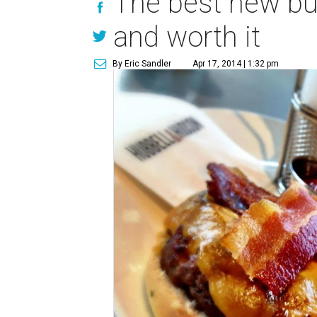
The best new bur
and worth it
By Eric Sandler
Apr 17, 2014 | 1:32 pm