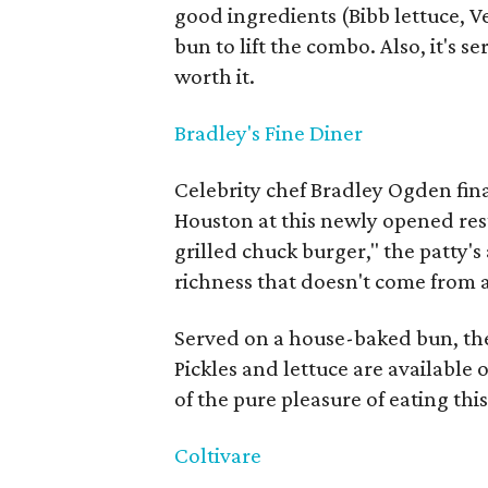
good ingredients (Bibb lettuce,
bun to lift the combo. Also, it's 
worth it.
Bradley's Fine Diner
Celebrity chef Bradley Ogden final
Houston at this newly opened res
grilled chuck burger," the patty's 
richness that doesn't come from 
Served on a house-baked bun, the
Pickles and lettuce are available 
of the pure pleasure of eating thi
Coltivare