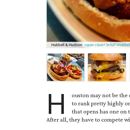
Hubbell & Hudson
<span class="w-full">Hubbe
H
ouston may not be the o
to rank pretty highly o
that opens has one on t
After all, they have to compete wi