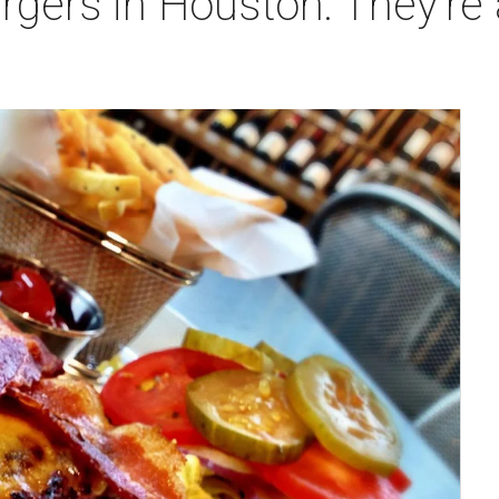
gers in Houston: They're 