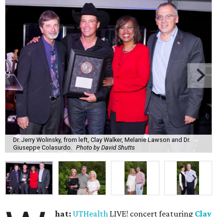
Dr. Jerry Wolinsky, from left, Clay Walker, Melanie Lawson and Dr.
Giuseppe Colasurdo.
Photo by David Shutts
hat:
UTHealth
LIVE! concert featuring
Clay