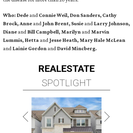
Who: Dede
and
Connie Weil, Don Sanders, Cathy
Brock, Anne
and
John Brent, Susie
and
Larry Johnson,
Diane
and
Bill Campbell, Marilyn
and
Marvin
Lummis, Hetta
and
Jesse Heath, Mary Hale McLean
and
Lainie Gordon
and
David Mincberg.
REAL
ESTATE
SPOTLIGHT