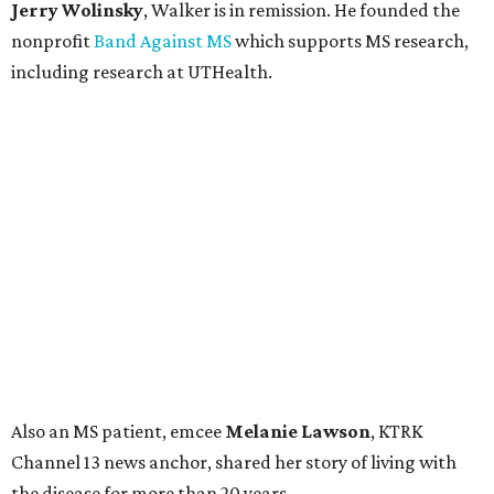
Jerry Wolinsky
, Walker is in remission. He founded the
nonprofit
Band Against MS
which supports MS research,
including research at UTHealth.
Also an MS patient, emcee
Melanie Lawson
, KTRK
Channel 13 news anchor, shared her story of living with
the disease for more than 20 years.