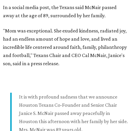
In a social media post, the Texans said McNair passed
away at the age of 89, surrounded by her family.
"Mom was exceptional. She exuded kindness, radiated joy,
had an endless amount of hope and love, and lived an
incredible life centered around faith, family, philanthropy
and football," Texans Chair and CEO Cal McNair, Janice's
son, said in a press release.
It is with profound sadness that we announce
Houston Texans Co-Founder and Senior Chair
Janice S. McNair passed away peacefully in
Houston this afternoon with her family by her side.
Mrs. McNair was 89 years old.